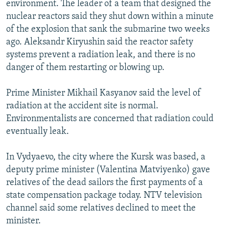
environment. The leader of a team that designed the
NEWSLETTERS
SERBIA
RFE/RL INVESTIGATES
nuclear reactors said they shut down within a minute
PODCASTS
SCHEMES
WIDER EUROPE BY RIKARD JOZWIAK
of the explosion that sank the submarine two weeks
ago. Aleksandr Kiryushin said the reactor safety
SHARE TIPS SECURELY
SYSTEMA
THE RUNDOWN
MAJLIS
systems prevent a radiation leak, and there is no
BYPASS BLOCKING
danger of them restarting or blowing up.
ABOUT RFE/RL
Prime Minister Mikhail Kasyanov said the level of
CONTACT US
radiation at the accident site is normal.
Environmentalists are concerned that radiation could
Subscribe
eventually leak.
FOLLOW US
In Vydyaevo, the city where the Kursk was based, a
deputy prime minister (Valentina Matviyenko) gave
relatives of the dead sailors the first payments of a
state compensation package today. NTV television
channel said some relatives declined to meet the
minister.
All RFE/RL sites