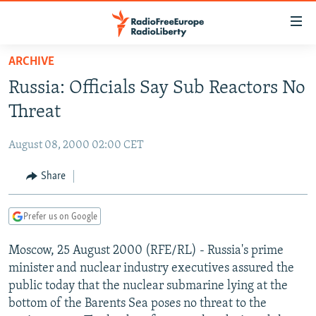
Accessibility
links
Skip
ARCHIVE
to
TO READERS IN RUSSIA
Russia: Officials Say Sub Reactors No
main
RUSSIA PROGRAMMING
content
Threat
IRAN
Skip
RADIO SVOBODA
to
August 08, 2000 02:00 CET
CENTRAL ASIA
CURRENT TIME
main
SOUTH ASIA
Share
RADIO AZATLIQ
KAZAKHSTAN
Navigation
Skip
CAUCASUS
MARSHO RADIO
KYRGYZSTAN
AFGHANISTAN
to
Prefer us on Google
CENTRAL/SE EUROPE
TAJIKISTAN
PAKISTAN
ARMENIA
Search
Moscow, 25 August 2000 (RFE/RL) - Russia's prime
EAST EUROPE
TURKMENISTAN
AZERBAIJAN
BOSNIA
minister and nuclear industry executives assured the
VISUALS
UZBEKISTAN
GEORGIA
KOSOVO
BELARUS
public today that the nuclear submarine lying at the
bottom of the Barents Sea poses no threat to the
INVESTIGATIONS
MOLDOVA
UKRAINE