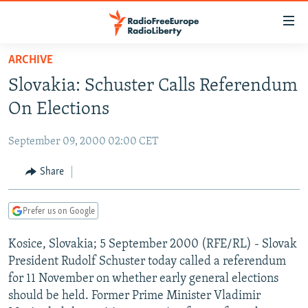
Accessibility
links
Skip
ARCHIVE
to
TO READERS IN RUSSIA
Slovakia: Schuster Calls Referendum
main
RUSSIA PROGRAMMING
content
On Elections
IRAN
Skip
RADIO SVOBODA
to
September 09, 2000 02:00 CET
CENTRAL ASIA
CURRENT TIME
main
SOUTH ASIA
Share
RADIO AZATLIQ
KAZAKHSTAN
Navigation
Skip
CAUCASUS
MARSHO RADIO
KYRGYZSTAN
AFGHANISTAN
to
Prefer us on Google
CENTRAL/SE EUROPE
TAJIKISTAN
PAKISTAN
ARMENIA
Search
Kosice, Slovakia; 5 September 2000 (RFE/RL) - Slovak
EAST EUROPE
TURKMENISTAN
AZERBAIJAN
BOSNIA
President Rudolf Schuster today called a referendum
VISUALS
UZBEKISTAN
GEORGIA
KOSOVO
BELARUS
for 11 November on whether early general elections
should be held. Former Prime Minister Vladimir
INVESTIGATIONS
MOLDOVA
UKRAINE