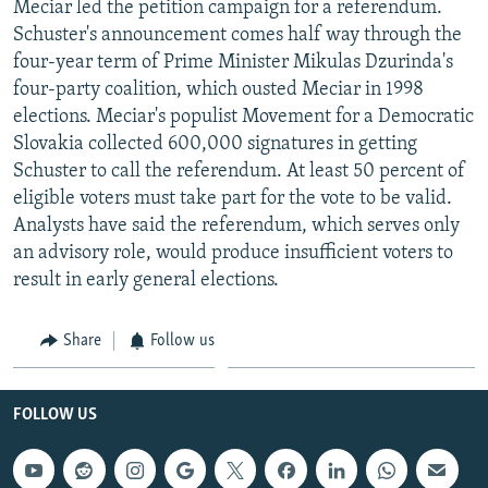
Meciar led the petition campaign for a referendum.
NEWSLETTERS
SERBIA
RFE/RL INVESTIGATES
Schuster's announcement comes half way through the
PODCASTS
SCHEMES
WIDER EUROPE BY RIKARD JOZWIAK
four-year term of Prime Minister Mikulas Dzurinda's
four-party coalition, which ousted Meciar in 1998
SHARE TIPS SECURELY
SYSTEMA
THE RUNDOWN
MAJLIS
elections. Meciar's populist Movement for a Democratic
BYPASS BLOCKING
Slovakia collected 600,000 signatures in getting
Schuster to call the referendum. At least 50 percent of
ABOUT RFE/RL
eligible voters must take part for the vote to be valid.
CONTACT US
Analysts have said the referendum, which serves only
an advisory role, would produce insufficient voters to
Subscribe
result in early general elections.
FOLLOW US
Share
Follow us
FOLLOW US
All RFE/RL sites