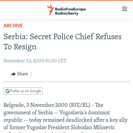
Accessibility
links
Skip
ARCHIVE
to
TO READERS IN RUSSIA
Serbia: Secret Police Chief Refuses
main
RUSSIA PROGRAMMING
content
To Resign
IRAN
Skip
RADIO SVOBODA
to
November 03, 2000 01:00 CET
CENTRAL ASIA
CURRENT TIME
main
SOUTH ASIA
Share
RADIO AZATLIQ
KAZAKHSTAN
Navigation
Skip
CAUCASUS
MARSHO RADIO
KYRGYZSTAN
AFGHANISTAN
to
Prefer us on Google
CENTRAL/SE EUROPE
TAJIKISTAN
PAKISTAN
ARMENIA
Search
Belgrade, 3 November 2000 (RFE/RL) - The
EAST EUROPE
TURKMENISTAN
AZERBAIJAN
BOSNIA
government of Serbia -- Yugoslavia's dominant
VISUALS
UZBEKISTAN
GEORGIA
KOSOVO
BELARUS
republic -- today remained deadlocked after a key ally
of former Yugoslav President Slobodan Milosevic
INVESTIGATIONS
MOLDOVA
UKRAINE