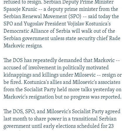
refused to resign. Serbian Deputy Prime Minister
NEWSLETTERS
SERBIA
RFE/RL INVESTIGATES
Spasoje Krunic -- a deputy prime minister from the
PODCASTS
SCHEMES
WIDER EUROPE BY RIKARD JOZWIAK
Serbian Renewal Movement (SPO) -- said today the
SPO and Yugoslav President Vojislav Kostunica's
SHARE TIPS SECURELY
SYSTEMA
THE RUNDOWN
MAJLIS
Democratic Alliance of Serbia will walk out of the
BYPASS BLOCKING
Serbian government unless state security chief Rade
Markovic resigns.
ABOUT RFE/RL
CONTACT US
The DOS has repeatedly demanded that Markovic --
accused of involvement in politically motivated
Subscribe
kidnappings and killings under Milosevic -- resign or
be fired. Kostunica's allies and Milosevic's associates
FOLLOW US
from the Socialist Party held more talks yesterday on
Markovic's resignation but no progress was reported.
The DOS, SPO, and Milosevic's Socialist Party agreed
last month to share power in a transitional Serbian
government until early elections scheduled for 23
All RFE/RL sites