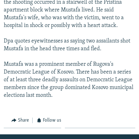
the shooting occurred in a stairwell of the Pristina
NEWSLETTERS
SERBIA
RFE/RL INVESTIGATES
apartment block where Mustafa lived. He said
PODCASTS
SCHEMES
WIDER EUROPE BY RIKARD JOZWIAK
Mustafa's wife, who was with the victim, went to a
hospital in shock or possibly with a heart attack.
SHARE TIPS SECURELY
SYSTEMA
THE RUNDOWN
MAJLIS
BYPASS BLOCKING
Dpa quotes eyewitnesses as saying two assailants shot
Mustafa in the head three times and fled.
ABOUT RFE/RL
CONTACT US
Mustafa was a prominent member of Rugova's
Democratic League of Kosovo. There has been a series
Subscribe
of at least three deadly assaults on Democratic League
members since the group dominated Kosovo municipal
FOLLOW US
elections last month.
Share
Follow us
All RFE/RL sites