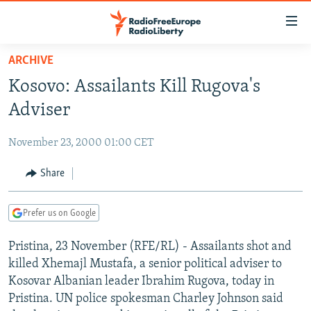
Accessibility
links
Skip
ARCHIVE
to
TO READERS IN RUSSIA
Kosovo: Assailants Kill Rugova's
main
RUSSIA PROGRAMMING
content
Adviser
IRAN
Skip
RADIO SVOBODA
to
November 23, 2000 01:00 CET
CENTRAL ASIA
CURRENT TIME
main
SOUTH ASIA
Share
RADIO AZATLIQ
KAZAKHSTAN
Navigation
Skip
CAUCASUS
MARSHO RADIO
KYRGYZSTAN
AFGHANISTAN
to
Prefer us on Google
CENTRAL/SE EUROPE
TAJIKISTAN
PAKISTAN
ARMENIA
Search
Pristina, 23 November (RFE/RL) - Assailants shot and
EAST EUROPE
TURKMENISTAN
AZERBAIJAN
BOSNIA
killed Xhemajl Mustafa, a senior political adviser to
VISUALS
UZBEKISTAN
GEORGIA
KOSOVO
BELARUS
Kosovar Albanian leader Ibrahim Rugova, today in
Pristina. UN police spokesman Charley Johnson said
INVESTIGATIONS
MOLDOVA
UKRAINE