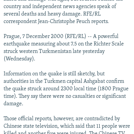
NEWSLETTERS
SERBIA
RFE/RL INVESTIGATES
country and independent news agencies speak of
several deaths and heavy damage. RFE/RL
PODCASTS
SCHEMES
WIDER EUROPE BY RIKARD JOZWIAK
correspondent Jean-Christophe Peuch reports.
SHARE TIPS SECURELY
SYSTEMA
THE RUNDOWN
MAJLIS
Prague, 7 December 2000 (RFE/RL) -- A powerful
BYPASS BLOCKING
earthquake measuring about 7.5 on the Richter Scale
ABOUT RFE/RL
struck western Turkmenistan late yesterday
(Wednesday).
CONTACT US
Information on the quake is still sketchy, but
Subscribe
authorities in the Turkmen capital Ashgabat confirm
the quake struck around 2300 local time (1800 Prague
FOLLOW US
time). They say there were no casualties or significant
damage.
Those official reports, however, are contradicted by
Chinese state television, which said that 11 people were
All RFE/RL sites
killed and another five were injured. The Chinese TV