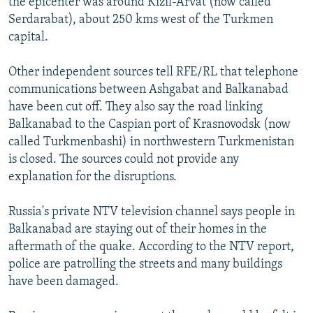
the epicenter was around Kizil-Arvat (now called
Serdarabat), about 250 kms west of the Turkmen
capital.
Other independent sources tell RFE/RL that telephone
communications between Ashgabat and Balkanabad
have been cut off. They also say the road linking
Balkanabad to the Caspian port of Krasnovodsk (now
called Turkmenbashi) in northwestern Turkmenistan
is closed. The sources could not provide any
explanation for the disruptions.
Russia's private NTV television channel says people in
Balkanabad are staying out of their homes in the
aftermath of the quake. According to the NTV report,
police are patrolling the streets and many buildings
have been damaged.