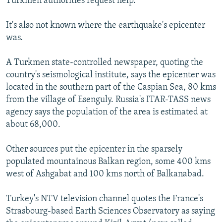
Turkmen authorities request help.
It's also not known where the earthquake's epicenter
was.
A Turkmen state-controlled newspaper, quoting the
country's seismological institute, says the epicenter was
located in the southern part of the Caspian Sea, 80 kms
from the village of Esenguly. Russia's ITAR-TASS news
agency says the population of the area is estimated at
about 68,000.
Other sources put the epicenter in the sparsely
populated mountainous Balkan region, some 400 kms
west of Ashgabat and 100 kms north of Balkanabad.
Turkey's NTV television channel quotes the France's
Strasbourg-based Earth Sciences Observatory as saying