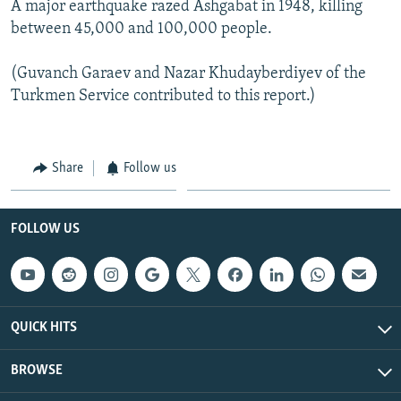
A major earthquake razed Ashgabat in 1948, killing
between 45,000 and 100,000 people.
(Guvanch Garaev and Nazar Khudayberdiyev of the
Turkmen Service contributed to this report.)
Share
Follow us
FOLLOW US
QUICK HITS
BROWSE