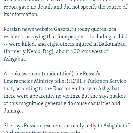
report gave no details and did not specify the source of
its information.
Russian news website Gazeta.ru today quotes local
residents as saying that four people -- including a child
-- were killed, and eight others injured in Balkanabad
(formerly Nebid-Dag), about 400 kms west of
Ashgabat.
A spokeswoman (unidentified) for Russia's
Emergencies Ministry tells RFE/RL's Turkmen Service
that, according to the Russian embassy in Ashgabat,
there were apparently no victims. But she says quakes
of this magnitude generally do cause casualties and
damage.
She says Russian rescuers are ready to fly to Ashgabat if