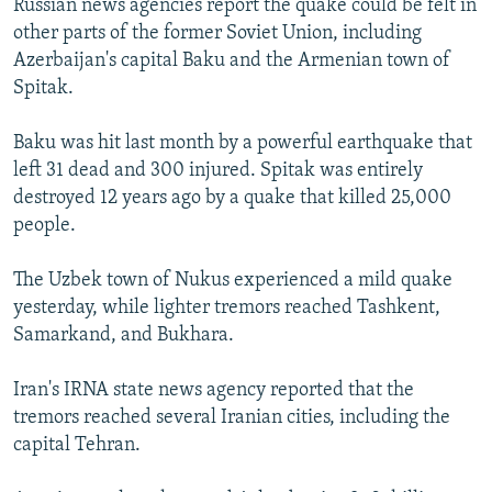
Russian news agencies report the quake could be felt in
other parts of the former Soviet Union, including
Azerbaijan's capital Baku and the Armenian town of
Spitak.
Baku was hit last month by a powerful earthquake that
left 31 dead and 300 injured. Spitak was entirely
destroyed 12 years ago by a quake that killed 25,000
people.
The Uzbek town of Nukus experienced a mild quake
yesterday, while lighter tremors reached Tashkent,
Samarkand, and Bukhara.
Iran's IRNA state news agency reported that the
tremors reached several Iranian cities, including the
capital Tehran.