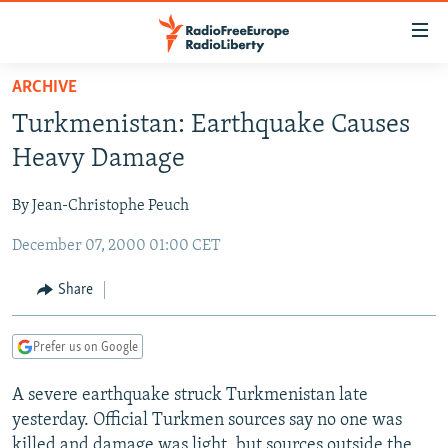
Accessibility
links
Skip
ARCHIVE
to
TO READERS IN RUSSIA
Turkmenistan: Earthquake Causes
main
RUSSIA PROGRAMMING
content
Heavy Damage
IRAN
Skip
RADIO SVOBODA
to
By Jean-Christophe Peuch
CENTRAL ASIA
CURRENT TIME
main
December 07, 2000 01:00 CET
SOUTH ASIA
RADIO AZATLIQ
KAZAKHSTAN
Navigation
Skip
CAUCASUS
MARSHO RADIO
KYRGYZSTAN
AFGHANISTAN
Share
to
CENTRAL/SE EUROPE
TAJIKISTAN
PAKISTAN
ARMENIA
Search
Prefer us on Google
EAST EUROPE
TURKMENISTAN
AZERBAIJAN
BOSNIA
VISUALS
A severe earthquake struck Turkmenistan late
UZBEKISTAN
GEORGIA
KOSOVO
BELARUS
yesterday. Official Turkmen sources say no one was
INVESTIGATIONS
MOLDOVA
UKRAINE
killed and damage was light, but sources outside the