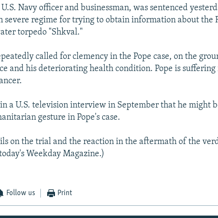
d U.S. Navy officer and businessman, was sentenced yesterd
in severe regime for trying to obtain information about the 
ater torpedo "Shkval."
epeatedly called for clemency in the Pope case, on the grou
e and his deteriorating health condition. Pope is suffering
ancer.
 in a U.S. television interview in September that he might 
anitarian gesture in Pope's case.
ls on the trial and the reaction in the aftermath of the verd
n today's Weekday Magazine.)
Follow us
Print