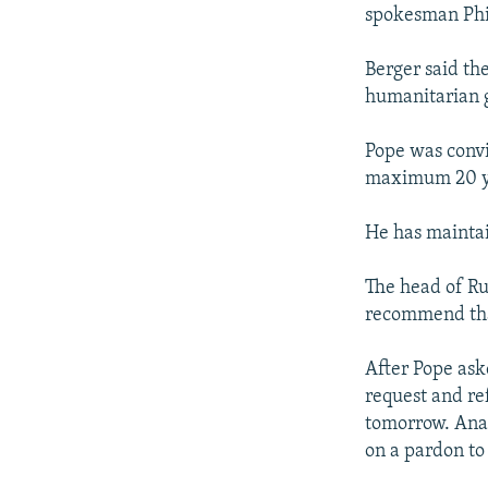
NEWSLETTERS
SERBIA
RFE/RL INVESTIGATES
spokesman Phi
PODCASTS
SCHEMES
WIDER EUROPE BY RIKARD JOZWIAK
Berger said th
SHARE TIPS SECURELY
SYSTEMA
THE RUNDOWN
MAJLIS
humanitarian 
BYPASS BLOCKING
Pope was convi
ABOUT RFE/RL
maximum 20 ye
CONTACT US
He has maintai
The head of Ru
recommend tha
After Pope aske
request and re
tomorrow. Anat
on a pardon to