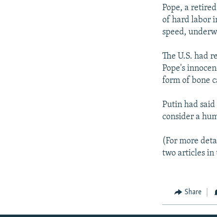
Pope, a retire
of hard labor 
speed, underw
The U.S. had r
Pope's innocenc
form of bone c
Putin had said
consider a hum
(For more detai
two articles i
Share