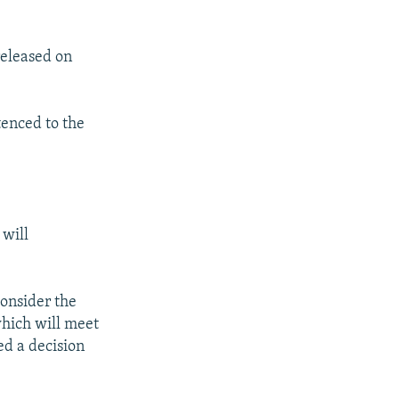
released on
tenced to the
 will
consider the
which will meet
ed a decision