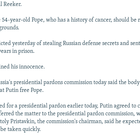
l Reeker.
e 54-year-old Pope, who has a history of cancer, should be 
grounds.
cted yesterday of stealing Russian defense secrets and sen
ars in prison.
ned his innocence.
ssia's presidential pardons commission today said the body
t Putin free Pope.
d for a presidential pardon earlier today, Putin agreed to 
ferred the matter to the presidential pardon commission, 
oly Pristavkin, the commission's chairman, said he expect
 be taken quickly.