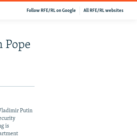
Follow RFE/RL on Google
All RFE/RL websites
n Pope
Vladimir Putin
curity
g is
partment