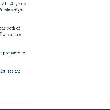
ay to 20 years
Russian high-
nds both of
 from a rare
be prepared to
ict, see the