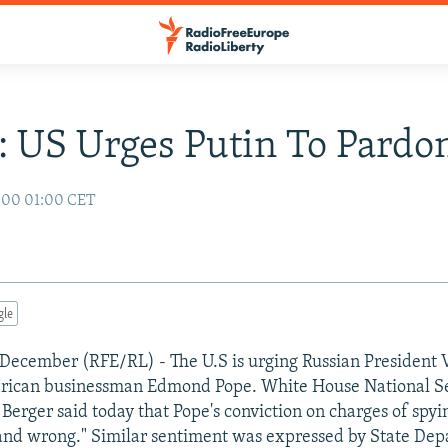
: US Urges Putin To Pardo
000 01:00 CET
gle
December (RFE/RL) - The U.S is urging Russian President 
rican businessman Edmond Pope. White House National Se
Berger said today that Pope's conviction on charges of spyin
 and wrong." Similar sentiment was expressed by State De