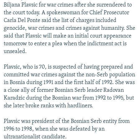
Biljana Plavsic for war crimes after she surrendered to
NEWSLETTERS
SERBIA
RFE/RL INVESTIGATES
the court today. A spokeswoman for Chief Prosecutor
PODCASTS
SCHEMES
WIDER EUROPE BY RIKARD JOZWIAK
Carla Del Ponte said the list of charges included
SHARE TIPS SECURELY
genocide, war crimes and crimes against humanity. She
SYSTEMA
THE RUNDOWN
MAJLIS
said that Plavsic will make an initial court appearance
BYPASS BLOCKING
tomorrow to enter a plea when the indictment act is
ABOUT RFE/RL
unsealed.
CONTACT US
Plavsic, who is 70, is suspected of having prepared and
committed war crimes against the non-Serb population
Subscribe
in Bosnia during 1991 and the first half of 1992. She was
a close ally of former Bosnian Serb leader Radovan
FOLLOW US
Karadzic during the Bosnian war from 1992 to 1995, but
she later broke ranks with hardliners.
Plavsic was president of the Bosnian Serb entity from
1996 to 1998, when she was defeated by an
All RFE/RL sites
ultranationalist candidate.