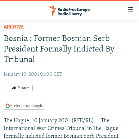
Accessibility
links
Skip
ARCHIVE
to
TO READERS IN RUSSIA
Bosnia : Former Bosnian Serb
main
RUSSIA PROGRAMMING
content
President Formally Indicted By
IRAN
Skip
RADIO SVOBODA
Tribunal
to
CENTRAL ASIA
CURRENT TIME
main
January 10, 2001 01:00 CET
SOUTH ASIA
RADIO AZATLIQ
KAZAKHSTAN
Navigation
Skip
Share
CAUCASUS
MARSHO RADIO
KYRGYZSTAN
AFGHANISTAN
to
CENTRAL/SE EUROPE
TAJIKISTAN
PAKISTAN
ARMENIA
Search
Prefer us on Google
EAST EUROPE
TURKMENISTAN
AZERBAIJAN
BOSNIA
The Hague, 10 January 2001 (RFE/RL) -- The
VISUALS
UZBEKISTAN
GEORGIA
KOSOVO
BELARUS
International War Crimes Tribunal in The Hague
INVESTIGATIONS
MOLDOVA
UKRAINE
formally indicted former Bosnian Serb President