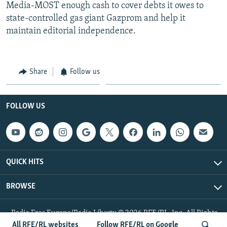
Media-MOST enough cash to cover debts it owes to
state-controlled gas giant Gazprom and help it
maintain editorial independence.
Share
Follow us
FOLLOW US
QUICK HITS
BROWSE
Radio Free Europe/Radio Liberty © 2026 RFE/RL, Inc. All Rights
Reserved.
All RFE/RL websites
Follow RFE/RL on Google