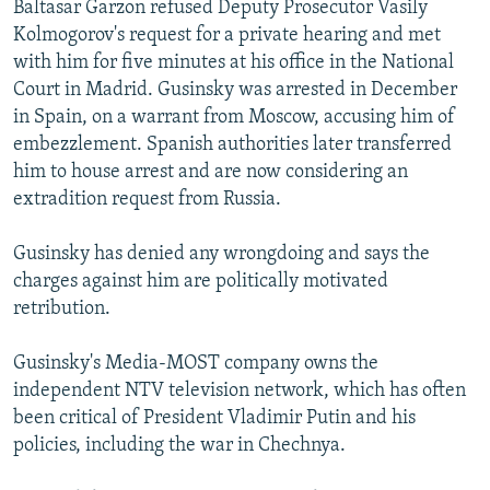
Baltasar Garzon refused Deputy Prosecutor Vasily
NEWSLETTERS
SERBIA
RFE/RL INVESTIGATES
Kolmogorov's request for a private hearing and met
PODCASTS
SCHEMES
WIDER EUROPE BY RIKARD JOZWIAK
with him for five minutes at his office in the National
Court in Madrid. Gusinsky was arrested in December
SHARE TIPS SECURELY
SYSTEMA
THE RUNDOWN
MAJLIS
in Spain, on a warrant from Moscow, accusing him of
BYPASS BLOCKING
embezzlement. Spanish authorities later transferred
him to house arrest and are now considering an
ABOUT RFE/RL
extradition request from Russia.
CONTACT US
Gusinsky has denied any wrongdoing and says the
Subscribe
charges against him are politically motivated
retribution.
FOLLOW US
Gusinsky's Media-MOST company owns the
independent NTV television network, which has often
been critical of President Vladimir Putin and his
policies, including the war in Chechnya.
All RFE/RL sites