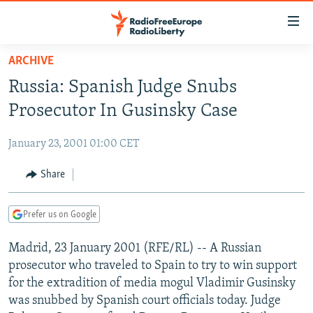
Accessibility
links
Skip
ARCHIVE
to
TO READERS IN RUSSIA
Russia: Spanish Judge Snubs
main
RUSSIA PROGRAMMING
content
Prosecutor In Gusinsky Case
IRAN
Skip
RADIO SVOBODA
to
January 23, 2001 01:00 CET
CENTRAL ASIA
CURRENT TIME
main
SOUTH ASIA
Share
RADIO AZATLIQ
KAZAKHSTAN
Navigation
Skip
CAUCASUS
MARSHO RADIO
KYRGYZSTAN
AFGHANISTAN
to
Prefer us on Google
CENTRAL/SE EUROPE
TAJIKISTAN
PAKISTAN
ARMENIA
Search
Madrid, 23 January 2001 (RFE/RL) -- A Russian
EAST EUROPE
TURKMENISTAN
AZERBAIJAN
BOSNIA
prosecutor who traveled to Spain to try to win support
VISUALS
UZBEKISTAN
GEORGIA
KOSOVO
BELARUS
for the extradition of media mogul Vladimir Gusinsky
was snubbed by Spanish court officials today. Judge
INVESTIGATIONS
MOLDOVA
UKRAINE