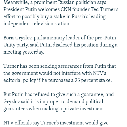
Meanwhile, a prominent Russian politician says
President Putin welcomes CNN founder Ted Turner's
effort to possibly buy a stake in Russia's leading
independent television station.
Boris Gryzlov, parliamentary leader of the pro-Putin
Unity party, said Putin disclosed his position during a
meeting yesterday.
Turner has been seeking assurances from Putin that
the government would not interfere with NTV's
editorial policy if he purchases a 25 percent stake.
But Putin has refused to give such a guarantee, and
Gryzlov said it is improper to demand political
guarantees when making a private investment.
NTV officials say Turner's investment would give