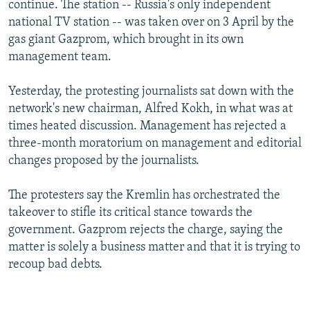
continue. The station -- Russia's only independent
NEWSLETTERS
SERBIA
RFE/RL INVESTIGATES
national TV station -- was taken over on 3 April by the
PODCASTS
SCHEMES
WIDER EUROPE BY RIKARD JOZWIAK
gas giant Gazprom, which brought in its own
management team.
SHARE TIPS SECURELY
SYSTEMA
THE RUNDOWN
MAJLIS
BYPASS BLOCKING
Yesterday, the protesting journalists sat down with the
network's new chairman, Alfred Kokh, in what was at
ABOUT RFE/RL
times heated discussion. Management has rejected a
CONTACT US
three-month moratorium on management and editorial
changes proposed by the journalists.
Subscribe
The protesters say the Kremlin has orchestrated the
FOLLOW US
takeover to stifle its critical stance towards the
government. Gazprom rejects the charge, saying the
matter is solely a business matter and that it is trying to
recoup bad debts.
All RFE/RL sites