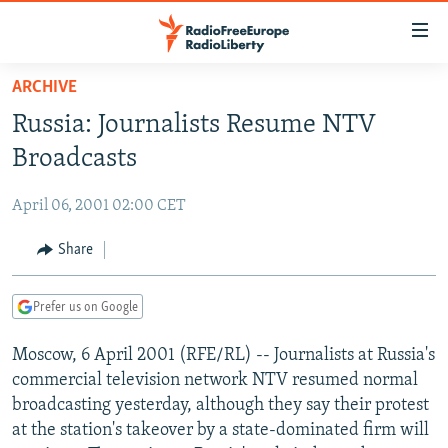
Accessibility
links
Skip
ARCHIVE
to
TO READERS IN RUSSIA
Russia: Journalists Resume NTV
main
RUSSIA PROGRAMMING
content
Broadcasts
IRAN
Skip
RADIO SVOBODA
to
April 06, 2001 02:00 CET
CENTRAL ASIA
CURRENT TIME
main
SOUTH ASIA
Share
RADIO AZATLIQ
KAZAKHSTAN
Navigation
Skip
CAUCASUS
MARSHO RADIO
KYRGYZSTAN
AFGHANISTAN
to
Prefer us on Google
CENTRAL/SE EUROPE
TAJIKISTAN
PAKISTAN
ARMENIA
Search
Moscow, 6 April 2001 (RFE/RL) -- Journalists at Russia's
EAST EUROPE
TURKMENISTAN
AZERBAIJAN
BOSNIA
commercial television network NTV resumed normal
VISUALS
UZBEKISTAN
GEORGIA
KOSOVO
BELARUS
broadcasting yesterday, although they say their protest
at the station's takeover by a state-dominated firm will
INVESTIGATIONS
MOLDOVA
UKRAINE