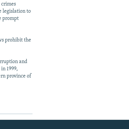
r crimes
 legislation to
he prompt
ws prohibit the
orruption and
 in 1999,
ern province of