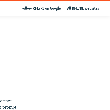
Follow RFE/RL on Google
All RFE/RL websites
 former
he prompt