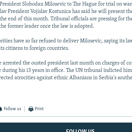
-President Slobodan Milosevic to The Hague for trial on wa
av President Vojislav Kostunica has said he will present the
the end of this month. Tribunal officials are pressing for t
 the former leader once the law is adopted.
ities have so far refused to deliver Milosevic, saying its la
its citizens to foreign countries.
e arrested the ousted president last month on charges of c
during his 13 years in office. The UN tribunal indicted him
rected atrocities against ethnic Albanians in Serbia's south
Follow us
Print
FOLLOW US