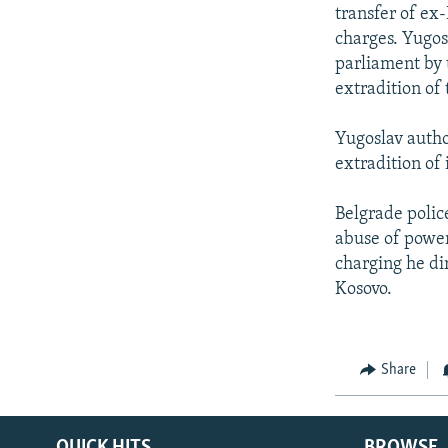
NEWSLETTERS
SERBIA
RFE/RL INVESTIGATES
transfer of ex
PODCASTS
charges. Yugosl
SCHEMES
WIDER EUROPE BY RIKARD JOZWIAK
parliament by 
SHARE TIPS SECURELY
SYSTEMA
THE RUNDOWN
MAJLIS
extradition of
BYPASS BLOCKING
Yugoslav author
ABOUT RFE/RL
extradition of 
CONTACT US
Belgrade polic
abuse of power 
charging he di
Kosovo.
Share
QUICK HITS
BROWSE