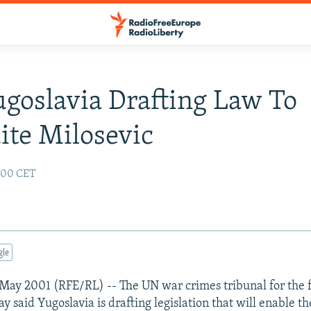
goslavia Drafting Law To
ite Milosevic
:00 CET
gle
May 2001 (RFE/RL) -- The UN war crimes tribunal for the
y said Yugoslavia is drafting legislation that will enable t