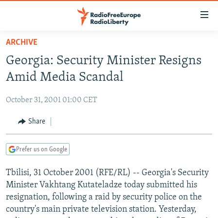
Accessibility
links
Skip
ARCHIVE
to
TO READERS IN RUSSIA
Georgia: Security Minister Resigns
main
RUSSIA PROGRAMMING
content
Amid Media Scandal
IRAN
Skip
RADIO SVOBODA
to
October 31, 2001 01:00 CET
CENTRAL ASIA
CURRENT TIME
main
SOUTH ASIA
Share
RADIO AZATLIQ
KAZAKHSTAN
Navigation
Skip
CAUCASUS
MARSHO RADIO
KYRGYZSTAN
AFGHANISTAN
to
Prefer us on Google
CENTRAL/SE EUROPE
TAJIKISTAN
PAKISTAN
ARMENIA
Search
Tbilisi, 31 October 2001 (RFE/RL) -- Georgia's Security
EAST EUROPE
TURKMENISTAN
AZERBAIJAN
BOSNIA
Minister Vakhtang Kutateladze today submitted his
VISUALS
UZBEKISTAN
GEORGIA
KOSOVO
BELARUS
resignation, following a raid by security police on the
country's main private television station. Yesterday,
INVESTIGATIONS
MOLDOVA
UKRAINE