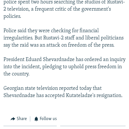
police spent two hours searching the studios of Rustavi-
NEWSLETTERS
SERBIA
RFE/RL INVESTIGATES
2 television, a frequent critic of the government's
PODCASTS
SCHEMES
WIDER EUROPE BY RIKARD JOZWIAK
policies.
SHARE TIPS SECURELY
SYSTEMA
THE RUNDOWN
MAJLIS
Police said they were checking for financial
BYPASS BLOCKING
irregularities. But Rustavi-2 staff and liberal politicians
say the raid was an attack on freedom of the press.
ABOUT RFE/RL
CONTACT US
President Eduard Shevardnadze has ordered an inquiry
into the incident, pledging to uphold press freedom in
Subscribe
the country.
FOLLOW US
Georgian state television reported today that
Shevardnadze has accepted Kutateladze's resignation.
Share
Follow us
All RFE/RL sites