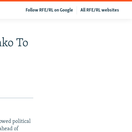
Follow RFE/RL on Google
All RFE/RL websites
nko To
owed political
ahead of