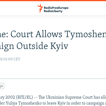
e: Court Allows Tymoshe
ign Outside Kyiv
02 01:00 CET
gle
ary 2002 (RFE/RL) -- The Ukrainian Supreme Court has all
der Yuliya Tymoshenko to leave Kyiv in order to campaign 