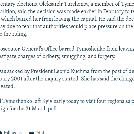
entary elections. Oleksandr Turchenov, a member of Tym
oalition, said the decision was made earlier in February to 
 which barred her from leaving the capital. He said the dec
y due to fear that authorities would place pressure on th
e the ruling.
Prosecutor-General's Office barred Tymoshenko from leavin
estigate charges of bribery, smuggling, and forgery.
s sacked by President Leonid Kuchma from the post of d
uary 2001 after the inquiry started. She has said the charg
ivated.
 Tymoshenko left Kyiv early today to visit four regions as p
ign for the 31 March poll.
Follow us
Print