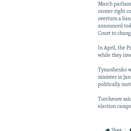
NEWSLETTERS
SERBIA
RFE/RL INVESTIGATES
March parliam
PODCASTS
center-right c
SCHEMES
WIDER EUROPE BY RIKARD JOZWIAK
overturn a ban
SHARE TIPS SECURELY
SYSTEMA
THE RUNDOWN
MAJLIS
announced toda
BYPASS BLOCKING
Court to chang
ABOUT RFE/RL
In April, the 
CONTACT US
while they inv
Tymoshenko wa
minister in Jan
politically mot
Turchenov said
election campa
Share