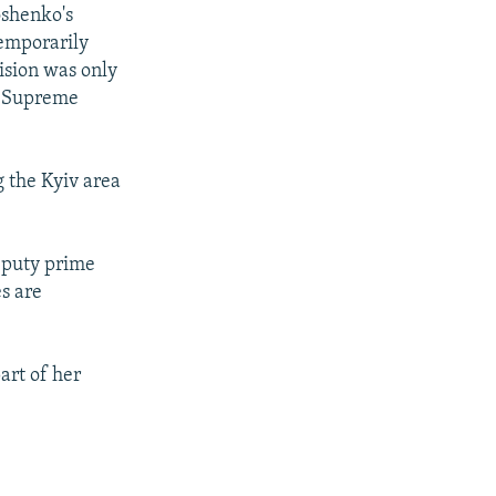
oshenko's
temporarily
ision was only
e Supreme
g the Kyiv area
eputy prime
es are
art of her