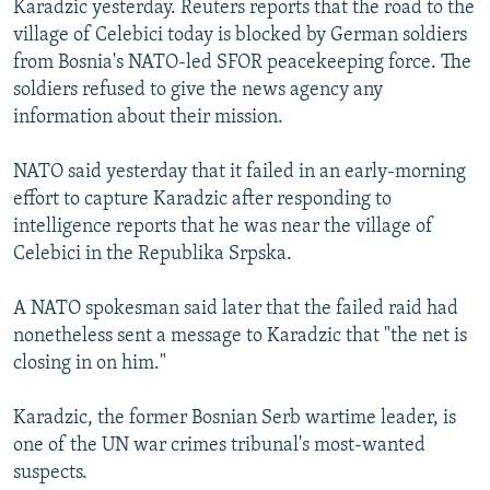
Karadzic yesterday. Reuters reports that the road to the
NEWSLETTERS
SERBIA
RFE/RL INVESTIGATES
village of Celebici today is blocked by German soldiers
PODCASTS
SCHEMES
WIDER EUROPE BY RIKARD JOZWIAK
from Bosnia's NATO-led SFOR peacekeeping force. The
soldiers refused to give the news agency any
SHARE TIPS SECURELY
SYSTEMA
THE RUNDOWN
MAJLIS
information about their mission.
BYPASS BLOCKING
NATO said yesterday that it failed in an early-morning
ABOUT RFE/RL
effort to capture Karadzic after responding to
CONTACT US
intelligence reports that he was near the village of
Celebici in the Republika Srpska.
Subscribe
A NATO spokesman said later that the failed raid had
FOLLOW US
nonetheless sent a message to Karadzic that "the net is
closing in on him."
Karadzic, the former Bosnian Serb wartime leader, is
one of the UN war crimes tribunal's most-wanted
suspects.
All RFE/RL sites