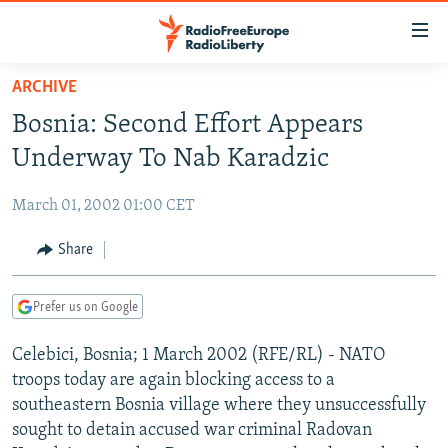
Accessibility
links
Skip
ARCHIVE
to
TO READERS IN RUSSIA
Bosnia: Second Effort Appears
main
RUSSIA PROGRAMMING
content
Underway To Nab Karadzic
IRAN
Skip
RADIO SVOBODA
to
March 01, 2002 01:00 CET
CENTRAL ASIA
CURRENT TIME
main
SOUTH ASIA
Share
RADIO AZATLIQ
KAZAKHSTAN
Navigation
Skip
CAUCASUS
MARSHO RADIO
KYRGYZSTAN
AFGHANISTAN
to
Prefer us on Google
CENTRAL/SE EUROPE
TAJIKISTAN
PAKISTAN
ARMENIA
Search
Celebici, Bosnia; 1 March 2002 (RFE/RL) - NATO
EAST EUROPE
TURKMENISTAN
AZERBAIJAN
BOSNIA
troops today are again blocking access to a
VISUALS
UZBEKISTAN
GEORGIA
KOSOVO
BELARUS
southeastern Bosnia village where they unsuccessfully
sought to detain accused war criminal Radovan
INVESTIGATIONS
MOLDOVA
UKRAINE