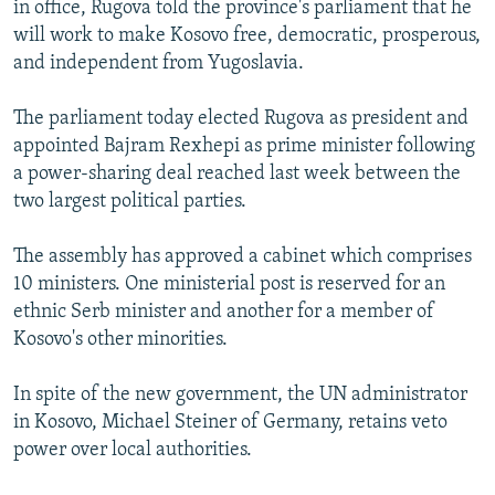
in office, Rugova told the province's parliament that he
NEWSLETTERS
SERBIA
RFE/RL INVESTIGATES
will work to make Kosovo free, democratic, prosperous,
PODCASTS
SCHEMES
WIDER EUROPE BY RIKARD JOZWIAK
and independent from Yugoslavia.
SHARE TIPS SECURELY
SYSTEMA
THE RUNDOWN
MAJLIS
The parliament today elected Rugova as president and
BYPASS BLOCKING
appointed Bajram Rexhepi as prime minister following
a power-sharing deal reached last week between the
ABOUT RFE/RL
two largest political parties.
CONTACT US
The assembly has approved a cabinet which comprises
Subscribe
10 ministers. One ministerial post is reserved for an
ethnic Serb minister and another for a member of
FOLLOW US
Kosovo's other minorities.
In spite of the new government, the UN administrator
in Kosovo, Michael Steiner of Germany, retains veto
power over local authorities.
All RFE/RL sites