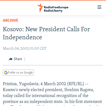
Accessibility
links
Skip
ARCHIVE
to
TO READERS IN RUSSIA
Kosovo: New President Calls For
main
RUSSIA PROGRAMMING
content
Independence
IRAN
Skip
RADIO SVOBODA
to
March 04, 2002 01:00 CET
CENTRAL ASIA
CURRENT TIME
main
SOUTH ASIA
Share
RADIO AZATLIQ
KAZAKHSTAN
Navigation
Skip
CAUCASUS
MARSHO RADIO
KYRGYZSTAN
AFGHANISTAN
to
Prefer us on Google
CENTRAL/SE EUROPE
TAJIKISTAN
PAKISTAN
ARMENIA
Search
Pristina, Yugoslavia; 4 March 2002 (RFE/RL) --
EAST EUROPE
TURKMENISTAN
AZERBAIJAN
BOSNIA
Kosovo's newly elected president, Ibrahim Rugova,
VISUALS
UZBEKISTAN
GEORGIA
KOSOVO
BELARUS
today called for international recognition of the
province as an independent state. In his first statement
INVESTIGATIONS
MOLDOVA
UKRAINE