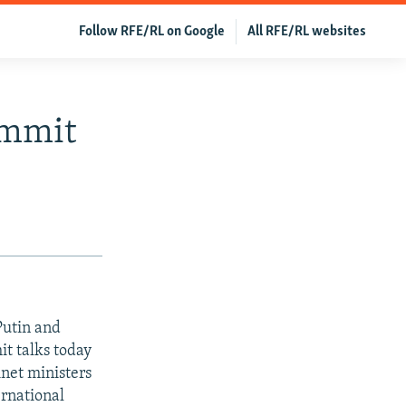
Follow RFE/RL on Google
All RFE/RL websites
ummit
Putin and
t talks today
inet ministers
ernational