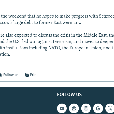
r the weekend that he hopes to make progress with Schroed
cow's large debt to former East Germany.
re also expected to discuss the crisis in the Middle East, th
nd the U.S.-led war against terrorism, and moves to deepen
th institutions including NATO, the European Union, and 
tion.
Follow us
Print
FOLLOW US