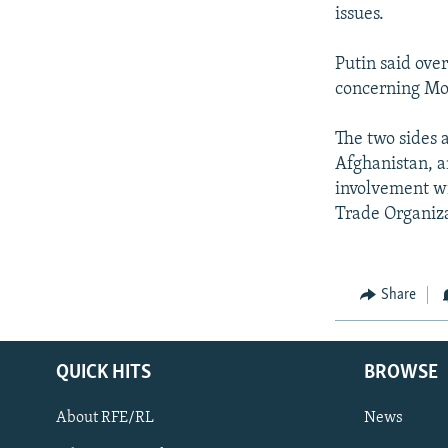
NEWSLETTERS
SERBIA
RFE/RL INVESTIGATES
issues.
PODCASTS
SCHEMES
WIDER EUROPE BY RIKARD JOZWIAK
Putin said ove
SHARE TIPS SECURELY
SYSTEMA
THE RUNDOWN
MAJLIS
concerning Mos
BYPASS BLOCKING
The two sides a
ABOUT RFE/RL
Afghanistan, a
CONTACT US
involvement wi
Trade Organiza
Share
QUICK HITS
BROWSE
About RFE/RL
News