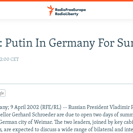
: Putin In Germany For S
02:00 CET
gle
y; 9 April 2002 (RFE/RL) -- Russian President Vladimir 
llor Gerhard Schroeder are due to open two days of summi
 German city of Weimar. The two leaders, joined by key cab
, are expected to discuss a wide range of bilateral and int