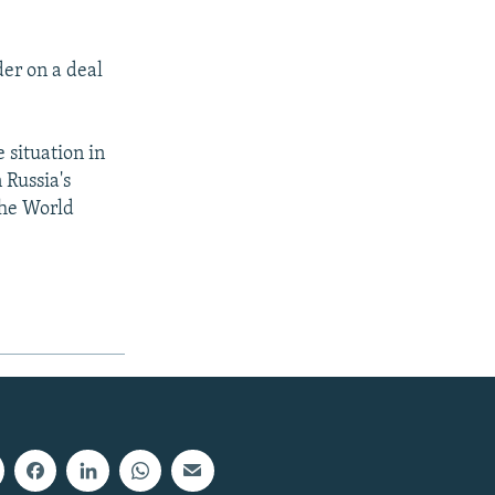
er on a deal
e situation in
 Russia's
the World