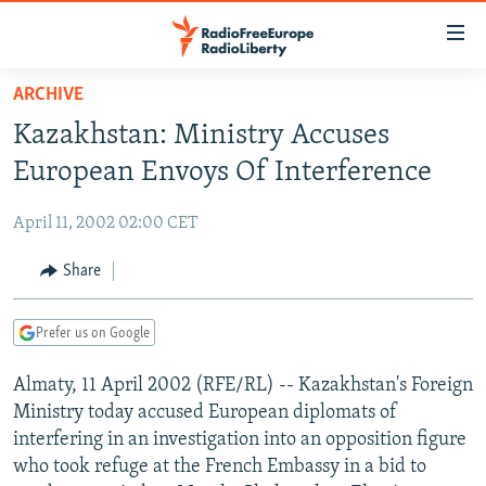
Accessibility
links
Skip
ARCHIVE
to
TO READERS IN RUSSIA
Kazakhstan: Ministry Accuses
main
RUSSIA PROGRAMMING
content
European Envoys Of Interference
IRAN
Skip
RADIO SVOBODA
to
April 11, 2002 02:00 CET
CENTRAL ASIA
CURRENT TIME
main
SOUTH ASIA
Share
RADIO AZATLIQ
KAZAKHSTAN
Navigation
Skip
CAUCASUS
MARSHO RADIO
KYRGYZSTAN
AFGHANISTAN
to
Prefer us on Google
CENTRAL/SE EUROPE
TAJIKISTAN
PAKISTAN
ARMENIA
Search
Almaty, 11 April 2002 (RFE/RL) -- Kazakhstan's Foreign
EAST EUROPE
TURKMENISTAN
AZERBAIJAN
BOSNIA
Ministry today accused European diplomats of
VISUALS
UZBEKISTAN
GEORGIA
KOSOVO
BELARUS
interfering in an investigation into an opposition figure
who took refuge at the French Embassy in a bid to
INVESTIGATIONS
MOLDOVA
UKRAINE