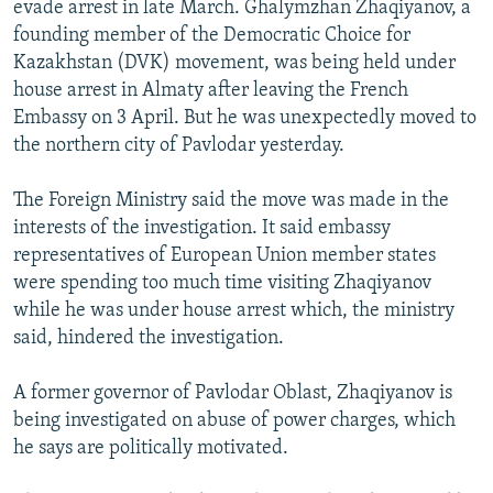
evade arrest in late March. Ghalymzhan Zhaqiyanov, a
NEWSLETTERS
SERBIA
RFE/RL INVESTIGATES
founding member of the Democratic Choice for
PODCASTS
SCHEMES
WIDER EUROPE BY RIKARD JOZWIAK
Kazakhstan (DVK) movement, was being held under
house arrest in Almaty after leaving the French
SHARE TIPS SECURELY
SYSTEMA
THE RUNDOWN
MAJLIS
Embassy on 3 April. But he was unexpectedly moved to
BYPASS BLOCKING
the northern city of Pavlodar yesterday.
ABOUT RFE/RL
The Foreign Ministry said the move was made in the
CONTACT US
interests of the investigation. It said embassy
representatives of European Union member states
Subscribe
were spending too much time visiting Zhaqiyanov
while he was under house arrest which, the ministry
FOLLOW US
said, hindered the investigation.
A former governor of Pavlodar Oblast, Zhaqiyanov is
being investigated on abuse of power charges, which
he says are politically motivated.
All RFE/RL sites