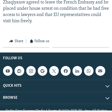
Zhaqiyanov agreed to leave the French Embassy and be
placed under house arrest on condition that he had free
access to lawyers and that EU representatives could
visit him freely.
Share
Follow us
FOLLOW US
QUICK HITS
BROWSE
Radio Free Europe/Radio Liberty © 2026 RFE/RL, Inc. All Rights