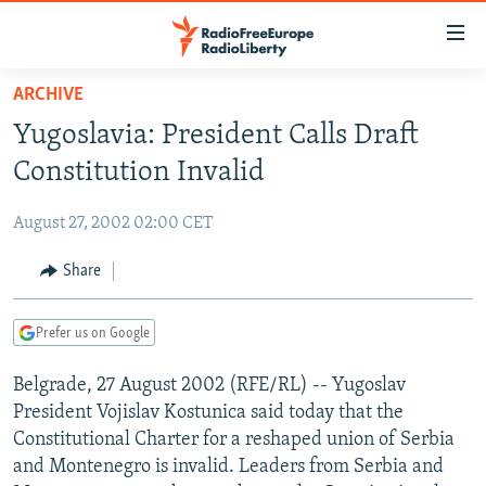
Accessibility
links
Skip
ARCHIVE
to
TO READERS IN RUSSIA
Yugoslavia: President Calls Draft
main
RUSSIA PROGRAMMING
content
Constitution Invalid
IRAN
Skip
RADIO SVOBODA
to
August 27, 2002 02:00 CET
CENTRAL ASIA
CURRENT TIME
main
SOUTH ASIA
Share
RADIO AZATLIQ
KAZAKHSTAN
Navigation
Skip
CAUCASUS
MARSHO RADIO
KYRGYZSTAN
AFGHANISTAN
to
Prefer us on Google
CENTRAL/SE EUROPE
TAJIKISTAN
PAKISTAN
ARMENIA
Search
Belgrade, 27 August 2002 (RFE/RL) -- Yugoslav
EAST EUROPE
TURKMENISTAN
AZERBAIJAN
BOSNIA
President Vojislav Kostunica said today that the
VISUALS
UZBEKISTAN
GEORGIA
KOSOVO
BELARUS
Constitutional Charter for a reshaped union of Serbia
and Montenegro is invalid. Leaders from Serbia and
INVESTIGATIONS
MOLDOVA
UKRAINE