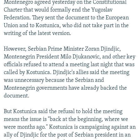
Montenegro agreed yesterday on the Constitutional
NEWSLETTERS
SERBIA
RFE/RL INVESTIGATES
Charter that would formally end the Yugoslav
PODCASTS
SCHEMES
WIDER EUROPE BY RIKARD JOZWIAK
Federation. They sent the document to the European
Union and to Kostunica, who did not take part in the
SHARE TIPS SECURELY
SYSTEMA
THE RUNDOWN
MAJLIS
writing of the latest version.
BYPASS BLOCKING
However, Serbian Prime Minister Zoran Djindjic,
ABOUT RFE/RL
Montenegrin President Milo Djukanovic, and other key
CONTACT US
officials refused to attend a meeting last night that was
called by Kostunica. Djindjic's allies said the meeting
Subscribe
was unnecessary because the Serbian and
Montenegrin governments have already backed the
FOLLOW US
document.
But Kostunica said the refusal to hold the meeting
means the issue is "back at the beginning, where we
were months ago." Kostunica is campaigning against an
ally of Djindjic for the post of Serbian president in an
All RFE/RL sites