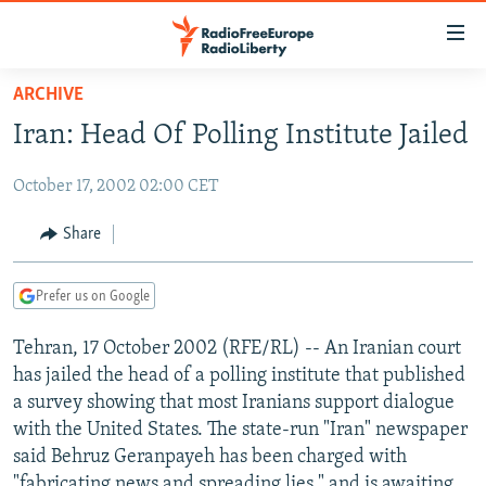
Accessibility
links
Skip
ARCHIVE
to
TO READERS IN RUSSIA
Iran: Head Of Polling Institute Jailed
main
RUSSIA PROGRAMMING
content
October 17, 2002 02:00 CET
IRAN
Skip
RADIO SVOBODA
to
CENTRAL ASIA
CURRENT TIME
Share
main
SOUTH ASIA
RADIO AZATLIQ
KAZAKHSTAN
Navigation
Prefer us on Google
Skip
CAUCASUS
MARSHO RADIO
KYRGYZSTAN
AFGHANISTAN
to
Tehran, 17 October 2002 (RFE/RL) -- An Iranian court
CENTRAL/SE EUROPE
TAJIKISTAN
PAKISTAN
ARMENIA
Search
has jailed the head of a polling institute that published
EAST EUROPE
TURKMENISTAN
AZERBAIJAN
BOSNIA
a survey showing that most Iranians support dialogue
VISUALS
with the United States. The state-run "Iran" newspaper
UZBEKISTAN
GEORGIA
KOSOVO
BELARUS
said Behruz Geranpayeh has been charged with
INVESTIGATIONS
MOLDOVA
UKRAINE
"fabricating news and spreading lies," and is awaiting