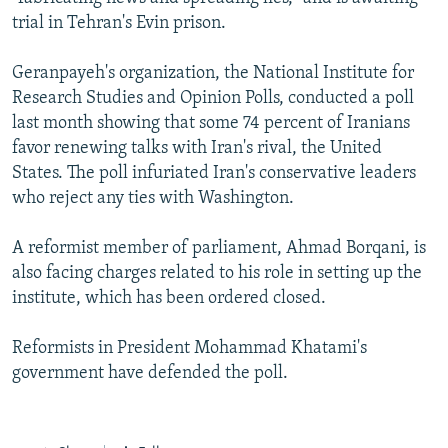
NEWSLETTERS
SERBIA
RFE/RL INVESTIGATES
trial in Tehran's Evin prison.
PODCASTS
SCHEMES
WIDER EUROPE BY RIKARD JOZWIAK
Geranpayeh's organization, the National Institute for
SHARE TIPS SECURELY
SYSTEMA
THE RUNDOWN
MAJLIS
Research Studies and Opinion Polls, conducted a poll
last month showing that some 74 percent of Iranians
BYPASS BLOCKING
favor renewing talks with Iran's rival, the United
ABOUT RFE/RL
States. The poll infuriated Iran's conservative leaders
who reject any ties with Washington.
CONTACT US
A reformist member of parliament, Ahmad Borqani, is
Subscribe
also facing charges related to his role in setting up the
institute, which has been ordered closed.
FOLLOW US
Reformists in President Mohammad Khatami's
government have defended the poll.
All RFE/RL sites