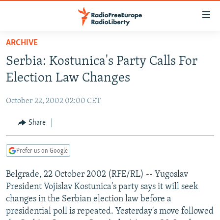
Accessibility
links
Skip
ARCHIVE
to
TO READERS IN RUSSIA
Serbia: Kostunica's Party Calls For
main
RUSSIA PROGRAMMING
content
Election Law Changes
IRAN
Skip
RADIO SVOBODA
to
October 22, 2002 02:00 CET
CENTRAL ASIA
CURRENT TIME
main
SOUTH ASIA
Share
RADIO AZATLIQ
KAZAKHSTAN
Navigation
Skip
CAUCASUS
MARSHO RADIO
KYRGYZSTAN
AFGHANISTAN
to
Prefer us on Google
CENTRAL/SE EUROPE
TAJIKISTAN
PAKISTAN
ARMENIA
Search
Belgrade, 22 October 2002 (RFE/RL) -- Yugoslav
EAST EUROPE
TURKMENISTAN
AZERBAIJAN
BOSNIA
President Vojislav Kostunica's party says it will seek
VISUALS
UZBEKISTAN
GEORGIA
KOSOVO
BELARUS
changes in the Serbian election law before a
presidential poll is repeated. Yesterday's move followed
INVESTIGATIONS
MOLDOVA
UKRAINE