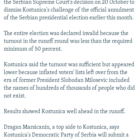
the Serbian Supreme Court's decision on 20 October to
NEWSLETTERS
SERBIA
RFE/RL INVESTIGATES
dismiss Kostunica's challenge of the official annulment
PODCASTS
SCHEMES
WIDER EUROPE BY RIKARD JOZWIAK
of the Serbian presidential election earlier this month.
SHARE TIPS SECURELY
SYSTEMA
THE RUNDOWN
MAJLIS
The entire election was declared invalid because the
BYPASS BLOCKING
turnout in the runoff round was less than the required
minimum of 50 percent.
ABOUT RFE/RL
CONTACT US
Kostunica said the turnout was sufficient but appeared
lower because inflated voters' lists left over from the
Subscribe
era of former President Slobodan Milosevic included
the names of hundreds of thousands of people who did
FOLLOW US
not exist.
Results showed Kostunica well ahead in the runoff.
Dragan Marsicanin, a top aide to Kostunica, says
Kostunica's Democratic Party of Serbia will submit a
All RFE/RL sites