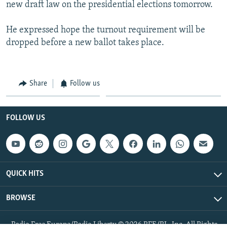
new draft law on the presidential elections tomorrow.
He expressed hope the turnout requirement will be
dropped before a new ballot takes place.
Share
Follow us
FOLLOW US
QUICK HITS
BROWSE
Radio Free Europe/Radio Liberty © 2026 RFE/RL, Inc. All Rights