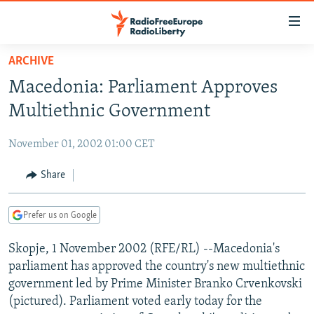
Accessibility
links
Skip
ARCHIVE
to
TO READERS IN RUSSIA
Macedonia: Parliament Approves
main
RUSSIA PROGRAMMING
content
Multiethnic Government
IRAN
Skip
RADIO SVOBODA
to
November 01, 2002 01:00 CET
CENTRAL ASIA
CURRENT TIME
main
SOUTH ASIA
Share
RADIO AZATLIQ
KAZAKHSTAN
Navigation
Skip
CAUCASUS
MARSHO RADIO
KYRGYZSTAN
AFGHANISTAN
to
Prefer us on Google
CENTRAL/SE EUROPE
TAJIKISTAN
PAKISTAN
ARMENIA
Search
Skopje, 1 November 2002 (RFE/RL) --Macedonia's
EAST EUROPE
TURKMENISTAN
AZERBAIJAN
BOSNIA
parliament has approved the country's new multiethnic
VISUALS
UZBEKISTAN
GEORGIA
KOSOVO
BELARUS
government led by Prime Minister Branko Crvenkovski
(pictured). Parliament voted early today for the
INVESTIGATIONS
MOLDOVA
UKRAINE