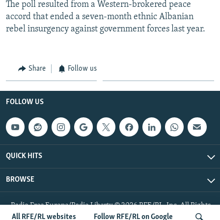
The poll resulted from a Western-brokered peace
accord that ended a seven-month ethnic Albanian
rebel insurgency against government forces last year.
Share
Follow us
FOLLOW US
QUICK HITS
BROWSE
Radio Free Europe/Radio Liberty © 2026 RFE/RL, Inc. All Rights
Reserved.
All RFE/RL websites
Follow RFE/RL on Google