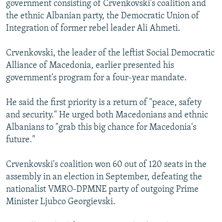
government consisting of Crvenkovski's coalition and
NEWSLETTERS
SERBIA
RFE/RL INVESTIGATES
the ethnic Albanian party, the Democratic Union of
PODCASTS
SCHEMES
WIDER EUROPE BY RIKARD JOZWIAK
Integration of former rebel leader Ali Ahmeti.
SHARE TIPS SECURELY
SYSTEMA
THE RUNDOWN
MAJLIS
Crvenkovski, the leader of the leftist Social Democratic
BYPASS BLOCKING
Alliance of Macedonia, earlier presented his
government's program for a four-year mandate.
ABOUT RFE/RL
CONTACT US
He said the first priority is a return of "peace, safety
and security." He urged both Macedonians and ethnic
Subscribe
Albanians to "grab this big chance for Macedonia's
future."
FOLLOW US
Crvenkovski's coalition won 60 out of 120 seats in the
assembly in an election in September, defeating the
nationalist VMRO-DPMNE party of outgoing Prime
Minister Ljubco Georgievski.
All RFE/RL sites