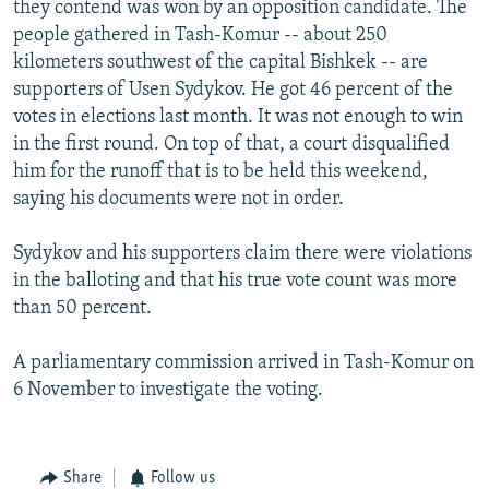
they contend was won by an opposition candidate. The
NEWSLETTERS
SERBIA
RFE/RL INVESTIGATES
people gathered in Tash-Komur -- about 250
PODCASTS
SCHEMES
WIDER EUROPE BY RIKARD JOZWIAK
kilometers southwest of the capital Bishkek -- are
supporters of Usen Sydykov. He got 46 percent of the
SHARE TIPS SECURELY
SYSTEMA
THE RUNDOWN
MAJLIS
votes in elections last month. It was not enough to win
BYPASS BLOCKING
in the first round. On top of that, a court disqualified
him for the runoff that is to be held this weekend,
ABOUT RFE/RL
saying his documents were not in order.
CONTACT US
Sydykov and his supporters claim there were violations
Subscribe
in the balloting and that his true vote count was more
than 50 percent.
FOLLOW US
A parliamentary commission arrived in Tash-Komur on
6 November to investigate the voting.
Share
Follow us
All RFE/RL sites