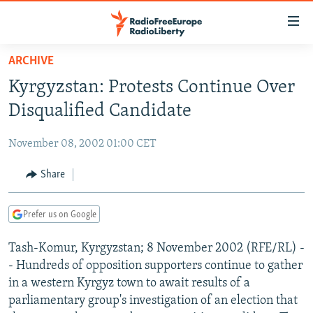
Accessibility
links
Skip
ARCHIVE
to
TO READERS IN RUSSIA
Kyrgyzstan: Protests Continue Over
main
RUSSIA PROGRAMMING
content
Disqualified Candidate
IRAN
Skip
RADIO SVOBODA
to
November 08, 2002 01:00 CET
CENTRAL ASIA
CURRENT TIME
main
SOUTH ASIA
Share
RADIO AZATLIQ
KAZAKHSTAN
Navigation
Skip
CAUCASUS
MARSHO RADIO
KYRGYZSTAN
AFGHANISTAN
to
Prefer us on Google
CENTRAL/SE EUROPE
TAJIKISTAN
PAKISTAN
ARMENIA
Search
Tash-Komur, Kyrgyzstan; 8 November 2002 (RFE/RL) -
EAST EUROPE
TURKMENISTAN
AZERBAIJAN
BOSNIA
- Hundreds of opposition supporters continue to gather
VISUALS
UZBEKISTAN
GEORGIA
KOSOVO
BELARUS
in a western Kyrgyz town to await results of a
parliamentary group's investigation of an election that
INVESTIGATIONS
MOLDOVA
UKRAINE