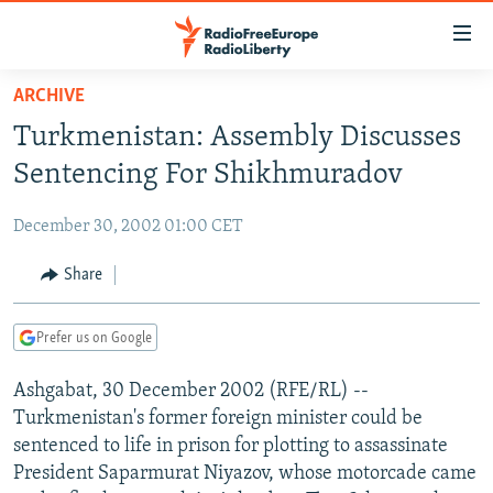
Accessibility
links
Skip
ARCHIVE
to
TO READERS IN RUSSIA
Turkmenistan: Assembly Discusses
main
RUSSIA PROGRAMMING
content
Sentencing For Shikhmuradov
IRAN
Skip
RADIO SVOBODA
to
December 30, 2002 01:00 CET
CENTRAL ASIA
CURRENT TIME
main
SOUTH ASIA
Share
RADIO AZATLIQ
KAZAKHSTAN
Navigation
Skip
CAUCASUS
MARSHO RADIO
KYRGYZSTAN
AFGHANISTAN
to
Prefer us on Google
CENTRAL/SE EUROPE
TAJIKISTAN
PAKISTAN
ARMENIA
Search
Ashgabat, 30 December 2002 (RFE/RL) --
EAST EUROPE
TURKMENISTAN
AZERBAIJAN
BOSNIA
Turkmenistan's former foreign minister could be
VISUALS
UZBEKISTAN
GEORGIA
KOSOVO
BELARUS
sentenced to life in prison for plotting to assassinate
President Saparmurat Niyazov, whose motorcade came
INVESTIGATIONS
MOLDOVA
UKRAINE