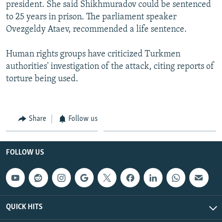
president. She said Shikhmuradov could be sentenced
to 25 years in prison. The parliament speaker
Ovezgeldy Ataev, recommended a life sentence.
Human rights groups have criticized Turkmen
authorities' investigation of the attack, citing reports of
torture being used.
Share
Follow us
FOLLOW US
QUICK HITS