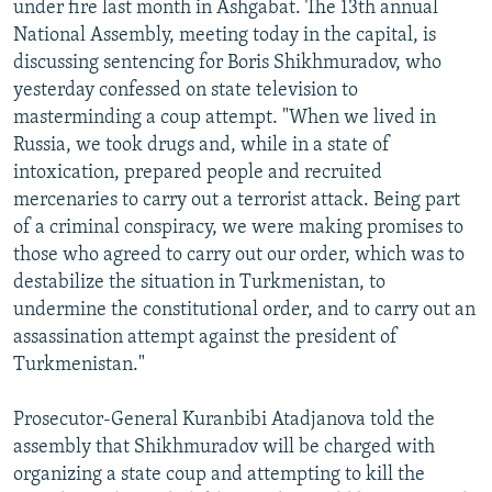
under fire last month in Ashgabat. The 13th annual
NEWSLETTERS
SERBIA
RFE/RL INVESTIGATES
National Assembly, meeting today in the capital, is
PODCASTS
SCHEMES
WIDER EUROPE BY RIKARD JOZWIAK
discussing sentencing for Boris Shikhmuradov, who
yesterday confessed on state television to
SHARE TIPS SECURELY
SYSTEMA
THE RUNDOWN
MAJLIS
masterminding a coup attempt. "When we lived in
BYPASS BLOCKING
Russia, we took drugs and, while in a state of
intoxication, prepared people and recruited
ABOUT RFE/RL
mercenaries to carry out a terrorist attack. Being part
CONTACT US
of a criminal conspiracy, we were making promises to
those who agreed to carry out our order, which was to
Subscribe
destabilize the situation in Turkmenistan, to
undermine the constitutional order, and to carry out an
FOLLOW US
assassination attempt against the president of
Turkmenistan."
Prosecutor-General Kuranbibi Atadjanova told the
assembly that Shikhmuradov will be charged with
organizing a state coup and attempting to kill the
All RFE/RL sites