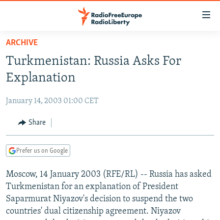
Accessibility
links
Skip
ARCHIVE
to
TO READERS IN RUSSIA
Turkmenistan: Russia Asks For
main
RUSSIA PROGRAMMING
content
Explanation
IRAN
Skip
RADIO SVOBODA
to
January 14, 2003 01:00 CET
CENTRAL ASIA
CURRENT TIME
main
SOUTH ASIA
Share
RADIO AZATLIQ
KAZAKHSTAN
Navigation
Skip
CAUCASUS
MARSHO RADIO
KYRGYZSTAN
AFGHANISTAN
to
Prefer us on Google
CENTRAL/SE EUROPE
TAJIKISTAN
PAKISTAN
ARMENIA
Search
Moscow, 14 January 2003 (RFE/RL) -- Russia has asked
EAST EUROPE
TURKMENISTAN
AZERBAIJAN
BOSNIA
Turkmenistan for an explanation of President
VISUALS
UZBEKISTAN
GEORGIA
KOSOVO
BELARUS
Saparmurat Niyazov's decision to suspend the two
countries' dual citizenship agreement. Niyazov
INVESTIGATIONS
MOLDOVA
UKRAINE