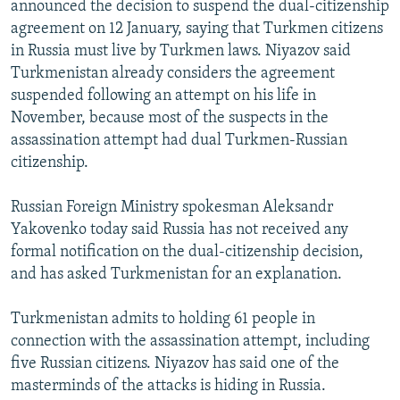
announced the decision to suspend the dual-citizenship
NEWSLETTERS
SERBIA
RFE/RL INVESTIGATES
agreement on 12 January, saying that Turkmen citizens
PODCASTS
SCHEMES
WIDER EUROPE BY RIKARD JOZWIAK
in Russia must live by Turkmen laws. Niyazov said
Turkmenistan already considers the agreement
SHARE TIPS SECURELY
SYSTEMA
THE RUNDOWN
MAJLIS
suspended following an attempt on his life in
BYPASS BLOCKING
November, because most of the suspects in the
assassination attempt had dual Turkmen-Russian
ABOUT RFE/RL
citizenship.
CONTACT US
Russian Foreign Ministry spokesman Aleksandr
Subscribe
Yakovenko today said Russia has not received any
formal notification on the dual-citizenship decision,
FOLLOW US
and has asked Turkmenistan for an explanation.
Turkmenistan admits to holding 61 people in
connection with the assassination attempt, including
five Russian citizens. Niyazov has said one of the
masterminds of the attacks is hiding in Russia.
All RFE/RL sites