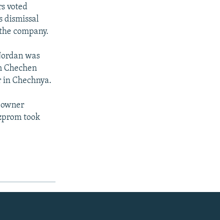
rs voted
s dismissal
 the company.
 Jordan was
en Chechen
r in Chechnya.
 owner
azprom took