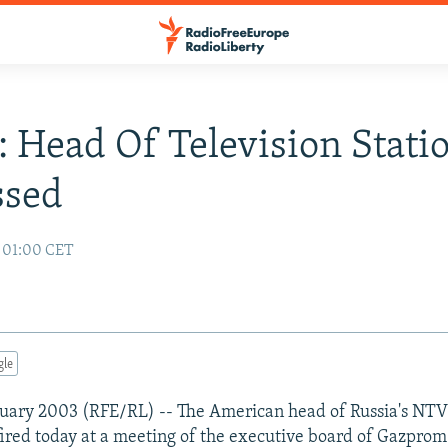
: Head Of Television Stati
ssed
3 01:00 CET
gle
uary 2003 (RFE/RL) -- The American head of Russia's NTV 
red today at a meeting of the executive board of Gazpro