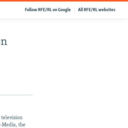
Follow RFE/RL on Google
All RFE/RL websites
on
television
m-Media, the