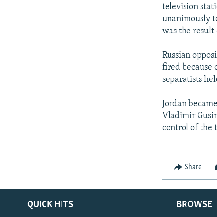
NEWSLETTERS
SERBIA
RFE/RL INVESTIGATES
television sta
PODCASTS
unanimously to
SCHEMES
WIDER EUROPE BY RIKARD JOZWIAK
was the result
SHARE TIPS SECURELY
SYSTEMA
THE RUNDOWN
MAJLIS
BYPASS BLOCKING
Russian opposi
fired because 
ABOUT RFE/RL
separatists he
CONTACT US
Jordan became
Vladimir Gusi
control of the 
Share
QUICK HITS
BROWSE