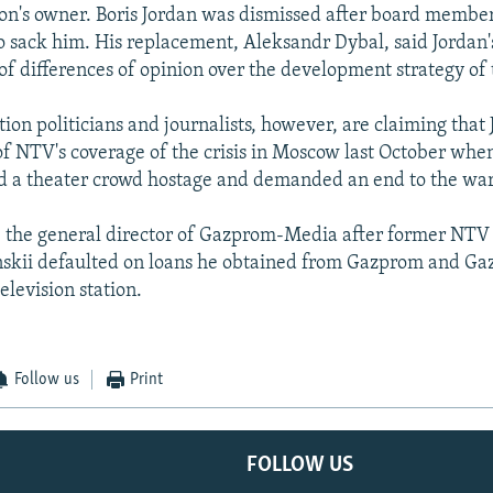
tion's owner. Boris Jordan was dismissed after board membe
 sack him. His replacement, Aleksandr Dybal, said Jordan'
 of differences of opinion over the development strategy of
tion politicians and journalists, however, are claiming that
of NTV's coverage of the crisis in Moscow last October wh
ld a theater crowd hostage and demanded an end to the wa
 the general director of Gazprom-Media after former NTV
nskii defaulted on loans he obtained from Gazprom and G
television station.
Follow us
Print
FOLLOW US