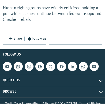
Human rights groups have widely criticized holding a
poll while clashes continue between federal troops and
Chechen rebels.
Share
Follow us
FOLLOW US
QUICK HITS
BROWSE
Radio Free Europe/Radio Liberty © 2026 RFE/RL, Inc. All Rights