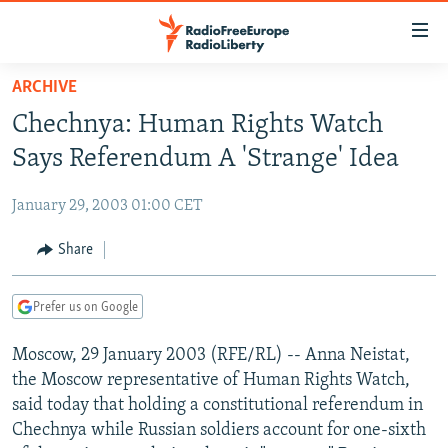
Accessibility
links
Skip
ARCHIVE
to
TO READERS IN RUSSIA
Chechnya: Human Rights Watch
main
RUSSIA PROGRAMMING
content
Says Referendum A 'Strange' Idea
IRAN
Skip
RADIO SVOBODA
to
January 29, 2003 01:00 CET
CENTRAL ASIA
CURRENT TIME
main
SOUTH ASIA
Share
RADIO AZATLIQ
KAZAKHSTAN
Navigation
Skip
CAUCASUS
MARSHO RADIO
KYRGYZSTAN
AFGHANISTAN
to
Prefer us on Google
CENTRAL/SE EUROPE
TAJIKISTAN
PAKISTAN
ARMENIA
Search
Moscow, 29 January 2003 (RFE/RL) -- Anna Neistat,
EAST EUROPE
TURKMENISTAN
AZERBAIJAN
BOSNIA
the Moscow representative of Human Rights Watch,
VISUALS
UZBEKISTAN
GEORGIA
KOSOVO
BELARUS
said today that holding a constitutional referendum in
Chechnya while Russian soldiers account for one-sixth
INVESTIGATIONS
MOLDOVA
UKRAINE