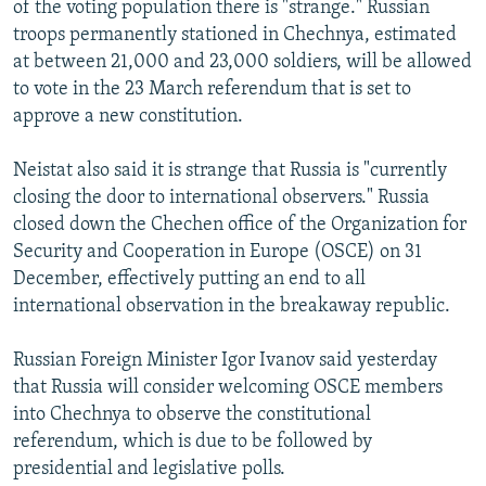
of the voting population there is "strange." Russian
NEWSLETTERS
SERBIA
RFE/RL INVESTIGATES
troops permanently stationed in Chechnya, estimated
PODCASTS
SCHEMES
WIDER EUROPE BY RIKARD JOZWIAK
at between 21,000 and 23,000 soldiers, will be allowed
to vote in the 23 March referendum that is set to
SHARE TIPS SECURELY
SYSTEMA
THE RUNDOWN
MAJLIS
approve a new constitution.
BYPASS BLOCKING
Neistat also said it is strange that Russia is "currently
ABOUT RFE/RL
closing the door to international observers." Russia
CONTACT US
closed down the Chechen office of the Organization for
Security and Cooperation in Europe (OSCE) on 31
Subscribe
December, effectively putting an end to all
international observation in the breakaway republic.
FOLLOW US
Russian Foreign Minister Igor Ivanov said yesterday
that Russia will consider welcoming OSCE members
into Chechnya to observe the constitutional
referendum, which is due to be followed by
presidential and legislative polls.
All RFE/RL sites