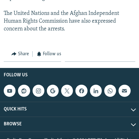
The United Nations and the Afghan Independent
Human Rights Commission have also expressed
concern about the arrests.
Share
Follow us
FOLLOW US
QUICK HITS
BROWSE