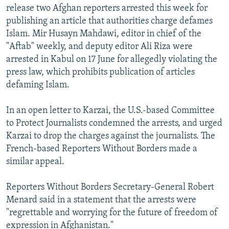
release two Afghan reporters arrested this week for
NEWSLETTERS
SERBIA
RFE/RL INVESTIGATES
publishing an article that authorities charge defames
PODCASTS
SCHEMES
WIDER EUROPE BY RIKARD JOZWIAK
Islam. Mir Husayn Mahdawi, editor in chief of the
SHARE TIPS SECURELY
"Aftab" weekly, and deputy editor Ali Riza were
SYSTEMA
THE RUNDOWN
MAJLIS
arrested in Kabul on 17 June for allegedly violating the
BYPASS BLOCKING
press law, which prohibits publication of articles
ABOUT RFE/RL
defaming Islam.
CONTACT US
In an open letter to Karzai, the U.S.-based Committee
to Protect Journalists condemned the arrests, and urged
Subscribe
Karzai to drop the charges against the journalists. The
French-based Reporters Without Borders made a
FOLLOW US
similar appeal.
Reporters Without Borders Secretary-General Robert
Menard said in a statement that the arrests were
"regrettable and worrying for the future of freedom of
All RFE/RL sites
expression in Afghanistan."