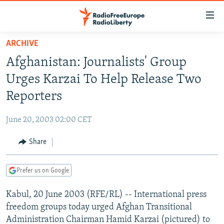
Accessibility
links
Skip
ARCHIVE
to
TO READERS IN RUSSIA
Afghanistan: Journalists' Group
main
RUSSIA PROGRAMMING
content
Urges Karzai To Help Release Two
IRAN
Skip
RADIO SVOBODA
Reporters
to
CENTRAL ASIA
CURRENT TIME
main
June 20, 2003 02:00 CET
SOUTH ASIA
RADIO AZATLIQ
KAZAKHSTAN
Navigation
Skip
Share
CAUCASUS
MARSHO RADIO
KYRGYZSTAN
AFGHANISTAN
to
CENTRAL/SE EUROPE
TAJIKISTAN
PAKISTAN
ARMENIA
Search
Prefer us on Google
EAST EUROPE
TURKMENISTAN
AZERBAIJAN
BOSNIA
Kabul, 20 June 2003 (RFE/RL) -- International press
VISUALS
UZBEKISTAN
GEORGIA
KOSOVO
BELARUS
freedom groups today urged Afghan Transitional
INVESTIGATIONS
MOLDOVA
UKRAINE
Administration Chairman Hamid Karzai (pictured) to