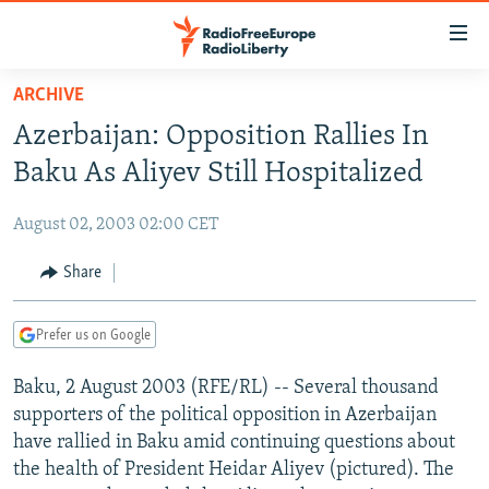
Accessibility
links
Skip
ARCHIVE
to
TO READERS IN RUSSIA
Azerbaijan: Opposition Rallies In
main
RUSSIA PROGRAMMING
content
Baku As Aliyev Still Hospitalized
IRAN
Skip
RADIO SVOBODA
to
August 02, 2003 02:00 CET
CENTRAL ASIA
CURRENT TIME
main
SOUTH ASIA
Share
RADIO AZATLIQ
KAZAKHSTAN
Navigation
Skip
CAUCASUS
MARSHO RADIO
KYRGYZSTAN
AFGHANISTAN
to
Prefer us on Google
CENTRAL/SE EUROPE
TAJIKISTAN
PAKISTAN
ARMENIA
Search
Baku, 2 August 2003 (RFE/RL) -- Several thousand
EAST EUROPE
TURKMENISTAN
AZERBAIJAN
BOSNIA
supporters of the political opposition in Azerbaijan
VISUALS
UZBEKISTAN
GEORGIA
KOSOVO
BELARUS
have rallied in Baku amid continuing questions about
the health of President Heidar Aliyev (pictured). The
INVESTIGATIONS
MOLDOVA
UKRAINE