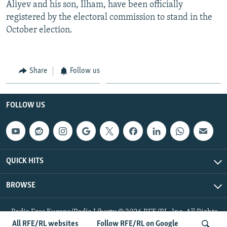
Aliyev and his son, Ilham, have been officially
registered by the electoral commission to stand in the
October election.
Share
Follow us
FOLLOW US
QUICK HITS
BROWSE
Radio Free Europe/Radio Liberty © 2026 RFE/RL, Inc. All Rights
Reserved.
All RFE/RL websites
Follow RFE/RL on Google