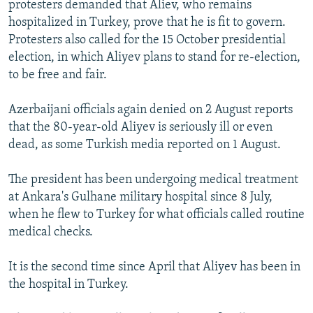
protesters demanded that Aliev, who remains
NEWSLETTERS
SERBIA
RFE/RL INVESTIGATES
hospitalized in Turkey, prove that he is fit to govern.
PODCASTS
SCHEMES
WIDER EUROPE BY RIKARD JOZWIAK
Protesters also called for the 15 October presidential
election, in which Aliyev plans to stand for re-election,
SHARE TIPS SECURELY
SYSTEMA
THE RUNDOWN
MAJLIS
to be free and fair.
BYPASS BLOCKING
Azerbaijani officials again denied on 2 August reports
ABOUT RFE/RL
that the 80-year-old Aliyev is seriously ill or even
CONTACT US
dead, as some Turkish media reported on 1 August.
Subscribe
The president has been undergoing medical treatment
at Ankara's Gulhane military hospital since 8 July,
FOLLOW US
when he flew to Turkey for what officials called routine
medical checks.
It is the second time since April that Aliyev has been in
the hospital in Turkey.
All RFE/RL sites