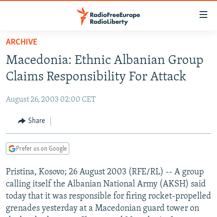
Accessibility
links
Skip
ARCHIVE
to
TO READERS IN RUSSIA
Macedonia: Ethnic Albanian Group
main
RUSSIA PROGRAMMING
content
Claims Responsibility For Attack
IRAN
Skip
RADIO SVOBODA
to
August 26, 2003 02:00 CET
CENTRAL ASIA
CURRENT TIME
main
SOUTH ASIA
Share
RADIO AZATLIQ
KAZAKHSTAN
Navigation
Skip
CAUCASUS
MARSHO RADIO
KYRGYZSTAN
AFGHANISTAN
to
Prefer us on Google
CENTRAL/SE EUROPE
TAJIKISTAN
PAKISTAN
ARMENIA
Search
Pristina, Kosovo; 26 August 2003 (RFE/RL) -- A group
EAST EUROPE
TURKMENISTAN
AZERBAIJAN
BOSNIA
calling itself the Albanian National Army (AKSH) said
VISUALS
UZBEKISTAN
GEORGIA
KOSOVO
BELARUS
today that it was responsible for firing rocket-propelled
grenades yesterday at a Macedonian guard tower on
INVESTIGATIONS
MOLDOVA
UKRAINE