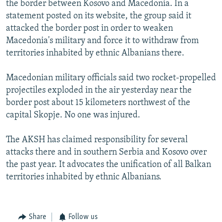
the border between Kosovo and Macedonia. In a
NEWSLETTERS
SERBIA
RFE/RL INVESTIGATES
statement posted on its website, the group said it
PODCASTS
SCHEMES
WIDER EUROPE BY RIKARD JOZWIAK
attacked the border post in order to weaken
Macedonia's military and force it to withdraw from
SHARE TIPS SECURELY
SYSTEMA
THE RUNDOWN
MAJLIS
territories inhabited by ethnic Albanians there.
BYPASS BLOCKING
Macedonian military officials said two rocket-propelled
ABOUT RFE/RL
projectiles exploded in the air yesterday near the
CONTACT US
border post about 15 kilometers northwest of the
capital Skopje. No one was injured.
Subscribe
The AKSH has claimed responsibility for several
FOLLOW US
attacks there and in southern Serbia and Kosovo over
the past year. It advocates the unification of all Balkan
territories inhabited by ethnic Albanians.
Share
Follow us
All RFE/RL sites