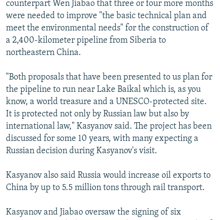
counterpart Wen Jiabao that three or four more months
NEWSLETTERS
SERBIA
RFE/RL INVESTIGATES
were needed to improve "the basic technical plan and
PODCASTS
SCHEMES
WIDER EUROPE BY RIKARD JOZWIAK
meet the environmental needs" for the construction of
a 2,400-kilometer pipeline from Siberia to
SHARE TIPS SECURELY
SYSTEMA
THE RUNDOWN
MAJLIS
northeastern China.
BYPASS BLOCKING
"Both proposals that have been presented to us plan for
ABOUT RFE/RL
the pipeline to run near Lake Baikal which is, as you
CONTACT US
know, a world treasure and a UNESCO-protected site.
It is protected not only by Russian law but also by
Subscribe
international law," Kasyanov said. The project has been
discussed for some 10 years, with many expecting a
FOLLOW US
Russian decision during Kasyanov's visit.
Kasyanov also said Russia would increase oil exports to
China by up to 5.5 million tons through rail transport.
Kasyanov and Jiabao oversaw the signing of six
All RFE/RL sites