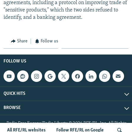
agreements, including a protocol on improving trade of
"sensitive products," which the two sides refused to
identify, and a banking agreement.
Share
Follow us
FOLLOW US
QUICK HITS
BROWSE
Radio Free Europe/Radio Liberty © 2026 RFE/RL, Inc. All Rights
Reserved.
All RFE/RL websites
Follow RFE/RL on Google