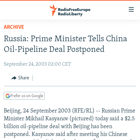
Accessibility
links
Skip
ARCHIVE
to
TO READERS IN RUSSIA
Russia: Prime Minister Tells China
main
RUSSIA PROGRAMMING
content
Oil-Pipeline Deal Postponed
IRAN
Skip
RADIO SVOBODA
to
September 24, 2003 02:00 CET
CENTRAL ASIA
CURRENT TIME
main
SOUTH ASIA
Share
RADIO AZATLIQ
KAZAKHSTAN
Navigation
Skip
CAUCASUS
MARSHO RADIO
KYRGYZSTAN
AFGHANISTAN
to
Prefer us on Google
CENTRAL/SE EUROPE
TAJIKISTAN
PAKISTAN
ARMENIA
Search
Beijing, 24 September 2003 (RFE/RL) -- Russian Prime
EAST EUROPE
TURKMENISTAN
AZERBAIJAN
BOSNIA
Minister Mikhail Kasyanov (pictured) today said a $2.5
VISUALS
UZBEKISTAN
GEORGIA
KOSOVO
BELARUS
billion oil-pipeline deal with Beijing has been
postponed. Kasyanov said after meeting his Chinese
INVESTIGATIONS
MOLDOVA
UKRAINE