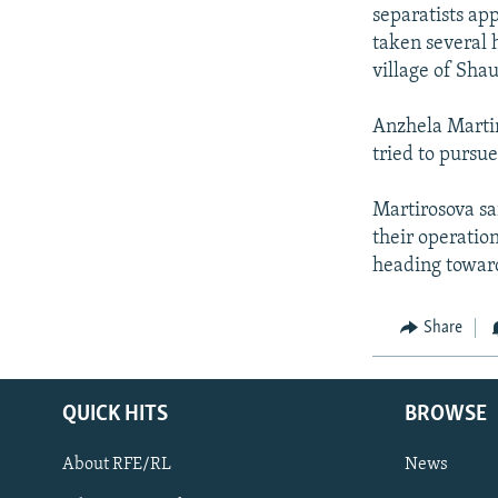
NEWSLETTERS
SERBIA
RFE/RL INVESTIGATES
separatists ap
PODCASTS
taken several 
SCHEMES
WIDER EUROPE BY RIKARD JOZWIAK
village of Shau
SHARE TIPS SECURELY
SYSTEMA
THE RUNDOWN
MAJLIS
BYPASS BLOCKING
Anzhela Martir
tried to pursue
ABOUT RFE/RL
CONTACT US
Martirosova sa
their operatio
heading toward
Share
QUICK HITS
BROWSE
About RFE/RL
News