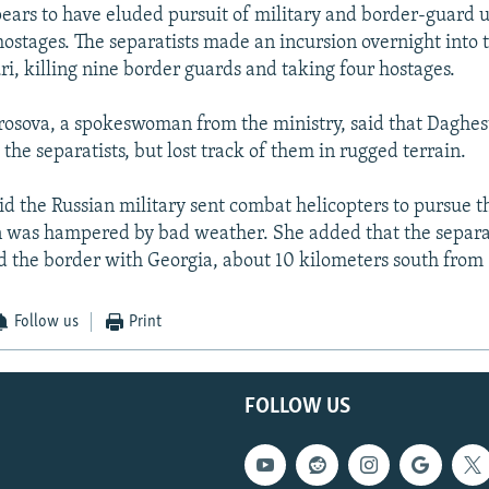
pears to have eluded pursuit of military and border-guard u
hostages. The separatists made an incursion overnight into
ri, killing nine border guards and taking four hostages.
osova, a spokeswoman from the ministry, said that Daghes
 the separatists, but lost track of them in rugged terrain.
id the Russian military sent combat helicopters to pursue t
n was hampered by bad weather. She added that the separa
 the border with Georgia, about 10 kilometers south from 
Follow us
Print
FOLLOW US