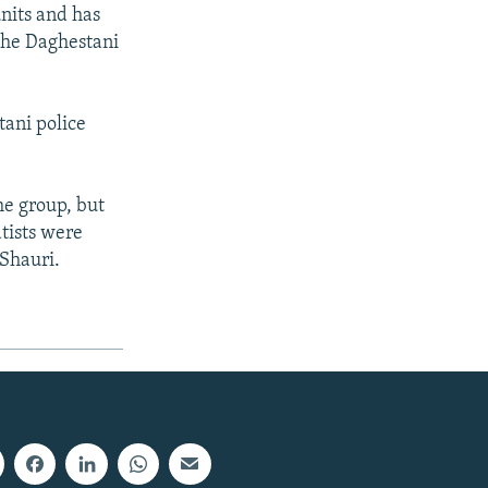
nits and has
 the Daghestani
tani police
he group, but
tists were
Shauri.