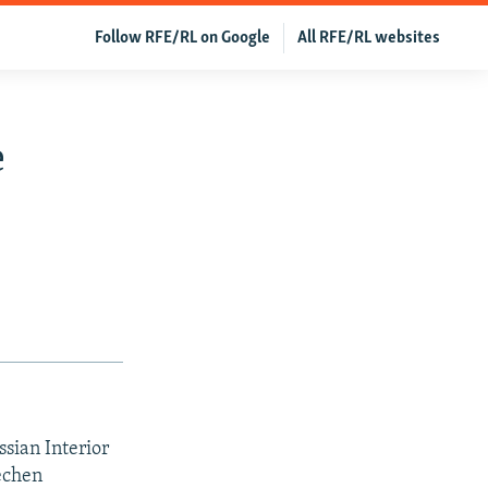
Follow RFE/RL on Google
All RFE/RL websites
e
sian Interior
echen