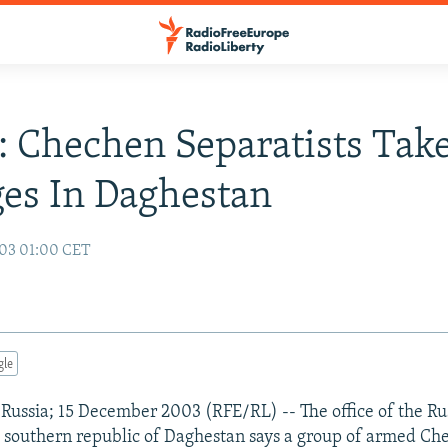
: Chechen Separatists Tak
es In Daghestan
03 01:00 CET
gle
ussia; 15 December 2003 (RFE/RL) -- The office of the Rus
e southern republic of Daghestan says a group of armed Ch