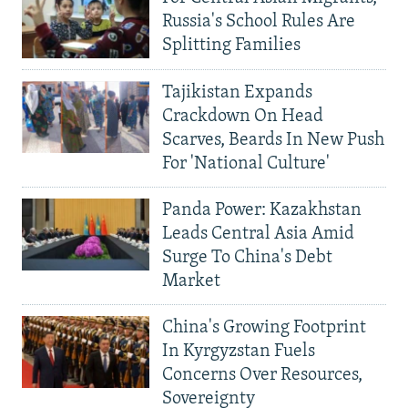
Russia's School Rules Are
Splitting Families
Tajikistan Expands
Crackdown On Head
Scarves, Beards In New Push
For 'National Culture'
Panda Power: Kazakhstan
Leads Central Asia Amid
Surge To China's Debt
Market
China's Growing Footprint
In Kyrgyzstan Fuels
Concerns Over Resources,
Sovereignty