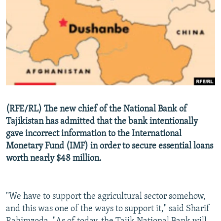
NEWSLETTERS
SERBIA
RFE/RL INVESTIGATES
PODCASTS
SCHEMES
WIDER EUROPE BY RIKARD JOZWIAK
SHARE TIPS SECURELY
SYSTEMA
THE RUNDOWN
MAJLIS
BYPASS BLOCKING
ABOUT RFE/RL
CONTACT US
(RFE/RL) The new chief of the National Bank of
Tajikistan has admitted that the bank intentionally
Subscribe
gave incorrect information to the International
Monetary Fund (IMF) in order to secure essential loans
FOLLOW US
worth nearly $48 million.
"We have to support the agricultural sector somehow,
and this was one of the ways to support it," said Sharif
All RFE/RL sites