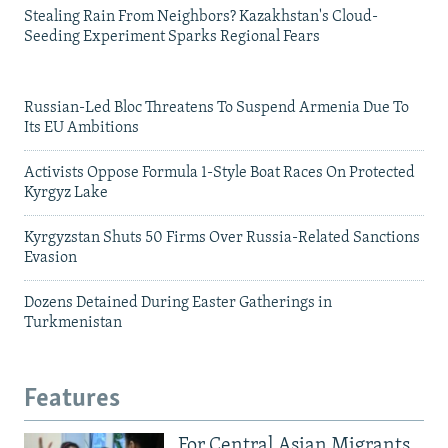
Stealing Rain From Neighbors? Kazakhstan's Cloud-
Seeding Experiment Sparks Regional Fears
Russian-Led Bloc Threatens To Suspend Armenia Due To
Its EU Ambitions
Activists Oppose Formula 1-Style Boat Races On Protected
Kyrgyz Lake
Kyrgyzstan Shuts 50 Firms Over Russia-Related Sanctions
Evasion
Dozens Detained During Easter Gatherings in
Turkmenistan
Features
For Central Asian Migrants,