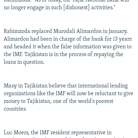
Rahimzoda. "As of today, the Tajik National Bank will
no longer engage in such [dishonest] activities."
Rahimzoda replaced Murodali Alimardon in January.
Alimardon had been in charge of the bank for 13 years
and headed it when the false information was given to
the IMF. Tajikistan is in the process of repaying the
loans in question.
Many in Tajikistan believe that international lending
organizations like the IMF will now be reluctant to give
money to Tajikistan, one of the world's poorest
countries.
Luc Moers, the IMF resident representative in