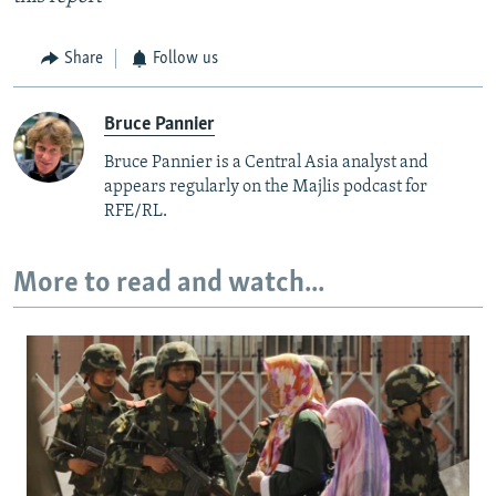
Share
Follow us
Bruce Pannier
Bruce Pannier is a Central Asia analyst and
appears regularly on the Majlis podcast for
RFE/RL.
More to read and watch...