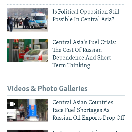
Is Political Opposition Still
Possible In Central Asia?
Central Asia's Fuel Crisis:
The Cost Of Russian
Dependence And Short-
Term Thinking
Videos & Photo Galleries
Central Asian Countries
Face Fuel Shortages As
Russian Oil Exports Drop Off