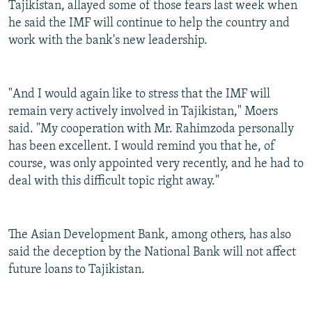
Tajikistan, allayed some of those fears last week when
he said the IMF will continue to help the country and
work with the bank's new leadership.
"And I would again like to stress that the IMF will
remain very actively involved in Tajikistan," Moers
said. "My cooperation with Mr. Rahimzoda personally
has been excellent. I would remind you that he, of
course, was only appointed very recently, and he had to
deal with this difficult topic right away."
The Asian Development Bank, among others, has also
said the deception by the National Bank will not affect
future loans to Tajikistan.