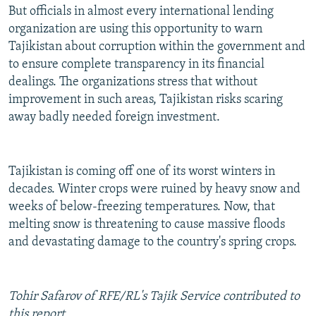
But officials in almost every international lending
organization are using this opportunity to warn
Tajikistan about corruption within the government and
to ensure complete transparency in its financial
dealings. The organizations stress that without
improvement in such areas, Tajikistan risks scaring
away badly needed foreign investment.
Tajikistan is coming off one of its worst winters in
decades. Winter crops were ruined by heavy snow and
weeks of below-freezing temperatures. Now, that
melting snow is threatening to cause massive floods
and devastating damage to the country's spring crops.
Tohir Safarov of RFE/RL's Tajik Service contributed to
this report