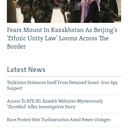
Fears Mount In Kazakhstan As Beijing's
'Ethnic Unity Law' Looms Across The
Border
Latest News
Tajikistan Distances Itself From Detained Israel- Iran Spy
Suspect
Access To RFE/RL Kazakh Websites Mysteriously
'Throttled' After Investigative Story
Rare Protest Hits Turkmenistan Amid Power Outages