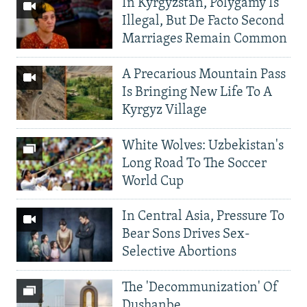
In Kyrgyzstan, Polygamy Is
Illegal, But De Facto Second
Marriages Remain Common
A Precarious Mountain Pass
Is Bringing New Life To A
Kyrgyz Village
White Wolves: Uzbekistan's
Long Road To The Soccer
World Cup
In Central Asia, Pressure To
Bear Sons Drives Sex-
Selective Abortions
The 'Decommunization' Of
Dushanbe