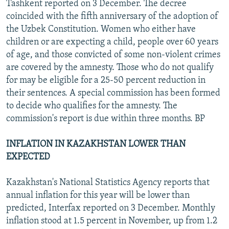
Tashkent reported on 3 December. The decree
coincided with the fifth anniversary of the adoption of
the Uzbek Constitution. Women who either have
children or are expecting a child, people over 60 years
of age, and those convicted of some non-violent crimes
are covered by the amnesty. Those who do not qualify
for may be eligible for a 25-50 percent reduction in
their sentences. A special commission has been formed
to decide who qualifies for the amnesty. The
commission's report is due within three months. BP
INFLATION IN KAZAKHSTAN LOWER THAN
EXPECTED
Kazakhstan's National Statistics Agency reports that
annual inflation for this year will be lower than
predicted, Interfax reported on 3 December. Monthly
inflation stood at 1.5 percent in November, up from 1.2