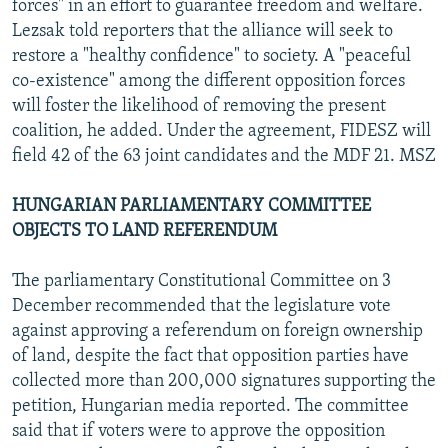
forces" in an effort to guarantee freedom and welfare.
Lezsak told reporters that the alliance will seek to
restore a "healthy confidence" to society. A "peaceful
co-existence" among the different opposition forces
will foster the likelihood of removing the present
coalition, he added. Under the agreement, FIDESZ will
field 42 of the 63 joint candidates and the MDF 21. MSZ
HUNGARIAN PARLIAMENTARY COMMITTEE
OBJECTS TO LAND REFERENDUM
The parliamentary Constitutional Committee on 3
December recommended that the legislature vote
against approving a referendum on foreign ownership
of land, despite the fact that opposition parties have
collected more than 200,000 signatures supporting the
petition, Hungarian media reported. The committee
said that if voters were to approve the opposition