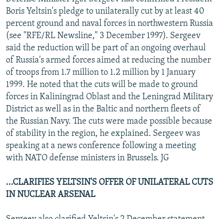
NEWSLETTERS
SERBIA
RFE/RL INVESTIGATES
Boris Yeltsin's pledge to unilaterally cut by at least 40
percent ground and naval forces in northwestern Russia
PODCASTS
SCHEMES
WIDER EUROPE BY RIKARD JOZWIAK
(see "RFE/RL Newsline," 3 December 1997). Sergeev
SHARE TIPS SECURELY
SYSTEMA
THE RUNDOWN
MAJLIS
said the reduction will be part of an ongoing overhaul
of Russia's armed forces aimed at reducing the number
BYPASS BLOCKING
of troops from 1.7 million to 1.2 million by 1 January
ABOUT RFE/RL
1999. He noted that the cuts will be made to ground
forces in Kaliningrad Oblast and the Leningrad Military
CONTACT US
District as well as in the Baltic and northern fleets of
the Russian Navy. The cuts were made possible because
Subscribe
of stability in the region, he explained. Sergeev was
speaking at a news conference following a meeting
FOLLOW US
with NATO defense ministers in Brussels. JG
...CLARIFIES YELTSIN'S OFFER OF UNILATERAL CUTS
IN NUCLEAR ARSENAL
All RFE/RL sites