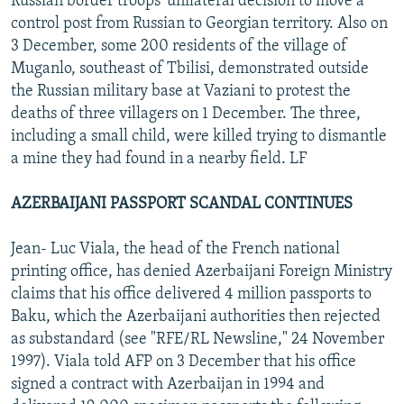
Russian border troops' unilateral decision to move a
control post from Russian to Georgian territory. Also on
3 December, some 200 residents of the village of
Muganlo, southeast of Tbilisi, demonstrated outside
the Russian military base at Vaziani to protest the
deaths of three villagers on 1 December. The three,
including a small child, were killed trying to dismantle
a mine they had found in a nearby field. LF
AZERBAIJANI PASSPORT SCANDAL CONTINUES
Jean- Luc Viala, the head of the French national
printing office, has denied Azerbaijani Foreign Ministry
claims that his office delivered 4 million passports to
Baku, which the Azerbaijani authorities then rejected
as substandard (see "RFE/RL Newsline," 24 November
1997). Viala told AFP on 3 December that his office
signed a contract with Azerbaijan in 1994 and