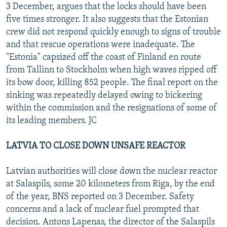
3 December, argues that the locks should have been
five times stronger. It also suggests that the Estonian
crew did not respond quickly enough to signs of trouble
and that rescue operations were inadequate. The
"Estonia" capsized off the coast of Finland en route
from Tallinn to Stockholm when high waves ripped off
its bow door, killing 852 people. The final report on the
sinking was repeatedly delayed owing to bickering
within the commission and the resignations of some of
its leading members. JC
LATVIA TO CLOSE DOWN UNSAFE REACTOR
Latvian authorities will close down the nuclear reactor
at Salaspils, some 20 kilometers from Riga, by the end
of the year, BNS reported on 3 December. Safety
concerns and a lack of nuclear fuel prompted that
decision. Antons Lapenas, the director of the Salaspils