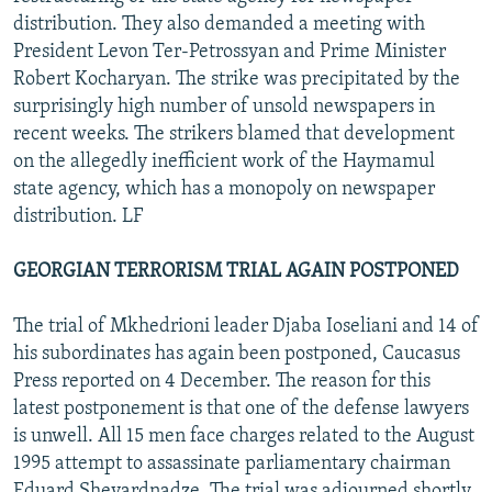
distribution. They also demanded a meeting with
President Levon Ter-Petrossyan and Prime Minister
Robert Kocharyan. The strike was precipitated by the
surprisingly high number of unsold newspapers in
recent weeks. The strikers blamed that development
on the allegedly inefficient work of the Haymamul
state agency, which has a monopoly on newspaper
distribution. LF
GEORGIAN TERRORISM TRIAL AGAIN POSTPONED
The trial of Mkhedrioni leader Djaba Ioseliani and 14 of
his subordinates has again been postponed, Caucasus
Press reported on 4 December. The reason for this
latest postponement is that one of the defense lawyers
is unwell. All 15 men face charges related to the August
1995 attempt to assassinate parliamentary chairman
Eduard Shevardnadze. The trial was adjourned shortly