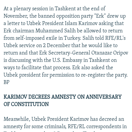
At a plenary session in Tashkent at the end of
November, the banned opposition party "Erk" drew up
a letter to Uzbek President Islam Karimov asking that
Erk chairman Muhammed Salih be allowed to return
from self-imposed exile in Turkey. Salih told RFE/RL's
Uzbek service on 2 December that he would like to
return and that Erk Secretary-General Otanazar Oripov
is discussing with the U.S. Embassy in Tashkent on
ways to facilitate that process. Erk also asked the
Uzbek president for permission to re-register the party.
BP
KARIMOV DECREES AMNESTY ON ANNIVERSARY
OF CONSTITUTION
Meanwhile, Uzbek President Karimov has decreed an
amnesty for some criminals, RFE/RL correspondents in