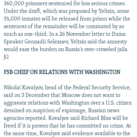
360,000 prisoners sentenced for less serious crimes.
Under the draft, which was proposed by Yeltsin, some
35,000 inmates will be released from prison while the
sentences of the remainder will be commuted by as
much as one-third. In a 26 November letter to Duma
Speaker Gennadii Seleznev, Yeltsin said the amnesty
would ease the burden on Russia's over-crowded jails.
JG
FSB CHIEF ON RELATIONS WITH WASHINGTON
Nikolai Kovalyov, head of the Federal Security Service,
said on 3 December that Moscow does not want to
aggravate relations with Washington over a U.S. citizen
detained on suspicion of espionage, Russian news
agencies reported. Kovalyov said Richard Bliss will be
freed if it is proven that he has committed no crime. At
the same time, Kovalyov said evidence available to the