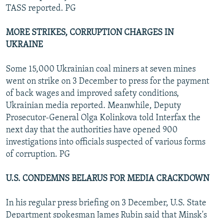
TASS reported. PG
MORE STRIKES, CORRUPTION CHARGES IN
UKRAINE
Some 15,000 Ukrainian coal miners at seven mines
went on strike on 3 December to press for the payment
of back wages and improved safety conditions,
Ukrainian media reported. Meanwhile, Deputy
Prosecutor-General Olga Kolinkova told Interfax the
next day that the authorities have opened 900
investigations into officials suspected of various forms
of corruption. PG
U.S. CONDEMNS BELARUS FOR MEDIA CRACKDOWN
In his regular press briefing on 3 December, U.S. State
Department spokesman James Rubin said that Minsk's