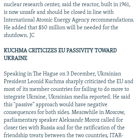
nuclear research center, said the reactor, built in 1961,
is now unsafe and should be closed in line with
International Atomic Energy Agency recommendations.
He added that $50 million will be needed for the
shutdown. JC
KUCHMA CRITICIZES EU PASSIVITY TOWARD
UKRAINE
Speaking in The Hague on 3 December, Ukrainian
President Leonid Kuchma sharply criticized the EU and
most of its member countries for failing to do more to
integrate Ukraine, Ukrainian media reported. He said
this "passive" approach would have negative
consequences for both sides. Meanwhile in Moscow,
parliamentary speaker Aleksandr Moroz called for
closer ties with Russia and for the ratification of the
friendship treaty between the two countries, ITAR-