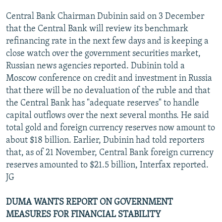
Central Bank Chairman Dubinin said on 3 December
that the Central Bank will review its benchmark
refinancing rate in the next few days and is keeping a
close watch over the government securities market,
Russian news agencies reported. Dubinin told a
Moscow conference on credit and investment in Russia
that there will be no devaluation of the ruble and that
the Central Bank has "adequate reserves" to handle
capital outflows over the next several months. He said
total gold and foreign currency reserves now amount to
about $18 billion. Earlier, Dubinin had told reporters
that, as of 21 November, Central Bank foreign currency
reserves amounted to $21.5 billion, Interfax reported.
JG
DUMA WANTS REPORT ON GOVERNMENT
MEASURES FOR FINANCIAL STABILITY