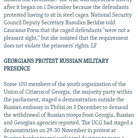
after it began on 1 December because the defendants
protested having to sit in steel cages. National Security
Council Deputy Secretary Rusudan Beridze told
Caucasus Press that the caged defendants "were not a
pleasant sight," but she insisted that the requirement
does not violate the prisoners' rights. LF
GEORGIANS PROTEST RUSSIAN MILITARY
PRESENCE
Some 100 members of the youth organization of the
Union of Citizens of Georgia, the majority party within
the parliament, staged a demonstration outside the
Russian embassy in Tbilisi on 3 December to demand
the withdrawal of Russian troops from Georgia, Russian
and Georgian agencies reported. The UCG had staged a
demonstration on 29-30 November in protest at