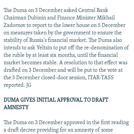
The Duma on 3 December asked Central Bank
Chairman Dubinin and Finance Minister Mikhail
Zadornov to report to the lower house on 5 December
on measures taken by the government to ensure the
stability of Russia's financial market. The Duma also
intends to ask Yeltsin to put off the re-denomination of
the ruble by at least six months, until the financial
market becomes stable. A resolution to that effect was
drafted on 3 December and will be put to the vote at
the 5 December closed-door session, ITAR-TASS
reported. JG
DUMA GIVES INITIAL APPROVAL TO DRAFT
AMNESTY
The Duma on 3 December approved in the first reading
a draft decree providing for an amnesty of some