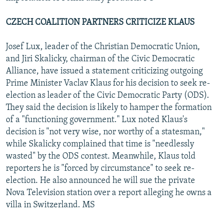
CZECH COALITION PARTNERS CRITICIZE KLAUS
Josef Lux, leader of the Christian Democratic Union,
and Jiri Skalicky, chairman of the Civic Democratic
Alliance, have issued a statement criticizing outgoing
Prime Minister Vaclav Klaus for his decision to seek re-
election as leader of the Civic Democratic Party (ODS).
They said the decision is likely to hamper the formation
of a "functioning government." Lux noted Klaus's
decision is "not very wise, nor worthy of a statesman,"
while Skalicky complained that time is "needlessly
wasted" by the ODS contest. Meanwhile, Klaus told
reporters he is "forced by circumstance" to seek re-
election. He also announced he will sue the private
Nova Television station over a report alleging he owns a
villa in Switzerland. MS