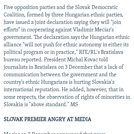
Five opposition parties and the Slovak Democratic
Coalition, formed by three Hungarian ethnic parties,
have issued a joint declaration saying they will "join
efforts" in cooperating against Vladimir Meciar's
government. The declaration says the Hungarian ethnic
alliance "will not push for ethnic autonomy in either its
political program or in practice," RFE/RL's Bratislava
bureau reported. President Michal Kovac told
journalists in Bratislava on 3 December that a lack of
communication between the government and the
country's ethnic Hungarians is hurting Slovakia's
international reputation. He added, however, that in
some respects, the observation of rights of minorities in
Slovakia is "above standard." MS
SLOVAK PREMIER ANGRY AT MEDIA