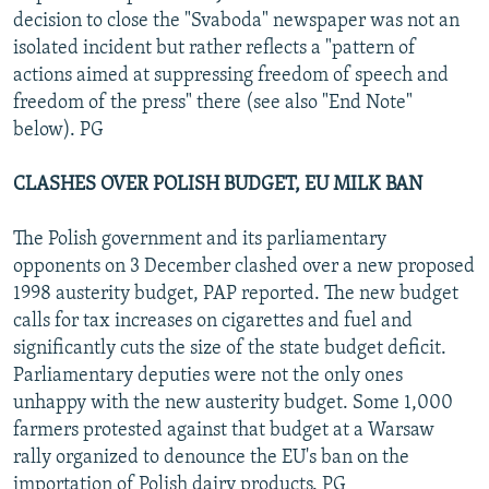
decision to close the "Svaboda" newspaper was not an
isolated incident but rather reflects a "pattern of
actions aimed at suppressing freedom of speech and
freedom of the press" there (see also "End Note"
below). PG
CLASHES OVER POLISH BUDGET, EU MILK BAN
The Polish government and its parliamentary
opponents on 3 December clashed over a new proposed
1998 austerity budget, PAP reported. The new budget
calls for tax increases on cigarettes and fuel and
significantly cuts the size of the state budget deficit.
Parliamentary deputies were not the only ones
unhappy with the new austerity budget. Some 1,000
farmers protested against that budget at a Warsaw
rally organized to denounce the EU's ban on the
importation of Polish dairy products. PG