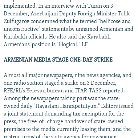
implemented. In an interview with Turan on 3
December, Azerbaijani Deputy Foreign Minister Tofik
Zulfugarov condemned what he termed "bellicose and
unconstructive" statements by unnamed Armenian and
Karabakh officials. He also said the Karabakh
Armenians' position is "illogical." LF
ARMENIAN MEDIA STAGE ONE-DAY STRIKE
Almost all major newspapers, nine news agencies, and
one radio station staged a strike on 3 December,
RFE/RL's Yerevan bureau and ITAR-TASS reported.
Among the newspapers taking part was the state-
owned daily "Hayastani Hanrapetutyun." Editors issued
a joint statement demanding tax exemption for the
press, the free-of- charge handover of state-owned
premises to the media currently leasing them, and the
restructuring of the state agency for newspaper