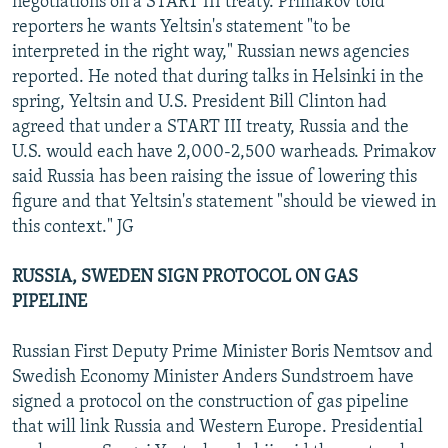
negotiations on a START III treaty. Primakov told
reporters he wants Yeltsin's statement "to be
interpreted in the right way," Russian news agencies
reported. He noted that during talks in Helsinki in the
spring, Yeltsin and U.S. President Bill Clinton had
agreed that under a START III treaty, Russia and the
U.S. would each have 2,000-2,500 warheads. Primakov
said Russia has been raising the issue of lowering this
figure and that Yeltsin's statement "should be viewed in
this context." JG
RUSSIA, SWEDEN SIGN PROTOCOL ON GAS
PIPELINE
Russian First Deputy Prime Minister Boris Nemtsov and
Swedish Economy Minister Anders Sundstroem have
signed a protocol on the construction of gas pipeline
that will link Russia and Western Europe. Presidential