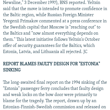
Newsline," 3 December 1997), BNS reported. Yeltsin
said that the move is intended to promote confidence in
the Baltic region, while Russian Foreign Minister
Yevgenii Primakov commented at a press conference in
the Swedish capital that Moscow is "reaching out" to
the Baltics and "now almost everything depends on
them." This latest initiative follows Yeltsin's October
offer of security guarantees for the Baltics, which
Estonia, Latvia, and Lithuania all rejected. JC
REPORT BLAMES FAULTY DESIGN FOR "ESTONIA"
SINKING
The long-awaited final report on the 1994 sinking of the
"Estonia" passenger ferry concludes that faulty design
and weak locks on the bow door were primarily to
blame for the tragedy. The report, drawn up by an
Estonian-Finnish-Swedish commission and released on