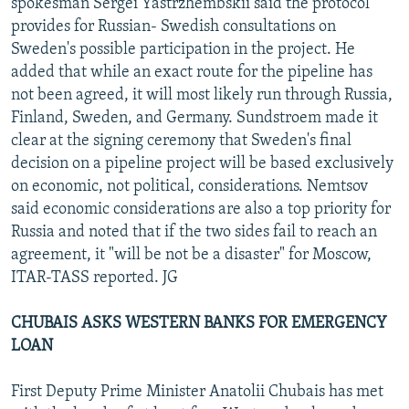
spokesman Sergei Yastrzhembskii said the protocol
provides for Russian- Swedish consultations on
Sweden's possible participation in the project. He
added that while an exact route for the pipeline has
not been agreed, it will most likely run through Russia,
Finland, Sweden, and Germany. Sundstroem made it
clear at the signing ceremony that Sweden's final
decision on a pipeline project will be based exclusively
on economic, not political, considerations. Nemtsov
said economic considerations are also a top priority for
Russia and noted that if the two sides fail to reach an
agreement, it "will be not be a disaster" for Moscow,
ITAR-TASS reported. JG
CHUBAIS ASKS WESTERN BANKS FOR EMERGENCY
LOAN
First Deputy Prime Minister Anatolii Chubais has met