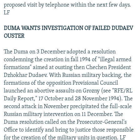
proposed visit by telephone within the next few days.
LF
DUMA WANTS INVESTIGATION OF FAILED DUDAEV
OUSTER
The Duma on 3 December adopted a resolution
condemning the creation in fall 1994 of "illegal armed
formations" aimed at ousting then Chechen President
Dzhokhar Dudaev. With Russian military backing, the
formations of the opposition Provisional Council
launched an abortive assaults on Grozny (see "RFE/RL
Daily Report," 17 October and 28 November 1994). The
second attack in November precipitated the full-scale
Russian military intervention on 11 December. The
Duma resolution called on the Prosecutor-General's
Office to identify and bring to justice those responsible
for the creation of the military units in question. LF