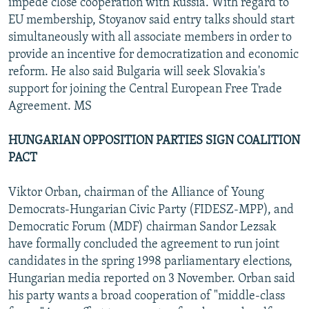
impede close cooperation with Russia. With regard to
EU membership, Stoyanov said entry talks should start
simultaneously with all associate members in order to
provide an incentive for democratization and economic
reform. He also said Bulgaria will seek Slovakia's
support for joining the Central European Free Trade
Agreement. MS
HUNGARIAN OPPOSITION PARTIES SIGN COALITION
PACT
Viktor Orban, chairman of the Alliance of Young
Democrats-Hungarian Civic Party (FIDESZ-MPP), and
Democratic Forum (MDF) chairman Sandor Lezsak
have formally concluded the agreement to run joint
candidates in the spring 1998 parliamentary elections,
Hungarian media reported on 3 November. Orban said
his party wants a broad cooperation of "middle-class