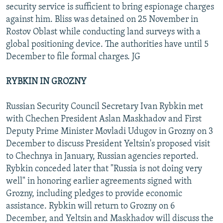
security service is sufficient to bring espionage charges
against him. Bliss was detained on 25 November in
Rostov Oblast while conducting land surveys with a
global positioning device. The authorities have until 5
December to file formal charges. JG
RYBKIN IN GROZNY
Russian Security Council Secretary Ivan Rybkin met
with Chechen President Aslan Maskhadov and First
Deputy Prime Minister Movladi Udugov in Grozny on 3
December to discuss President Yeltsin's proposed visit
to Chechnya in January, Russian agencies reported.
Rybkin conceded later that "Russia is not doing very
well" in honoring earlier agreements signed with
Grozny, including pledges to provide economic
assistance. Rybkin will return to Grozny on 6
December, and Yeltsin and Maskhadov will discuss the