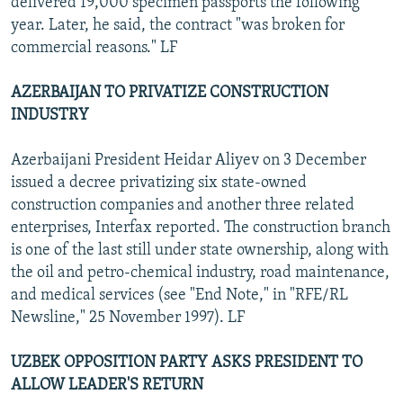
delivered 19,000 specimen passports the following
year. Later, he said, the contract "was broken for
commercial reasons." LF
AZERBAIJAN TO PRIVATIZE CONSTRUCTION
INDUSTRY
Azerbaijani President Heidar Aliyev on 3 December
issued a decree privatizing six state-owned
construction companies and another three related
enterprises, Interfax reported. The construction branch
is one of the last still under state ownership, along with
the oil and petro-chemical industry, road maintenance,
and medical services (see "End Note," in "RFE/RL
Newsline," 25 November 1997). LF
UZBEK OPPOSITION PARTY ASKS PRESIDENT TO
ALLOW LEADER'S RETURN