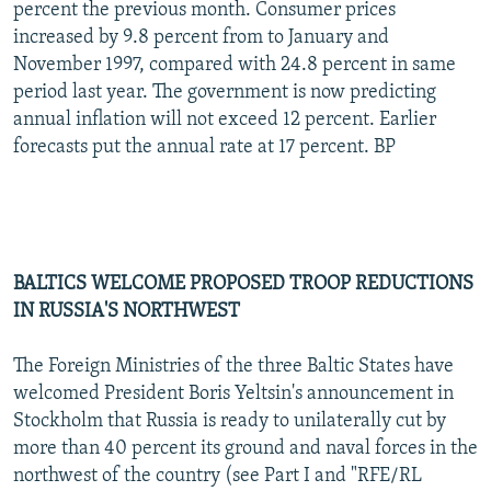
percent the previous month. Consumer prices
increased by 9.8 percent from to January and
November 1997, compared with 24.8 percent in same
period last year. The government is now predicting
annual inflation will not exceed 12 percent. Earlier
forecasts put the annual rate at 17 percent. BP
BALTICS WELCOME PROPOSED TROOP REDUCTIONS
IN RUSSIA'S NORTHWEST
The Foreign Ministries of the three Baltic States have
welcomed President Boris Yeltsin's announcement in
Stockholm that Russia is ready to unilaterally cut by
more than 40 percent its ground and naval forces in the
northwest of the country (see Part I and "RFE/RL