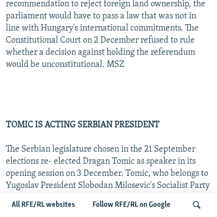
recommendation to reject foreign land ownership, the
parliament would have to pass a law that was not in
line with Hungary's international commitments. The
Constitutional Court on 2 December refused to rule
whether a decision against holding the referendum
would be unconstitutional. MSZ
TOMIC IS ACTING SERBIAN PRESIDENT
The Serbian legislature chosen in the 21 September
elections re- elected Dragan Tomic as speaker in its
opening session on 3 December. Tomic, who belongs to
Yugoslav President Slobodan Milosevic's Socialist Party
of Serbia, will serve as acting president of Serbia until
All RFE/RL websites
Follow RFE/RL on Google
that office is filled. Most opposition parties boycotted