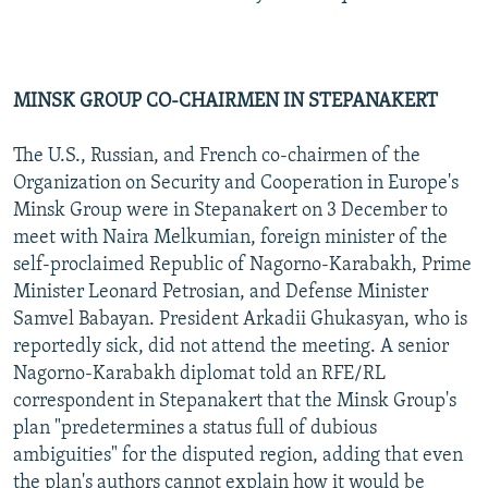
MINSK GROUP CO-CHAIRMEN IN STEPANAKERT
The U.S., Russian, and French co-chairmen of the
Organization on Security and Cooperation in Europe's
Minsk Group were in Stepanakert on 3 December to
meet with Naira Melkumian, foreign minister of the
self-proclaimed Republic of Nagorno-Karabakh, Prime
Minister Leonard Petrosian, and Defense Minister
Samvel Babayan. President Arkadii Ghukasyan, who is
reportedly sick, did not attend the meeting. A senior
Nagorno-Karabakh diplomat told an RFE/RL
correspondent in Stepanakert that the Minsk Group's
plan "predetermines a status full of dubious
ambiguities" for the disputed region, adding that even
the plan's authors cannot explain how it would be