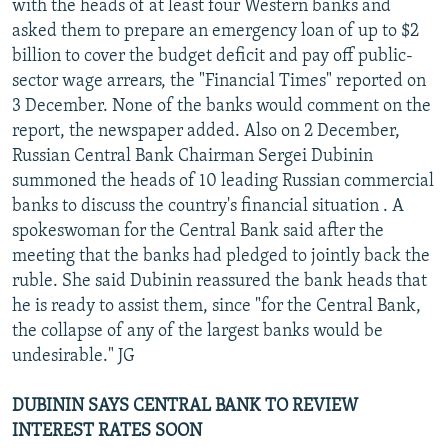
with the heads of at least four Western banks and
asked them to prepare an emergency loan of up to $2
billion to cover the budget deficit and pay off public-
sector wage arrears, the "Financial Times" reported on
3 December. None of the banks would comment on the
report, the newspaper added. Also on 2 December,
Russian Central Bank Chairman Sergei Dubinin
summoned the heads of 10 leading Russian commercial
banks to discuss the country's financial situation . A
spokeswoman for the Central Bank said after the
meeting that the banks had pledged to jointly back the
ruble. She said Dubinin reassured the bank heads that
he is ready to assist them, since "for the Central Bank,
the collapse of any of the largest banks would be
undesirable." JG
DUBININ SAYS CENTRAL BANK TO REVIEW
INTEREST RATES SOON