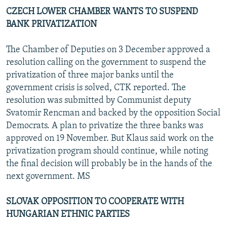
CZECH LOWER CHAMBER WANTS TO SUSPEND
BANK PRIVATIZATION
The Chamber of Deputies on 3 December approved a
resolution calling on the government to suspend the
privatization of three major banks until the
government crisis is solved, CTK reported. The
resolution was submitted by Communist deputy
Svatomir Rencman and backed by the opposition Social
Democrats. A plan to privatize the three banks was
approved on 19 November. But Klaus said work on the
privatization program should continue, while noting
the final decision will probably be in the hands of the
next government. MS
SLOVAK OPPOSITION TO COOPERATE WITH
HUNGARIAN ETHNIC PARTIES