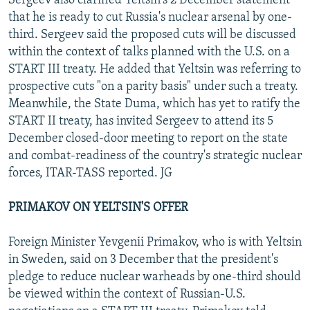
Sergeev also clarified Yeltsin's 2 December statement
that he is ready to cut Russia's nuclear arsenal by one-
third. Sergeev said the proposed cuts will be discussed
within the context of talks planned with the U.S. on a
START III treaty. He added that Yeltsin was referring to
prospective cuts "on a parity basis" under such a treaty.
Meanwhile, the State Duma, which has yet to ratify the
START II treaty, has invited Sergeev to attend its 5
December closed-door meeting to report on the state
and combat-readiness of the country's strategic nuclear
forces, ITAR-TASS reported. JG
PRIMAKOV ON YELTSIN'S OFFER
Foreign Minister Yevgenii Primakov, who is with Yeltsin
in Sweden, said on 3 December that the president's
pledge to reduce nuclear warheads by one-third should
be viewed within the context of Russian-U.S.