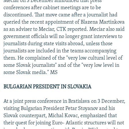
Meciar on 3 December announced that press
conferences after cabinet meetings are to be
discontinued. That move came after a journalist had
queried the recent appointment of Blazena Martinkova
as an adviser to Meciar, CTK reported. Meciar also said
government officials will no longer grant interviews to
journalists during state visits abroad, unless those
journalists are included in the teams accompanying
them. He complained of the "very low cultural level of
some Slovak journalists" and of the "very low level in
some Slovak media." MS
BULGARIAN PRESIDENT IN SLOVAKIA
At a joint press conference in Bratislava on 3 December,
visiting Bulgarian President Petar Stoyanov and his
Slovak counterpart, Michal Kovac, emphasized that
their quest for joining Euro- Atlantic structures will not