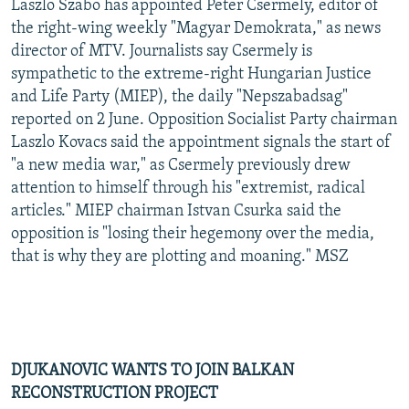
Laszlo Szabo has appointed Peter Csermely, editor of
the right-wing weekly "Magyar Demokrata," as news
director of MTV. Journalists say Csermely is
sympathetic to the extreme-right Hungarian Justice
and Life Party (MIEP), the daily "Nepszabadsag"
reported on 2 June. Opposition Socialist Party chairman
Laszlo Kovacs said the appointment signals the start of
"a new media war," as Csermely previously drew
attention to himself through his "extremist, radical
articles." MIEP chairman Istvan Csurka said the
opposition is "losing their hegemony over the media,
that is why they are plotting and moaning." MSZ
DJUKANOVIC WANTS TO JOIN BALKAN
RECONSTRUCTION PROJECT