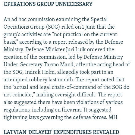
OPERATIONS GROUP UNNECESSARY
An ad hoc commission examining the Special
Operations Group (SOG) ruled on 1 June that the
group's activities are "not practical on the current
basis," according to a report released by the Defense
Ministry. Defense Minister Juri Luik ordered the
creation of the commission, led by Defense Ministry
Under-Secretary Tarmo Mand, after the acting head of
the SOG, Indrek Holm, allegedly took part in an
attempted robbery last month. The report noted that
the "actual and legal chain-of-command of the SOG do
not coincide," making oversight difficult. The report
also suggested there have been violations of various
regulations, including on firearms. It suggested
tightening laws governing the defense forces. MH
LATVIAN 'DELAYED' EXPENDITURES REVEALED