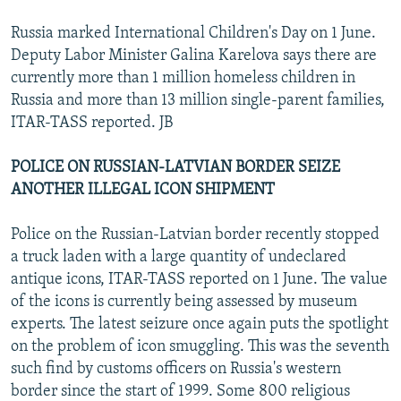
Russia marked International Children's Day on 1 June.
Deputy Labor Minister Galina Karelova says there are
currently more than 1 million homeless children in
Russia and more than 13 million single-parent families,
ITAR-TASS reported. JB
POLICE ON RUSSIAN-LATVIAN BORDER SEIZE
ANOTHER ILLEGAL ICON SHIPMENT
Police on the Russian-Latvian border recently stopped
a truck laden with a large quantity of undeclared
antique icons, ITAR-TASS reported on 1 June. The value
of the icons is currently being assessed by museum
experts. The latest seizure once again puts the spotlight
on the problem of icon smuggling. This was the seventh
such find by customs officers on Russia's western
border since the start of 1999. Some 800 religious