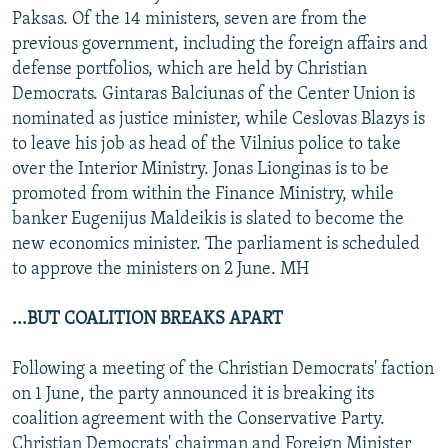
Paksas. Of the 14 ministers, seven are from the
previous government, including the foreign affairs and
defense portfolios, which are held by Christian
Democrats. Gintaras Balciunas of the Center Union is
nominated as justice minister, while Ceslovas Blazys is
to leave his job as head of the Vilnius police to take
over the Interior Ministry. Jonas Lionginas is to be
promoted from within the Finance Ministry, while
banker Eugenijus Maldeikis is slated to become the
new economics minister. The parliament is scheduled
to approve the ministers on 2 June. MH
...BUT COALITION BREAKS APART
Following a meeting of the Christian Democrats' faction
on 1 June, the party announced it is breaking its
coalition agreement with the Conservative Party.
Christian Democrats' chairman and Foreign Minister