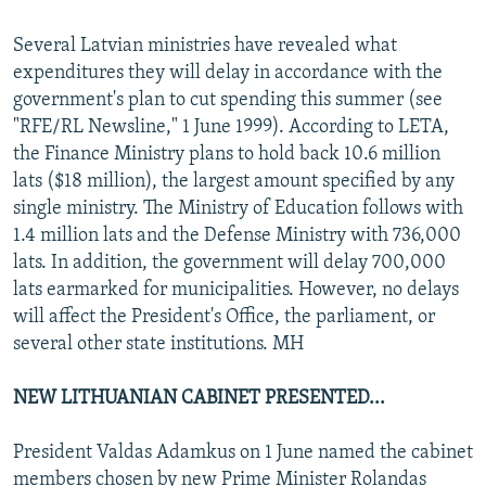
Several Latvian ministries have revealed what
expenditures they will delay in accordance with the
government's plan to cut spending this summer (see
"RFE/RL Newsline," 1 June 1999). According to LETA,
the Finance Ministry plans to hold back 10.6 million
lats ($18 million), the largest amount specified by any
single ministry. The Ministry of Education follows with
1.4 million lats and the Defense Ministry with 736,000
lats. In addition, the government will delay 700,000
lats earmarked for municipalities. However, no delays
will affect the President's Office, the parliament, or
several other state institutions. MH
NEW LITHUANIAN CABINET PRESENTED...
President Valdas Adamkus on 1 June named the cabinet
members chosen by new Prime Minister Rolandas