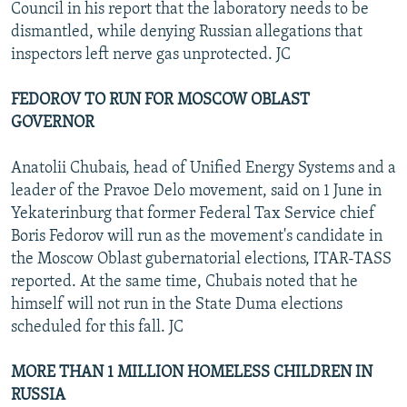
Council in his report that the laboratory needs to be
dismantled, while denying Russian allegations that
inspectors left nerve gas unprotected. JC
FEDOROV TO RUN FOR MOSCOW OBLAST
GOVERNOR
Anatolii Chubais, head of Unified Energy Systems and a
leader of the Pravoe Delo movement, said on 1 June in
Yekaterinburg that former Federal Tax Service chief
Boris Fedorov will run as the movement's candidate in
the Moscow Oblast gubernatorial elections, ITAR-TASS
reported. At the same time, Chubais noted that he
himself will not run in the State Duma elections
scheduled for this fall. JC
MORE THAN 1 MILLION HOMELESS CHILDREN IN
RUSSIA