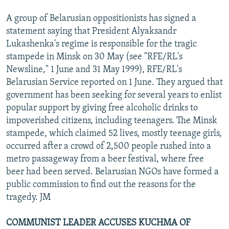
A group of Belarusian oppositionists has signed a
statement saying that President Alyaksandr
Lukashenka's regime is responsible for the tragic
stampede in Minsk on 30 May (see "RFE/RL's
Newsline," 1 June and 31 May 1999), RFE/RL's
Belarusian Service reported on 1 June. They argued that
government has been seeking for several years to enlist
popular support by giving free alcoholic drinks to
impoverished citizens, including teenagers. The Minsk
stampede, which claimed 52 lives, mostly teenage girls,
occurred after a crowd of 2,500 people rushed into a
metro passageway from a beer festival, where free
beer had been served. Belarusian NGOs have formed a
public commission to find out the reasons for the
tragedy. JM
COMMUNIST LEADER ACCUSES KUCHMA OF