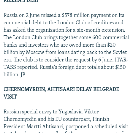
RUSSIA'S DEBT
Russia on 2 June missed a $578 million payment on its
commercial debt to the London Club of creditors and
has asked the organization for a six-month extension.
The London Club brings together some 600 commercial
banks and investors who are owed more than $20
billion by Moscow from loans dating back to the Soviet
era. The club is to consider the request by 6 June, ITAR-
TASS reported. Russia's foreign debt totals about $150
billion. JB
CHERNOMYRDIN, AHTISAARI DELAY BELGRADE
VISIT
Russian special envoy to Yugoslavia Viktor
Chernomyrdin and his EU counterpart, Finnish
President Martti Ahtisaari, postponed a scheduled visit