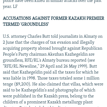
police have been killed in similar attacks over the past
year. LF
ACCUSATIONS AGAINST FORMER KAZAKH PREMIER
TERMED 'GROUNDLESS'
U.S. attorney Charles Butt told journalists in Almaty on
2 June that the charges of tax evasion and illegally
acquiring property abroad brought against Republican
People's Party chairman Akezhan Kazhegeldin are
groundless, RFE/RL's Almaty bureau reported (see
"RFE/RL Newsline," 29 April and 26 May 1999). Butt
said that Kazhegeldin paid all the taxes for which he
was liable in 1998. Those taxes totaled some 1 million
tenge ($9,200). He also claimed that villas, which were
said to be Kazhegeldin's and photographs of which
were published in the Kazakh press, belong to the
children of a prominent Kazakh metallurgy plant