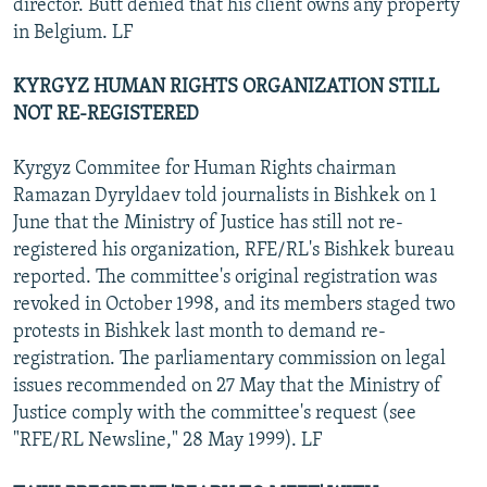
director. Butt denied that his client owns any property
in Belgium. LF
KYRGYZ HUMAN RIGHTS ORGANIZATION STILL
NOT RE-REGISTERED
Kyrgyz Commitee for Human Rights chairman
Ramazan Dyryldaev told journalists in Bishkek on 1
June that the Ministry of Justice has still not re-
registered his organization, RFE/RL's Bishkek bureau
reported. The committee's original registration was
revoked in October 1998, and its members staged two
protests in Bishkek last month to demand re-
registration. The parliamentary commission on legal
issues recommended on 27 May that the Ministry of
Justice comply with the committee's request (see
"RFE/RL Newsline," 28 May 1999). LF