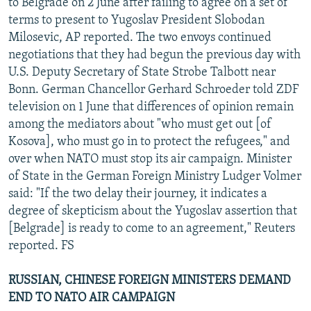
to Belgrade on 2 June after failing to agree on a set of
terms to present to Yugoslav President Slobodan
Milosevic, AP reported. The two envoys continued
negotiations that they had begun the previous day with
U.S. Deputy Secretary of State Strobe Talbott near
Bonn. German Chancellor Gerhard Schroeder told ZDF
television on 1 June that differences of opinion remain
among the mediators about "who must get out [of
Kosova], who must go in to protect the refugees," and
over when NATO must stop its air campaign. Minister
of State in the German Foreign Ministry Ludger Volmer
said: "If the two delay their journey, it indicates a
degree of skepticism about the Yugoslav assertion that
[Belgrade] is ready to come to an agreement," Reuters
reported. FS
RUSSIAN, CHINESE FOREIGN MINISTERS DEMAND
END TO NATO AIR CAMPAIGN