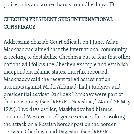
police units and armed bands from Chechnya. JB
CHECHEN PRESIDENT SEES 'INTERNATIONAL
CONSPIRACY'
Addressing Shariah Court officials on 1 June, Aslan
Maskhadov claimed that the international community
is seeking to destabilize Chechnya out of fear that other
nations will follow the Chechen example and establish
independent Islamic states, Interfax reported.
Maskhadov said the recent failed assassination
attempts against Mufti Ahkmad-hadji Kadyrov and
presidential adviser Danilbek Tamkaev were part of
that conspiracy (see "RFE/RL Newsline," 24 and 26 May
1999). Two days earlier, Maskhadov had blamed
unnamed Western intelligence services for provoking
the attack on a Russian border post on the border
between Chechnya and Dagestan (see "RFE/RL