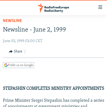
Accessibility
links
Skip
NEWSLINE
to
TO READERS IN RUSSIA
Newsline - June 2, 1999
main
RUSSIA PROGRAMMING
content
June 02, 1999 02:00 CET
IRAN
Skip
RADIO SVOBODA
to
CENTRAL ASIA
CURRENT TIME
Share
main
SOUTH ASIA
RADIO AZATLIQ
KAZAKHSTAN
Navigation
Prefer us on Google
Skip
CAUCASUS
MARSHO RADIO
KYRGYZSTAN
AFGHANISTAN
to
CENTRAL/SE EUROPE
TAJIKISTAN
PAKISTAN
ARMENIA
Search
EAST EUROPE
TURKMENISTAN
AZERBAIJAN
BOSNIA
STEPASHIN COMPLETES MINISTRY APPOINTMENTS
VISUALS
UZBEKISTAN
GEORGIA
KOSOVO
BELARUS
Prime Minister Sergei Stepashin has completed a series
INVESTIGATIONS
MOLDOVA
UKRAINE
of appointments at government ministries and