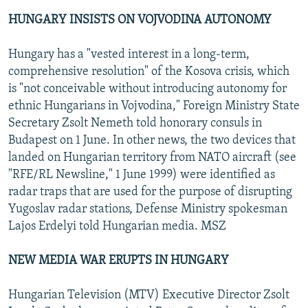
HUNGARY INSISTS ON VOJVODINA AUTONOMY
Hungary has a "vested interest in a long-term,
comprehensive resolution" of the Kosova crisis, which
is "not conceivable without introducing autonomy for
ethnic Hungarians in Vojvodina," Foreign Ministry State
Secretary Zsolt Nemeth told honorary consuls in
Budapest on 1 June. In other news, the two devices that
landed on Hungarian territory from NATO aircraft (see
"RFE/RL Newsline," 1 June 1999) were identified as
radar traps that are used for the purpose of disrupting
Yugoslav radar stations, Defense Ministry spokesman
Lajos Erdelyi told Hungarian media. MSZ
NEW MEDIA WAR ERUPTS IN HUNGARY
Hungarian Television (MTV) Executive Director Zsolt