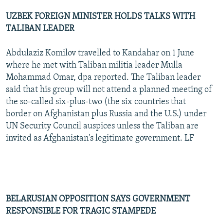
UZBEK FOREIGN MINISTER HOLDS TALKS WITH
TALIBAN LEADER
Abdulaziz Komilov travelled to Kandahar on 1 June
where he met with Taliban militia leader Mulla
Mohammad Omar, dpa reported. The Taliban leader
said that his group will not attend a planned meeting of
the so-called six-plus-two (the six countries that
border on Afghanistan plus Russia and the U.S.) under
UN Security Council auspices unless the Taliban are
invited as Afghanistan's legitimate government. LF
BELARUSIAN OPPOSITION SAYS GOVERNMENT
RESPONSIBLE FOR TRAGIC STAMPEDE