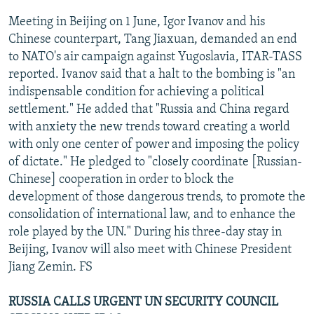
Meeting in Beijing on 1 June, Igor Ivanov and his
Chinese counterpart, Tang Jiaxuan, demanded an end
to NATO's air campaign against Yugoslavia, ITAR-TASS
reported. Ivanov said that a halt to the bombing is "an
indispensable condition for achieving a political
settlement." He added that "Russia and China regard
with anxiety the new trends toward creating a world
with only one center of power and imposing the policy
of dictate." He pledged to "closely coordinate [Russian-
Chinese] cooperation in order to block the
development of those dangerous trends, to promote the
consolidation of international law, and to enhance the
role played by the UN." During his three-day stay in
Beijing, Ivanov will also meet with Chinese President
Jiang Zemin. FS
RUSSIA CALLS URGENT UN SECURITY COUNCIL