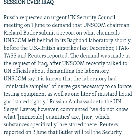
SESSION OVER IRAQ
Russia requested an urgent UN Security Council
meeting on 1 June to demand that UNSCOM chairman
Richard Butler submit a report on what chemicals
UNSCOM left behind in its Baghdad laboratory shortly
before the U.S.-British airstrikes last December, ITAR-
TASS and Reuters reported. The demand was made at
the request of Iraq, after UNSCOM recently talked to
UN officials about dismantling the laboratory.
UNSCOM say it is known that the laboratory had
"miniscule samples" of nerve gas necessary to calibrate
testing equipment as well as one liter of mustard liquid
gas "stored tightly." Russian Ambassador to the UN
Sergei Lavrov, however, commented "we do not know
what '[miniscule] quantities' are, [nor] which
substances specifically" are stored there. Reuters
reported on 2 June that Butler will tell the Security