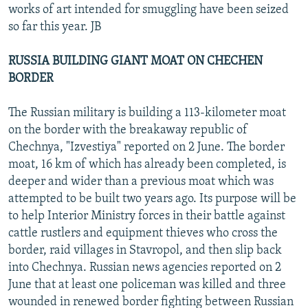
works of art intended for smuggling have been seized
so far this year. JB
RUSSIA BUILDING GIANT MOAT ON CHECHEN
BORDER
The Russian military is building a 113-kilometer moat
on the border with the breakaway republic of
Chechnya, "Izvestiya" reported on 2 June. The border
moat, 16 km of which has already been completed, is
deeper and wider than a previous moat which was
attempted to be built two years ago. Its purpose will be
to help Interior Ministry forces in their battle against
cattle rustlers and equipment thieves who cross the
border, raid villages in Stavropol, and then slip back
into Chechnya. Russian news agencies reported on 2
June that at least one policeman was killed and three
wounded in renewed border fighting between Russian