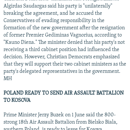
Algirdas Saudargas said his party is "unilaterally"
breaking the agreement, and he accused the
Conservatives of evading responsibility in the
formation of the new government after the resignation
of former Premier Gediminas Vagnorius, according to
"Kauno Diena." The minister denied that his party's not
receiving a third cabinet position had influenced the
decision. However, Christian Democrats emphasized
that they will support their two cabinet ministers as the
party's delegated representatives in the government.
MH
POLAND READY TO SEND AIR ASSAULT BATTALION
TO KOSOVA
Prime Minister Jerzy Buzek on 1 June said the 800-
strong 18th Air Assault Battalion from Bielsko Biala,
southern Poland, is ready to leave for Kosova