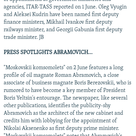
NEWSLETTERS
SERBIA
RFE/RL INVESTIGATES
agencies, ITAR-TASS reported on 1 June. Oleg Vyugin
and Aleksei Kudrin have been named first deputy
PODCASTS
SCHEMES
WIDER EUROPE BY RIKARD JOZWIAK
finance ministers, Mikhail Ivankov first deputy
SHARE TIPS SECURELY
SYSTEMA
THE RUNDOWN
MAJLIS
railways minister, and Georgii Gabunia first deputy
trade minister. JB
BYPASS BLOCKING
ABOUT RFE/RL
PRESS SPOTLIGHTS ABRAMOVICH...
CONTACT US
"Moskovskii komsomolets" on 2 June features a long
profile of oil magnate Roman Abramovich, a close
Subscribe
associate of business magnate Boris Berezovskii, who is
rumored to have become a key member of President
FOLLOW US
Boris Yeltsin's entourage. The newspaper, like several
other publications, identifies the publicity-shy
Abramovich as the architect of the new cabinet and
credits him with lobbying for the appointment of
Nikolai Aksenenko as first deputy prime minister.
All RFE/RL sites