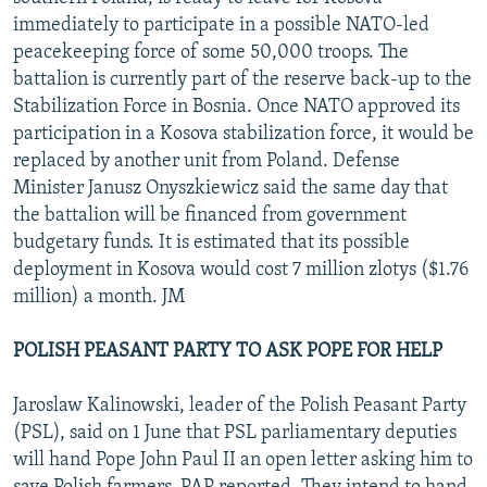
immediately to participate in a possible NATO-led
peacekeeping force of some 50,000 troops. The
battalion is currently part of the reserve back-up to the
Stabilization Force in Bosnia. Once NATO approved its
participation in a Kosova stabilization force, it would be
replaced by another unit from Poland. Defense
Minister Janusz Onyszkiewicz said the same day that
the battalion will be financed from government
budgetary funds. It is estimated that its possible
deployment in Kosova would cost 7 million zlotys ($1.76
million) a month. JM
POLISH PEASANT PARTY TO ASK POPE FOR HELP
Jaroslaw Kalinowski, leader of the Polish Peasant Party
(PSL), said on 1 June that PSL parliamentary deputies
will hand Pope John Paul II an open letter asking him to