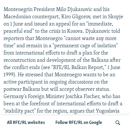
Montenegrin President Milo Djukanovic and his
Macedonian counterpart, Kiro Gligorov, met in Skopje
on 1 June and issued an appeal for an "immediate,
peaceful end" to the crisis in Kosova. Djukanovic told
reporters that Montenegro "cannot waste any more
time" and remain in a "permanent cage of isolation"
from international efforts to draft a plan for the
reconstruction and development of the Balkans after
the conflict ends (see "RFE/RL Balkan Report," 1 June
1999). He stressed that Montenegro wants to be an
active participant in ongoing discussions on the
postwar Balkans but will accept observer status.
Germany's Foreign Minister Joschka Fischer, who has
been at the forefront of international efforts to draft a
"stability pact" for the region, argues that Yugoslavia
may join the pact once it becomes "democratic,
All RFE/RL websites
Follow RFE/RL on Google
peaceful and committed to European values," the