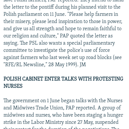
save Polish farmers, PAP reported. They intend to hand
the letter to the pontiff during his planned visit to the
Polish parliament on 11 June. "Please help farmers in
their misery, please lend inspiration to those in power,
and give us all strength and hope to remain faithful to
our religion and culture," PAP quoted the letter as
saying. The PSL also wants a special parliamentary
committee to investigate the police's use of force
against farmers who last week set up road blocks (see
"RFE/RL Newsline," 28 May 1999). JM
POLISH CABINET ENTER TALKS WITH PROTESTING
NURSES
The government on 1 June began talks with the Nurses
and Midwives Trade Union, PAP reported. A group of
midwives and nurses, who have been staging a hunger
strike in the Labor Ministry since 27 May, suspended