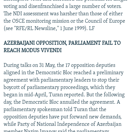
voting and disenfranchised a large number of voters.
The NDI assessment was harsher than those of either
the OSCE monitoring mission or the Council of Europe
(see "RFE/RL Newsline," 1 June 1999). LF
AZERBAIJANI OPPOSITION, PARLIAMENT FAIL TO
REACH MODUS VIVENDI
During talks on 31 May, the 17 opposition deputies
aligned in the Democratic Bloc reached a preliminary
agreement with parliamentary leaders to stop their
boycott of parliamentary proceedings, which they
began in mid-April, Turan reported. But the following
day, the Democratic Bloc annulled the agreement. A
parliamentary spokesman told Turan that the
opposition deputies have put forward new demands,
while Party of National Independence of Azerbaijan
member Nazim Imanov said the parliamentary