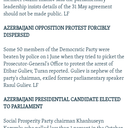
leadership insists details of the 31 May agreement
should not be made public. LF
AZERBAIJANI OPPOSITION PROTEST FORCIBLY
DISPERSED
Some 50 members of the Democratic Party were
beaten by police on 1 June when they tried to picket the
Prosecutor-General's Office to protest the arrest of
Etibar Guliev, Turan reported. Guliev is nephew of the
party's chairman, exiled former parliamentary speaker
Rasul Guliev. LF
AZERBAIJANI PRESIDENTIAL CANDIDATE ELECTED
TO PARLIAMENT
Social Prosperity Party chairman Khanhuseyn