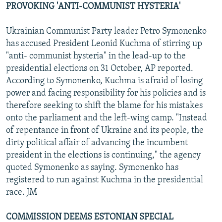
PROVOKING 'ANTI-COMMUNIST HYSTERIA'
Ukrainian Communist Party leader Petro Symonenko
has accused President Leonid Kuchma of stirring up
"anti- communist hysteria" in the lead-up to the
presidential elections on 31 October, AP reported.
According to Symonenko, Kuchma is afraid of losing
power and facing responsibility for his policies and is
therefore seeking to shift the blame for his mistakes
onto the parliament and the left-wing camp. "Instead
of repentance in front of Ukraine and its people, the
dirty political affair of advancing the incumbent
president in the elections is continuing," the agency
quoted Symonenko as saying. Symonenko has
registered to run against Kuchma in the presidential
race. JM
COMMISSION DEEMS ESTONIAN SPECIAL