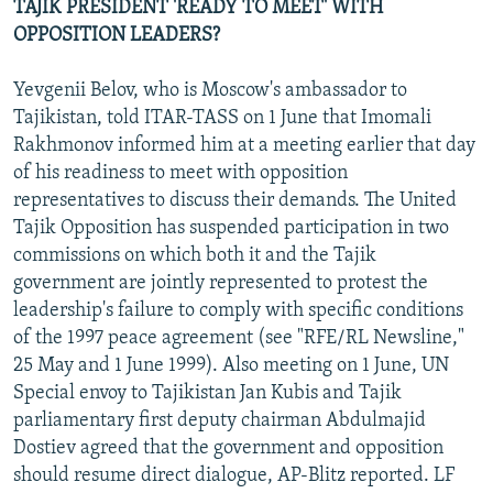
TAJIK PRESIDENT 'READY TO MEET' WITH
OPPOSITION LEADERS?
Yevgenii Belov, who is Moscow's ambassador to
Tajikistan, told ITAR-TASS on 1 June that Imomali
Rakhmonov informed him at a meeting earlier that day
of his readiness to meet with opposition
representatives to discuss their demands. The United
Tajik Opposition has suspended participation in two
commissions on which both it and the Tajik
government are jointly represented to protest the
leadership's failure to comply with specific conditions
of the 1997 peace agreement (see "RFE/RL Newsline,"
25 May and 1 June 1999). Also meeting on 1 June, UN
Special envoy to Tajikistan Jan Kubis and Tajik
parliamentary first deputy chairman Abdulmajid
Dostiev agreed that the government and opposition
should resume direct dialogue, AP-Blitz reported. LF