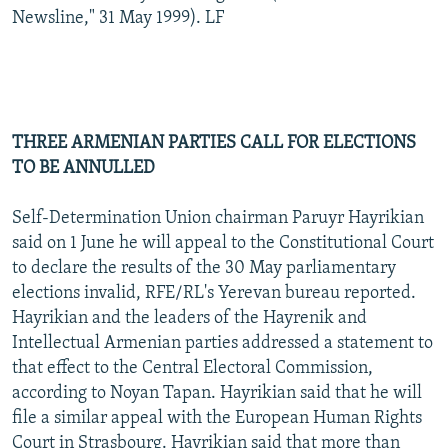
Newsline," 31 May 1999). LF
THREE ARMENIAN PARTIES CALL FOR ELECTIONS
TO BE ANNULLED
Self-Determination Union chairman Paruyr Hayrikian
said on 1 June he will appeal to the Constitutional Court
to declare the results of the 30 May parliamentary
elections invalid, RFE/RL's Yerevan bureau reported.
Hayrikian and the leaders of the Hayrenik and
Intellectual Armenian parties addressed a statement to
that effect to the Central Electoral Commission,
according to Noyan Tapan. Hayrikian said that he will
file a similar appeal with the European Human Rights
Court in Strasbourg. Hayrikian said that more than