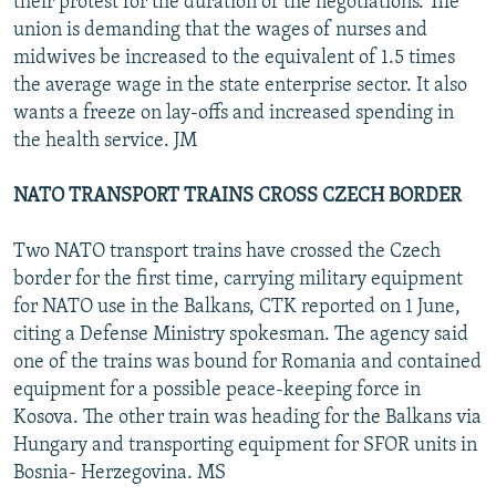
their protest for the duration of the negotiations. The
union is demanding that the wages of nurses and
midwives be increased to the equivalent of 1.5 times
the average wage in the state enterprise sector. It also
wants a freeze on lay-offs and increased spending in
the health service. JM
NATO TRANSPORT TRAINS CROSS CZECH BORDER
Two NATO transport trains have crossed the Czech
border for the first time, carrying military equipment
for NATO use in the Balkans, CTK reported on 1 June,
citing a Defense Ministry spokesman. The agency said
one of the trains was bound for Romania and contained
equipment for a possible peace-keeping force in
Kosova. The other train was heading for the Balkans via
Hungary and transporting equipment for SFOR units in
Bosnia- Herzegovina. MS