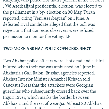
Kazymly, who polled less than 1 percent in the October
1998 Azerbaijani presidential election, was elected to
the parliament in a by- election on 30 May, Turan
reported, citing "Yeni Azerbaycan" on 1 June. A
defeated rival candidate alleged that the poll was
rigged and that domestic observers were refused
permission to monitor the voting. LF
TWO MORE ABKHAZ POLICE OFFICERS SHOT
Two Abkhaz police officers were shot dead and a third
injured when their car was ambushed on 1 June in
Abkhazia's Gali Raion, Russian agencies reported.
Abkhaz Interior Minister Amazbei Kchach told
Caucasus Press that the attackers were Georgian
guerrillas who subsequently crossed back over the
Inguri River, which marks the border between
Abkhazia and the rest of Georgia. At least 20 Abkhaz