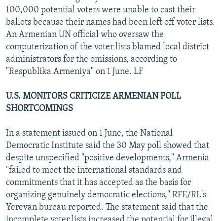
100,000 potential voters were unable to cast their
ballots because their names had been left off voter lists.
An Armenian UN official who oversaw the
computerization of the voter lists blamed local district
administrators for the omissions, according to
"Respublika Armeniya" on 1 June. LF
U.S. MONITORS CRITICIZE ARMENIAN POLL
SHORTCOMINGS
In a statement issued on 1 June, the National
Democratic Institute said the 30 May poll showed that
despite unspecified "positive developments," Armenia
"failed to meet the international standards and
commitments that it has accepted as the basis for
organizing genuinely democratic elections," RFE/RL's
Yerevan bureau reported. The statement said that the
incomplete voter lists increased the potential for illegal