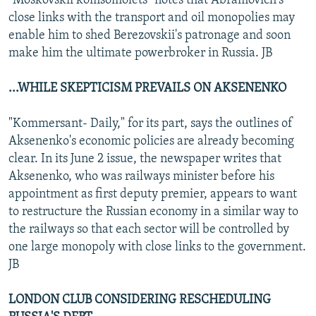
"Moskovskii komsomolets" notes that Abramovich's
close links with the transport and oil monopolies may
enable him to shed Berezovskii's patronage and soon
make him the ultimate powerbroker in Russia. JB
...WHILE SKEPTICISM PREVAILS ON AKSENENKO
"Kommersant- Daily," for its part, says the outlines of
Aksenenko's economic policies are already becoming
clear. In its June 2 issue, the newspaper writes that
Aksenenko, who was railways minister before his
appointment as first deputy premier, appears to want
to restructure the Russian economy in a similar way to
the railways so that each sector will be controlled by
one large monopoly with close links to the government.
JB
LONDON CLUB CONSIDERING RESCHEDULING