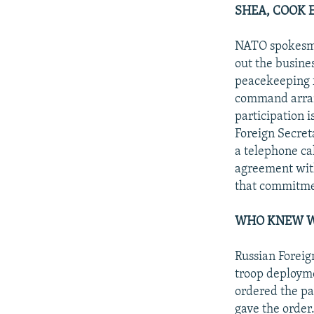
SHEA, COOK 
NATO spokesman
out the busine
peacekeeping f
command arrang
participation i
Foreign Secret
a telephone ca
agreement with
that commitmen
WHO KNEW W
Russian Foreig
troop deploym
ordered the pa
gave the order.