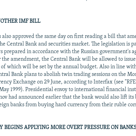
NOTHER IMF BILL
also approved the same day on first reading a bill that am
the Central Bank and securities market. The legislation is pa
s prepared in accordance with the Russian government's 
 the amendment, the Central Bank will be allowed to issue
 of which will be set by the annual budget. Also in line wit
ntral Bank plans to abolish twin trading sessions on the M
ency Exchange on 29 June, according to Interfax (see "RF
ay 1999). Presidential envoy to international financial inst
ov had announced earlier that the bank would also lift its
eign banks from buying hard currency from their ruble co
Y BEGINS APPLYING MORE OVERT PRESSURE ON BANK