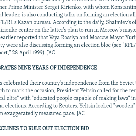
er Prime Minister Sergei Kirienko, with whom Konstantin 
al leader, is also conducting talks on forming an election al
FE/RL's Kazan bureau. According to the daily, Shaimiev's ob
irienko center on the latter's plan to run in Moscow's mayor
earlier reported that Vsya Rossiya and Moscow Mayor Yuri
ty were also discussing forming an election bloc (see "RFE
ort," 28 April 1999). JAC
BRATES NINE YEARS OF INDEPENDENCE
ns celebrated their country's independence from the Soviet
ch to mark the occasion, President Yeltsin called for the re
ical elite" with "educated people capable of making laws" in
elections. According to Reuters, Yeltsin looked "wooden"
an exaggeratedly measured pace. JAC
CLINES TO RULE OUT ELECTION BID