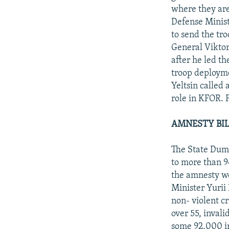
where they are
Defense Minist
to send the tro
General Viktor
after he led th
troop deployme
Yeltsin called 
role in KFOR. 
AMNESTY BILL
The State Duma
to more than 94
the amnesty wo
Minister Yurii
non- violent c
over 55, invali
some 92,000 in