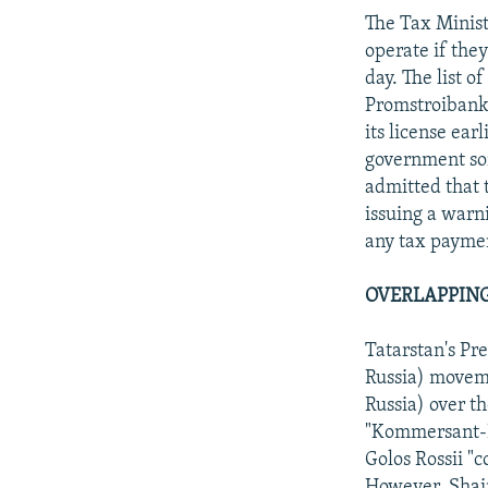
The Tax Ministr
operate if the
day. The list 
Promstroibank
its license ear
government som
admitted that 
issuing a warn
any tax paymen
OVERLAPPING
Tatarstan's Pr
Russia) moveme
Russia) over t
"Kommersant-Da
Golos Rossii "c
However, Shaim