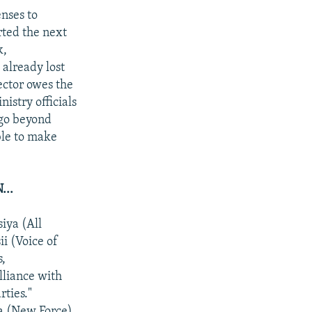
enses to
rted the next
k,
already lost
sector owes the
istry officials
 go beyond
ble to make
..
iya (All
i (Voice of
s,
lliance with
rties."
la (New Force)