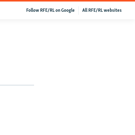
Follow RFE/RL on Google
All RFE/RL websites