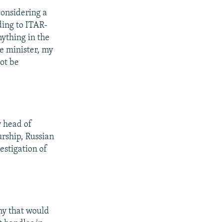
considering a
ding to ITAR-
nything in the
me minister, my
ot be
y head of
urship, Russian
estigation of
ny that would