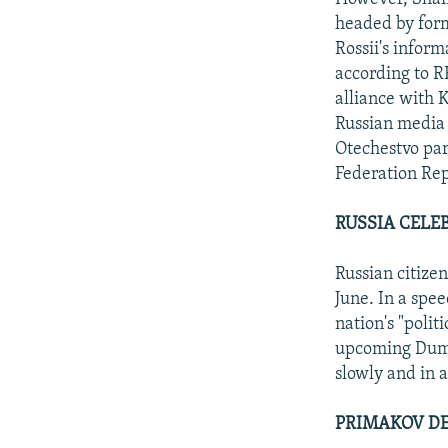
headed by form
Rossii's inform
according to R
alliance with K
Russian media 
Otechestvo par
Federation Rep
RUSSIA CELE
Russian citize
June. In a spee
nation's "polit
upcoming Duma 
slowly and in 
PRIMAKOV DE