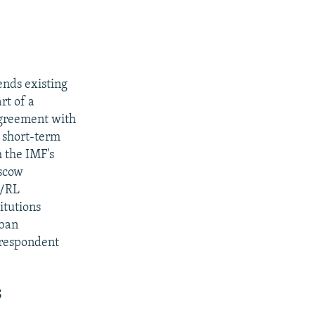
ends existing
rt of a
agreement with
 short-term
h the IMF's
oscow
E/RL
itutions
 ban
rrespondent
S