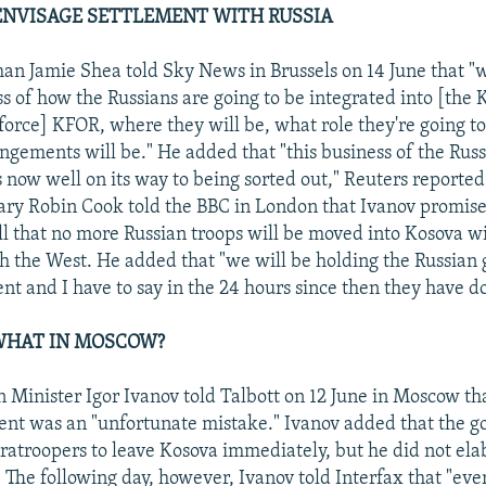
ENVISAGE SETTLEMENT WITH RUSSIA
 Jamie Shea told Sky News in Brussels on 14 June that "w
ss of how the Russians are going to be integrated into [the 
orce] KFOR, where they will be, what role they're going to
ements will be." He added that "this business of the Rus
s now well on its way to being sorted out," Reuters reported.
ary Robin Cook told the BBC in London that Ivanov promis
ll that no more Russian troops will be moved into Kosova w
 the West. He added that "we will be holding the Russian
t and I have to say in the 24 hours since then they have do
HAT IN MOSCOW?
n Minister Igor Ivanov told Talbott on 12 June in Moscow th
ent was an "unfortunate mistake." Ivanov added that the 
ratroopers to leave Kosova immediately, but he did not el
 The following day, however, Ivanov told Interfax that "eve