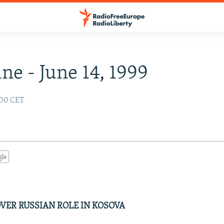
ne - June 14, 1999
:00 CET
gle
VER RUSSIAN ROLE IN KOSOVA