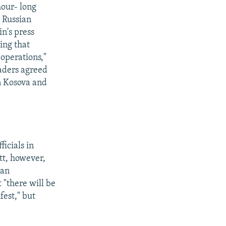
hour- long
 Russian
in's press
ding that
operations,"
aders agreed
in Kosova and
ficials in
tt, however,
ian
 "there will be
fest," but