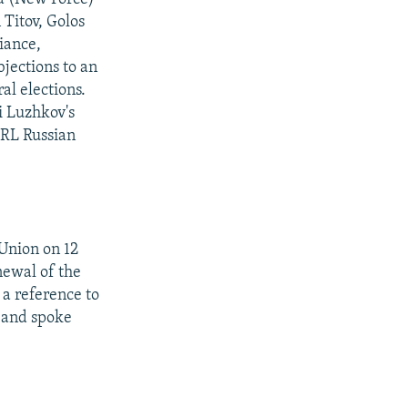
Titov, Golos
liance,
jections to an
al elections.
i Luzhkov's
/RL Russian
 Union on 12
newal of the
 a reference to
 and spoke