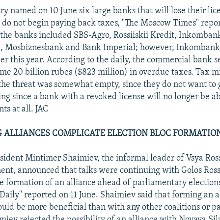
y named on 10 June six large banks that will lose their lic
y do not begin paying back taxes, "The Moscow Times" repo
of the banks included SBS-Agro, Rossiiskii Kredit, Inkomban
, Mosbiznesbank and Bank Imperial; however, Inkombank 
lier this year. According to the daily, the commercial bank 
e 20 billion rubes ($823 million) in overdue taxes. Tax min
the threat was somewhat empty, since they do not want to
ing since a bank with a revoked license will no longer be a
ts at all. JAC
 ALLIANCES COMPLICATE ELECTION BLOC FORMATION.
esident Mintimer Shaimiev, the informal leader of Vsya Ross
nt, announced that talks were continuing with Golos Rossi
he formation of an alliance ahead of parliamentary election
ily" reported on 11 June. Shaimiev said that forming an a
ould be more beneficial than with any other coalitions or pa
iev rejected the possibility of an alliance with Novaya Si