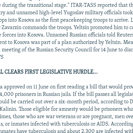
 during the transitional stage." ITAR-TASS reported that t
ry and unnamed high-level Yugoslav military officials took
ops into Kosova as the first peacekeeping troops to arrive.
 Zavarzin commands the troops. Yeltsin promoted him to c
e forces into Kosova. Unnamed Russian officials told Reuter
nt to Kosova was part of a plan authorized by Yeltsin. Me
a meeting of the Russian Security Council for 14 June to disc
FS
 CLEARS FIRST LEGISLATIVE HURDLE...
 approved on 11 June on first reading a bill that would pr
,000 prisoners in Russian jails. If the bill passes all legisla
uld be carried out over a six-month period, according to D
 Kalinin. Those eligible for amnesty would be prisoners w
rimes, those who are war veterans or are pregnant, men o
ds, or inmates infected with tuberculosis or AIDS. According
mates have tuberculosis and about 2,300 are infected wit