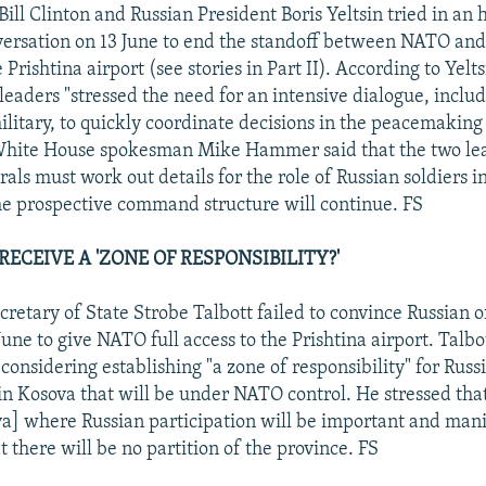
Bill Clinton and Russian President Boris Yeltsin tried in an 
ersation on 13 June to end the standoff between NATO and
 Prishtina airport (see stories in Part II). According to Yelts
 leaders "stressed the need for an intensive dialogue, inclu
litary, to quickly coordinate decisions in the peacemaking 
White House spokesman Mike Hammer said that the two le
rals must work out details for the role of Russian soldiers 
the prospective command structure will continue. FS
RECEIVE A 'ZONE OF RESPONSIBILITY?'
retary of State Strobe Talbott failed to convince Russian of
une to give NATO full access to the Prishtina airport. Talbo
s considering establishing "a zone of responsibility" for Russ
n Kosova that will be under NATO control. He stressed that
va] where Russian participation will be important and mani
 there will be no partition of the province. FS