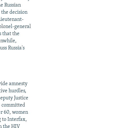
he Russian
 the decision
 Lieutenant-
olonel-general
s that the
anwhile,
uss Russia's
ovide amnesty
tive hurdles,
eputy Justice
ho committed
ver 60, women
 to Interfax,
h the HIV