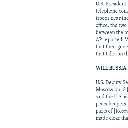
NEWSLETTERS
SERBIA
RFE/RL INVESTIGATES
U.S. President 
PODCASTS
telephone conv
SCHEMES
WIDER EUROPE BY RIKARD JOZWIAK
troops near the
SHARE TIPS SECURELY
SYSTEMA
THE RUNDOWN
MAJLIS
office, the two
BYPASS BLOCKING
between the mi
AP reported. 
ABOUT RFE/RL
that their gene
CONTACT US
that talks on 
WILL RUSSIA 
U.S. Deputy Sec
Moscow on 13 J
said the U.S. i
peacekeepers i
parts of [Koso
made clear that