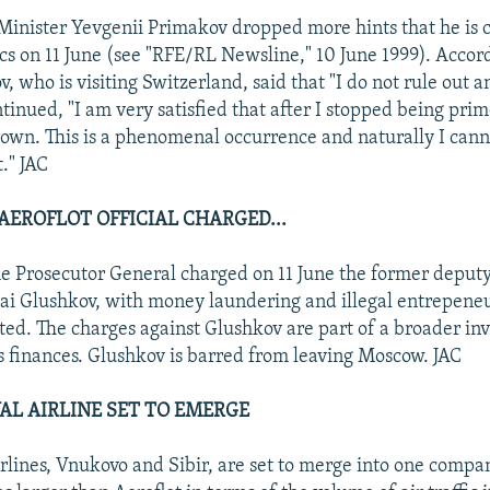
inister Yevgenii Primakov dropped more hints that he is 
tics on 11 June (see "RFE/RL Newsline," 10 June 1999). Accor
 who is visiting Switzerland, said that "I do not rule out a
tinued, "I am very satisfied that after I stopped being pri
rown. This is a phenomenal occurrence and naturally I cann
t." JAC
AEROFLOT OFFICIAL CHARGED...
the Prosecutor General charged on 11 June the former deput
lai Glushkov, with money laundering and illegal entrepene
ted. The charges against Glushkov are part of a broader inv
ts finances. Glushkov is barred from leaving Moscow. JAC
VAL AIRLINE SET TO EMERGE
rlines, Vnukovo and Sibir, are set to merge into one compa