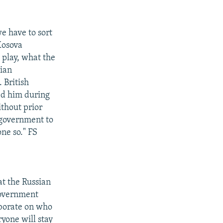
e have to sort
Kosova
 play, what the
sian
 British
ed him during
ithout prior
 government to
ne so." FS
at the Russian
government
aborate on who
ryone will stay