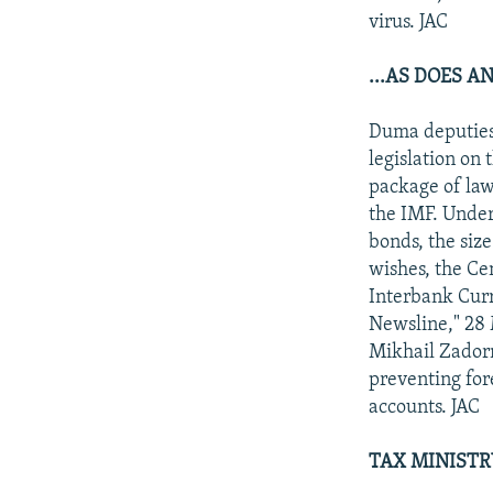
virus. JAC
...AS DOES A
Duma deputies 
legislation on 
package of law
the IMF. Under
bonds, the size
wishes, the Ce
Interbank Curr
Newsline," 28 M
Mikhail Zadorn
preventing for
accounts. JAC
TAX MINISTR