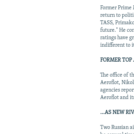
Former Prime M
return to poli
TASS, Primakov,
future." He con
ratings have g
indifferent to i
FORMER TOP 
The office of 
Aeroflot, Niko
agencies repor
Aeroflot and i
...AS NEW RI
Two Russian ai