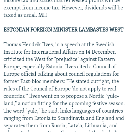
income tax and states that reinvested profits will be
exempt from income tax. However, dividends will be
taxed as usual. MH
ESTONIAN FOREIGN MINISTER LAMBASTES WEST
Toomas Hendrik Ilves, in a speech at the Swedish
Institute for International Affairs on 14 December,
criticized the West for "prejudice" against Eastern
Europe, especially Estonia. Ilves cited a Council of
Europe official talking about council regulations for
former East-bloc members: "He stated outright, the
rules of the Council of Europe 'do not apply to real
countries.'" Ilves went on to propose a Nordic "yule-
land," a notion fitting for the upcoming festive season.
The word "yule," he said, links languages of countries
ranging from Estonia to Scandinavia and England and
separates them from Russia, Latvia, Lithuania, and