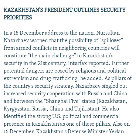
KAZAKHSTAN'S PRESIDENT OUTLINES SECURITY
PRIORITIES
In a 15 December address to the nation, Nursultan
Nazarbaev warned that the possibility of "spillover"
from armed conflicts in neighboring countries will
constitute "the main challenge" to Kazakhstan's
security in the 21st century, Interfax reported. Further
potential dangers are posed by religious and political
extremism and drug-trafficking, he added. As pillars of
the country's security strategy, Nazarbaev singled out
increased security cooperation with Russia and China
and between the "Shanghai Five" states (Kazakhstan,
Kyrgyzstan, Russia, China and Tajikistan). He also
identified the strong U.S. political and commercial
presence in Kazakhstan as one of those pillars. Also on
15 December, Kazakhstan's Defense Minister Yerlan