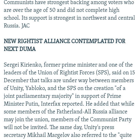
Communists have strongest backing among voters who
are over the age of 50 and did not complete high
school. Its support is strongest in northwest and central
Russia. JAC
NEW RIGHTIST ALLIANCE CONTEMPLATED FOR
NEXT DUMA
Sergei Kirienko, former prime minister and one of the
leaders of the Union of Rightist Forces (SPS), said on 15
December that talks are under way between members
of Unity, Yabloko, and the SPS on the creation "of a
joint parliamentary majority" in support of Prime
Minister Putin, Interfax reported. He added that while
some members of the Fatherland-All Russia alliance
may join the union, members of the Communist Party
will not be invited. The same day, Unity's press
secretary Mikhail Margelov also referred to the "quite