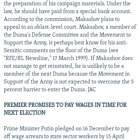
the preparation of his campaign materials. Under the
law, he should have paid from a special bank account.
According to the commission, Makashov plans to
appeal to an oblast-level court. Makashov, a member of
the Duma's Defense Committee and the Movement to
Support the Army, is perhaps best know for his anti-
Semitic comments on the floor of the Duma (see
"RFE/RL Newsline," 17 March 1999). If Makashov does
not manage to get reinstated, he is unlikely to be a
member of the next Duma because the Movement in
Support of the Army is not expected to overcome the 5
percent barrier to enter the Duma. JAC
PREMIER PROMISES TO PAY WAGES IN TIME FOR
NEXT ELECTION
Prime Minister Putin pledged on 16 December to pay
off wage arrears to state sector workers by 15 April