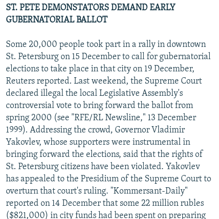
ST. PETE DEMONSTATORS DEMAND EARLY
GUBERNATORIAL BALLOT
Some 20,000 people took part in a rally in downtown
St. Petersburg on 15 December to call for gubernatorial
elections to take place in that city on 19 December,
Reuters reported. Last weekend, the Supreme Court
declared illegal the local Legislative Assembly's
controversial vote to bring forward the ballot from
spring 2000 (see "RFE/RL Newsline," 13 December
1999). Addressing the crowd, Governor Vladimir
Yakovlev, whose supporters were instrumental in
bringing forward the elections, said that the rights of
St. Petersburg citizens have been violated. Yakovlev
has appealed to the Presidium of the Supreme Court to
overturn that court's ruling. "Kommersant-Daily"
reported on 14 December that some 22 million rubles
($821,000) in city funds had been spent on preparing