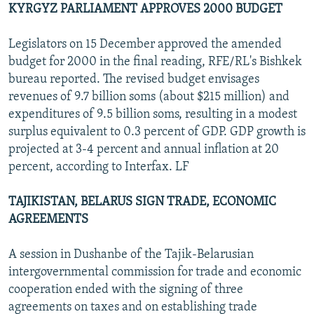
KYRGYZ PARLIAMENT APPROVES 2000 BUDGET
Legislators on 15 December approved the amended
budget for 2000 in the final reading, RFE/RL's Bishkek
bureau reported. The revised budget envisages
revenues of 9.7 billion soms (about $215 million) and
expenditures of 9.5 billion soms, resulting in a modest
surplus equivalent to 0.3 percent of GDP. GDP growth is
projected at 3-4 percent and annual inflation at 20
percent, according to Interfax. LF
TAJIKISTAN, BELARUS SIGN TRADE, ECONOMIC
AGREEMENTS
A session in Dushanbe of the Tajik-Belarusian
intergovernmental commission for trade and economic
cooperation ended with the signing of three
agreements on taxes and on establishing trade