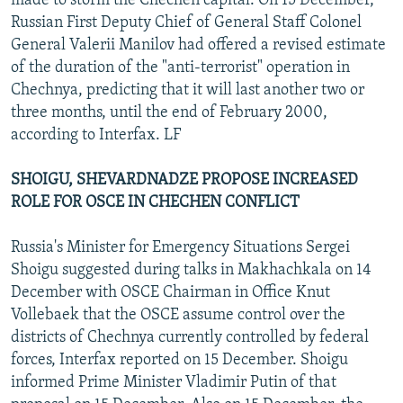
made to storm the Chechen capital. On 15 December,
Russian First Deputy Chief of General Staff Colonel
General Valerii Manilov had offered a revised estimate
of the duration of the "anti-terrorist" operation in
Chechnya, predicting that it will last another two or
three months, until the end of February 2000,
according to Interfax. LF
SHOIGU, SHEVARDNADZE PROPOSE INCREASED
ROLE FOR OSCE IN CHECHEN CONFLICT
Russia's Minister for Emergency Situations Sergei
Shoigu suggested during talks in Makhachkala on 14
December with OSCE Chairman in Office Knut
Vollebaek that the OSCE assume control over the
districts of Chechnya currently controlled by federal
forces, Interfax reported on 15 December. Shoigu
informed Prime Minister Vladimir Putin of that