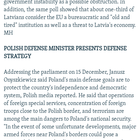
government instability as a possible obstruction. In
addition, the same poll showed that about one-third of
Latvians consider the EU a bureaucratic and "old and
tired" institution as well as a threat to Latvia's economy.
MH
POLISH DEFENSE MINISTER PRESENTS DEFENSE
STRATEGY
Addressing the parliament on 15 December, Janusz
Onyszkiewicz said Poland's main defense goals are to
protect the country's independence and democratic
system, Polish media reported. He said that operations
of foreign special services, concentration of foreign
troops close to the Polish border, and terrorism are
among the main dangers to Poland's national security.
"In the event of some unfortunate developments, major
armed forces near Poland's borders could pose a