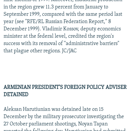
in the region grew 11.3 percent from January to
September 1999, compared with the same period last
year (see "RFE/RL Russian Federation Report," 8
December 1999). Vladimir Kossov, deputy economics
minister at the federal level, credited the region's
success with its removal of "administrative barriers"
that plague other regions. JC/JAC
ARMENIAN PRESIDENT'S FOREIGN POLICY ADVISER
DETAINED
Aleksan Harutiunian was detained late on 15
December by the military prosecutor investigating the
27 October parliament shootings, Noyan Tapan