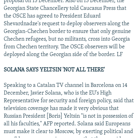
proposal on 15 December. Also on 15 December, the
Georgian State Chancellery told Caucasus Press that
the OSCE has agreed to President Eduard
Shevardnadze's request to deploy observers along the
Georgian-Chechen border to ensure that only genuine
Chechen refugees, but no militants, cross into Georgia
from Chechen territory. The OSCE observers will be
deployed along the Georgian side of the border. LF
SOLANA SAYS YELTSIN 'NOT ALL THERE'
Speaking to a Catalan TV channel in Barcelona on 14
December, Javier Solana, who is the EU's High
Representative for security and foreign policy, said that
television coverage has made it very obvious that
Russian President [Boris] Yeltsin "is not in possession of
all his faculties," AFP reported. Solana said Europeans
must make it clear to Moscow, by exerting political and