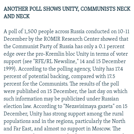
ANOTHER POLL SHOWS UNITY, COMMUNISTS NECK
AND NECK
A poll of 1,500 people across Russia conducted on 10-11
December by the ROMIR Research Center showed that
the Communist Party of Russia has only a 0.1 percent
edge over the pro-Kremlin bloc Unity in terms of voter
support (see "RFE/RL Newsline," 14 and 15 December
1999). According to the polling agency, Unity has 17.4
percent of potential backing, compared with 17.5
percent for the Communists. The results of the poll
were published on 15 December, the last day on which
such information may be publicized under Russian
election law. According to "Nezavisimaya gazeta" on 15
December, Unity has strong support among the rural
populations and in the regions, particularly the North
and Far East, and almost no support in Moscow. The