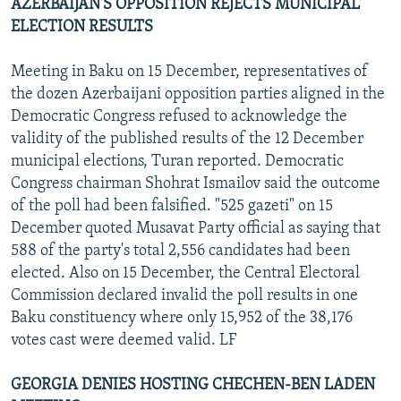
AZERBAIJAN'S OPPOSITION REJECTS MUNICIPAL
ELECTION RESULTS
Meeting in Baku on 15 December, representatives of
the dozen Azerbaijani opposition parties aligned in the
Democratic Congress refused to acknowledge the
validity of the published results of the 12 December
municipal elections, Turan reported. Democratic
Congress chairman Shohrat Ismailov said the outcome
of the poll had been falsified. "525 gazeti" on 15
December quoted Musavat Party official as saying that
588 of the party's total 2,556 candidates had been
elected. Also on 15 December, the Central Electoral
Commission declared invalid the poll results in one
Baku constituency where only 15,952 of the 38,176
votes cast were deemed valid. LF
GEORGIA DENIES HOSTING CHECHEN-BEN LADEN