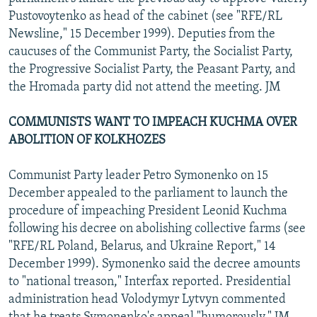
Pustovoytenko as head of the cabinet (see "RFE/RL
Newsline," 15 December 1999). Deputies from the
caucuses of the Communist Party, the Socialist Party,
the Progressive Socialist Party, the Peasant Party, and
the Hromada party did not attend the meeting. JM
COMMUNISTS WANT TO IMPEACH KUCHMA OVER
ABOLITION OF KOLKHOZES
Communist Party leader Petro Symonenko on 15
December appealed to the parliament to launch the
procedure of impeaching President Leonid Kuchma
following his decree on abolishing collective farms (see
"RFE/RL Poland, Belarus, and Ukraine Report," 14
December 1999). Symonenko said the decree amounts
to "national treason," Interfax reported. Presidential
administration head Volodymyr Lytvyn commented