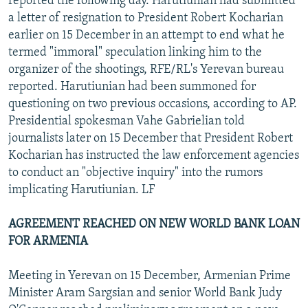
reported the following day. Harutiunian had submitted
a letter of resignation to President Robert Kocharian
earlier on 15 December in an attempt to end what he
termed "immoral" speculation linking him to the
organizer of the shootings, RFE/RL's Yerevan bureau
reported. Harutiunian had been summoned for
questioning on two previous occasions, according to AP.
Presidential spokesman Vahe Gabrielian told
journalists later on 15 December that President Robert
Kocharian has instructed the law enforcement agencies
to conduct an "objective inquiry" into the rumors
implicating Harutiunian. LF
AGREEMENT REACHED ON NEW WORLD BANK LOAN
FOR ARMENIA
Meeting in Yerevan on 15 December, Armenian Prime
Minister Aram Sargsian and senior World Bank Judy