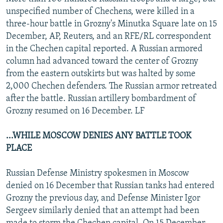
NEWSLETTERS
SERBIA
RFE/RL INVESTIGATES
unspecified number of Chechens, were killed in a
three-hour battle in Grozny's Minutka Square late on 15
PODCASTS
SCHEMES
WIDER EUROPE BY RIKARD JOZWIAK
December, AP, Reuters, and an RFE/RL correspondent
SHARE TIPS SECURELY
SYSTEMA
THE RUNDOWN
MAJLIS
in the Chechen capital reported. A Russian armored
column had advanced toward the center of Grozny
BYPASS BLOCKING
from the eastern outskirts but was halted by some
ABOUT RFE/RL
2,000 Chechen defenders. The Russian armor retreated
after the battle. Russian artillery bombardment of
CONTACT US
Grozny resumed on 16 December. LF
Subscribe
...WHILE MOSCOW DENIES ANY BATTLE TOOK
PLACE
FOLLOW US
Russian Defense Ministry spokesmen in Moscow
denied on 16 December that Russian tanks had entered
Grozny the previous day, and Defense Minister Igor
Sergeev similarly denied that an attempt had been
All RFE/RL sites