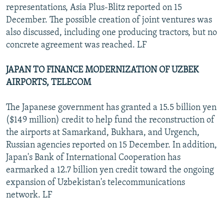
representations, Asia Plus-Blitz reported on 15
December. The possible creation of joint ventures was
also discussed, including one producing tractors, but no
concrete agreement was reached. LF
JAPAN TO FINANCE MODERNIZATION OF UZBEK
AIRPORTS, TELECOM
The Japanese government has granted a 15.5 billion yen
($149 million) credit to help fund the reconstruction of
the airports at Samarkand, Bukhara, and Urgench,
Russian agencies reported on 15 December. In addition,
Japan's Bank of International Cooperation has
earmarked a 12.7 billion yen credit toward the ongoing
expansion of Uzbekistan's telecommunications
network. LF