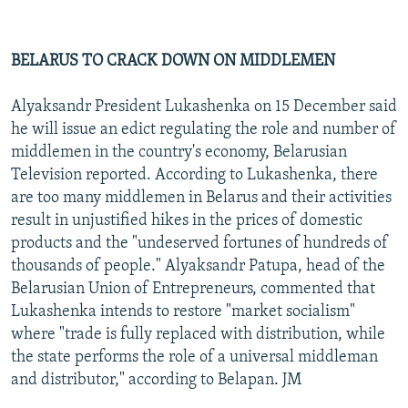
BELARUS TO CRACK DOWN ON MIDDLEMEN
Alyaksandr President Lukashenka on 15 December said
he will issue an edict regulating the role and number of
middlemen in the country's economy, Belarusian
Television reported. According to Lukashenka, there
are too many middlemen in Belarus and their activities
result in unjustified hikes in the prices of domestic
products and the "undeserved fortunes of hundreds of
thousands of people." Alyaksandr Patupa, head of the
Belarusian Union of Entrepreneurs, commented that
Lukashenka intends to restore "market socialism"
where "trade is fully replaced with distribution, while
the state performs the role of a universal middleman
and distributor," according to Belapan. JM