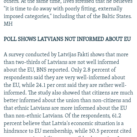
others. At the same time, Ilves stressed that he believes
"it is time to do away with poorly fitting, externally
imposed categories," including that of the Baltic States.
MH
POLL SHOWS LATVIANS NOT INFORMED ABOUT EU
A survey conducted by Latvijas Fakti shows that more
than two-thirds of Latvians are not well informed
about the EU, BNS reported. Only 2.8 percent of
respondents said they are very well-informed about
the EU, while 24.1 per cent said they are rather well-
informed. The study also showed that citizens are much
better informed about the union than non-citizens and
that ethnic Latvians are more informed about the EU
than non-ethnic Latvians. Of the respondents, 61.2
percent believe that Latvia's economic situation is a
hindrance to EU membership, while 50.5 percent cited