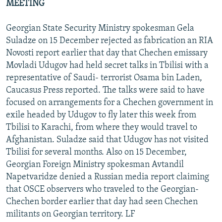
MEETING
Georgian State Security Ministry spokesman Gela
Suladze on 15 December rejected as fabrication an RIA
Novosti report earlier that day that Chechen emissary
Movladi Udugov had held secret talks in Tbilisi with a
representative of Saudi- terrorist Osama bin Laden,
Caucasus Press reported. The talks were said to have
focused on arrangements for a Chechen government in
exile headed by Udugov to fly later this week from
Tbilisi to Karachi, from where they would travel to
Afghanistan. Suladze said that Udugov has not visited
Tbilisi for several months. Also on 15 December,
Georgian Foreign Ministry spokesman Avtandil
Napetvaridze denied a Russian media report claiming
that OSCE observers who traveled to the Georgian-
Chechen border earlier that day had seen Chechen
militants on Georgian territory. LF