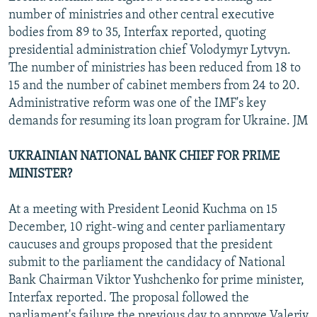
number of ministries and other central executive
bodies from 89 to 35, Interfax reported, quoting
presidential administration chief Volodymyr Lytvyn.
The number of ministries has been reduced from 18 to
15 and the number of cabinet members from 24 to 20.
Administrative reform was one of the IMF's key
demands for resuming its loan program for Ukraine. JM
UKRAINIAN NATIONAL BANK CHIEF FOR PRIME
MINISTER?
At a meeting with President Leonid Kuchma on 15
December, 10 right-wing and center parliamentary
caucuses and groups proposed that the president
submit to the parliament the candidacy of National
Bank Chairman Viktor Yushchenko for prime minister,
Interfax reported. The proposal followed the
parliament's failure the previous day to approve Valeriy