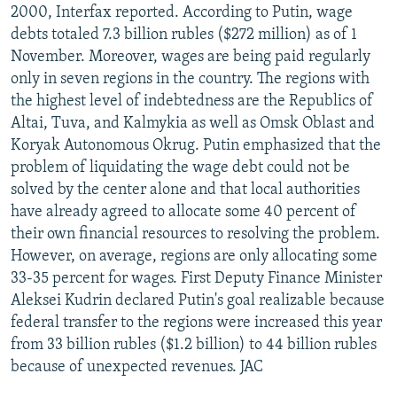
2000, Interfax reported. According to Putin, wage
debts totaled 7.3 billion rubles ($272 million) as of 1
November. Moreover, wages are being paid regularly
only in seven regions in the country. The regions with
the highest level of indebtedness are the Republics of
Altai, Tuva, and Kalmykia as well as Omsk Oblast and
Koryak Autonomous Okrug. Putin emphasized that the
problem of liquidating the wage debt could not be
solved by the center alone and that local authorities
have already agreed to allocate some 40 percent of
their own financial resources to resolving the problem.
However, on average, regions are only allocating some
33-35 percent for wages. First Deputy Finance Minister
Aleksei Kudrin declared Putin's goal realizable because
federal transfer to the regions were increased this year
from 33 billion rubles ($1.2 billion) to 44 billion rubles
because of unexpected revenues. JAC