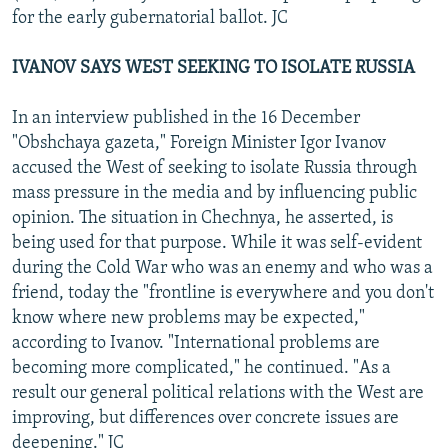
for the early gubernatorial ballot. JC
IVANOV SAYS WEST SEEKING TO ISOLATE RUSSIA
In an interview published in the 16 December
"Obshchaya gazeta," Foreign Minister Igor Ivanov
accused the West of seeking to isolate Russia through
mass pressure in the media and by influencing public
opinion. The situation in Chechnya, he asserted, is
being used for that purpose. While it was self-evident
during the Cold War who was an enemy and who was a
friend, today the "frontline is everywhere and you don't
know where new problems may be expected,"
according to Ivanov. "International problems are
becoming more complicated," he continued. "As a
result our general political relations with the West are
improving, but differences over concrete issues are
deepening." JC