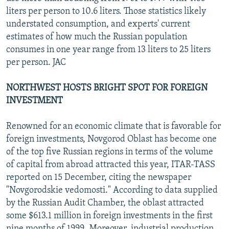
liters per person to 10.6 liters. Those statistics likely
understated consumption, and experts' current
estimates of how much the Russian population
consumes in one year range from 13 liters to 25 liters
per person. JAC
NORTHWEST HOSTS BRIGHT SPOT FOR FOREIGN
INVESTMENT
Renowned for an economic climate that is favorable for
foreign investments, Novgorod Oblast has become one
of the top five Russian regions in terms of the volume
of capital from abroad attracted this year, ITAR-TASS
reported on 15 December, citing the newspaper
"Novgorodskie vedomosti." According to data supplied
by the Russian Audit Chamber, the oblast attracted
some $613.1 million in foreign investments in the first
nine months of 1999. Moreover, industrial production