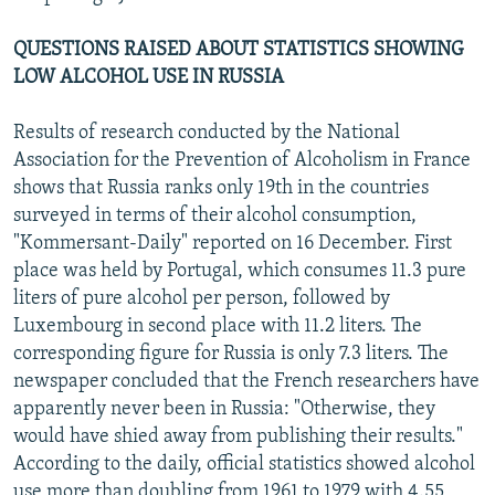
QUESTIONS RAISED ABOUT STATISTICS SHOWING
LOW ALCOHOL USE IN RUSSIA
Results of research conducted by the National
Association for the Prevention of Alcoholism in France
shows that Russia ranks only 19th in the countries
surveyed in terms of their alcohol consumption,
"Kommersant-Daily" reported on 16 December. First
place was held by Portugal, which consumes 11.3 pure
liters of pure alcohol per person, followed by
Luxembourg in second place with 11.2 liters. The
corresponding figure for Russia is only 7.3 liters. The
newspaper concluded that the French researchers have
apparently never been in Russia: "Otherwise, they
would have shied away from publishing their results."
According to the daily, official statistics showed alcohol
use more than doubling from 1961 to 1979 with 4.55