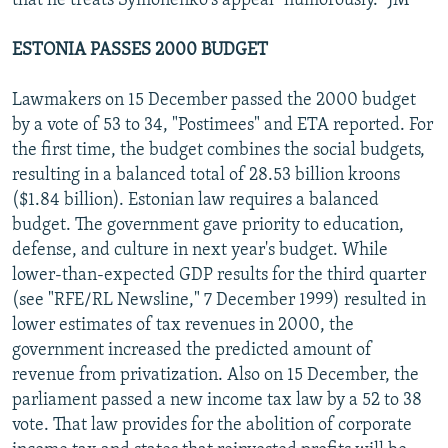
that he treats Symonenko's appeal "humorously." JM
ESTONIA PASSES 2000 BUDGET
Lawmakers on 15 December passed the 2000 budget
by a vote of 53 to 34, "Postimees" and ETA reported. For
the first time, the budget combines the social budgets,
resulting in a balanced total of 28.53 billion kroons
($1.84 billion). Estonian law requires a balanced
budget. The government gave priority to education,
defense, and culture in next year's budget. While
lower-than-expected GDP results for the third quarter
(see "RFE/RL Newsline," 7 December 1999) resulted in
lower estimates of tax revenues in 2000, the
government increased the predicted amount of
revenue from privatization. Also on 15 December, the
parliament passed a new income tax law by a 52 to 38
vote. That law provides for the abolition of corporate