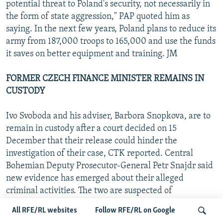
potential threat to Poland's security, not necessarily in
the form of state aggression," PAP quoted him as
saying. In the next few years, Poland plans to reduce its
army from 187,000 troops to 165,000 and use the funds
it saves on better equipment and training. JM
FORMER CZECH FINANCE MINISTER REMAINS IN
CUSTODY
Ivo Svoboda and his adviser, Barbora Snopkova, are to
remain in custody after a court decided on 15
December that their release could hinder the
investigation of their case, CTK reported. Central
Bohemian Deputy Prosecutor-General Petr Snajdr said
new evidence has emerged about their alleged
criminal activities. The two are suspected of
embezzlement in connection with the bankruptcy of
All RFE/RL websites
Follow RFE/RL on Google
the Liberta baby-carriage maker. "Lidove noviny" on 15