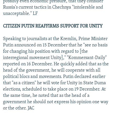
possibly even economic pressure, that they consider
Russia's current tactics in Chechnya "intolerable and
unacceptable." LF
CITIZEN PUTIN REAFFIRMS SUPPORT FOR UNITY
Speaking to journalists at the Kremlin, Prime Minister
Putin announced on 15 December that he "see no basis
for changing his position with regard to [the
interregional movement Unity]," "Kommersant-Daily"
reported on 16 December. He quickly added that as the
head of the government, he will cooperate with all
political blocs and movements. Putin declared earlier
that "as a citizen" he will vote for Unity in State Duma
elections, scheduled to take place on 19 December. At
the same time, he noted that as the head of a
government he should not express his opinion one way
or the other. JAC