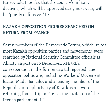
Idrisov told Interfax that the country's military
doctrine, which will be approved early next year, will
be "purely defensive." LF
KAZAKH OPPOSITION FIGURES SEARCHED ON
RETURN FROM FRANCE
Seven members of the Democratic Forum, which unites
most Kazakh opposition parties and movements, were
searched by National Security Committee officials at
Almaty airport on 15 December, RFE/RL's
correspondent in the former capital reported. The
opposition politicians, including Workers' Movement
leader Madel Ismailov and a leading member of the
Republican People's Party of Kazakhstan, were
returning from a trip to Paris at the invitation of the
French parliament. LF