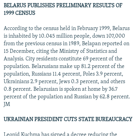
BELARUS PUBLISHES PRELIMINARY RESULTS OF
1999 CENSUS
According to the census held in February 1999, Belarus
is inhabited by 10.045 million people, down 107,000
from the previous census in 1989, Belapan reported on
15 December, citing the Ministry of Statistics and
Analysis. City residents constitute 69 percent of the
population. Belarusians make up 81.2 percent of the
population, Russians 11.4 percent, Poles 3.9 percent,
Ukrainians 2.9 percent, Jews 0.3 percent, and others
0.8 percent. Belarusian is spoken at home by 36.7
percent of the population and Russian by 62.8 percent.
JM
UKRAINIAN PRESIDENT CUTS STATE BUREAUCRACY
Leonid Kuchma has signed a decree reducing the