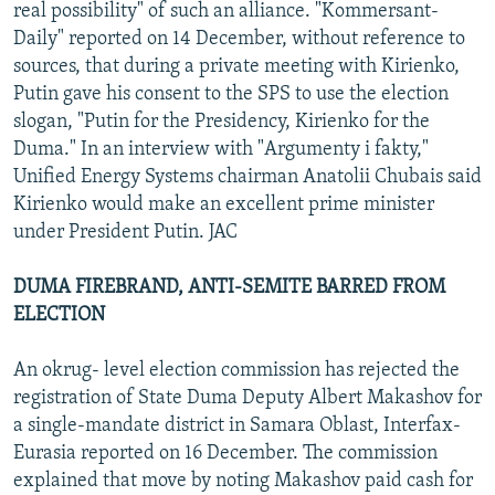
real possibility" of such an alliance. "Kommersant-
Daily" reported on 14 December, without reference to
sources, that during a private meeting with Kirienko,
Putin gave his consent to the SPS to use the election
slogan, "Putin for the Presidency, Kirienko for the
Duma." In an interview with "Argumenty i fakty,"
Unified Energy Systems chairman Anatolii Chubais said
Kirienko would make an excellent prime minister
under President Putin. JAC
DUMA FIREBRAND, ANTI-SEMITE BARRED FROM
ELECTION
An okrug- level election commission has rejected the
registration of State Duma Deputy Albert Makashov for
a single-mandate district in Samara Oblast, Interfax-
Eurasia reported on 16 December. The commission
explained that move by noting Makashov paid cash for