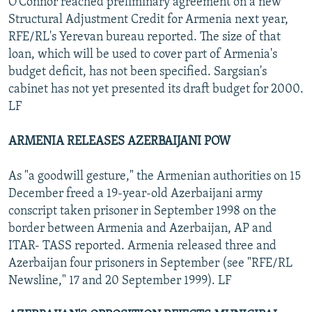
O'Connor reached preliminary agreement on a new
Structural Adjustment Credit for Armenia next year,
RFE/RL's Yerevan bureau reported. The size of that
loan, which will be used to cover part of Armenia's
budget deficit, has not been specified. Sargsian's
cabinet has not yet presented its draft budget for 2000.
LF
ARMENIA RELEASES AZERBAIJANI POW
As "a goodwill gesture," the Armenian authorities on 15
December freed a 19-year-old Azerbaijani army
conscript taken prisoner in September 1998 on the
border between Armenia and Azerbaijan, AP and
ITAR- TASS reported. Armenia released three and
Azerbaijan four prisoners in September (see "RFE/RL
Newsline," 17 and 20 September 1999). LF