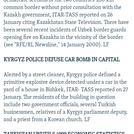
demarcate sections of the two countries' 230 km
common border without prior consultation with the
Kazakh government, ITAR-TASS reported on 26
January citing Kazakhstan State Television. There have
been several recent incidents of Uzbek border guards
opening fire on Kazakhs in the vicinity of the border
(see "RFE/RL Newsline," 14 January 2000). LF
KYRGYZ POLICE DEFUSE CAR BOMB IN CAPITAL
Alerted by a street cleaner, Kyrgyz police defused a
primitive explosive device detected under a car in the
yard of a house in Bishkek, ITAR- TASS reported on 27
January. The residents of the building in question
include two government officials, several Turkish
businessmen, relatives of a Kyrgyz parliament deputy,
and a priest from a Korean church. LF