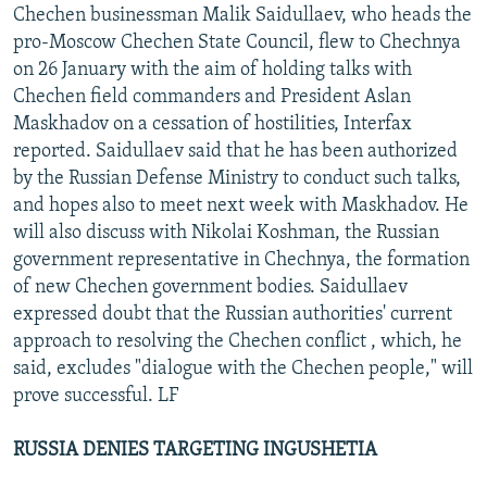
Chechen businessman Malik Saidullaev, who heads the
pro-Moscow Chechen State Council, flew to Chechnya
on 26 January with the aim of holding talks with
Chechen field commanders and President Aslan
Maskhadov on a cessation of hostilities, Interfax
reported. Saidullaev said that he has been authorized
by the Russian Defense Ministry to conduct such talks,
and hopes also to meet next week with Maskhadov. He
will also discuss with Nikolai Koshman, the Russian
government representative in Chechnya, the formation
of new Chechen government bodies. Saidullaev
expressed doubt that the Russian authorities' current
approach to resolving the Chechen conflict , which, he
said, excludes "dialogue with the Chechen people," will
prove successful. LF
RUSSIA DENIES TARGETING INGUSHETIA