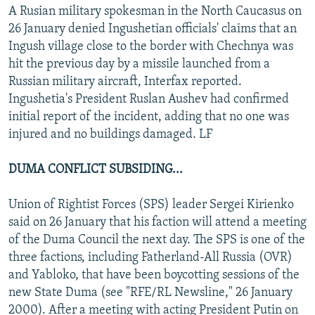
A Rusian military spokesman in the North Caucasus on
26 January denied Ingushetian officials' claims that an
Ingush village close to the border with Chechnya was
hit the previous day by a missile launched from a
Russian military aircraft, Interfax reported.
Ingushetia's President Ruslan Aushev had confirmed
initial report of the incident, adding that no one was
injured and no buildings damaged. LF
DUMA CONFLICT SUBSIDING...
Union of Rightist Forces (SPS) leader Sergei Kirienko
said on 26 January that his faction will attend a meeting
of the Duma Council the next day. The SPS is one of the
three factions, including Fatherland-All Russia (OVR)
and Yabloko, that have been boycotting sessions of the
new State Duma (see "RFE/RL Newsline," 26 January
2000). After a meeting with acting President Putin on