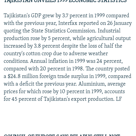
TAJIKISTAN UNVEILS 1999 ECONOMIC STATISTICS
Tajikistan's GDP grew by 3.7 percent in 1999 compared
with the previous year, Interfax reported on 26 January
quoting the State Statistics Commission. Industrial
production rose by 5 percent, while agricultural output
increased by 3.8 percent despite the loss of half the
country's cotton crop due to adverse weather
conditions. Annual inflation in 1999 was 24 percent,
compared with 20 percent in 1998. The country posted
a $24.8 million foreign trade surplus in 1999, compared
with a deficit the previous year. Aluminium, average
prices for which rose by 10 percent in 1999, accounts
for 45 percent of Tajikistan's export production. LF