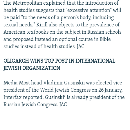
The Metropolitan explained that the introduction of
health studies suggests that "excessive attention" will
be paid "to the needs of a person's body, including
sexual needs." Kirill also objects to the prevalence of
American textbooks on the subject in Russian schools
and proposed instead an optional course in Bible
studies instead of health studies. JAC
OLIGARCH WINS TOP POST IN INTERNATIONAL
JEWISH ORGANIZATION
Media Most head Vladimir Gusinskii was elected vice
president of the World Jewish Congress on 26 January,
Interfax reported. Gusinskii is already president of the
Russian Jewish Congress. JAC