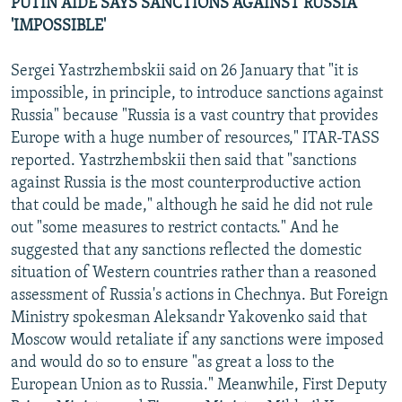
PUTIN AIDE SAYS SANCTIONS AGAINST RUSSIA
'IMPOSSIBLE'
Sergei Yastrzhembskii said on 26 January that "it is
impossible, in principle, to introduce sanctions against
Russia" because "Russia is a vast country that provides
Europe with a huge number of resources," ITAR-TASS
reported. Yastrzhembskii then said that "sanctions
against Russia is the most counterproductive action
that could be made," although he said he did not rule
out "some measures to restrict contacts." And he
suggested that any sanctions reflected the domestic
situation of Western countries rather than a reasoned
assessment of Russia's actions in Chechnya. But Foreign
Ministry spokesman Aleksandr Yakovenko said that
Moscow would retaliate if any sanctions were imposed
and would do so to ensure "as great a loss to the
European Union as to Russia." Meanwhile, First Deputy