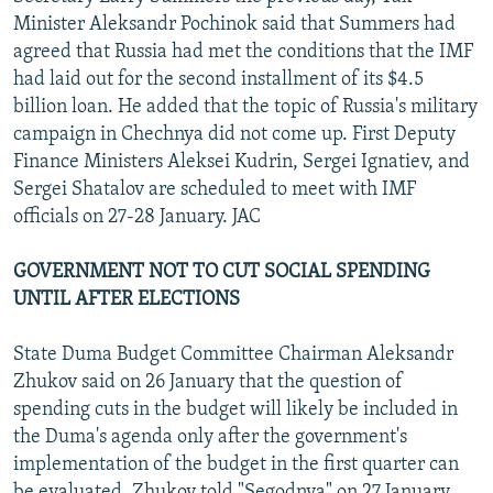
Minister Aleksandr Pochinok said that Summers had
agreed that Russia had met the conditions that the IMF
had laid out for the second installment of its $4.5
billion loan. He added that the topic of Russia's military
campaign in Chechnya did not come up. First Deputy
Finance Ministers Aleksei Kudrin, Sergei Ignatiev, and
Sergei Shatalov are scheduled to meet with IMF
officials on 27-28 January. JAC
GOVERNMENT NOT TO CUT SOCIAL SPENDING
UNTIL AFTER ELECTIONS
State Duma Budget Committee Chairman Aleksandr
Zhukov said on 26 January that the question of
spending cuts in the budget will likely be included in
the Duma's agenda only after the government's
implementation of the budget in the first quarter can
be evaluated. Zhukov told "Segodnya" on 27 January