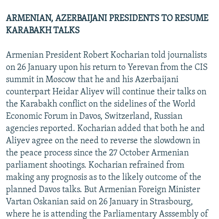
ARMENIAN, AZERBAIJANI PRESIDENTS TO RESUME
KARABAKH TALKS
Armenian President Robert Kocharian told journalists
on 26 January upon his return to Yerevan from the CIS
summit in Moscow that he and his Azerbaijani
counterpart Heidar Aliyev will continue their talks on
the Karabakh conflict on the sidelines of the World
Economic Forum in Davos, Switzerland, Russian
agencies reported. Kocharian added that both he and
Aliyev agree on the need to reverse the slowdown in
the peace process since the 27 October Armenian
parliament shootings. Kocharian refrained from
making any prognosis as to the likely outcome of the
planned Davos talks. But Armenian Foreign Minister
Vartan Oskanian said on 26 January in Strasbourg,
where he is attending the Parliamentary Asssembly of