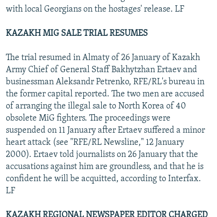
with local Georgians on the hostages' release. LF
KAZAKH MIG SALE TRIAL RESUMES
The trial resumed in Almaty of 26 January of Kazakh
Army Chief of General Staff Bakhytzhan Ertaev and
businessman Aleksandr Petrenko, RFE/RL's bureau in
the former capital reported. The two men are accused
of arranging the illegal sale to North Korea of 40
obsolete MiG fighters. The proceedings were
suspended on 11 January after Ertaev suffered a minor
heart attack (see "RFE/RL Newsline," 12 January
2000). Ertaev told journalists on 26 January that the
accusations against him are groundless, and that he is
confident he will be acquitted, according to Interfax.
LF
KAZAKH REGIONAL NEWSPAPER EDITOR CHARGED