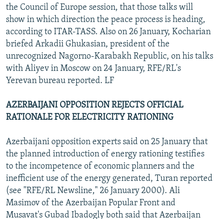
the Council of Europe session, that those talks will
show in which direction the peace process is heading,
according to ITAR-TASS. Also on 26 January, Kocharian
briefed Arkadii Ghukasian, president of the
unrecognized Nagorno-Karabakh Republic, on his talks
with Aliyev in Moscow on 24 January, RFE/RL's
Yerevan bureau reported. LF
AZERBAIJANI OPPOSITION REJECTS OFFICIAL
RATIONALE FOR ELECTRICITY RATIONING
Azerbaijani opposition experts said on 25 January that
the planned introduction of energy rationing testifies
to the incompetence of economic planners and the
inefficient use of the energy generated, Turan reported
(see "RFE/RL Newsline," 26 January 2000). Ali
Masimov of the Azerbaijan Popular Front and
Musavat's Gubad Ibadogly both said that Azerbaijan