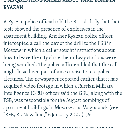
...AS QUESTIONS RAISED ABOUT 'FAKE' BOMB IN
RYAZAN
A Ryazan police official told the British daily that their
tests showed the presence of explosives in the
apartment building. Another Ryazan police officer
intercepted a call the day of the drill to the FSB in
Moscow in which a caller sought instructions about
how to leave the city since the railway stations were
being watched. The police officer added that the call
might have been part of an exercise to test police
alertness. The newspaper reported earlier that it has
acquired video footage in which a Russian Military
Intelligence (GRU) officer said the GRU, along with the
FSB, was responsible for the August bombings of
apartment buildings in Moscow and Volgodonsk (see
"RFE/RL Newsline," 6 January 2000). JAC