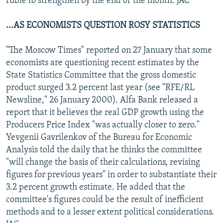
ruble to strengthen by the end of the month. JAC
...AS ECONOMISTS QUESTION ROSY STATISTICS
"The Moscow Times" reported on 27 January that some
economists are questioning recent estimates by the
State Statistics Committee that the gross domestic
product surged 3.2 percent last year (see "RFE/RL
Newsline," 26 January 2000). Alfa Bank released a
report that it believes the real GDP growth using the
Producers Price Index "was actually closer to zero."
Yevgenii Gavrilenkov of the Bureau for Economic
Analysis told the daily that he thinks the committee
"will change the basis of their calculations, revising
figures for previous years" in order to substantiate their
3.2 percent growth estimate. He added that the
committee's figures could be the result of inefficient
methods and to a lesser extent political considerations.