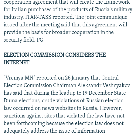
cooperation agreement that will create the framework
for Italian purchases of the products of Russia's military
industry, ITAR-TASS reported. The joint communique
issued after the meeting said that this agreement will
provide the basis for broader cooperation in the
security field. PG
ELECTION COMMISSION CONSIDERS THE
INTERNET
"Vremya MN" reported on 26 January that Central
Election Commission Chairman Aleksandr Veshnyakov
has said that during the leadup to 19 December State
Duma elections, crude violations of Russian election
law occurred on news websites in Russia. However,
sanctions against sites that violated the law have not
been forthcoming because the election law does not
adequately address the issue of information