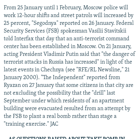
From 25 January until 1 February, Moscow police will
work 12-hour shifts and street patrols will increased by
25 percent, "Segodnya" reported on 26 January. Federal
Security Services (FSB) spokesman Vasilii Stavitskii
told Interfax that day that an anti-terrorist command
center has been established in Moscow. On 21 January,
acting President Vladimir Putin said that "the danger of
terrorist attacks in Russia has increased" in light of the
latest events in Chechnya (see "RFE/RL Newsline," 21
January 2000). "The Independent" reported from
Ryazan on 27 January that some citizens in that city are
not excluding the possibility that the "drill" last
September under which residents of an apartment
building were evacuated resulted from an attempt by
the FSB to plant a real bomb rather than stage a
"training exercise." JAC