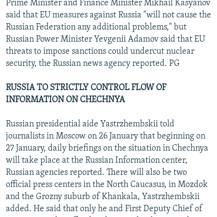
Prime Minister and Finance Minister Mikhail Kasyanov
said that EU measures against Russia "will not cause the
Russian Federation any additional problems," but
Russian Power Minister Yevgenii Adamov said that EU
threats to impose sanctions could undercut nuclear
security, the Russian news agency reported. PG
RUSSIA TO STRICTLY CONTROL FLOW OF
INFORMATION ON CHECHNYA
Russian presidential aide Yastrzhembskii told
journalists in Moscow on 26 January that beginning on
27 January, daily briefings on the situation in Chechnya
will take place at the Russian Information center,
Russian agencies reported. There will also be two
official press centers in the North Caucasus, in Mozdok
and the Grozny suburb of Khankala, Yastrzhembskii
added. He said that only he and First Deputy Chief of