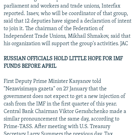
parliament and workers and trade unions, Interfax
reported. Isaev, who will be coordinator of that group,
said that 12 deputies have signed a declaration of intent
to join it. The chairman of the Federation of
Independent Trade Unions, Mikhail Shmakov, said that
his organization will support the group's activities. JAC
RUSSIAN OFFICIALS HOLD LITTLE HOPE FOR IMF
FUNDS BEFORE APRIL
First Deputy Prime Minister Kasyanov told
"Nezavisimaya gazeta" on 27 January that the
government does not expect to get a new injection of
cash from the IMF in the first quarter of this year.
Central Bank Chairman Viktor Gerashchenko made a
similar pronouncement the same day, according to
Prime-TASS. After meeting with U.S. Treasury
Secretary Larry Summers the previous day, Tax