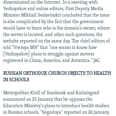
disseminated on the Internet. In a meeting with
Veshnyakov and online editors, First Deputy Media
Minister Mikhail Seslavinskii concluded that the issue
is also complicated by the fact that the government
would have to learn who is the domain's owner, where
the server is located, and other such questions, the
website reported on the same day. The chief editors of
told "Vremya MN" that "one wants to know how
[Veshnyakov] plans to struggle against servers
registered in China, America, and Antartica." JAC
RUSSIAN ORTHODOX CHURCH OBJECTS TO HEALTH
IN SCHOOLS
Metropolitan Kirill of Smolensk and Kaliningrad
announced on 25 January that he opposes the
Education Ministry's plans to introduce health studies
in Russian schools, "Segodnya" reported on 26 January.