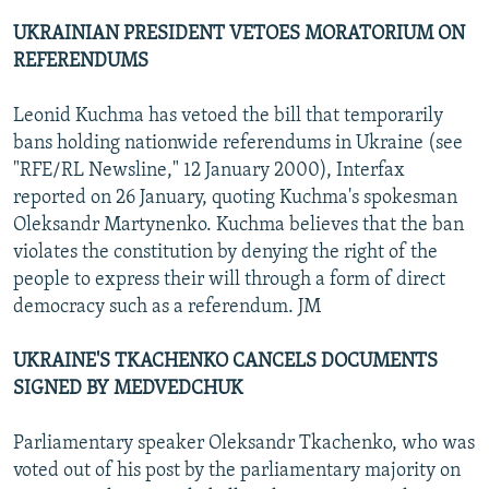
UKRAINIAN PRESIDENT VETOES MORATORIUM ON
REFERENDUMS
Leonid Kuchma has vetoed the bill that temporarily
bans holding nationwide referendums in Ukraine (see
"RFE/RL Newsline," 12 January 2000), Interfax
reported on 26 January, quoting Kuchma's spokesman
Oleksandr Martynenko. Kuchma believes that the ban
violates the constitution by denying the right of the
people to express their will through a form of direct
democracy such as a referendum. JM
UKRAINE'S TKACHENKO CANCELS DOCUMENTS
SIGNED BY MEDVEDCHUK
Parliamentary speaker Oleksandr Tkachenko, who was
voted out of his post by the parliamentary majority on