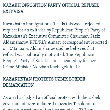
KAZAKH OPPOSITION PARTY OFFICIAL REFUSED
EXIT VISA
Kazakhstan immigration officials this week rejected a
request for an exit visa by Republican People's Party of
Kazakhstan's Executive Committee Chairman Gaziz
Aldamzharov, RFE/RL's Almaty correspondent reported
on 27 January. Aldamzharov said he believes that
refusal was politically motivated. The Republican
Reople's Party of Kazakhstan is headed by former
Prime Minister Akezhan Kazhegeldin. LF
KAZAKHSTAN PROTESTS UZBEK BORDER
DEMARCATION
Astana has lodged an official protest with the Uzbek
government over unilateral moves by Tashkent to