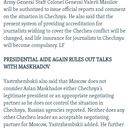
Army General Staff Colonel General Valerii Manilov
will be authorized to issue official reports and comment
on the situation in Chechnya. He also said that the
present system of providing accreditation for
journalists wishing to cover the Chechen conflict will be
changed, and life insurance for journalists in Chechnya
will become compulsory. LF
PRESIDENTIAL AIDE AGAIN RULES OUT TALKS
WITH MASKHADOV
Yastrzhembskii also said that Moscow does not
consider Aslan Maskhadov either Chechnya's
legitimate president or an appropriate negotiating
partner as he does not control the situation in
Chechnya, Russian agencies reported. Neither does any
other Chechen leader an acceptable negotiating
partner for Moscow, Yastrzhembskii added. He further