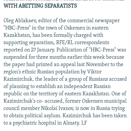
WITH ABETTING SEPARATISTS
Oleg Ablakaev, editor of the commercial newspaper
"HBC-Press" in the town of Oskemen in eastern
Kazakhstan, has been formally charged with
supporting separatism, RFE/RL correspondents
reported on 27 January. Publication of "HBC-Press" was
suspended for three months earlier this week because
the paper had printed an appeal last November to the
region's ethnic Russian population by Viktor
Kazimirchuk, the leader of a group of Russians accused
of planning to establish an independent Russian
republic on the territory of eastern Kazakhstan. One of
Kazimirchuk's co- accused, former Oskemen municipal
council member Nikolai Ivanov, is now in Russia trying
to obtain political asylum. Kazimirchuk has been taken
to a psychiatric hospital in Almaty. LF