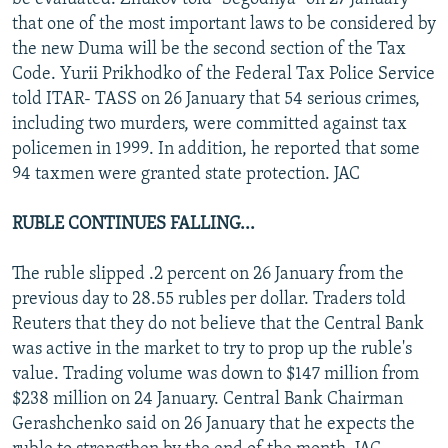
that one of the most important laws to be considered by
the new Duma will be the second section of the Tax
Code. Yurii Prikhodko of the Federal Tax Police Service
told ITAR- TASS on 26 January that 54 serious crimes,
including two murders, were committed against tax
policemen in 1999. In addition, he reported that some
94 taxmen were granted state protection. JAC
RUBLE CONTINUES FALLING...
The ruble slipped .2 percent on 26 January from the
previous day to 28.55 rubles per dollar. Traders told
Reuters that they do not believe that the Central Bank
was active in the market to try to prop up the ruble's
value. Trading volume was down to $147 million from
$238 million on 24 January. Central Bank Chairman
Gerashchenko said on 26 January that he expects the