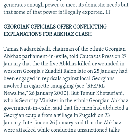
generates enough power to meet its domestic needs but
that some of that power is illegally exported. LF
GEORGIAN OFFICIALS OFFER CONFLICTING
EXPLANATIONS FOR ABKHAZ CLASH
Tamaz Nadareishvili, chairman of the ethnic Georgian
Abkhaz parliament-in-exile, told Caucasus Press on 27
January that the the five Abkhaz killed or wounded in
western Georgia's Zugdidi Raion late on 25 January had
been engaged in reprisals against local Georgians
involved in cigarette smuggling (see "RFE/RL
Newsline," 26 January 2000). But Temur Khetsuriani,
who is Security Minister in the ethnic Georgian Abkhaz
government-in-exile, said that the men had abducted a
Georgian couple from a village in Zugdidi on 23
January. Interfax on 26 January said that the Abkhaz
were attacked while conducting unsanctioned talks