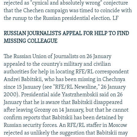
rejected as "cynical and absolutely wrong" conjecture
that the Chechen campaign was timed to coincide with
the runup to the Russian presidential election. LF
RUSSIAN JOURNALISTS APPEAL FOR HELP TO FIND
MISSING COLLEAGUE
The Russian Union of Journalists on 26 January
appealed to the country's military and civilian
authorities for help in locating RFE/RL correspondent
Andrei Babitskii, who has been missing in Chechnya
since 15 January (see "RFE/RL Newsline," 26 January
2000). Presidential aide Yastrzhembskii said on 26
January that he is aware that Babitskii disappeared
after leaving Grozny on 14 January, but that he cannot
confirm reports that Babitskii has been detained by
Russian security forces. An RFE/RL staffer in Moscow
rejected as unlikely the suggestion that Babitskii may