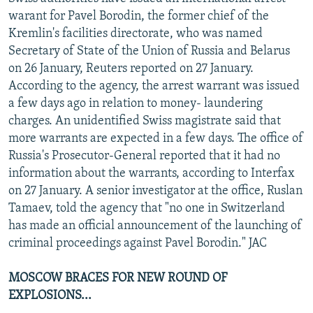
NEWSLETTERS
SERBIA
RFE/RL INVESTIGATES
warant for Pavel Borodin, the former chief of the
Kremlin's facilities directorate, who was named
PODCASTS
SCHEMES
WIDER EUROPE BY RIKARD JOZWIAK
Secretary of State of the Union of Russia and Belarus
SHARE TIPS SECURELY
SYSTEMA
THE RUNDOWN
MAJLIS
on 26 January, Reuters reported on 27 January.
According to the agency, the arrest warrant was issued
BYPASS BLOCKING
a few days ago in relation to money- laundering
ABOUT RFE/RL
charges. An unidentified Swiss magistrate said that
more warrants are expected in a few days. The office of
CONTACT US
Russia's Prosecutor-General reported that it had no
information about the warrants, according to Interfax
Subscribe
on 27 January. A senior investigator at the office, Ruslan
Tamaev, told the agency that "no one in Switzerland
FOLLOW US
has made an official announcement of the launching of
criminal proceedings against Pavel Borodin." JAC
MOSCOW BRACES FOR NEW ROUND OF
EXPLOSIONS...
All RFE/RL sites