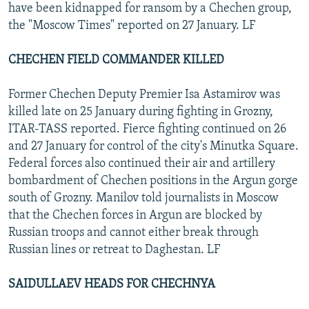
have been kidnapped for ransom by a Chechen group,
the "Moscow Times" reported on 27 January. LF
CHECHEN FIELD COMMANDER KILLED
Former Chechen Deputy Premier Isa Astamirov was
killed late on 25 January during fighting in Grozny,
ITAR-TASS reported. Fierce fighting continued on 26
and 27 January for control of the city's Minutka Square.
Federal forces also continued their air and artillery
bombardment of Chechen positions in the Argun gorge
south of Grozny. Manilov told journalists in Moscow
that the Chechen forces in Argun are blocked by
Russian troops and cannot either break through
Russian lines or retreat to Daghestan. LF
SAIDULLAEV HEADS FOR CHECHNYA