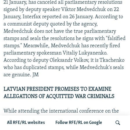
21 January, has canceled all parliamentary resolutions
signed by deputy speaker Viktor Medvedchuk on 22
January, Interfax reported on 26 January. According to
a communist deputy quoted by the agency,
Medvedchuk does not have the true parliamentary
stamps and seals the resolutions he signs with "falsified
stamps." Meanwhile, Medvedchuk has recently fired
parliamentary spokesman Vitaliy Lukyanenko.
According to deputy Oleksandr Volkov, it is Tkachenko
who has duplicated stamps, while Medvedchuk's seals
are genuine. JM
LATVIAN PRESIDENT PROMISES TO EXAMINE
ALLEGATIONS OF ACQUITTED WAR CRIMINALS
While attending the international conference on the
Holocaust in Sweden, Latvian President Vaira Vike-
All RFE/RL websites
Follow RFE/RL on Google
Freiberga said that she will discuss with justice officials