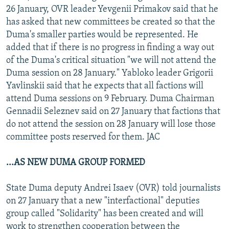
26 January, OVR leader Yevgenii Primakov said that he
has asked that new committees be created so that the
Duma's smaller parties would be represented. He
added that if there is no progress in finding a way out
of the Duma's critical situation "we will not attend the
Duma session on 28 January." Yabloko leader Grigorii
Yavlinskii said that he expects that all factions will
attend Duma sessions on 9 February. Duma Chairman
Gennadii Seleznev said on 27 January that factions that
do not attend the session on 28 January will lose those
committee posts reserved for them. JAC
...AS NEW DUMA GROUP FORMED
State Duma deputy Andrei Isaev (OVR) told journalists
on 27 January that a new "interfactional" deputies
group called "Solidarity" has been created and will
work to strengthen cooperation between the