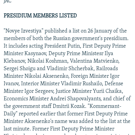
JAC
PRESIDIUM MEMBERS LISTED
"Novye Izvestiya" published a list on 26 January of the
members of both the Russian government's presidium.
It includes acting President Putin, First Deputy Prime
Minister Kasynaov, Deputy Prime Ministesr Ilya
Klebanov, Nikolai Koshman, Valentina Matvienko,
Sergei Shoigu and Vladimir Shcherbak, Railroads
Minister Nikolai Aksenenko, Foreign Minister Igor
Ivanov, Interior Minister Vladimir Rushailo, Defense
Minister Igor Sergeev, Justice Minister Yurii Chaika,
Economics Minister Andrei Shapovalyants, and chief of
the government staff Dmitrii Kozak. "Kommersant-
Daily" reported earlier that former First Deputy Prime
Minister Aksenenko's name was added to the list at the
last minute. Former First Deputy Prime Minister