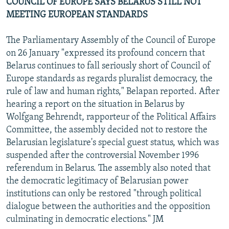
COUNCIL OF EUROPE SAYS BELARUS STILL NOT
MEETING EUROPEAN STANDARDS
The Parliamentary Assembly of the Council of Europe
on 26 January "expressed its profound concern that
Belarus continues to fall seriously short of Council of
Europe standards as regards pluralist democracy, the
rule of law and human rights," Belapan reported. After
hearing a report on the situation in Belarus by
Wolfgang Behrendt, rapporteur of the Political Affairs
Committee, the assembly decided not to restore the
Belarusian legislature's special guest status, which was
suspended after the controversial November 1996
referendum in Belarus. The assembly also noted that
the democratic legitimacy of Belarusian power
institutions can only be restored "through political
dialogue between the authorities and the opposition
culminating in democratic elections." JM