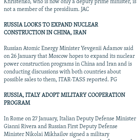
Khristenko, who is now only a deputy prime minister, is
not a member of the presidium. JAC
RUSSIA LOOKS TO EXPAND NUCLEAR
CONSTRUCTION IN CHINA, IRAN
Russian Atomic Energy Minister Yevgenii Adamov said
on 26 January that Moscow hopes to expand its nuclear
power construction programs in China and Iran and is
conducting discussions with both countries about
possible sales to them, ITAR-TASS reported. PG
RUSSIA, ITALY ADOPT MILITARY COOPERATION
PROGRAM
In Rome on 27 January, Italian Deputy Defense Minister
Gianni Rivera and Russian First Deputy Defense
Minister Nikolai Mikhailov signed a military