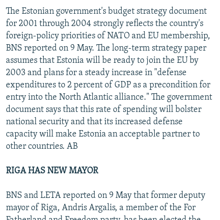
The Estonian government's budget strategy document
for 2001 through 2004 strongly reflects the country's
foreign-policy priorities of NATO and EU membership,
BNS reported on 9 May. The long-term strategy paper
assumes that Estonia will be ready to join the EU by
2003 and plans for a steady increase in "defense
expenditures to 2 percent of GDP as a precondition for
entry into the North Atlantic alliance." The government
document says that this rate of spending will bolster
national security and that its increased defense
capacity will make Estonia an acceptable partner to
other countries. AB
RIGA HAS NEW MAYOR
BNS and LETA reported on 9 May that former deputy
mayor of Riga, Andris Argalis, a member of the For