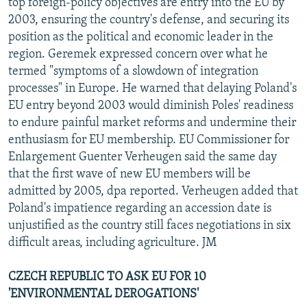
top foreign-policy objectives are entry into the EU by
2003, ensuring the country's defense, and securing its
position as the political and economic leader in the
region. Geremek expressed concern over what he
termed "symptoms of a slowdown of integration
processes" in Europe. He warned that delaying Poland's
EU entry beyond 2003 would diminish Poles' readiness
to endure painful market reforms and undermine their
enthusiasm for EU membership. EU Commissioner for
Enlargement Guenter Verheugen said the same day
that the first wave of new EU members will be
admitted by 2005, dpa reported. Verheugen added that
Poland's impatience regarding an accession date is
unjustified as the country still faces negotiations in six
difficult areas, including agriculture. JM
CZECH REPUBLIC TO ASK EU FOR 10
'ENVIRONMENTAL DEROGATIONS'