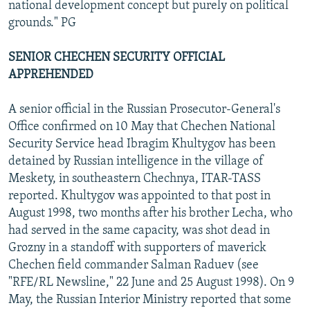
national development concept but purely on political
grounds." PG
SENIOR CHECHEN SECURITY OFFICIAL
APPREHENDED
A senior official in the Russian Prosecutor-General's
Office confirmed on 10 May that Chechen National
Security Service head Ibragim Khultygov has been
detained by Russian intelligence in the village of
Meskety, in southeastern Chechnya, ITAR-TASS
reported. Khultygov was appointed to that post in
August 1998, two months after his brother Lecha, who
had served in the same capacity, was shot dead in
Grozny in a standoff with supporters of maverick
Chechen field commander Salman Raduev (see
"RFE/RL Newsline," 22 June and 25 August 1998). On 9
May, the Russian Interior Ministry reported that some