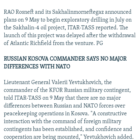
RAO Rosneft and its Sakhalinmorneftegaz announced
plans on 9 May to begin exploratory drilling in July on
the Sakhalin-4 oil project, ITAR-TASS reported. The
launch of this project was delayed after the withdrawal
of Atlantic Richfield from the venture. PG
RUSSIAN KOSOVA COMMANDER SAYS NO MAJOR
DIFFERENCES WITH NATO
Lieutenant General Valerii Yevtukhovich, the
commander of the KFOR Russian military contingent,
told ITAR-TASS on 9 May that there are no major
differences between Russian and NATO forces over
peacekeeping operations in Kosova. "A constructive
interaction with the command of foreign military
contingents has been established, and confidence and
cooperation are being mounted," Yevtukhovich added.