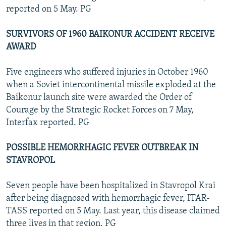
reported on 5 May. PG
SURVIVORS OF 1960 BAIKONUR ACCIDENT RECEIVE
AWARD
Five engineers who suffered injuries in October 1960
when a Soviet intercontinental missile exploded at the
Baikonur launch site were awarded the Order of
Courage by the Strategic Rocket Forces on 7 May,
Interfax reported. PG
POSSIBLE HEMORRHAGIC FEVER OUTBREAK IN
STAVROPOL
Seven people have been hospitalized in Stavropol Krai
after being diagnosed with hemorrhagic fever, ITAR-
TASS reported on 5 May. Last year, this disease claimed
three lives in that region. PG