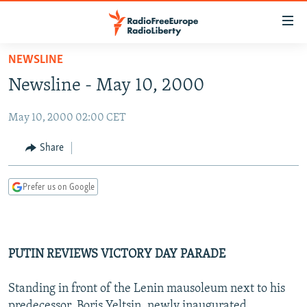
Accessibility
links
Skip
NEWSLINE
to
TO READERS IN RUSSIA
Newsline - May 10, 2000
main
RUSSIA PROGRAMMING
content
May 10, 2000 02:00 CET
IRAN
Skip
RADIO SVOBODA
to
CENTRAL ASIA
CURRENT TIME
Share
main
SOUTH ASIA
RADIO AZATLIQ
KAZAKHSTAN
Navigation
Prefer us on Google
Skip
CAUCASUS
MARSHO RADIO
KYRGYZSTAN
AFGHANISTAN
to
CENTRAL/SE EUROPE
TAJIKISTAN
PAKISTAN
ARMENIA
Search
EAST EUROPE
TURKMENISTAN
AZERBAIJAN
BOSNIA
PUTIN REVIEWS VICTORY DAY PARADE
VISUALS
UZBEKISTAN
GEORGIA
KOSOVO
BELARUS
Standing in front of the Lenin mausoleum next to his
INVESTIGATIONS
MOLDOVA
UKRAINE
predecessor, Boris Yeltsin, newly inaugurated