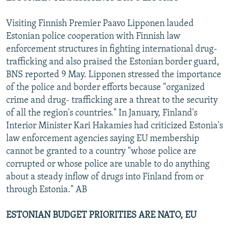
Visiting Finnish Premier Paavo Lipponen lauded
Estonian police cooperation with Finnish law
enforcement structures in fighting international drug-
trafficking and also praised the Estonian border guard,
BNS reported 9 May. Lipponen stressed the importance
of the police and border efforts because "organized
crime and drug- trafficking are a threat to the security
of all the region's countries." In January, Finland's
Interior Minister Kari Hakamies had criticized Estonia's
law enforcement agencies saying EU membership
cannot be granted to a country "whose police are
corrupted or whose police are unable to do anything
about a steady inflow of drugs into Finland from or
through Estonia." AB
ESTONIAN BUDGET PRIORITIES ARE NATO, EU