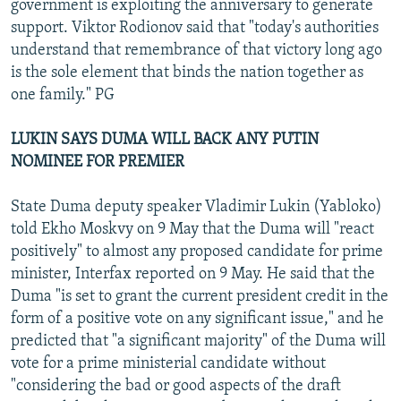
government is exploiting the anniversary to generate
support. Viktor Rodionov said that "today's authorities
understand that remembrance of that victory long ago
is the sole element that binds the nation together as
one family." PG
LUKIN SAYS DUMA WILL BACK ANY PUTIN
NOMINEE FOR PREMIER
State Duma deputy speaker Vladimir Lukin (Yabloko)
told Ekho Moskvy on 9 May that the Duma will "react
positively" to almost any proposed candidate for prime
minister, Interfax reported on 9 May. He said that the
Duma "is set to grant the current president credit in the
form of a positive vote on any significant issue," and he
predicted that "a significant majority" of the Duma will
vote for a prime ministerial candidate without
"considering the bad or good aspects of the draft