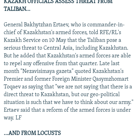
KAZAKH OFFICIALS ASSESS THREAT FROM
TALIBAN...
General Bakhytzhan Ertaev, who is commander-in-
chief of Kazakhstan's armed forces, told RFE/RL's
Kazakh Service on 10 May that the Taliban pose a
serious threat to Central Asia, including Kazakhstan.
But he added that Kazakhstan's armed forces are able
to repel any offensive from that quarter. Late last
month "Nezavisimaya gazeta" quoted Kazakhstan's
Premier and former Foreign Minister Qasymzhomart
Toqaev as saying that "we are not saying that there is a
direct threat to Kazakhstan, but our geo-political
situation is such that we have to think about our army."
Ertaev said that a reform of the armed forces is under
way. LF
...AND FROM LOCUSTS