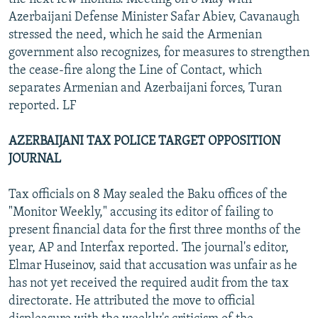
Azerbaijani Defense Minister Safar Abiev, Cavanaugh
stressed the need, which he said the Armenian
government also recognizes, for measures to strengthen
the cease-fire along the Line of Contact, which
separates Armenian and Azerbaijani forces, Turan
reported. LF
AZERBAIJANI TAX POLICE TARGET OPPOSITION
JOURNAL
Tax officials on 8 May sealed the Baku offices of the
"Monitor Weekly," accusing its editor of failing to
present financial data for the first three months of the
year, AP and Interfax reported. The journal's editor,
Elmar Huseinov, said that accusation was unfair as he
has not yet received the required audit from the tax
directorate. He attributed the move to official