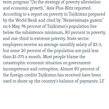
term program "On the strategy of poverty alleviation
and economic growth," Asia Plus-Blitz reported.
According to a report on poverty in Tajikistan prepared
by the World Bank and cited by "Nezavisimaya gazeta"
on 6 May, 96 percent of Tajikistan's population live
below the subsistence minimum, 80 percent in poverty,
and one-third in extreme poverty. State sector
employees receive an average monthly salary of $3-5,
but some 20 percent of the population are paid less
than $1.075 a month. Most people blame the
catastrophic economic situation on government
incompetence and corruption. Almost 80 percent of
the foreign credits Tajikistan has received have been
used to shore up the country's balance of payments. LF