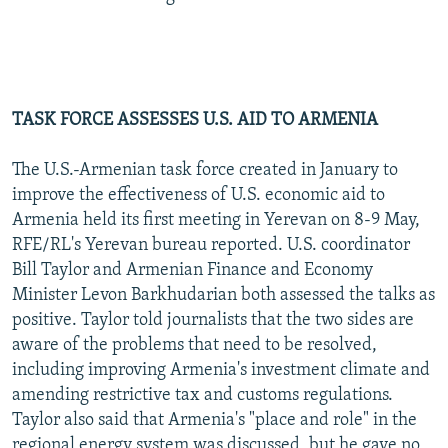
TASK FORCE ASSESSES U.S. AID TO ARMENIA
The U.S.-Armenian task force created in January to
improve the effectiveness of U.S. economic aid to
Armenia held its first meeting in Yerevan on 8-9 May,
RFE/RL's Yerevan bureau reported. U.S. coordinator
Bill Taylor and Armenian Finance and Economy
Minister Levon Barkhudarian both assessed the talks as
positive. Taylor told journalists that the two sides are
aware of the problems that need to be resolved,
including improving Armenia's investment climate and
amending restrictive tax and customs regulations.
Taylor also said that Armenia's "place and role" in the
regional energy system was discussed, but he gave no