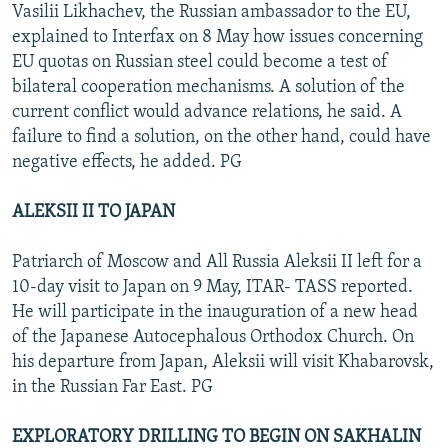
Vasilii Likhachev, the Russian ambassador to the EU,
explained to Interfax on 8 May how issues concerning
EU quotas on Russian steel could become a test of
bilateral cooperation mechanisms. A solution of the
current conflict would advance relations, he said. A
failure to find a solution, on the other hand, could have
negative effects, he added. PG
ALEKSII II TO JAPAN
Patriarch of Moscow and All Russia Aleksii II left for a
10-day visit to Japan on 9 May, ITAR- TASS reported.
He will participate in the inauguration of a new head
of the Japanese Autocephalous Orthodox Church. On
his departure from Japan, Aleksii will visit Khabarovsk,
in the Russian Far East. PG
EXPLORATORY DRILLING TO BEGIN ON SAKHALIN