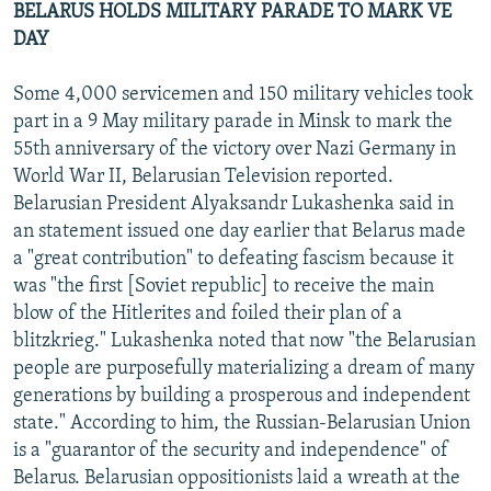
BELARUS HOLDS MILITARY PARADE TO MARK VE
DAY
Some 4,000 servicemen and 150 military vehicles took
part in a 9 May military parade in Minsk to mark the
55th anniversary of the victory over Nazi Germany in
World War II, Belarusian Television reported.
Belarusian President Alyaksandr Lukashenka said in
an statement issued one day earlier that Belarus made
a "great contribution" to defeating fascism because it
was "the first [Soviet republic] to receive the main
blow of the Hitlerites and foiled their plan of a
blitzkrieg." Lukashenka noted that now "the Belarusian
people are purposefully materializing a dream of many
generations by building a prosperous and independent
state." According to him, the Russian-Belarusian Union
is a "guarantor of the security and independence" of
Belarus. Belarusian oppositionists laid a wreath at the