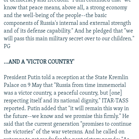
of democracy and freedom." Putin continued that "we
know that peace means, above all, a strong economy
and the well-being of the people--the basic
components of Russia's internal and external strength
and of its defense capability." And he pledged that "we
will pass this main military secret over to our children."
PG
...AND A 'VICTOR COUNTRY'
President Putin told a reception at the State Kremlin
Palace on 9 May that "Russia from time immemorial
was a victor country, a peaceful country, but [one]
respecting itself and its national dignity," ITAR-TASS
reported. Putin added that "it will remain this way in
the future--we know and we promise this firmly." He
said that the current generation "promises to continue
the victories" of the war veterans. And he called on