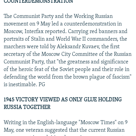
COUNTERDEMONSTRATION
The Communist Party and the Working Russian
movement on 9 May led a counterdemonstration in
Moscow, Interfax reported. Carrying red banners and
portraits of Stalin and World War II commanders, the
marchers were told by Aleksandr Kuvaev, the first
secretary of the Moscow City Committee of the Russian
Communist Party, that "the greatness and significance
of the heroic feat of the Soviet people and their role in
defending the world from the brown plague of fascism"
is inestimable. PG
1945 VICTORY VIEWED AS ONLY GLUE HOLDING
RUSSIA TOGETHER
Writing in the English-language "Moscow Times" on 9
May, one veteran suggested that the current Russian