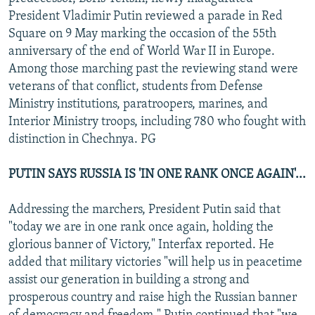
NEWSLETTERS
SERBIA
RFE/RL INVESTIGATES
President Vladimir Putin reviewed a parade in Red
Square on 9 May marking the occasion of the 55th
PODCASTS
SCHEMES
WIDER EUROPE BY RIKARD JOZWIAK
anniversary of the end of World War II in Europe.
SHARE TIPS SECURELY
SYSTEMA
THE RUNDOWN
MAJLIS
Among those marching past the reviewing stand were
veterans of that conflict, students from Defense
BYPASS BLOCKING
Ministry institutions, paratroopers, marines, and
ABOUT RFE/RL
Interior Ministry troops, including 780 who fought with
distinction in Chechnya. PG
CONTACT US
PUTIN SAYS RUSSIA IS 'IN ONE RANK ONCE AGAIN'...
Subscribe
Addressing the marchers, President Putin said that
FOLLOW US
"today we are in one rank once again, holding the
glorious banner of Victory," Interfax reported. He
added that military victories "will help us in peacetime
assist our generation in building a strong and
prosperous country and raise high the Russian banner
All RFE/RL sites