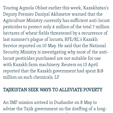
Touring Aqmola Oblast earlier this week, Kazakhstan's
Deputy Premier Daniyal Akhmetov warned that the
Agriculture Ministry currently has sufficient anti-locust
pesticides to protect only 4 million of the total 7 million
hectares of wheat fields threatened by a recurrence of
last summer's plague of locusts, RFE/RL's Kazakh
Service reported on 10 May. He said that the National
Security Ministry is investigating why most of the anti-
locust pesticides purchased are not suitable for use
with Kazakh farm machinery. Reuters on 13 April
reported that the Kazakh government had spent $18
million on such chemicals. LF
TAJIKISTAN SEEK WAYS TO ALLEVIATE POVERTY
An IMF mission arrived in Dushanbe on 8 May to
advise the Tajik government on the drafting of a long-