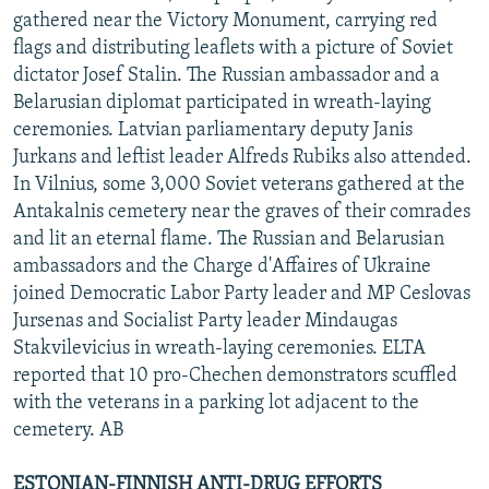
gathered near the Victory Monument, carrying red
flags and distributing leaflets with a picture of Soviet
dictator Josef Stalin. The Russian ambassador and a
Belarusian diplomat participated in wreath-laying
ceremonies. Latvian parliamentary deputy Janis
Jurkans and leftist leader Alfreds Rubiks also attended.
In Vilnius, some 3,000 Soviet veterans gathered at the
Antakalnis cemetery near the graves of their comrades
and lit an eternal flame. The Russian and Belarusian
ambassadors and the Charge d'Affaires of Ukraine
joined Democratic Labor Party leader and MP Ceslovas
Jursenas and Socialist Party leader Mindaugas
Stakvilevicius in wreath-laying ceremonies. ELTA
reported that 10 pro-Chechen demonstrators scuffled
with the veterans in a parking lot adjacent to the
cemetery. AB
ESTONIAN-FINNISH ANTI-DRUG EFFORTS