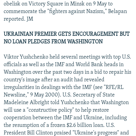
obelisk on Victory Square in Minsk on 9 May to
commemorate the "fighters against Nazism," Belapan
reported. JM
UKRAINIAN PREMIER GETS ENCOURAGEMENT BUT
NO LOAN PLEDGES FROM WASHINGTON
Viktor Yushchenko held several meetings with top U.S.
officials as well as the IMF and World Bank heads in
Washington over the past two days in a bid to repair his
country's image after an audit had revealed
irregularities in dealings with the IMF (see "RFE/RL
Newsline," 9 May 2000). U.S. Secretary of State
Madeleine Albright told Yushchenko that Washington
will use a "constructive policy" to help restore
cooperation between the IMF and Ukraine, including
the resumption of a frozen $2.6 billion loan. U.S.
President Bill Clinton praised "Ukraine's progress" and