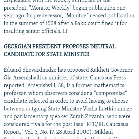
displeasure with the weekly's criticism of the
president. "Monitor Weekly" began publication one
year ago. Its predecessor, "Monitor," ceased publication
in the summer of 1998 after a Baku court fined it for
insulting senior officials. LF
GEORGIAN PRESIDENT PROPOSES 'NEUTRAL'
CANDIDATE FOR STATE MINISTER
Eduard Shevardnadze has proposed Kakheti Governor
Gia Arsenishvili as minister of state, Caucasus Press
reported. Arsenishvili, 58, is a former mathematics
professor. whom observers consider a "compromise"
candidate selected in order to avoid having to choose
between outgoing State Minister Vazha Lortkipanidze
and parliamentary speaker Zurab Zhvania, who were
considered rivals for the post (see "RFE/RL Caucasus
Report," Vol. 3, No. 17, 28 April 2000). Mikhail