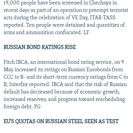
19,000 people have been screened in Chechnya in
recent days as part of an operation to preempt terrorist
acts during the celebration of VE Day, ITAR-TASS
reported. Ten people were detained and quantities of
arms and ammunition confiscated. LF
RUSSIAN BOND RATINGS RISE
Fitch IBCA, an international bond rating service, on 9
May increased its ratings on Russian Eurobonds from
CCC to B- and its short-term currency ratings from C to
B, Interfax reported. IBCA said that the risk of Russian
default has decreased because of economic growth,
increased reserves, and progress toward rescheduling
foreign debt. PG
EU'S QUOTAS ON RUSSIAN STEEL SEEN AS TEST