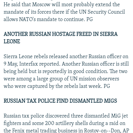
He said that Moscow will most probably extend the
mandate of its forces there if the UN Security Council
allows NATO's mandate to continue. PG
ANOTHER RUSSIAN HOSTAGE FREED IN SIERRA
LEONE
Sierra Leone rebels released another Russian officer on
9 May, Interfax reported. Another Russian officer is still
being held but is reportedly in good condition. The two
were among a large group of UN mission observers
who were captured by the rebels last week. PG
RUSSIAN TAX POLICE FIND DISMANTLED MIGS
Russian tax police discovered three dismantled MiG jet
fighters and some 200 artillery shells during a raid on
the Fenix metal trading business in Rostov-on--Don, AP