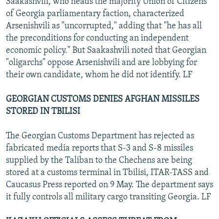
Saakashvili, who heads the majority Union of Citizens
of Georgia parliamentary faction, characterized
Arsenishvili as "uncorrupted," adding that "he has all
the preconditions for conducting an independent
economic policy." But Saakashvili noted that Georgian
"oligarchs" oppose Arsenishvili and are lobbying for
their own candidate, whom he did not identify. LF
GEORGIAN CUSTOMS DENIES AFGHAN MISSILES
STORED IN TBILISI
The Georgian Customs Department has rejected as
fabricated media reports that S-3 and S-8 missiles
supplied by the Taliban to the Chechens are being
stored at a customs terminal in Tbilisi, ITAR-TASS and
Caucasus Press reported on 9 May. The department says
it fully controls all military cargo transiting Georgia. LF