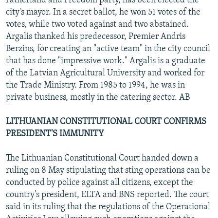
Fatherland and Freedom party, has been elected the
city's mayor. In a secret ballot, he won 51 votes of the
votes, while two voted against and two abstained.
Argalis thanked his predecessor, Premier Andris
Berzins, for creating an "active team" in the city council
that has done "impressive work." Argalis is a graduate
of the Latvian Agricultural University and worked for
the Trade Ministry. From 1985 to 1994, he was in
private business, mostly in the catering sector. AB
LITHUANIAN CONSTITUTIONAL COURT CONFIRMS
PRESIDENT'S IMMUNITY
The Lithuanian Constitutional Court handed down a
ruling on 8 May stipulating that sting operations can be
conducted by police against all citizens, except the
country's president, ELTA and BNS reported. The court
said in its ruling that the regulations of the Operational