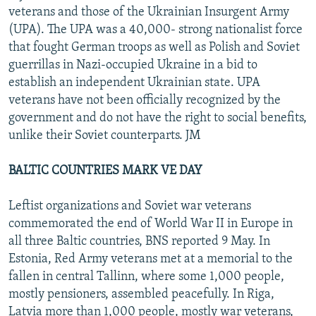
veterans and those of the Ukrainian Insurgent Army
(UPA). The UPA was a 40,000- strong nationalist force
that fought German troops as well as Polish and Soviet
guerrillas in Nazi-occupied Ukraine in a bid to
establish an independent Ukrainian state. UPA
veterans have not been officially recognized by the
government and do not have the right to social benefits,
unlike their Soviet counterparts. JM
BALTIC COUNTRIES MARK VE DAY
Leftist organizations and Soviet war veterans
commemorated the end of World War II in Europe in
all three Baltic countries, BNS reported 9 May. In
Estonia, Red Army veterans met at a memorial to the
fallen in central Tallinn, where some 1,000 people,
mostly pensioners, assembled peacefully. In Riga,
Latvia more than 1,000 people, mostly war veterans,