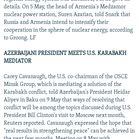
details. On 5 May, the head of Armenia's Medzamor
nuclear power station, Suren Azatian, told Snark that
Russia and Armenia intend to intensify their
cooperation in the sphere of nuclear energy, according
to Groong. LF
AZERBAIJANI PRESIDENT MEETS U.S. KARABAKH
MEDIATOR
Carey Cavanaugh, the U.S. co-chairman of the OSCE
Minsk Group, which is mediating a solution of the
Karabakh conflict, told Azerbaijan's President Heidar
Aliyev in Baku on 9 May that ways of resolving that
conflict will be among the topics discussed during U.S.
President Bill Clinton's visit to Moscow next month,
Reuters reported. Cavanaugh expressed the hope that
"real results in strengthening peace" can be achieved in
the next few months. Meeting on 8 May with