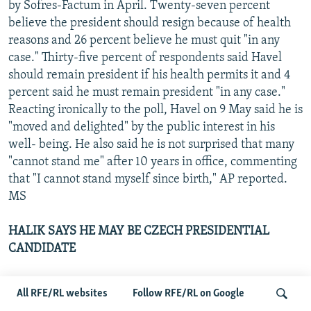
by Sofres-Factum in April. Twenty-seven percent
believe the president should resign because of health
reasons and 26 percent believe he must quit "in any
case." Thirty-five percent of respondents said Havel
should remain president if his health permits it and 4
percent said he must remain president "in any case."
Reacting ironically to the poll, Havel on 9 May said he is
"moved and delighted" by the public interest in his
well- being. He also said he is not surprised that many
"cannot stand me" after 10 years in office, commenting
that "I cannot stand myself since birth," AP reported.
MS
HALIK SAYS HE MAY BE CZECH PRESIDENTIAL
CANDIDATE
Tomas Halik, a leader of the Impulse 1999 civic
All RFE/RL websites
Follow RFE/RL on Google
initiative, said on 6 May that he may decide to run for