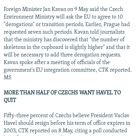
Foreign Minister Jan Kavan on 9 May said the Czech
Environment Ministry will ask the EU to agree to 10
"derogations" or transition periods. Earlier, Prague had
requested seven such periods. Kavan told journalists
that the ministry has discovered that "the number of
skeletons in the cupboard is slightly higher" and that it
will be necessary to add three derogation requests.
Kavan spoke after a meeting of officials of the
government's EU integration committee, CTK reported.
MS
MORE THAN HALF OF CZECHS WANT HAVEL TO
QUIT
Fifty-three percent of Czechs believe President Vaclav
Havel should resign before his term of office expires in
2003, CTK reported on 8 May, citing a poll conducted