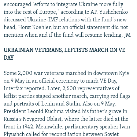
encouraged "efforts to integrate Ukraine more fully
into the rest of Europe," according to AP. Yushchenko
discussed Ukraine-IMF relations with the fund's new
head, Horst Koehler, but an official statement did not
mention when and if the fund will resume lending. JM
UKRAINIAN VETERANS, LEFTISTS MARCH ON VE
DAY
Some 2,000 war veterans marched in downtown Kyiv
on 9 May in an official ceremony to mark VE Day,
Interfax reported. Later, 2,500 representatives of
leftist parties staged another march, carrying red flags
and portraits of Lenin and Stalin. Also on 9 May,
President Leonid Kuchma visited his father's grave in
Russia's Novgorod Oblast, where the latter died at the
front in 1942. Meanwhile, parliamentary speaker Ivan
Plyushch called for reconciliation between Soviet