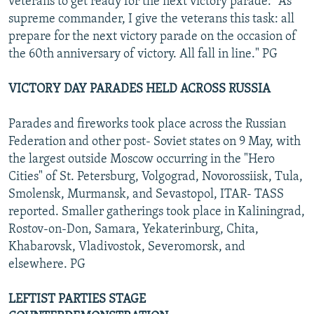
veterans to get ready for the next victory parade: "As
supreme commander, I give the veterans this task: all
prepare for the next victory parade on the occasion of
the 60th anniversary of victory. All fall in line." PG
VICTORY DAY PARADES HELD ACROSS RUSSIA
Parades and fireworks took place across the Russian
Federation and other post- Soviet states on 9 May, with
the largest outside Moscow occurring in the "Hero
Cities" of St. Petersburg, Volgograd, Novorossiisk, Tula,
Smolensk, Murmansk, and Sevastopol, ITAR- TASS
reported. Smaller gatherings took place in Kaliningrad,
Rostov-on-Don, Samara, Yekaterinburg, Chita,
Khabarovsk, Vladivostok, Severomorsk, and
elsewhere. PG
LEFTIST PARTIES STAGE