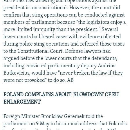
Activities Law allowing such operations against the
president is unconstitutional. However, the court did
confirm that sting operations can be conducted against
members of parliament because "the legislators enjoy a
more limited immunity than the president." Several
lower courts had heard cases with evidence collected
during police sting operations and referred those cases
to the Constitutional Court. Defense lawyers had
argued before the lower courts that the defendants,
including convicted parliamentary deputy Audrius
Butkevicius, would have "never broken the law if they
were not provoked" to do so. AB
POLAND COMPLAINS ABOUT 'SLOWDOWN' OF EU
ENLARGEMENT
Foreign Minister Bronislaw Geremek told the
parliament on 9 May in his annual address that Poland's