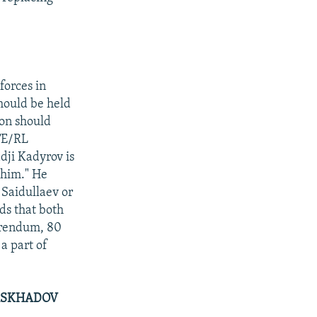
forces in
hould be held
on should
RFE/RL
dji Kadyrov is
 him." He
 Saidullaev or
ds that both
ferendum, 80
a part of
MASKHADOV