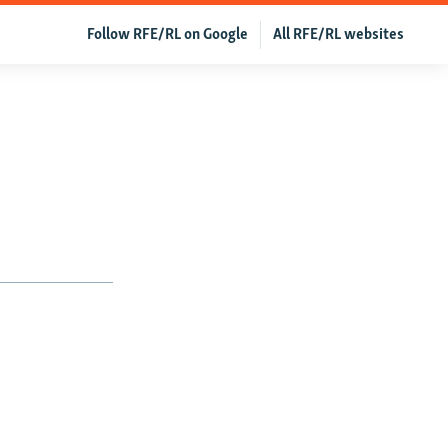
Follow RFE/RL on Google
All RFE/RL websites