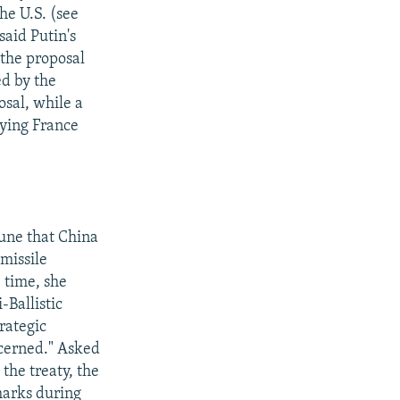
he U.S. (see
aid Putin's
 the proposal
ed by the
sal, while a
ying France
June that China
-missile
e time, she
-Ballistic
rategic
ncerned." Asked
the treaty, the
marks during