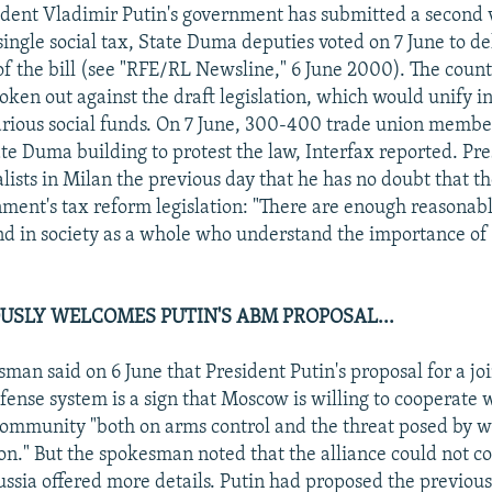
dent Vladimir Putin's government has submitted a second v
single social tax, State Duma deputies voted on 7 June to de
of the bill (see "RFE/RL Newsline," 6 June 2000). The count
oken out against the draft legislation, which would unify i
rious social funds. On 7 June, 300-400 trade union membe
ate Duma building to protest the law, Interfax reported. Pr
alists in Milan the previous day that he has no doubt that 
nment's tax reform legislation: "There are enough reasonab
d in society as a whole who understand the importance of 
USLY WELCOMES PUTIN'S ABM PROPOSAL...
an said on 6 June that President Putin's proposal for a jo
fense system is a sign that Moscow is willing to cooperate 
community "both on arms control and the threat posed by 
on." But the spokesman noted that the alliance could not 
Russia offered more details. Putin had proposed the previou