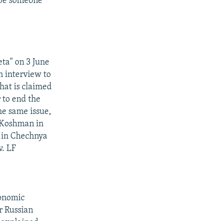
 be someone
ta" on 3 June
 interview to
hat is claimed
 to end the
he same issue,
 Koshman in
n in Chechnya
v. LF
conomic
r Russian