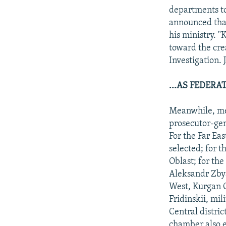
departments to
announced that
his ministry. 
toward the crea
Investigation. 
...AS FEDER
Meanwhile, mem
prosecutor-gen
For the Far Ea
selected; for 
Oblast; for the
Aleksandr Zbya
West, Kurgan O
Fridinskii, mil
Central distric
chamber also e