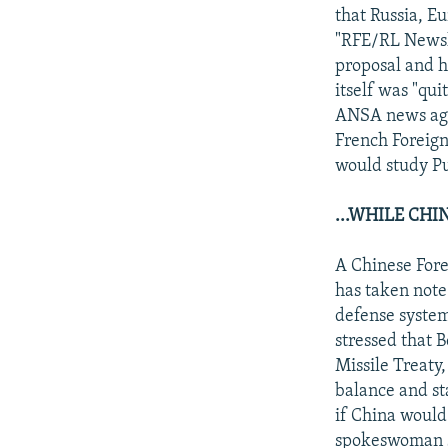
that Russia, E
"RFE/RL Newsli
proposal and h
itself was "qu
ANSA news agen
French Foreign
would study Put
...WHILE CHI
A Chinese Fore
has taken note 
defense system 
stressed that 
Missile Treaty
balance and st
if China would
spokeswoman s