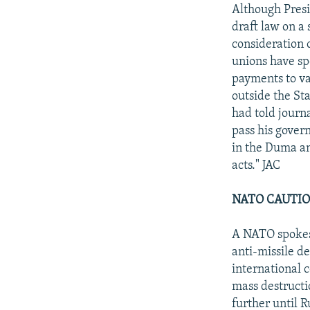
NEWSLETTERS
SERBIA
RFE/RL INVESTIGATES
Although Presi
PODCASTS
draft law on a 
SCHEMES
WIDER EUROPE BY RIKARD JOZWIAK
consideration 
SHARE TIPS SECURELY
SYSTEMA
THE RUNDOWN
MAJLIS
unions have sp
BYPASS BLOCKING
payments to va
outside the St
ABOUT RFE/RL
had told journ
CONTACT US
pass his gover
in the Duma an
acts." JAC
NATO CAUTIO
A NATO spokesm
anti-missile de
international 
mass destructi
further until 