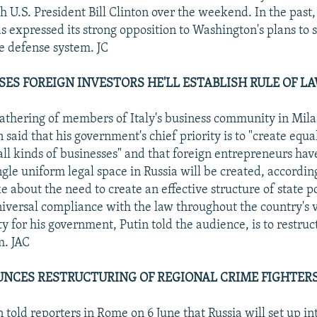
h U.S. President Bill Clinton over the weekend. In the past,
s expressed its strong opposition to Washington's plans to s
le defense system. JC
SES FOREIGN INVESTORS HE'LL ESTABLISH RULE OF L
athering of members of Italy's business community in Mila
 said that his government's chief priority is to "create equa
 all kinds of businesses" and that foreign entrepreneurs hav
gle uniform legal space in Russia will be created, according
e about the need to create an effective structure of state p
iversal compliance with the law throughout the country's va
y for his government, Putin told the audience, is to restruc
m. JAC
NCES RESTRUCTURING OF REGIONAL CRIME FIGHTERS.
 told reporters in Rome on 6 June that Russia will set up in