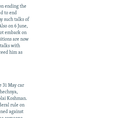
 on ending the
ed to end
y such talks of
lso on 6 June,
not embark on
sitions are now
 talks with
ceed him as
e 31 May car
Chechnya,
kolai Koshman.
deral rule on
oned against