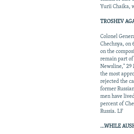
Yurii Chaika, w
TROSHEV AGA
Colonel Gener
Chechnya, on 6
on the composi
remain part of
Newsline," 29 
the most appro
rejected the c
former Russian
men have lived
percent of Che
Russia. LF
...WHILE AU