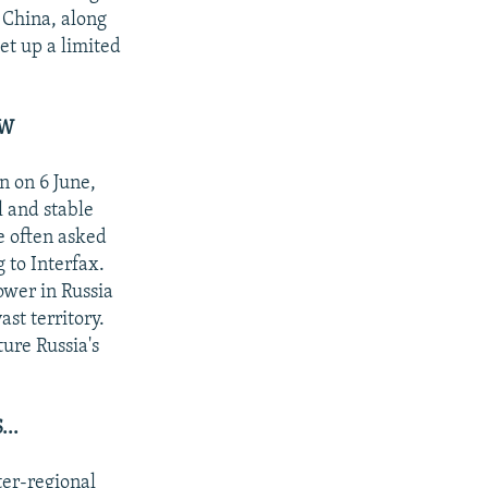
 China, along
et up a limited
AW
n on 6 June,
l and stable
e often asked
 to Interfax.
ower in Russia
st territory.
ture Russia's
..
ter-regional