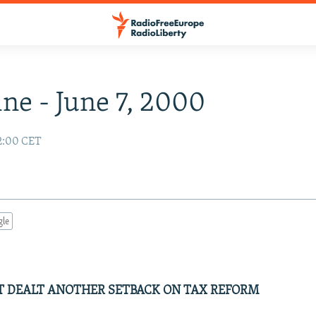
ne - June 7, 2000
2:00 CET
gle
 DEALT ANOTHER SETBACK ON TAX REFORM