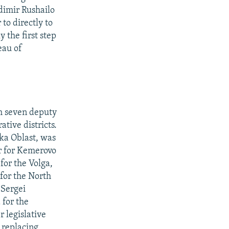
dimir Rushailo
to directly to
 the first step
eau of
m seven deputy
tive districts.
tka Oblast, was
or for Kemerovo
for the Volga,
 for the North
 Sergei
 for the
r legislative
 replacing