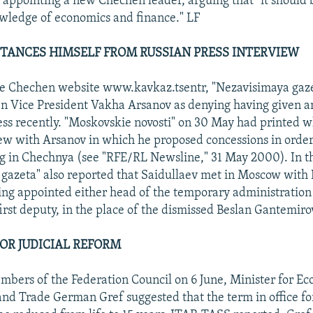
 appointing a new Chechen leader, arguing that "it should
wledge of economics and finance." LF
TANCES HIMSELF FROM RUSSIAN PRESS INTERVIEW
he Chechen website www.kavkaz.tsentr, "Nezavisimaya gaze
 Vice President Vakha Arsanov as denying having given an
ess recently. "Moskovskie novosti" on 30 May had printed w
ew with Arsanov in which he proposed concessions in order
ng in Chechnya (see "RFE/RL Newsline," 31 May 2000). In t
gazeta" also reported that Saidullaev met in Moscow with
ing appointed either head of the temporary administratio
irst deputy, in the place of the dismissed Beslan Gantemiro
FOR JUDICIAL REFORM
bers of the Federation Council on 6 June, Minister for E
d Trade German Gref suggested that the term in office fo