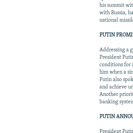
his summit wit
with Russia, ha
national missi
PUTIN PROMI
Addressing a g
President Putin
conditions for
him when a sin
Putin also spok
and achieve un
Another priorit
banking syste
PUTIN ANNOU
President Putin