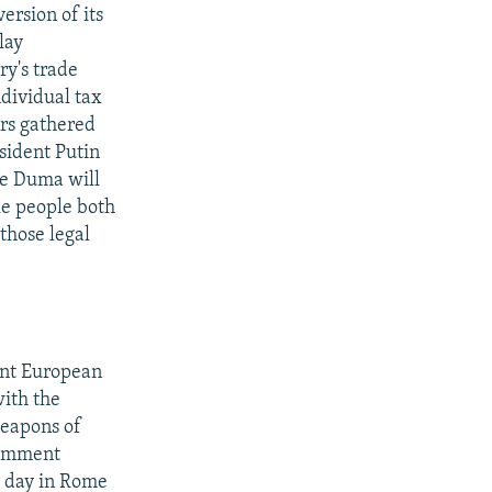
ersion of its
lay
ry's trade
ndividual tax
rs gathered
esident Putin
the Duma will
le people both
those legal
int European
with the
weapons of
comment
s day in Rome