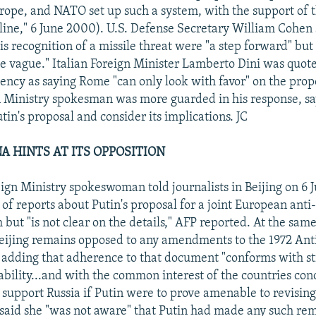
urope, and NATO set up such a system, with the support of t
ne," 6 June 2000). U.S. Defense Secretary William Cohen s
is recognition of a missile threat were "a step forward" but
ite vague." Italian Foreign Minister Lamberto Dini was quot
cy as saying Rome "can only look with favor" on the propo
 Ministry spokesman was more guarded in his response, sa
in's proposal and consider its implications. JC
NA HINTS AT ITS OPPOSITION
ign Ministry spokeswoman told journalists in Beijing on 6 
of reports about Putin's proposal for a joint European anti
but "is not clear on the details," AFP reported. At the sam
Beijing remains opposed to any amendments to the 1972 Anti
, adding that adherence to that document "conforms with st
ability...and with the common interest of the countries co
 support Russia if Putin were to prove amenable to revising 
aid she "was not aware" that Putin had made any such re