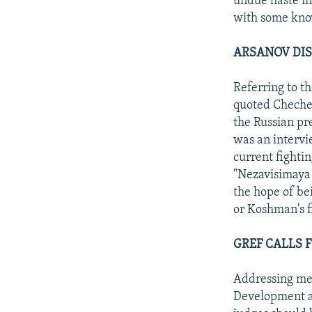
undue haste in
with some kno
ARSANOV DIS
Referring to t
quoted Chechen
the Russian pr
was an intervi
current fighti
"Nezavisimaya 
the hope of be
or Koshman's f
GREF CALLS 
Addressing mem
Development an