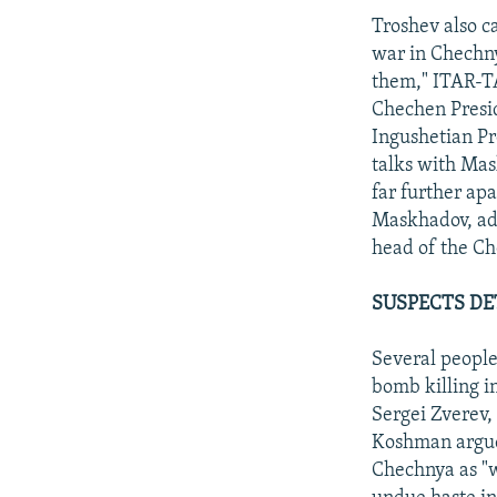
Troshev also c
war in Chechny
them," ITAR-TA
Chechen Presid
Ingushetian P
talks with Mas
far further apa
Maskhadov, add
head of the Ch
SUSPECTS DE
Several people
bomb killing i
Sergei Zverev,
Koshman argued
Chechnya as "w