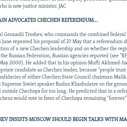
ho is now justice minister. JAC
IN ADVOCATES CHECHEN REFERENDUM...
al Gennadii Troshev, who commands the combined federal 
 June repeated his proposal of 27 May that a referendum s
tion of a new Chechen leadership and on whether the regi
 the Russian Federation, Russian agencies reported (see "
May 2000). He added that in his opinion Mufti Akhmed-ha
priate candidate as Chechen leader, because "people trust
andidacies of either Chechen State Council chairman Malik
 Supreme Soviet speaker Ruslan Khasbulatov on the groun
 outside Chechnya for too long. He predicted that in a re
chens would vote in favor of Chechnya remaining "forever" 
SHEV INSISTS MOSCOW SHOULD BEGIN TALKS WITH 