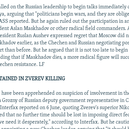
alled on the Russian leadership to begin talks immediately
a, arguing that "politicians begin wars, and they are oblig
SS reported. But he again ruled out the participation in an
ent Aslan Maskhadov or other radical field commanders. A
resident Ruslan Aushev expressed regret that Moscow did 
khadov earlier, as the Chechen and Russian negotiating po
rt than before. But he argued that it is not too late to begin
ing that if Maskhadov dies, a more radical figure will suc
echen resistance. LF
TAINED IN ZVEREV KILLING
 have been apprehended on suspicion of involvement in th
n Grozny of Russian deputy government representative in 
 Interfax reported on 6 June, quoting Zverev's superior Ni
 that no further time should be lost in imposing direct fe
e need it desperately," according to Interfax. But he cauti