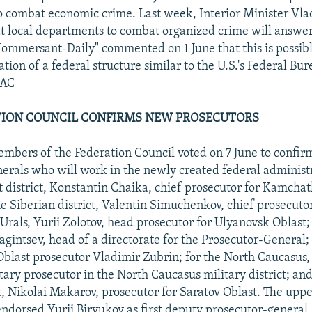
 combat economic crime. Last week, Interior Minister Vla
 local departments to combat organized crime will answer 
"Kommersant-Daily" commented on 1 June that this is possibly
tion of a federal structure similar to the U.S.'s Federal Bur
JAC
ATION COUNCIL CONFIRMS NEW PROSECUTORS
bers of the Federation Council voted on 7 June to confir
erals who will work in the newly created federal administra
st district, Konstantin Chaika, chief prosecutor for Kamcha
the Siberian district, Valentin Simuchenkov, chief prosecut
 Urals, Yurii Zolotov, head prosecutor for Ulyanovsk Oblast; 
gintsev, head of a directorate for the Prosecutor-General;
blast prosecutor Vladimir Zubrin; for the North Caucasus,
itary prosecutor in the North Caucasus military district; and
t, Nikolai Makarov, prosecutor for Saratov Oblast. The uppe
ndorsed Yurii Biryukov as first deputy prosecutor-general,