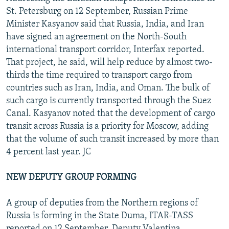
St. Petersburg on 12 September, Russian Prime
Minister Kasyanov said that Russia, India, and Iran
have signed an agreement on the North-South
international transport corridor, Interfax reported.
That project, he said, will help reduce by almost two-
thirds the time required to transport cargo from
countries such as Iran, India, and Oman. The bulk of
such cargo is currently transported through the Suez
Canal. Kasyanov noted that the development of cargo
transit across Russia is a priority for Moscow, adding
that the volume of such transit increased by more than
4 percent last year. JC
NEW DEPUTY GROUP FORMING
A group of deputies from the Northern regions of
Russia is forming in the State Duma, ITAR-TASS
reported on 12 September. Deputy Valentina