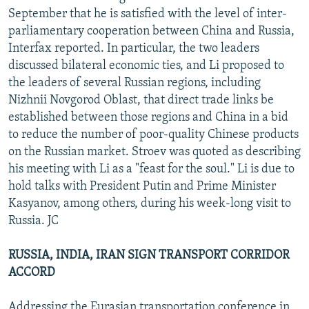
September that he is satisfied with the level of inter-
parliamentary cooperation between China and Russia,
Interfax reported. In particular, the two leaders
discussed bilateral economic ties, and Li proposed to
the leaders of several Russian regions, including
Nizhnii Novgorod Oblast, that direct trade links be
established between those regions and China in a bid
to reduce the number of poor-quality Chinese products
on the Russian market. Stroev was quoted as describing
his meeting with Li as a "feast for the soul." Li is due to
hold talks with President Putin and Prime Minister
Kasyanov, among others, during his week-long visit to
Russia. JC
RUSSIA, INDIA, IRAN SIGN TRANSPORT CORRIDOR
ACCORD
Addressing the Eurasian transportation conference in