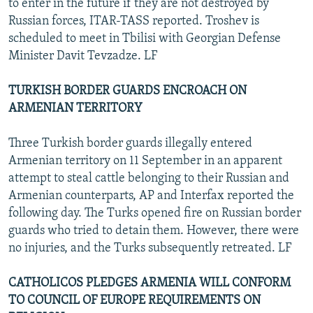
to enter in the future if they are not destroyed by
Russian forces, ITAR-TASS reported. Troshev is
scheduled to meet in Tbilisi with Georgian Defense
Minister Davit Tevzadze. LF
TURKISH BORDER GUARDS ENCROACH ON
ARMENIAN TERRITORY
Three Turkish border guards illegally entered
Armenian territory on 11 September in an apparent
attempt to steal cattle belonging to their Russian and
Armenian counterparts, AP and Interfax reported the
following day. The Turks opened fire on Russian border
guards who tried to detain them. However, there were
no injuries, and the Turks subsequently retreated. LF
CATHOLICOS PLEDGES ARMENIA WILL CONFORM
TO COUNCIL OF EUROPE REQUIREMENTS ON