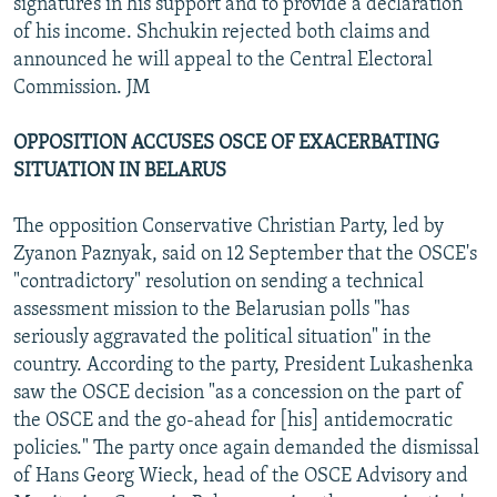
signatures in his support and to provide a declaration
of his income. Shchukin rejected both claims and
announced he will appeal to the Central Electoral
Commission. JM
OPPOSITION ACCUSES OSCE OF EXACERBATING
SITUATION IN BELARUS
The opposition Conservative Christian Party, led by
Zyanon Paznyak, said on 12 September that the OSCE's
"contradictory" resolution on sending a technical
assessment mission to the Belarusian polls "has
seriously aggravated the political situation" in the
country. According to the party, President Lukashenka
saw the OSCE decision "as a concession on the part of
the OSCE and the go-ahead for [his] antidemocratic
policies." The party once again demanded the dismissal
of Hans Georg Wieck, head of the OSCE Advisory and