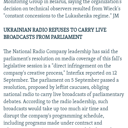
Monitoring Group in Belarus, saying the organization's
decision on technical observers resulted from Wieck's
"constant concessions to the Lukashenka regime." JM
UKRAINIAN RADIO REFUSES TO CARRY LIVE
BROADCASTS FROM PARLIAMENT
The National Radio Company leadership has said the
parliament's resolution on media coverage of this fall's
legislative session is a "direct infringement on the
company's creative process," Interfax reported on 12
September. The parliament on 5 September passed a
resolution, proposed by leftist caucuses, obliging
national radio to carry live broadcasts of parliamentary
debates. According to the radio leadership, such
broadcasts would take up too much air time and
disrupt the company's programming schedule,
including programs made under contract and