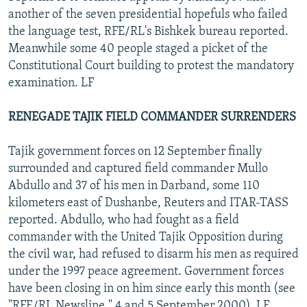
another of the seven presidential hopefuls who failed
the language test, RFE/RL's Bishkek bureau reported.
Meanwhile some 40 people staged a picket of the
Constitutional Court building to protest the mandatory
examination. LF
RENEGADE TAJIK FIELD COMMANDER SURRENDERS
Tajik government forces on 12 September finally
surrounded and captured field commander Mullo
Abdullo and 37 of his men in Darband, some 110
kilometers east of Dushanbe, Reuters and ITAR-TASS
reported. Abdullo, who had fought as a field
commander with the United Tajik Opposition during
the civil war, had refused to disarm his men as required
under the 1997 peace agreement. Government forces
have been closing in on him since early this month (see
"RFE/RL Newsline," 4 and 5 September 2000). LF