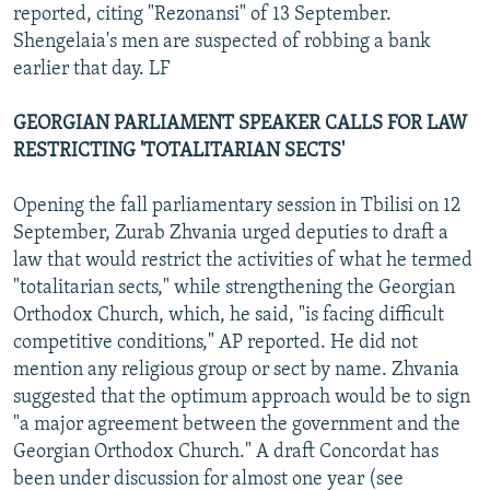
reported, citing "Rezonansi" of 13 September.
Shengelaia's men are suspected of robbing a bank
earlier that day. LF
GEORGIAN PARLIAMENT SPEAKER CALLS FOR LAW
RESTRICTING 'TOTALITARIAN SECTS'
Opening the fall parliamentary session in Tbilisi on 12
September, Zurab Zhvania urged deputies to draft a
law that would restrict the activities of what he termed
"totalitarian sects," while strengthening the Georgian
Orthodox Church, which, he said, "is facing difficult
competitive conditions," AP reported. He did not
mention any religious group or sect by name. Zhvania
suggested that the optimum approach would be to sign
"a major agreement between the government and the
Georgian Orthodox Church." A draft Concordat has
been under discussion for almost one year (see