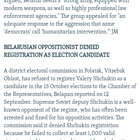
argued, Belarus needs a "strong army, equipped with
modern weapons, as well as highly professional law
enforcement agencies." The group appealed for "an
adequate response to the aggression that some
'democrats' call 'humanitarian intervention.'" JM
BELARUSIAN OPPOSITIONIST DENIED
REGISTRATION AS ELECTION CANDIDATE
A district electoral commission in Polatsk, Vitsebsk
Oblast, has refused to register Valery Shchukin as a
candidate in the 15 October elections to the Chamber of
the Representatives, Belapan reported on 12
September. Supreme Soviet deputy Shchukin is a well-
known opponent of the regime, who has often been
arrested and fined for his opposition activities. The
commission said it denied Shchukin registration
because he failed to collect at least 1,000 valid