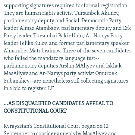
supporting signatures required for formal registration.
They are human rights activist Tursunbek Akunov,
parliamentary deputy and Social-Democratic Party
leader Almaz Atambaev, parliamentary deputy and Erk
Party leader Tursunbai Bakir Uulu, Ar-Namys Party
leader Feliks Kulov, and former parliamentary speaker
Almambet Matubraimov. Three of the seven candidates
who failed the mandatory language test--
parliamentary deputies Arslan MAliyev and Iskhak
MasAliyev and Ar-Namys party activist Omurbek
Subanaliev--are nonetheless still collecting signatures
in a bid to register. LF
...AS DISQUALIFIED CANDIDATES APPEAL TO
CONSTITUTIONAL COURT
Kyrgyzstan's Constitutional Court began on 12
September to consider appeals by MasAliyev and