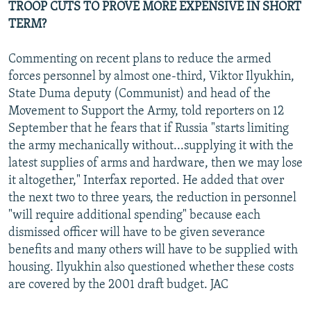
TROOP CUTS TO PROVE MORE EXPENSIVE IN SHORT
TERM?
Commenting on recent plans to reduce the armed
forces personnel by almost one-third, Viktor Ilyukhin,
State Duma deputy (Communist) and head of the
Movement to Support the Army, told reporters on 12
September that he fears that if Russia "starts limiting
the army mechanically without...supplying it with the
latest supplies of arms and hardware, then we may lose
it altogether," Interfax reported. He added that over
the next two to three years, the reduction in personnel
"will require additional spending" because each
dismissed officer will have to be given severance
benefits and many others will have to be supplied with
housing. Ilyukhin also questioned whether these costs
are covered by the 2001 draft budget. JAC