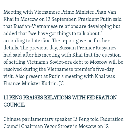
Meeting with Vietnamese Prime Minister Phan Van
Khai in Moscow on 12 September, President Putin said
that Russian-Vietnamese relations are developing but
added that "we have got things to talk about,"
according to Interfax. The report gave no further
details. The previous day, Russian Premier Kasyanov
had said after his meeting with Khai that the question
of settling Vietnam's Soviet-era debt to Moscow will be
resolved during the Vietnamese premier's five-day
visit. Also present at Putin's meeting with Khai was
Finance Minister Kudrin. JC
LI PENG PRAISES RELATIONS WITH FEDERATION
COUNCIL
Chinese parliamentary speaker Li Peng told Federation
Council Chairman Yegor Stroev in Moscow on 12