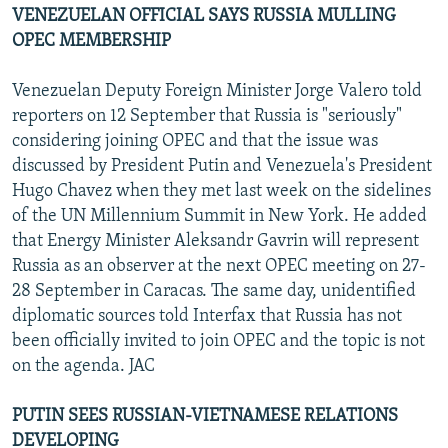
VENEZUELAN OFFICIAL SAYS RUSSIA MULLING
OPEC MEMBERSHIP
Venezuelan Deputy Foreign Minister Jorge Valero told
reporters on 12 September that Russia is "seriously"
considering joining OPEC and that the issue was
discussed by President Putin and Venezuela's President
Hugo Chavez when they met last week on the sidelines
of the UN Millennium Summit in New York. He added
that Energy Minister Aleksandr Gavrin will represent
Russia as an observer at the next OPEC meeting on 27-
28 September in Caracas. The same day, unidentified
diplomatic sources told Interfax that Russia has not
been officially invited to join OPEC and the topic is not
on the agenda. JAC
PUTIN SEES RUSSIAN-VIETNAMESE RELATIONS
DEVELOPING