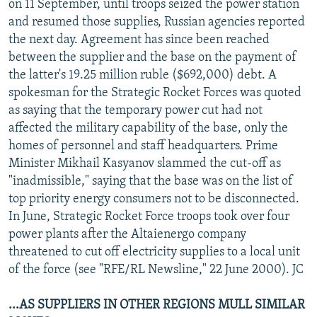
on 11 September, until troops seized the power station
and resumed those supplies, Russian agencies reported
the next day. Agreement has since been reached
between the supplier and the base on the payment of
the latter's 19.25 million ruble ($692,000) debt. A
spokesman for the Strategic Rocket Forces was quoted
as saying that the temporary power cut had not
affected the military capability of the base, only the
homes of personnel and staff headquarters. Prime
Minister Mikhail Kasyanov slammed the cut-off as
"inadmissible," saying that the base was on the list of
top priority energy consumers not to be disconnected.
In June, Strategic Rocket Force troops took over four
power plants after the Altaienergo company
threatened to cut off electricity supplies to a local unit
of the force (see "RFE/RL Newsline," 22 June 2000). JC
...AS SUPPLIERS IN OTHER REGIONS MULL SIMILAR