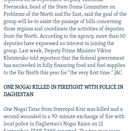
Pivenenko, head of the State Duma Committee on
Problems of the North and Far East, said the goal of the
group will be to assist the passage of bills concerning
those regions and coordinate the activities of deputies
from the North. According to the agency, more than 50
deputies have expressed an interest in joining the
group. Last week, Deputy Prime Minister Viktor
Khristenko told reporters that the federal government
has succeeded in fully financing food and fuel supplies
to the Far North this year for "the very first time." JAC
ONE NOGAI KILLED IN FIREFIGHT WITH POLICE IN
DAGHESTAN
One Nogai Tatar from Stavropol Krai was killed and a
second wounded in a 90-minute exchange of fire with
local police in Daghestan's Nogai Raion on 12