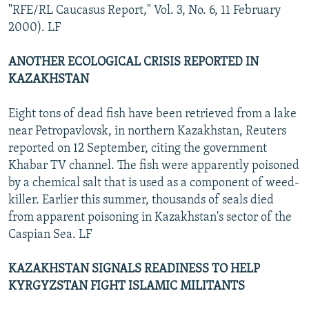
"RFE/RL Caucasus Report," Vol. 3, No. 6, 11 February
2000). LF
ANOTHER ECOLOGICAL CRISIS REPORTED IN
KAZAKHSTAN
Eight tons of dead fish have been retrieved from a lake
near Petropavlovsk, in northern Kazakhstan, Reuters
reported on 12 September, citing the government
Khabar TV channel. The fish were apparently poisoned
by a chemical salt that is used as a component of weed-
killer. Earlier this summer, thousands of seals died
from apparent poisoning in Kazakhstan's sector of the
Caspian Sea. LF
KAZAKHSTAN SIGNALS READINESS TO HELP
KYRGYZSTAN FIGHT ISLAMIC MILITANTS