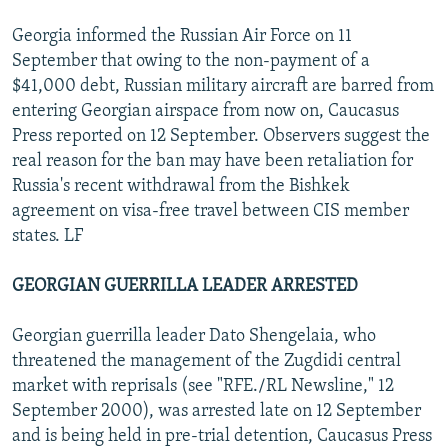
Georgia informed the Russian Air Force on 11
September that owing to the non-payment of a
$41,000 debt, Russian military aircraft are barred from
entering Georgian airspace from now on, Caucasus
Press reported on 12 September. Observers suggest the
real reason for the ban may have been retaliation for
Russia's recent withdrawal from the Bishkek
agreement on visa-free travel between CIS member
states. LF
GEORGIAN GUERRILLA LEADER ARRESTED
Georgian guerrilla leader Dato Shengelaia, who
threatened the management of the Zugdidi central
market with reprisals (see "RFE./RL Newsline," 12
September 2000), was arrested late on 12 September
and is being held in pre-trial detention, Caucasus Press