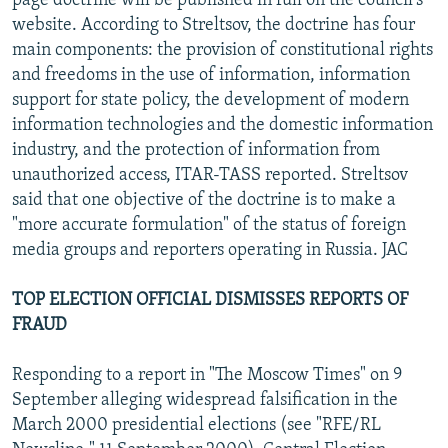
page doctrine will be published in full on the council's
website. According to Streltsov, the doctrine has four
main components: the provision of constitutional rights
and freedoms in the use of information, information
support for state policy, the development of modern
information technologies and the domestic information
industry, and the protection of information from
unauthorized access, ITAR-TASS reported. Streltsov
said that one objective of the doctrine is to make a
"more accurate formulation" of the status of foreign
media groups and reporters operating in Russia. JAC
TOP ELECTION OFFICIAL DISMISSES REPORTS OF
FRAUD
Responding to a report in "The Moscow Times" on 9
September alleging widespread falsification in the
March 2000 presidential elections (see "RFE/RL