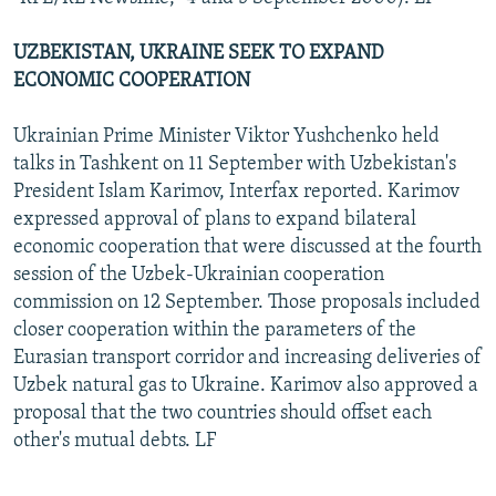
UZBEKISTAN, UKRAINE SEEK TO EXPAND
ECONOMIC COOPERATION
Ukrainian Prime Minister Viktor Yushchenko held
talks in Tashkent on 11 September with Uzbekistan's
President Islam Karimov, Interfax reported. Karimov
expressed approval of plans to expand bilateral
economic cooperation that were discussed at the fourth
session of the Uzbek-Ukrainian cooperation
commission on 12 September. Those proposals included
closer cooperation within the parameters of the
Eurasian transport corridor and increasing deliveries of
Uzbek natural gas to Ukraine. Karimov also approved a
proposal that the two countries should offset each
other's mutual debts. LF