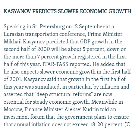
KASYANOV PREDICTS SLOWER ECONOMIC GROWTH
Speaking in St. Petersburg on 12 September at a
Eurasian transportation conference, Prime Minister
Mikhail Kasyanov predicted that GDP growth in the
second half of 2000 will be about 5 percent, down on
the more than 7 percent growth registered in the first
half of this year. ITAR-TASS reported. He added that
he also expects slower economic growth in the first half
of 2001. Kasyanov said that growth in the first half of
this year was stimulated, in particular, by inflation and
asserted that "deep structural reforms" are now
essential for steady economic growth. Meanwhile in
Moscow, Finance Minister Aleksei Kudrin told an
investment forum that the government plans to ensure
that annual inflation does not exceed 18-20 percent. JC