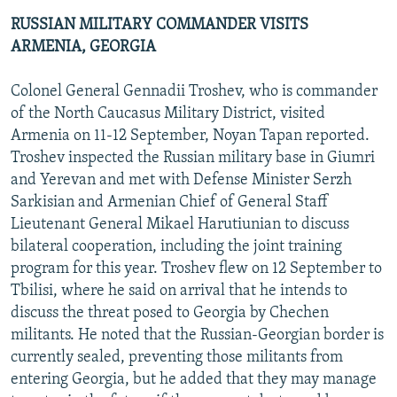
RUSSIAN MILITARY COMMANDER VISITS
ARMENIA, GEORGIA
Colonel General Gennadii Troshev, who is commander
of the North Caucasus Military District, visited
Armenia on 11-12 September, Noyan Tapan reported.
Troshev inspected the Russian military base in Giumri
and Yerevan and met with Defense Minister Serzh
Sarkisian and Armenian Chief of General Staff
Lieutenant General Mikael Harutiunian to discuss
bilateral cooperation, including the joint training
program for this year. Troshev flew on 12 September to
Tbilisi, where he said on arrival that he intends to
discuss the threat posed to Georgia by Chechen
militants. He noted that the Russian-Georgian border is
currently sealed, preventing those militants from
entering Georgia, but he added that they may manage