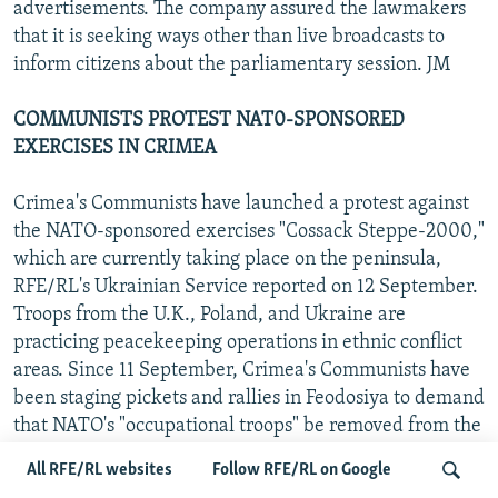
advertisements. The company assured the lawmakers
that it is seeking ways other than live broadcasts to
inform citizens about the parliamentary session. JM
COMMUNISTS PROTEST NAT0-SPONSORED
EXERCISES IN CRIMEA
Crimea's Communists have launched a protest against
the NATO-sponsored exercises "Cossack Steppe-2000,"
which are currently taking place on the peninsula,
RFE/RL's Ukrainian Service reported on 12 September.
Troops from the U.K., Poland, and Ukraine are
practicing peacekeeping operations in ethnic conflict
areas. Since 11 September, Crimea's Communists have
been staging pickets and rallies in Feodosiya to demand
that NATO's "occupational troops" be removed from the
peninsula. JM
All RFE/RL websites
Follow RFE/RL on Google