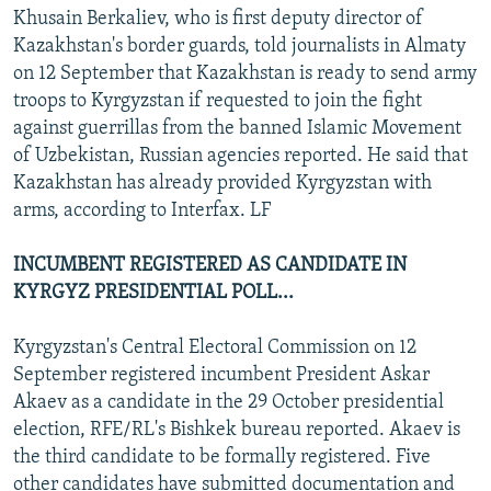
Khusain Berkaliev, who is first deputy director of
Kazakhstan's border guards, told journalists in Almaty
on 12 September that Kazakhstan is ready to send army
troops to Kyrgyzstan if requested to join the fight
against guerrillas from the banned Islamic Movement
of Uzbekistan, Russian agencies reported. He said that
Kazakhstan has already provided Kyrgyzstan with
arms, according to Interfax. LF
INCUMBENT REGISTERED AS CANDIDATE IN
KYRGYZ PRESIDENTIAL POLL...
Kyrgyzstan's Central Electoral Commission on 12
September registered incumbent President Askar
Akaev as a candidate in the 29 October presidential
election, RFE/RL's Bishkek bureau reported. Akaev is
the third candidate to be formally registered. Five
other candidates have submitted documentation and