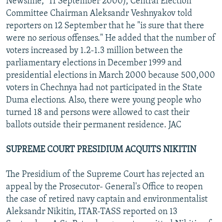
Newsline," 11 September 2000), Central Election
Committee Chairman Aleksandr Veshnyakov told
reporters on 12 September that he "is sure that there
were no serious offenses." He added that the number of
voters increased by 1.2-1.3 million between the
parliamentary elections in December 1999 and
presidential elections in March 2000 because 500,000
voters in Chechnya had not participated in the State
Duma elections. Also, there were young people who
turned 18 and persons were allowed to cast their
ballots outside their permanent residence. JAC
SUPREME COURT PRESIDIUM ACQUITS NIKITIN
The Presidium of the Supreme Court has rejected an
appeal by the Prosecutor- General's Office to reopen
the case of retired navy captain and environmentalist
Aleksandr Nikitin, ITAR-TASS reported on 13