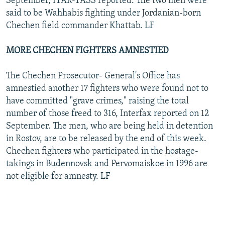
September, ITAR-TASS reported. The two men were
said to be Wahhabis fighting under Jordanian-born
Chechen field commander Khattab. LF
MORE CHECHEN FIGHTERS AMNESTIED
The Chechen Prosecutor- General's Office has
amnestied another 17 fighters who were found not to
have committed "grave crimes," raising the total
number of those freed to 316, Interfax reported on 12
September. The men, who are being held in detention
in Rostov, are to be released by the end of this week.
Chechen fighters who participated in the hostage-
takings in Budennovsk and Pervomaiskoe in 1996 are
not eligible for amnesty. LF