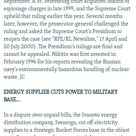
September. A St. Petersburg court acquitted Nikitin of
espionage charges in late 1999, and the Supreme Court
upheld that ruling earlier this year. Several months
later, however, the prosecutor-general challenged the
ruling and asked the Supreme Court's Presidium to
reopen the case (see "RFE/RL Newsline," 17 April and
20 July 2000). The Presidium's rulings are final and
cannot be appealed. Nikitin was first arrested in
February 1996 for his reports revealing the Russian
navy's environmentally hazardous handling of nuclear
waste. JC
ENERGY SUPPLIER CUTS POWER TO MILITARY
BASE...
In a dispute over unpaid bills, the Ivanovo energy
distribution company, Ivenergo, cut off electricity
supplies to a Strategic Rocket Forces base in the oblast