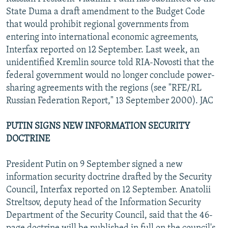
NEWSLETTERS
SERBIA
RFE/RL INVESTIGATES
State Duma a draft amendment to the Budget Code
that would prohibit regional governments from
PODCASTS
SCHEMES
WIDER EUROPE BY RIKARD JOZWIAK
entering into international economic agreements,
SHARE TIPS SECURELY
SYSTEMA
THE RUNDOWN
MAJLIS
Interfax reported on 12 September. Last week, an
unidentified Kremlin source told RIA-Novosti that the
BYPASS BLOCKING
federal government would no longer conclude power-
ABOUT RFE/RL
sharing agreements with the regions (see "RFE/RL
Russian Federation Report," 13 September 2000). JAC
CONTACT US
PUTIN SIGNS NEW INFORMATION SECURITY
Subscribe
DOCTRINE
FOLLOW US
President Putin on 9 September signed a new
information security doctrine drafted by the Security
Council, Interfax reported on 12 September. Anatolii
Streltsov, deputy head of the Information Security
Department of the Security Council, said that the 46-
All RFE/RL sites