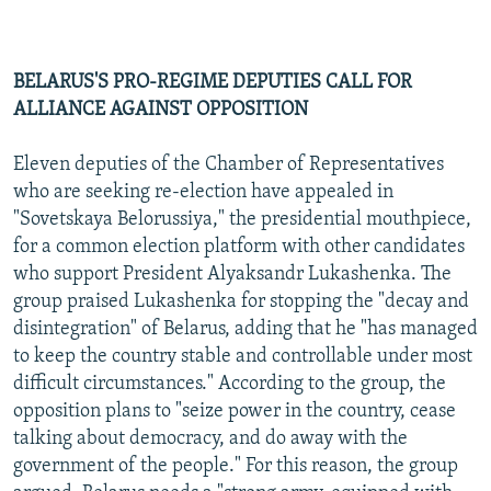
BELARUS'S PRO-REGIME DEPUTIES CALL FOR
ALLIANCE AGAINST OPPOSITION
Eleven deputies of the Chamber of Representatives
who are seeking re-election have appealed in
"Sovetskaya Belorussiya," the presidential mouthpiece,
for a common election platform with other candidates
who support President Alyaksandr Lukashenka. The
group praised Lukashenka for stopping the "decay and
disintegration" of Belarus, adding that he "has managed
to keep the country stable and controllable under most
difficult circumstances." According to the group, the
opposition plans to "seize power in the country, cease
talking about democracy, and do away with the
government of the people." For this reason, the group