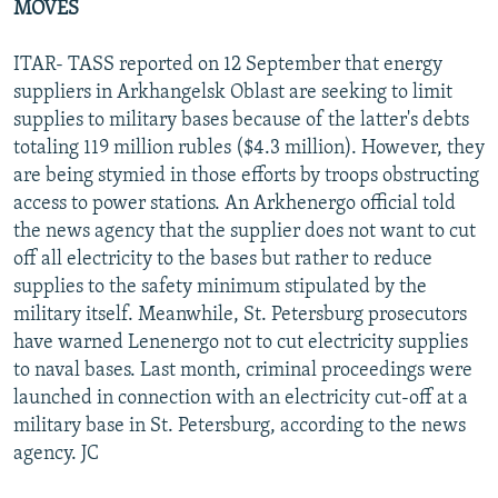
MOVES
ITAR- TASS reported on 12 September that energy
suppliers in Arkhangelsk Oblast are seeking to limit
supplies to military bases because of the latter's debts
totaling 119 million rubles ($4.3 million). However, they
are being stymied in those efforts by troops obstructing
access to power stations. An Arkhenergo official told
the news agency that the supplier does not want to cut
off all electricity to the bases but rather to reduce
supplies to the safety minimum stipulated by the
military itself. Meanwhile, St. Petersburg prosecutors
have warned Lenenergo not to cut electricity supplies
to naval bases. Last month, criminal proceedings were
launched in connection with an electricity cut-off at a
military base in St. Petersburg, according to the news
agency. JC