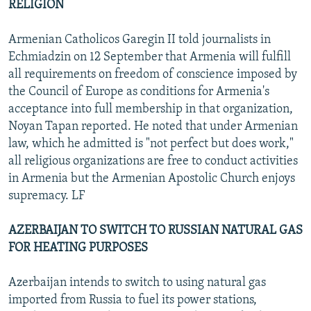
RELIGION
Armenian Catholicos Garegin II told journalists in
Echmiadzin on 12 September that Armenia will fulfill
all requirements on freedom of conscience imposed by
the Council of Europe as conditions for Armenia's
acceptance into full membership in that organization,
Noyan Tapan reported. He noted that under Armenian
law, which he admitted is "not perfect but does work,"
all religious organizations are free to conduct activities
in Armenia but the Armenian Apostolic Church enjoys
supremacy. LF
AZERBAIJAN TO SWITCH TO RUSSIAN NATURAL GAS
FOR HEATING PURPOSES
Azerbaijan intends to switch to using natural gas
imported from Russia to fuel its power stations,