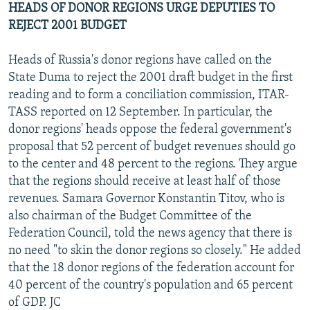
HEADS OF DONOR REGIONS URGE DEPUTIES TO
REJECT 2001 BUDGET
Heads of Russia's donor regions have called on the
State Duma to reject the 2001 draft budget in the first
reading and to form a conciliation commission, ITAR-
TASS reported on 12 September. In particular, the
donor regions' heads oppose the federal government's
proposal that 52 percent of budget revenues should go
to the center and 48 percent to the regions. They argue
that the regions should receive at least half of those
revenues. Samara Governor Konstantin Titov, who is
also chairman of the Budget Committee of the
Federation Council, told the news agency that there is
no need "to skin the donor regions so closely." He added
that the 18 donor regions of the federation account for
40 percent of the country's population and 65 percent
of GDP. JC