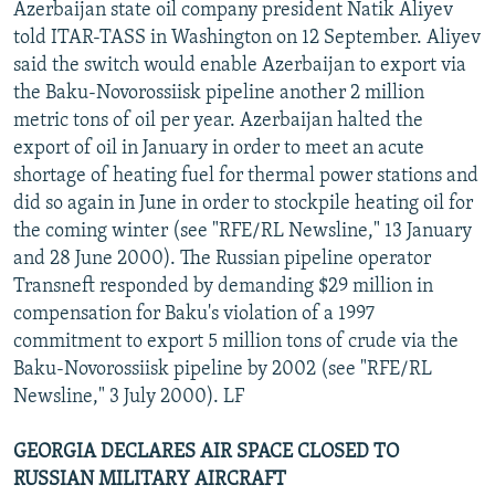
Azerbaijan state oil company president Natik Aliyev
told ITAR-TASS in Washington on 12 September. Aliyev
said the switch would enable Azerbaijan to export via
the Baku-Novorossiisk pipeline another 2 million
metric tons of oil per year. Azerbaijan halted the
export of oil in January in order to meet an acute
shortage of heating fuel for thermal power stations and
did so again in June in order to stockpile heating oil for
the coming winter (see "RFE/RL Newsline," 13 January
and 28 June 2000). The Russian pipeline operator
Transneft responded by demanding $29 million in
compensation for Baku's violation of a 1997
commitment to export 5 million tons of crude via the
Baku-Novorossiisk pipeline by 2002 (see "RFE/RL
Newsline," 3 July 2000). LF
GEORGIA DECLARES AIR SPACE CLOSED TO
RUSSIAN MILITARY AIRCRAFT