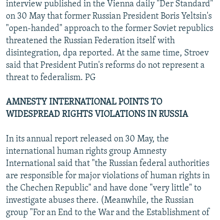
interview published in the Vienna daily "Der Standard"
on 30 May that former Russian President Boris Yeltsin's
"open-handed" approach to the former Soviet republics
threatened the Russian Federation itself with
disintegration, dpa reported. At the same time, Stroev
said that President Putin's reforms do not represent a
threat to federalism. PG
AMNESTY INTERNATIONAL POINTS TO
WIDESPREAD RIGHTS VIOLATIONS IN RUSSIA
In its annual report released on 30 May, the
international human rights group Amnesty
International said that "the Russian federal authorities
are responsible for major violations of human rights in
the Chechen Republic" and have done "very little" to
investigate abuses there. (Meanwhile, the Russian
group "For an End to the War and the Establishment of