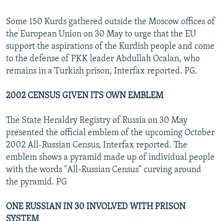
Some 150 Kurds gathered outside the Moscow offices of
the European Union on 30 May to urge that the EU
support the aspirations of the Kurdish people and come
to the defense of PKK leader Abdullah Ocalan, who
remains in a Turkish prison, Interfax reported. PG.
2002 CENSUS GIVEN ITS OWN EMBLEM
The State Heraldry Registry of Russia on 30 May
presented the official emblem of the upcoming October
2002 All-Russian Census, Interfax reported. The
emblem shows a pyramid made up of individual people
with the words "All-Russian Census" curving around
the pyramid. PG
ONE RUSSIAN IN 30 INVOLVED WITH PRISON
SYSTEM