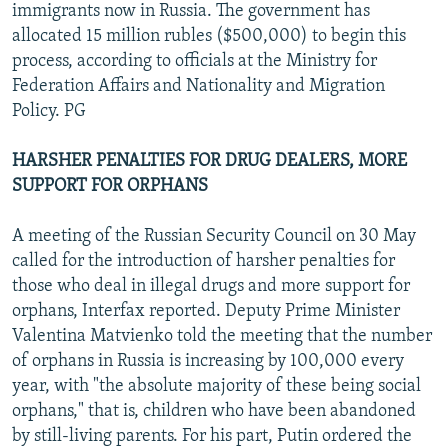
immigrants now in Russia. The government has
allocated 15 million rubles ($500,000) to begin this
process, according to officials at the Ministry for
Federation Affairs and Nationality and Migration
Policy. PG
HARSHER PENALTIES FOR DRUG DEALERS, MORE
SUPPORT FOR ORPHANS
A meeting of the Russian Security Council on 30 May
called for the introduction of harsher penalties for
those who deal in illegal drugs and more support for
orphans, Interfax reported. Deputy Prime Minister
Valentina Matvienko told the meeting that the number
of orphans in Russia is increasing by 100,000 every
year, with "the absolute majority of these being social
orphans," that is, children who have been abandoned
by still-living parents. For his part, Putin ordered the