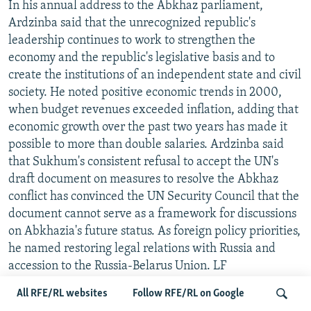
In his annual address to the Abkhaz parliament,
Ardzinba said that the unrecognized republic's
leadership continues to work to strengthen the
economy and the republic's legislative basis and to
create the institutions of an independent state and civil
society. He noted positive economic trends in 2000,
when budget revenues exceeded inflation, adding that
economic growth over the past two years has made it
possible to more than double salaries. Ardzinba said
that Sukhum's consistent refusal to accept the UN's
draft document on measures to resolve the Abkhaz
conflict has convinced the UN Security Council that the
document cannot serve as a framework for discussions
on Abkhazia's future status. As foreign policy priorities,
he named restoring legal relations with Russia and
accession to the Russia-Belarus Union. LF
All RFE/RL websites
Follow RFE/RL on Google
UN REPRESENTATIVE RESPONDS TO ABKHAZ