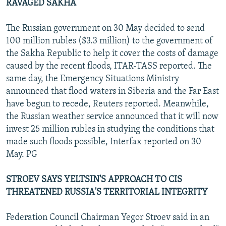
RAVAGED SAKHA
The Russian government on 30 May decided to send
100 million rubles ($3.3 million) to the government of
the Sakha Republic to help it cover the costs of damage
caused by the recent floods, ITAR-TASS reported. The
same day, the Emergency Situations Ministry
announced that flood waters in Siberia and the Far East
have begun to recede, Reuters reported. Meanwhile,
the Russian weather service announced that it will now
invest 25 million rubles in studying the conditions that
made such floods possible, Interfax reported on 30
May. PG
STROEV SAYS YELTSIN'S APPROACH TO CIS
THREATENED RUSSIA'S TERRITORIAL INTEGRITY
Federation Council Chairman Yegor Stroev said in an