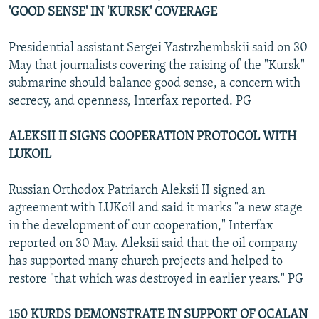
'GOOD SENSE' IN 'KURSK' COVERAGE
Presidential assistant Sergei Yastrzhembskii said on 30
May that journalists covering the raising of the "Kursk"
submarine should balance good sense, a concern with
secrecy, and openness, Interfax reported. PG
ALEKSII II SIGNS COOPERATION PROTOCOL WITH
LUKOIL
Russian Orthodox Patriarch Aleksii II signed an
agreement with LUKoil and said it marks "a new stage
in the development of our cooperation," Interfax
reported on 30 May. Aleksii said that the oil company
has supported many church projects and helped to
restore "that which was destroyed in earlier years." PG
150 KURDS DEMONSTRATE IN SUPPORT OF OCALAN