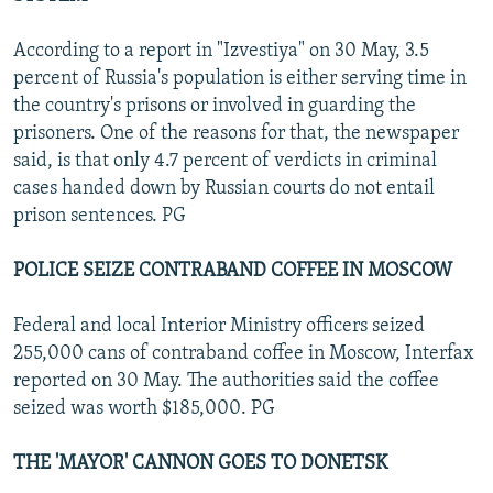
According to a report in "Izvestiya" on 30 May, 3.5
percent of Russia's population is either serving time in
the country's prisons or involved in guarding the
prisoners. One of the reasons for that, the newspaper
said, is that only 4.7 percent of verdicts in criminal
cases handed down by Russian courts do not entail
prison sentences. PG
POLICE SEIZE CONTRABAND COFFEE IN MOSCOW
Federal and local Interior Ministry officers seized
255,000 cans of contraband coffee in Moscow, Interfax
reported on 30 May. The authorities said the coffee
seized was worth $185,000. PG
THE 'MAYOR' CANNON GOES TO DONETSK