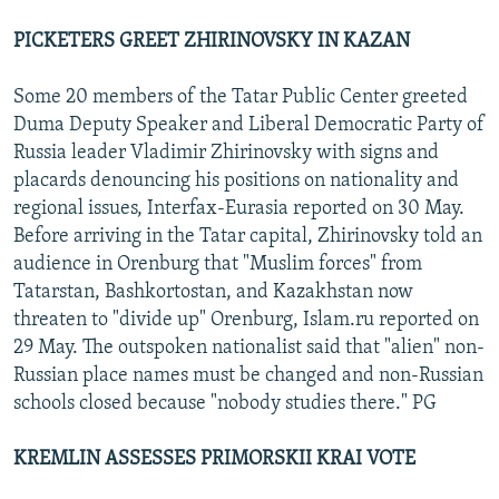
PICKETERS GREET ZHIRINOVSKY IN KAZAN
Some 20 members of the Tatar Public Center greeted
Duma Deputy Speaker and Liberal Democratic Party of
Russia leader Vladimir Zhirinovsky with signs and
placards denouncing his positions on nationality and
regional issues, Interfax-Eurasia reported on 30 May.
Before arriving in the Tatar capital, Zhirinovsky told an
audience in Orenburg that "Muslim forces" from
Tatarstan, Bashkortostan, and Kazakhstan now
threaten to "divide up" Orenburg, Islam.ru reported on
29 May. The outspoken nationalist said that "alien" non-
Russian place names must be changed and non-Russian
schools closed because "nobody studies there." PG
KREMLIN ASSESSES PRIMORSKII KRAI VOTE