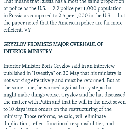
That means that Russia has almost the same proportion
of police as the U.S. -- 2.2 police per 1,000 population
in Russia as compared to 2.5 per 1,000 in the U.S. -- but
the paper noted that the American police are far more
efficient. VY
GRYZLOV PROMISES MAJOR OVERHAUL OF
INTERIOR MINISTRY
Interior Minister Boris Gryzlov said in an interview
published in "Izvestiya" on 30 May that his ministry is
not working effectively and must be reformed. But at
the same time, he warned against hasty steps that
might make things worse. Gryzlov said he has discussed
the matter with Putin and that he will in the next seven
to 10 days issue orders on the restructuring of the
ministry. Those reforms, he said, will eliminate
duplication, reflect functional responsibilities, and