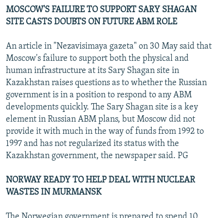
MOSCOW'S FAILURE TO SUPPORT SARY SHAGAN
SITE CASTS DOUBTS ON FUTURE ABM ROLE
An article in "Nezavisimaya gazeta" on 30 May said that
Moscow's failure to support both the physical and
human infrastructure at its Sary Shagan site in
Kazakhstan raises questions as to whether the Russian
government is in a position to respond to any ABM
developments quickly. The Sary Shagan site is a key
element in Russian ABM plans, but Moscow did not
provide it with much in the way of funds from 1992 to
1997 and has not regularized its status with the
Kazakhstan government, the newspaper said. PG
NORWAY READY TO HELP DEAL WITH NUCLEAR
WASTES IN MURMANSK
The Norwegian government is prepared to spend 10