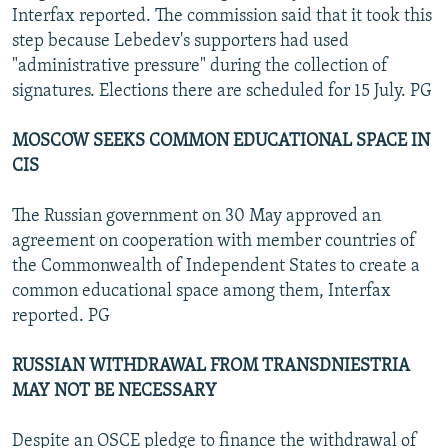
Interfax reported. The commission said that it took this
step because Lebedev's supporters had used
"administrative pressure" during the collection of
signatures. Elections there are scheduled for 15 July. PG
MOSCOW SEEKS COMMON EDUCATIONAL SPACE IN
CIS
The Russian government on 30 May approved an
agreement on cooperation with member countries of
the Commonwealth of Independent States to create a
common educational space among them, Interfax
reported. PG
RUSSIAN WITHDRAWAL FROM TRANSDNIESTRIA
MAY NOT BE NECESSARY
Despite an OSCE pledge to finance the withdrawal of