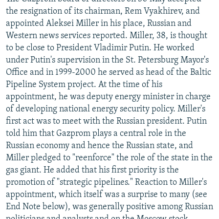
NEWSLETTERS
SERBIA
RFE/RL INVESTIGATES
the resignation of its chairman, Rem Vyakhirev, and
appointed Aleksei Miller in his place, Russian and
PODCASTS
SCHEMES
WIDER EUROPE BY RIKARD JOZWIAK
Western news services reported. Miller, 38, is thought
SHARE TIPS SECURELY
SYSTEMA
THE RUNDOWN
MAJLIS
to be close to President Vladimir Putin. He worked
under Putin's supervision in the St. Petersburg Mayor's
BYPASS BLOCKING
Office and in 1999-2000 he served as head of the Baltic
ABOUT RFE/RL
Pipeline System project. At the time of his
appointment, he was deputy energy minister in charge
CONTACT US
of developing national energy security policy. Miller's
first act was to meet with the Russian president. Putin
Subscribe
told him that Gazprom plays a central role in the
Russian economy and hence the Russian state, and
FOLLOW US
Miller pledged to "reenforce" the role of the state in the
gas giant. He added that his first priority is the
promotion of "strategic pipelines." Reaction to Miller's
appointment, which itself was a surprise to many (see
End Note below), was generally positive among Russian
All RFE/RL sites