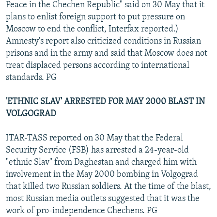
Peace in the Chechen Republic" said on 30 May that it
plans to enlist foreign support to put pressure on
Moscow to end the conflict, Interfax reported.)
Amnesty's report also criticized conditions in Russian
prisons and in the army and said that Moscow does not
treat displaced persons according to international
standards. PG
'ETHNIC SLAV' ARRESTED FOR MAY 2000 BLAST IN
VOLGOGRAD
ITAR-TASS reported on 30 May that the Federal
Security Service (FSB) has arrested a 24-year-old
"ethnic Slav" from Daghestan and charged him with
involvement in the May 2000 bombing in Volgograd
that killed two Russian soldiers. At the time of the blast,
most Russian media outlets suggested that it was the
work of pro-independence Chechens. PG