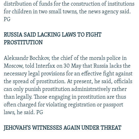
distribution of funds for the construction of institutions
for children in two small towns, the news agency said.
PG
RUSSIA SAID LACKING LAWS TO FIGHT
PROSTITUTION
Aleksandr Bochkov, the chief of the morals police in
Moscow, told Interfax on 30 May that Russia lacks the
necessary legal provisions for an effective fight against
the spread of prostitution. At present, he said, officials
can only punish prostitution administratively rather
than legally. Those engaging in prostitution are thus
often charged for violating registration or passport
laws, he said. PG
JEHOVAH'S WITNESSES AGAIN UNDER THREAT