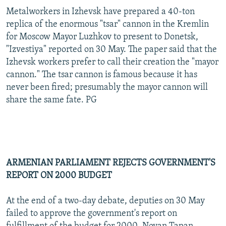
Metalworkers in Izhevsk have prepared a 40-ton
replica of the enormous "tsar" cannon in the Kremlin
for Moscow Mayor Luzhkov to present to Donetsk,
"Izvestiya" reported on 30 May. The paper said that the
Izhevsk workers prefer to call their creation the "mayor
cannon." The tsar cannon is famous because it has
never been fired; presumably the mayor cannon will
share the same fate. PG
ARMENIAN PARLIAMENT REJECTS GOVERNMENT'S
REPORT ON 2000 BUDGET
At the end of a two-day debate, deputies on 30 May
failed to approve the government's report on