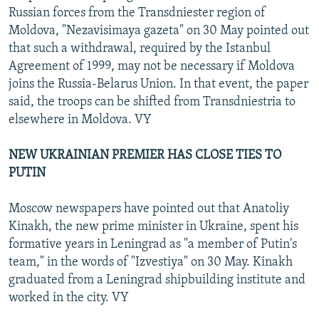
Russian forces from the Transdniester region of
Moldova, "Nezavisimaya gazeta" on 30 May pointed out
that such a withdrawal, required by the Istanbul
Agreement of 1999, may not be necessary if Moldova
joins the Russia-Belarus Union. In that event, the paper
said, the troops can be shifted from Transdniestria to
elsewhere in Moldova. VY
NEW UKRAINIAN PREMIER HAS CLOSE TIES TO
PUTIN
Moscow newspapers have pointed out that Anatoliy
Kinakh, the new prime minister in Ukraine, spent his
formative years in Leningrad as "a member of Putin's
team," in the words of "Izvestiya" on 30 May. Kinakh
graduated from a Leningrad shipbuilding institute and
worked in the city. VY