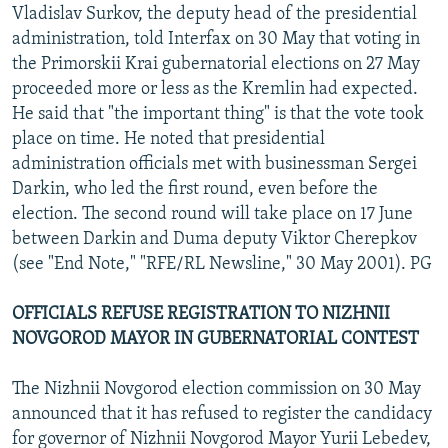
Vladislav Surkov, the deputy head of the presidential
administration, told Interfax on 30 May that voting in
the Primorskii Krai gubernatorial elections on 27 May
proceeded more or less as the Kremlin had expected.
He said that "the important thing" is that the vote took
place on time. He noted that presidential
administration officials met with businessman Sergei
Darkin, who led the first round, even before the
election. The second round will take place on 17 June
between Darkin and Duma deputy Viktor Cherepkov
(see "End Note," "RFE/RL Newsline," 30 May 2001). PG
OFFICIALS REFUSE REGISTRATION TO NIZHNII
NOVGOROD MAYOR IN GUBERNATORIAL CONTEST
The Nizhnii Novgorod election commission on 30 May
announced that it has refused to register the candidacy
for governor of Nizhnii Novgorod Mayor Yurii Lebedev,