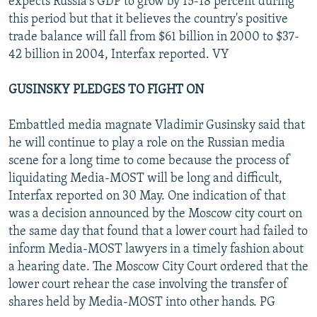
expects Russia's GDP to grow by 15-18 percent during
this period but that it believes the country's positive
trade balance will fall from $61 billion in 2000 to $37-
42 billion in 2004, Interfax reported. VY
GUSINSKY PLEDGES TO FIGHT ON
Embattled media magnate Vladimir Gusinsky said that
he will continue to play a role on the Russian media
scene for a long time to come because the process of
liquidating Media-MOST will be long and difficult,
Interfax reported on 30 May. One indication of that
was a decision announced by the Moscow city court on
the same day that found that a lower court had failed to
inform Media-MOST lawyers in a timely fashion about
a hearing date. The Moscow City Court ordered that the
lower court rehear the case involving the transfer of
shares held by Media-MOST into other hands. PG