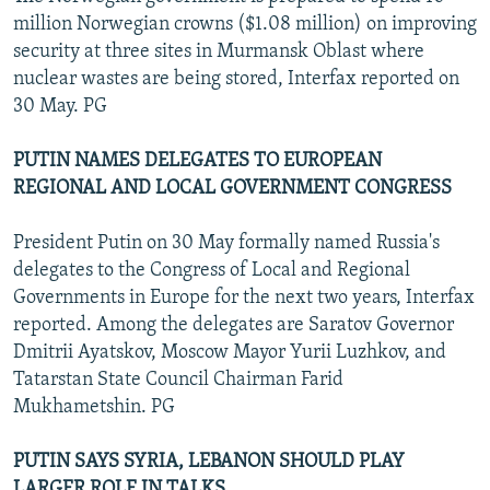
million Norwegian crowns ($1.08 million) on improving
security at three sites in Murmansk Oblast where
nuclear wastes are being stored, Interfax reported on
30 May. PG
PUTIN NAMES DELEGATES TO EUROPEAN
REGIONAL AND LOCAL GOVERNMENT CONGRESS
President Putin on 30 May formally named Russia's
delegates to the Congress of Local and Regional
Governments in Europe for the next two years, Interfax
reported. Among the delegates are Saratov Governor
Dmitrii Ayatskov, Moscow Mayor Yurii Luzhkov, and
Tatarstan State Council Chairman Farid
Mukhametshin. PG
PUTIN SAYS SYRIA, LEBANON SHOULD PLAY
LARGER ROLE IN TALKS