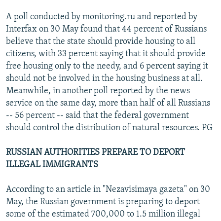
A poll conducted by monitoring.ru and reported by
Interfax on 30 May found that 44 percent of Russians
believe that the state should provide housing to all
citizens, with 33 percent saying that it should provide
free housing only to the needy, and 6 percent saying it
should not be involved in the housing business at all.
Meanwhile, in another poll reported by the news
service on the same day, more than half of all Russians
-- 56 percent -- said that the federal government
should control the distribution of natural resources. PG
RUSSIAN AUTHORITIES PREPARE TO DEPORT
ILLEGAL IMMIGRANTS
According to an article in "Nezavisimaya gazeta" on 30
May, the Russian government is preparing to deport
some of the estimated 700,000 to 1.5 million illegal