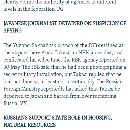
clearly define the authority of agencies at different
levels in the federation. PG
JAPANESE JOURNALIST DETAINED ON SUSPICION OF
SPYING
The Yuzhno-Sakhalinsk branch of the FSB detained at
the airport there Ando Takasi, an NHK journalist, and
confiscated his video tape, the RBK agency reported on
30 May. The FSB said that he had been photographing a
secret military installation, but Takasi replied that he
had not done so, at least not intentionally. The Russian
Foreign Ministry reportedly has asked that Takasi be
deported to Japan and barred from ever reentering
Russia. VY
RUSSIANS SUPPORT STATE ROLE IN HOUSING,
NATURAL RESOURCES