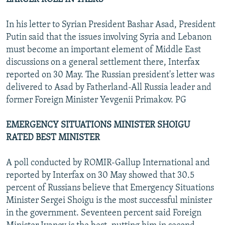
In his letter to Syrian President Bashar Asad, President
Putin said that the issues involving Syria and Lebanon
must become an important element of Middle East
discussions on a general settlement there, Interfax
reported on 30 May. The Russian president's letter was
delivered to Asad by Fatherland-All Russia leader and
former Foreign Minister Yevgenii Primakov. PG
EMERGENCY SITUATIONS MINISTER SHOIGU
RATED BEST MINISTER
A poll conducted by ROMIR-Gallup International and
reported by Interfax on 30 May showed that 30.5
percent of Russians believe that Emergency Situations
Minister Sergei Shoigu is the most successful minister
in the government. Seventeen percent said Foreign