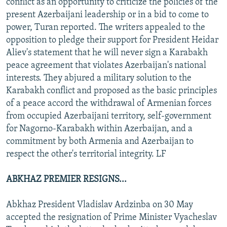
conflict as an opportunity to criticize the policies of the
present Azerbaijani leadership or in a bid to come to
power, Turan reported. The writers appealed to the
opposition to pledge their support for President Heidar
Aliev's statement that he will never sign a Karabakh
peace agreement that violates Azerbaijan's national
interests. They abjured a military solution to the
Karabakh conflict and proposed as the basic principles
of a peace accord the withdrawal of Armenian forces
from occupied Azerbaijani territory, self-government
for Nagorno-Karabakh within Azerbaijan, and a
commitment by both Armenia and Azerbaijan to
respect the other's territorial integrity. LF
ABKHAZ PREMIER RESIGNS...
Abkhaz President Vladislav Ardzinba on 30 May
accepted the resignation of Prime Minister Vyacheslav