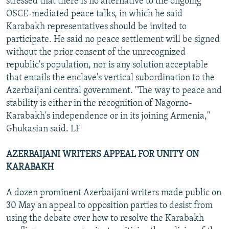
stressed that there is no alternative to the ongoing
OSCE-mediated peace talks, in which he said
Karabakh representatives should be invited to
participate. He said no peace settlement will be signed
without the prior consent of the unrecognized
republic's population, nor is any solution acceptable
that entails the enclave's vertical subordination to the
Azerbaijani central government. "The way to peace and
stability is either in the recognition of Nagorno-
Karabakh's independence or in its joining Armenia,"
Ghukasian said. LF
AZERBAIJANI WRITERS APPEAL FOR UNITY ON
KARABAKH
A dozen prominent Azerbaijani writers made public on
30 May an appeal to opposition parties to desist from
using the debate over how to resolve the Karabakh