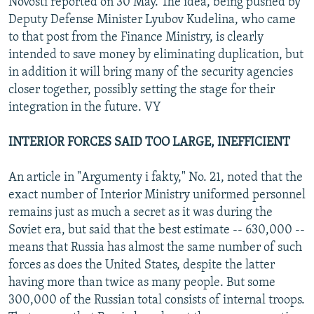
Novosti reported on 30 May. The idea, being pushed by
Deputy Defense Minister Lyubov Kudelina, who came
to that post from the Finance Ministry, is clearly
intended to save money by eliminating duplication, but
in addition it will bring many of the security agencies
closer together, possibly setting the stage for their
integration in the future. VY
INTERIOR FORCES SAID TOO LARGE, INEFFICIENT
An article in "Argumenty i fakty," No. 21, noted that the
exact number of Interior Ministry uniformed personnel
remains just as much a secret as it was during the
Soviet era, but said that the best estimate -- 630,000 --
means that Russia has almost the same number of such
forces as does the United States, despite the latter
having more than twice as many people. But some
300,000 of the Russian total consists of internal troops.