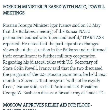
FOREIGN MINISTER PLEASED WITH NATO, POWELL
MEETINGS
Russian Foreign Minister Igor Ivanov said on 30 May
that the Budapest meeting of the Russia-NATO
permanent council was "open and useful," ITAR-TASS
reported. He noted that the participants exchanged
views about the situation in the Balkans and reaffirmed
their commitment to further military cooperation.
Regarding his bilateral talks with U.S. Secretary of
State Colin Powell, Ivanov said that the two discussed
the program of the U.S.-Russian summit to be held next
month in Slovenia. That program "will not be rigidly
fixed," Ivanov said, so that Putin and U.S. President
George W. Bush can discuss a broad array of issues. PG
MOSCOW APPROVES RELIEF AID FOR FLOOD-