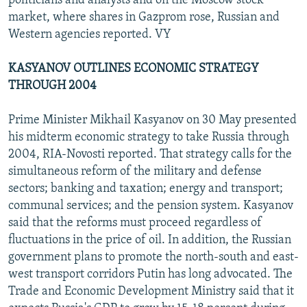
politicians and analysts and on the Moscow stock
market, where shares in Gazprom rose, Russian and
Western agencies reported. VY
KASYANOV OUTLINES ECONOMIC STRATEGY
THROUGH 2004
Prime Minister Mikhail Kasyanov on 30 May presented
his midterm economic strategy to take Russia through
2004, RIA-Novosti reported. That strategy calls for the
simultaneous reform of the military and defense
sectors; banking and taxation; energy and transport;
communal services; and the pension system. Kasyanov
said that the reforms must proceed regardless of
fluctuations in the price of oil. In addition, the Russian
government plans to promote the north-south and east-
west transport corridors Putin has long advocated. The
Trade and Economic Development Ministry said that it