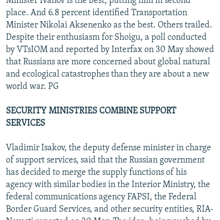
Minister Ivanov is the best, putting him in second
place. And 6.8 percent identified Transportation
Minister Nikolai Aksenenko as the best. Others trailed.
Despite their enthusiasm for Shoigu, a poll conducted
by VTsIOM and reported by Interfax on 30 May showed
that Russians are more concerned about global natural
and ecological catastrophes than they are about a new
world war. PG
SECURITY MINISTRIES COMBINE SUPPORT
SERVICES
Vladimir Isakov, the deputy defense minister in charge
of support services, said that the Russian government
has decided to merge the supply functions of his
agency with similar bodies in the Interior Ministry, the
federal communications agency FAPSI, the Federal
Border Guard Services, and other security entities, RIA-