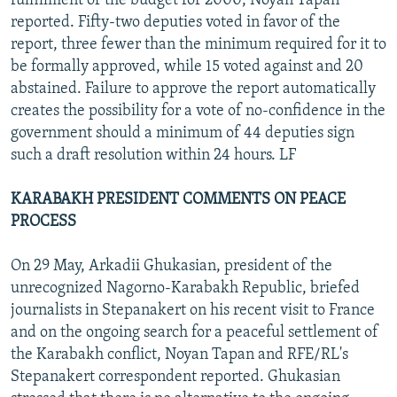
fulfillment of the budget for 2000, Noyan Tapan
reported. Fifty-two deputies voted in favor of the
report, three fewer than the minimum required for it to
be formally approved, while 15 voted against and 20
abstained. Failure to approve the report automatically
creates the possibility for a vote of no-confidence in the
government should a minimum of 44 deputies sign
such a draft resolution within 24 hours. LF
KARABAKH PRESIDENT COMMENTS ON PEACE
PROCESS
On 29 May, Arkadii Ghukasian, president of the
unrecognized Nagorno-Karabakh Republic, briefed
journalists in Stepanakert on his recent visit to France
and on the ongoing search for a peaceful settlement of
the Karabakh conflict, Noyan Tapan and RFE/RL's
Stepanakert correspondent reported. Ghukasian