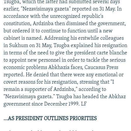
Tsugba, which the latter had submitted several days
earlier, "Nezavisimaya gazeta" reported on 31 May. In
accordance with the unrecognized republic's
constitution, Ardzinba then dismissed the government,
but ordered it to continue to function until a new
cabinet is named. Addressing his erstwhile colleagues
in Sukhum on 31 May, Tsugba explained his resignation
in terms of the need to give the president carte blanche
to appoint new personnel in order to tackle the serious
economic problems Abkhazia faces, Caucasus Press
reported. He denied that there were any emotional or
covert reasons for his resignation, stressing that "I
remain a supporter of Ardzinba," according to
"Nezavisimaya gazeta." Tsugba has headed the Abkhaz
government since December 1999. LF
...AS PRESIDENT OUTLINES PRIORITIES