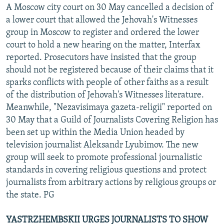
A Moscow city court on 30 May cancelled a decision of
a lower court that allowed the Jehovah's Witnesses
group in Moscow to register and ordered the lower
court to hold a new hearing on the matter, Interfax
reported. Prosecutors have insisted that the group
should not be registered because of their claims that it
sparks conflicts with people of other faiths as a result
of the distribution of Jehovah's Witnesses literature.
Meanwhile, "Nezavisimaya gazeta-religii" reported on
30 May that a Guild of Journalists Covering Religion has
been set up within the Media Union headed by
television journalist Aleksandr Lyubimov. The new
group will seek to promote professional journalistic
standards in covering religious questions and protect
journalists from arbitrary actions by religious groups or
the state. PG
YASTRZHEMBSKII URGES JOURNALISTS TO SHOW