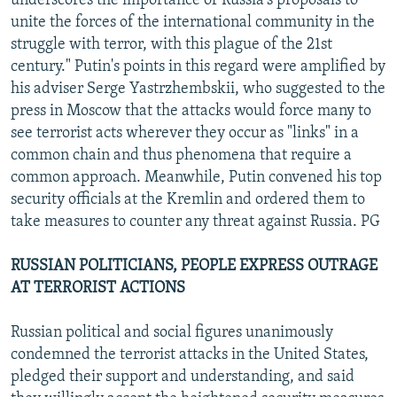
underscores the importance of Russia's proposals to
unite the forces of the international community in the
struggle with terror, with this plague of the 21st
century." Putin's points in this regard were amplified by
his adviser Serge Yastrzhembskii, who suggested to the
press in Moscow that the attacks would force many to
see terrorist acts wherever they occur as "links" in a
common chain and thus phenomena that require a
common approach. Meanwhile, Putin convened his top
security officials at the Kremlin and ordered them to
take measures to counter any threat against Russia. PG
RUSSIAN POLITICIANS, PEOPLE EXPRESS OUTRAGE
AT TERRORIST ACTIONS
Russian political and social figures unanimously
condemned the terrorist attacks in the United States,
pledged their support and understanding, and said