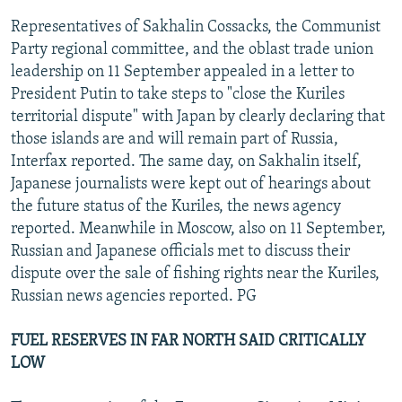
Representatives of Sakhalin Cossacks, the Communist
Party regional committee, and the oblast trade union
leadership on 11 September appealed in a letter to
President Putin to take steps to "close the Kuriles
territorial dispute" with Japan by clearly declaring that
those islands are and will remain part of Russia,
Interfax reported. The same day, on Sakhalin itself,
Japanese journalists were kept out of hearings about
the future status of the Kuriles, the news agency
reported. Meanwhile in Moscow, also on 11 September,
Russian and Japanese officials met to discuss their
dispute over the sale of fishing rights near the Kuriles,
Russian news agencies reported. PG
FUEL RESERVES IN FAR NORTH SAID CRITICALLY
LOW