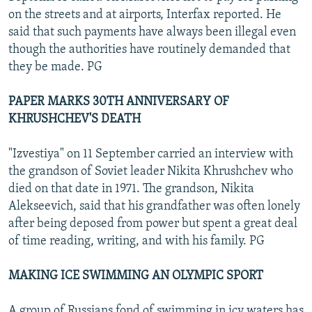
on the streets and at airports, Interfax reported. He
said that such payments have always been illegal even
though the authorities have routinely demanded that
they be made. PG
PAPER MARKS 30TH ANNIVERSARY OF
KHRUSHCHEV'S DEATH
"Izvestiya" on 11 September carried an interview with
the grandson of Soviet leader Nikita Khrushchev who
died on that date in 1971. The grandson, Nikita
Alekseevich, said that his grandfather was often lonely
after being deposed from power but spent a great deal
of time reading, writing, and with his family. PG
MAKING ICE SWIMMING AN OLYMPIC SPORT
A group of Russians fond of swimming in icy waters has