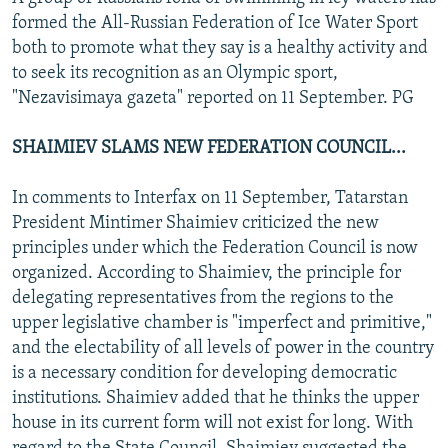
formed the All-Russian Federation of Ice Water Sport
both to promote what they say is a healthy activity and
to seek its recognition as an Olympic sport,
"Nezavisimaya gazeta" reported on 11 September. PG
SHAIMIEV SLAMS NEW FEDERATION COUNCIL...
In comments to Interfax on 11 September, Tatarstan
President Mintimer Shaimiev criticized the new
principles under which the Federation Council is now
organized. According to Shaimiev, the principle for
delegating representatives from the regions to the
upper legislative chamber is "imperfect and primitive,"
and the electability of all levels of power in the country
is a necessary condition for developing democratic
institutions. Shaimiev added that he thinks the upper
house in its current form will not exist for long. With