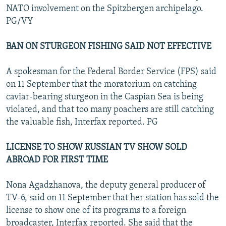
NATO involvement on the Spitzbergen archipelago.
PG/VY
BAN ON STURGEON FISHING SAID NOT EFFECTIVE
A spokesman for the Federal Border Service (FPS) said
on 11 September that the moratorium on catching
caviar-bearing sturgeon in the Caspian Sea is being
violated, and that too many poachers are still catching
the valuable fish, Interfax reported. PG
LICENSE TO SHOW RUSSIAN TV SHOW SOLD
ABROAD FOR FIRST TIME
Nona Agadzhanova, the deputy general producer of
TV-6, said on 11 September that her station has sold the
license to show one of its programs to a foreign
broadcaster, Interfax reported. She said that the