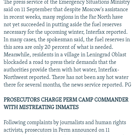
The press service of the Emergency Situations Ministry
said on 11 September that despite Moscow's assistance
in recent weeks, many regions in the Far North have
not yet succeeded in putting aside the fuel reserves
necessary for the upcoming winter, Interfax reported.
In many cases, the spokesman said, the fuel reserves in
this area are only 20 percent of what is needed.
Meanwhile, residents in a village in Leningrad Oblast
blockaded a road to press their demands that the
authorities provide them with hot water, Interfax-
Northwest reported. There has not been any hot water
there for several months, the news service reported. PG
PROSECUTORS CHARGE PERM CAMP COMMANDER
WITH MISTREATING INMATES
Following complaints by journalists and human rights
activists, prosecutors in Perm announced on 11