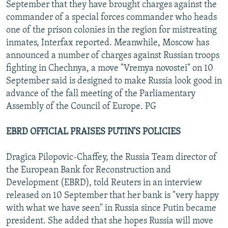
September that they have brought charges against the
commander of a special forces commander who heads
one of the prison colonies in the region for mistreating
inmates, Interfax reported. Meanwhile, Moscow has
announced a number of charges against Russian troops
fighting in Chechnya, a move "Vremya novostei" on 10
September said is designed to make Russia look good in
advance of the fall meeting of the Parliamentary
Assembly of the Council of Europe. PG
EBRD OFFICIAL PRAISES PUTIN'S POLICIES
Dragica Pilopovic-Chaffey, the Russia Team director of
the European Bank for Reconstruction and
Development (EBRD), told Reuters in an interview
released on 10 September that her bank is "very happy
with what we have seen" in Russia since Putin became
president. She added that she hopes Russia will move