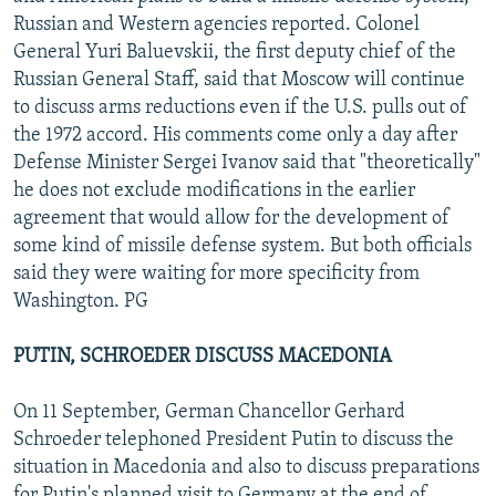
Russian and Western agencies reported. Colonel
General Yuri Baluevskii, the first deputy chief of the
Russian General Staff, said that Moscow will continue
to discuss arms reductions even if the U.S. pulls out of
the 1972 accord. His comments come only a day after
Defense Minister Sergei Ivanov said that "theoretically"
he does not exclude modifications in the earlier
agreement that would allow for the development of
some kind of missile defense system. But both officials
said they were waiting for more specificity from
Washington. PG
PUTIN, SCHROEDER DISCUSS MACEDONIA
On 11 September, German Chancellor Gerhard
Schroeder telephoned President Putin to discuss the
situation in Macedonia and also to discuss preparations
for Putin's planned visit to Germany at the end of