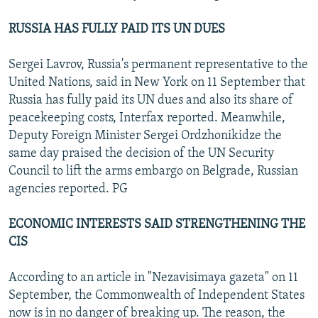
RUSSIA HAS FULLY PAID ITS UN DUES
Sergei Lavrov, Russia's permanent representative to the
United Nations, said in New York on 11 September that
Russia has fully paid its UN dues and also its share of
peacekeeping costs, Interfax reported. Meanwhile,
Deputy Foreign Minister Sergei Ordzhonikidze the
same day praised the decision of the UN Security
Council to lift the arms embargo on Belgrade, Russian
agencies reported. PG
ECONOMIC INTERESTS SAID STRENGTHENING THE
CIS
According to an article in "Nezavisimaya gazeta" on 11
September, the Commonwealth of Independent States
now is in no danger of breaking up. The reason, the