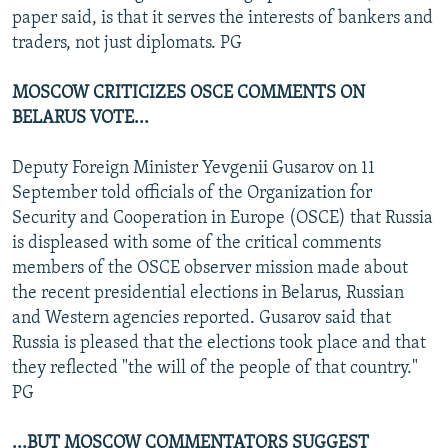
paper said, is that it serves the interests of bankers and
traders, not just diplomats. PG
MOSCOW CRITICIZES OSCE COMMENTS ON
BELARUS VOTE...
Deputy Foreign Minister Yevgenii Gusarov on 11
September told officials of the Organization for
Security and Cooperation in Europe (OSCE) that Russia
is displeased with some of the critical comments
members of the OSCE observer mission made about
the recent presidential elections in Belarus, Russian
and Western agencies reported. Gusarov said that
Russia is pleased that the elections took place and that
they reflected "the will of the people of that country."
PG
...BUT MOSCOW COMMENTATORS SUGGEST