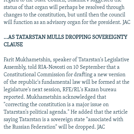
regard to the State Council, Shaimiev suggested the
status of that organ will perhaps be resolved through
changes to the constitution, but until then the council
will function as an advisory organ for the president. JAC
...AS TATARSTAN MULLS DROPPING SOVEREIGNTY
CLAUSE
Farit Mukhametshin, speaker of Tatarstan's Legislative
Assembly, told RIA-Novosti on 10 September that a
Constitutional Commission for drafting a new version
of the republic's fundamental law will be formed at the
legislature's next session, RFE/RL's Kazan bureau
reported. Mukhametshin acknowledged that
"correcting the constitution is a major issue on
Tatarstan's political agenda." He added that the article
saying Tatarstan is a sovereign state "associated with
the Russian Federation" will be dropped. JAC