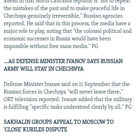
ahead in that North Caucasus republic is "not to repeat
the mistakes of the past and to make peaceful life in
Chechnya genuinely irreversible," Russian agencies
reported. He said that in this process, the media have a
major role to play, noting that "the colossal political and
economic successes in Russia would have been
impossible without free mass media." PG
...AS DEFENSE MINISTER IVANOV SAYS RUSSIAN
ARMY WILL STAY IN CHECHNYA
Defense Minister Ivanov said on 11 September that the
Russian forces in Chechnya "will never leave there,"
ORT television reported. Ivanov added that the military
is fulfilling "specific tasks understood clearly by all." PG
SAKHALIN GROUPS APPEAL TO MOSCOW TO
'CLOSE' KURILES DISPUTE