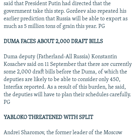
said that President Putin had directed that the
government take this step. Gordeev also repeated his
earlier prediction that Russia will be able to export as
much as 5 million tons of grain this year. PG
DUMA FACES ABOUT 2,000 DRAFT BILLS
Duma deputy (Fatherland-All Russia) Konstantin
Kosachev said on 11 September that there are currently
some 2,000 draft bills before the Duma, of which the
deputies are likely to be able to consider only 450,
Interfax reported. As a result of this burden, he said,
the deputies will have to plan their schedules carefully.
PG
YABLOKO THREATENED WITH SPLIT
Andrei Sharomov, the former leader of the Moscow