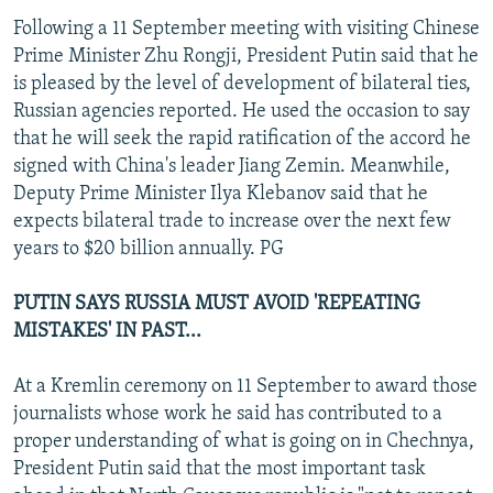
Following a 11 September meeting with visiting Chinese
Prime Minister Zhu Rongji, President Putin said that he
is pleased by the level of development of bilateral ties,
Russian agencies reported. He used the occasion to say
that he will seek the rapid ratification of the accord he
signed with China's leader Jiang Zemin. Meanwhile,
Deputy Prime Minister Ilya Klebanov said that he
expects bilateral trade to increase over the next few
years to $20 billion annually. PG
PUTIN SAYS RUSSIA MUST AVOID 'REPEATING
MISTAKES' IN PAST...
At a Kremlin ceremony on 11 September to award those
journalists whose work he said has contributed to a
proper understanding of what is going on in Chechnya,
President Putin said that the most important task