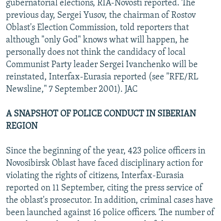
gubernatorial elections, RIA-Novosti reported. The
previous day, Sergei Yusov, the chairman of Rostov
Oblast's Election Commission, told reporters that
although "only God" knows what will happen, he
personally does not think the candidacy of local
Communist Party leader Sergei Ivanchenko will be
reinstated, Interfax-Eurasia reported (see "RFE/RL
Newsline," 7 September 2001). JAC
A SNAPSHOT OF POLICE CONDUCT IN SIBERIAN
REGION
Since the beginning of the year, 423 police officers in
Novosibirsk Oblast have faced disciplinary action for
violating the rights of citizens, Interfax-Eurasia
reported on 11 September, citing the press service of
the oblast's prosecutor. In addition, criminal cases have
been launched against 16 police officers. The number of