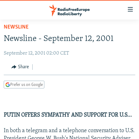
Accessibility
links
Skip
NEWSLINE
to
TO READERS IN RUSSIA
Newsline - September 12, 2001
main
RUSSIA PROGRAMMING
content
September 12, 2001 02:00 CET
IRAN
Skip
RADIO SVOBODA
to
CENTRAL ASIA
CURRENT TIME
Share
main
SOUTH ASIA
RADIO AZATLIQ
KAZAKHSTAN
Navigation
Prefer us on Google
Skip
CAUCASUS
MARSHO RADIO
KYRGYZSTAN
AFGHANISTAN
to
CENTRAL/SE EUROPE
TAJIKISTAN
PAKISTAN
ARMENIA
Search
EAST EUROPE
TURKMENISTAN
AZERBAIJAN
BOSNIA
PUTIN OFFERS SYMPATHY AND SUPPORT FOR U.S...
VISUALS
UZBEKISTAN
GEORGIA
KOSOVO
BELARUS
In both a telegram and a telephone conversation to U.S.
INVESTIGATIONS
MOLDOVA
UKRAINE
President George W. Bush's National Security Adviser