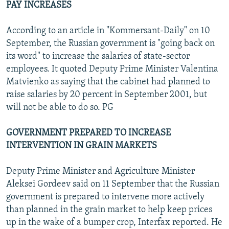
PAY INCREASES
According to an article in "Kommersant-Daily" on 10
September, the Russian government is "going back on
its word" to increase the salaries of state-sector
employees. It quoted Deputy Prime Minister Valentina
Matvienko as saying that the cabinet had planned to
raise salaries by 20 percent in September 2001, but
will not be able to do so. PG
GOVERNMENT PREPARED TO INCREASE
INTERVENTION IN GRAIN MARKETS
Deputy Prime Minister and Agriculture Minister
Aleksei Gordeev said on 11 September that the Russian
government is prepared to intervene more actively
than planned in the grain market to help keep prices
up in the wake of a bumper crop, Interfax reported. He