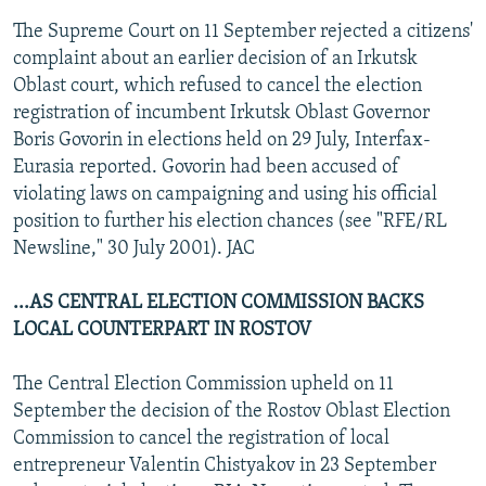
The Supreme Court on 11 September rejected a citizens'
complaint about an earlier decision of an Irkutsk
Oblast court, which refused to cancel the election
registration of incumbent Irkutsk Oblast Governor
Boris Govorin in elections held on 29 July, Interfax-
Eurasia reported. Govorin had been accused of
violating laws on campaigning and using his official
position to further his election chances (see "RFE/RL
Newsline," 30 July 2001). JAC
...AS CENTRAL ELECTION COMMISSION BACKS
LOCAL COUNTERPART IN ROSTOV
The Central Election Commission upheld on 11
September the decision of the Rostov Oblast Election
Commission to cancel the registration of local
entrepreneur Valentin Chistyakov in 23 September