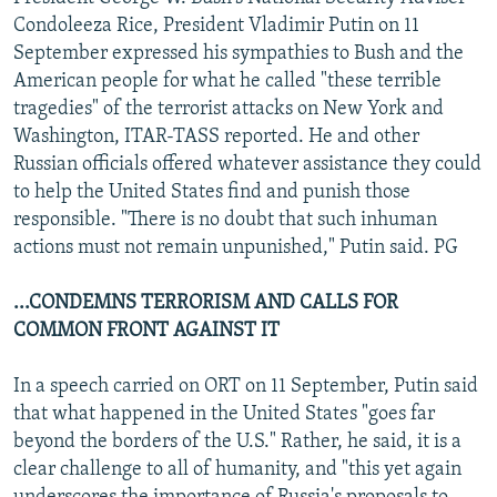
NEWSLETTERS
SERBIA
RFE/RL INVESTIGATES
Condoleeza Rice, President Vladimir Putin on 11
September expressed his sympathies to Bush and the
PODCASTS
SCHEMES
WIDER EUROPE BY RIKARD JOZWIAK
American people for what he called "these terrible
SHARE TIPS SECURELY
SYSTEMA
THE RUNDOWN
MAJLIS
tragedies" of the terrorist attacks on New York and
Washington, ITAR-TASS reported. He and other
BYPASS BLOCKING
Russian officials offered whatever assistance they could
ABOUT RFE/RL
to help the United States find and punish those
responsible. "There is no doubt that such inhuman
CONTACT US
actions must not remain unpunished," Putin said. PG
Subscribe
...CONDEMNS TERRORISM AND CALLS FOR
COMMON FRONT AGAINST IT
FOLLOW US
In a speech carried on ORT on 11 September, Putin said
that what happened in the United States "goes far
beyond the borders of the U.S." Rather, he said, it is a
clear challenge to all of humanity, and "this yet again
All RFE/RL sites