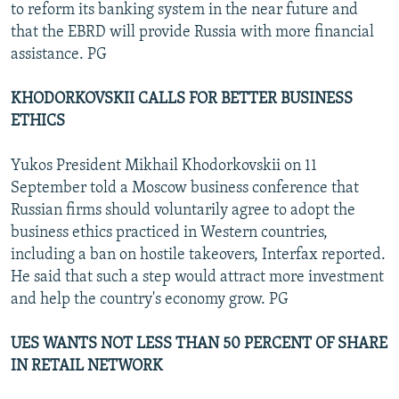
to reform its banking system in the near future and
that the EBRD will provide Russia with more financial
assistance. PG
KHODORKOVSKII CALLS FOR BETTER BUSINESS
ETHICS
Yukos President Mikhail Khodorkovskii on 11
September told a Moscow business conference that
Russian firms should voluntarily agree to adopt the
business ethics practiced in Western countries,
including a ban on hostile takeovers, Interfax reported.
He said that such a step would attract more investment
and help the country's economy grow. PG
UES WANTS NOT LESS THAN 50 PERCENT OF SHARE
IN RETAIL NETWORK