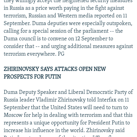
they willingly accept the heightened security measures
in Russia as a price worth paying in the fight against
terrorism, Russian and Western media reported on 11
September. Duma deputies were especially outspoken,
calling for a special session of the parliament -- the
Duma council is to convene on 12 September to
consider that -- and urging additional measures against
terrorism everywhere. PG
ZHIRINOVSKY SAYS ATTACKS OPEN NEW
PROSPECTS FOR PUTIN
Duma Deputy Speaker and Liberal Democratic Party of
Russia leader Vladimir Zhirinovsky told Interfax on 11
September that the United States will need to turn to
Moscow for help in dealing with terrorism and that this
represents a unique opportunity for President Putin to
increase his influence in the world. Zhirinovsky said