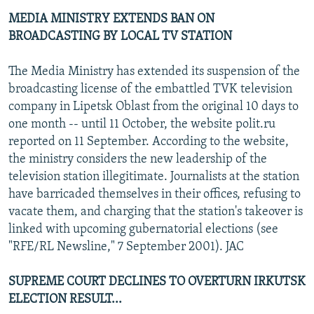
MEDIA MINISTRY EXTENDS BAN ON
BROADCASTING BY LOCAL TV STATION
The Media Ministry has extended its suspension of the
broadcasting license of the embattled TVK television
company in Lipetsk Oblast from the original 10 days to
one month -- until 11 October, the website polit.ru
reported on 11 September. According to the website,
the ministry considers the new leadership of the
television station illegitimate. Journalists at the station
have barricaded themselves in their offices, refusing to
vacate them, and charging that the station's takeover is
linked with upcoming gubernatorial elections (see
"RFE/RL Newsline," 7 September 2001). JAC
SUPREME COURT DECLINES TO OVERTURN IRKUTSK
ELECTION RESULT...