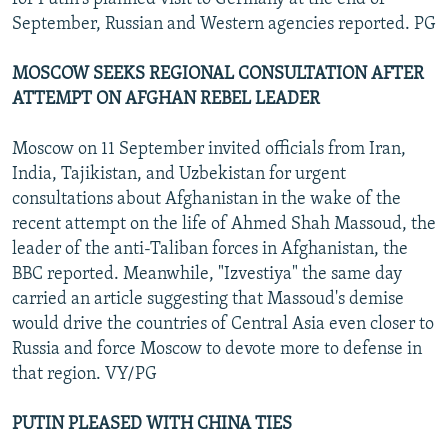
September, Russian and Western agencies reported. PG
MOSCOW SEEKS REGIONAL CONSULTATION AFTER
ATTEMPT ON AFGHAN REBEL LEADER
Moscow on 11 September invited officials from Iran,
India, Tajikistan, and Uzbekistan for urgent
consultations about Afghanistan in the wake of the
recent attempt on the life of Ahmed Shah Massoud, the
leader of the anti-Taliban forces in Afghanistan, the
BBC reported. Meanwhile, "Izvestiya" the same day
carried an article suggesting that Massoud's demise
would drive the countries of Central Asia even closer to
Russia and force Moscow to devote more to defense in
that region. VY/PG
PUTIN PLEASED WITH CHINA TIES