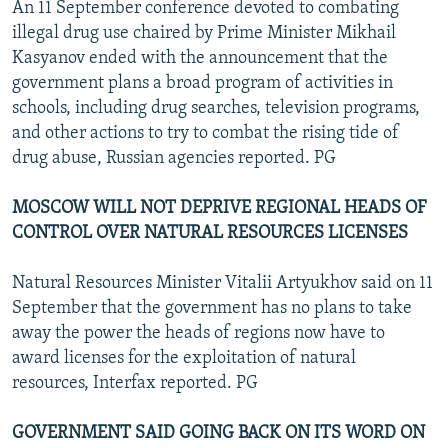
An 11 September conference devoted to combating
illegal drug use chaired by Prime Minister Mikhail
Kasyanov ended with the announcement that the
government plans a broad program of activities in
schools, including drug searches, television programs,
and other actions to try to combat the rising tide of
drug abuse, Russian agencies reported. PG
MOSCOW WILL NOT DEPRIVE REGIONAL HEADS OF
CONTROL OVER NATURAL RESOURCES LICENSES
Natural Resources Minister Vitalii Artyukhov said on 11
September that the government has no plans to take
away the power the heads of regions now have to
award licenses for the exploitation of natural
resources, Interfax reported. PG
GOVERNMENT SAID GOING BACK ON ITS WORD ON