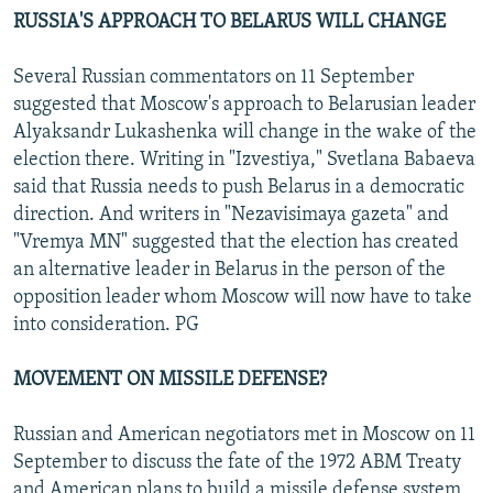
RUSSIA'S APPROACH TO BELARUS WILL CHANGE
Several Russian commentators on 11 September
suggested that Moscow's approach to Belarusian leader
Alyaksandr Lukashenka will change in the wake of the
election there. Writing in "Izvestiya," Svetlana Babaeva
said that Russia needs to push Belarus in a democratic
direction. And writers in "Nezavisimaya gazeta" and
"Vremya MN" suggested that the election has created
an alternative leader in Belarus in the person of the
opposition leader whom Moscow will now have to take
into consideration. PG
MOVEMENT ON MISSILE DEFENSE?
Russian and American negotiators met in Moscow on 11
September to discuss the fate of the 1972 ABM Treaty
and American plans to build a missile defense system,