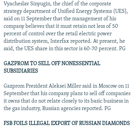
Vyacheslav Sinyugin, the chief of the corporate
strategy department of Unified Energy Systems (UES),
said on 11 September that the management of his
company believes that it must retain not less of 50
percent of control over the retail electric power
distribution system, Interfax reported. At present, he
said, the UES share in this sector is 60-70 percent. PG
GAZPROM TO SELL OFF NONESSENTIAL
SUBSIDIARIES
Gazprom President Aleksei Miller said in Moscow on 11
September that his company plans to sell off companies
it owns that do not relate closely to its basic business in
the gas industry, Russian agencies reported. PG
FSB FOILS ILLEGAL EXPORT OF RUSSIAN DIAMONDS