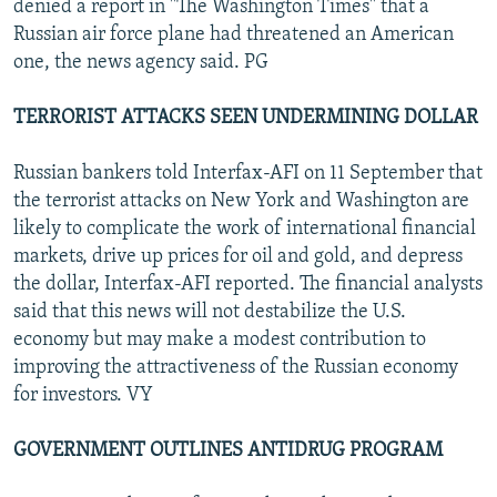
denied a report in "The Washington Times" that a
Russian air force plane had threatened an American
one, the news agency said. PG
TERRORIST ATTACKS SEEN UNDERMINING DOLLAR
Russian bankers told Interfax-AFI on 11 September that
the terrorist attacks on New York and Washington are
likely to complicate the work of international financial
markets, drive up prices for oil and gold, and depress
the dollar, Interfax-AFI reported. The financial analysts
said that this news will not destabilize the U.S.
economy but may make a modest contribution to
improving the attractiveness of the Russian economy
for investors. VY
GOVERNMENT OUTLINES ANTIDRUG PROGRAM