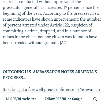
searches conducted without approval of the
prosecutor-general has increased 17 percent since the
beginning of the year. According to the press services,
some indicators have shown improvement: the number
of persons arrested under Article 122, suspicion of
committing a crime, dropped, and in a number of
raions in the oblast not one citizen was found to have
been arrested without grounds. JAC
OUTGOING U.S. AMBASSADOR NOTES ARMENIA'S
PROGRESS...
Speaking at a farewell press conference in Yerevan on
11 September to mark the end of his three-year tour of
All RFE/RL websites
Follow RFE/RL on Google
duty, departing U.S. Ambassador Michael Lemmon