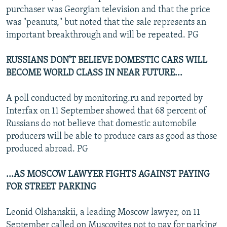
purchaser was Georgian television and that the price
was "peanuts," but noted that the sale represents an
important breakthrough and will be repeated. PG
RUSSIANS DON'T BELIEVE DOMESTIC CARS WILL
BECOME WORLD CLASS IN NEAR FUTURE...
A poll conducted by monitoring.ru and reported by
Interfax on 11 September showed that 68 percent of
Russians do not believe that domestic automobile
producers will be able to produce cars as good as those
produced abroad. PG
...AS MOSCOW LAWYER FIGHTS AGAINST PAYING
FOR STREET PARKING
Leonid Olshanskii, a leading Moscow lawyer, on 11
September called on Muscovites not to pay for parking