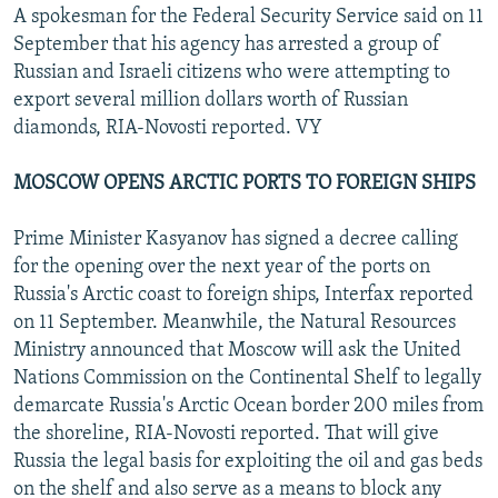
A spokesman for the Federal Security Service said on 11
September that his agency has arrested a group of
Russian and Israeli citizens who were attempting to
export several million dollars worth of Russian
diamonds, RIA-Novosti reported. VY
MOSCOW OPENS ARCTIC PORTS TO FOREIGN SHIPS
Prime Minister Kasyanov has signed a decree calling
for the opening over the next year of the ports on
Russia's Arctic coast to foreign ships, Interfax reported
on 11 September. Meanwhile, the Natural Resources
Ministry announced that Moscow will ask the United
Nations Commission on the Continental Shelf to legally
demarcate Russia's Arctic Ocean border 200 miles from
the shoreline, RIA-Novosti reported. That will give
Russia the legal basis for exploiting the oil and gas beds
on the shelf and also serve as a means to block any