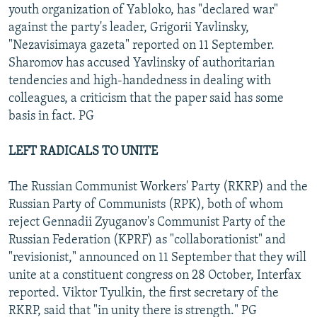
youth organization of Yabloko, has "declared war"
against the party's leader, Grigorii Yavlinsky,
"Nezavisimaya gazeta" reported on 11 September.
Sharomov has accused Yavlinsky of authoritarian
tendencies and high-handedness in dealing with
colleagues, a criticism that the paper said has some
basis in fact. PG
LEFT RADICALS TO UNITE
The Russian Communist Workers' Party (RKRP) and the
Russian Party of Communists (RPK), both of whom
reject Gennadii Zyuganov's Communist Party of the
Russian Federation (KPRF) as "collaborationist" and
"revisionist," announced on 11 September that they will
unite at a constituent congress on 28 October, Interfax
reported. Viktor Tyulkin, the first secretary of the
RKRP, said that "in unity there is strength." PG