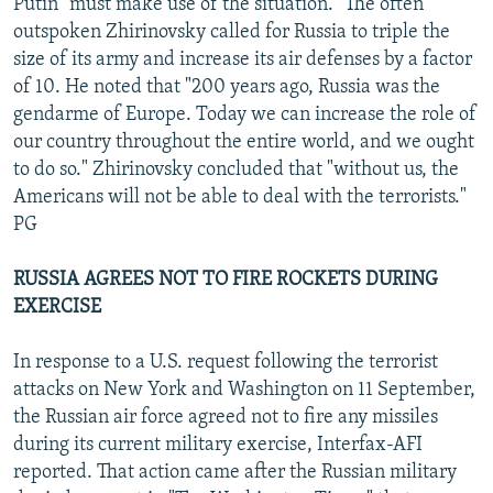
Putin "must make use of the situation." The often
outspoken Zhirinovsky called for Russia to triple the
size of its army and increase its air defenses by a factor
of 10. He noted that "200 years ago, Russia was the
gendarme of Europe. Today we can increase the role of
our country throughout the entire world, and we ought
to do so." Zhirinovsky concluded that "without us, the
Americans will not be able to deal with the terrorists."
PG
RUSSIA AGREES NOT TO FIRE ROCKETS DURING
EXERCISE
In response to a U.S. request following the terrorist
attacks on New York and Washington on 11 September,
the Russian air force agreed not to fire any missiles
during its current military exercise, Interfax-AFI
reported. That action came after the Russian military