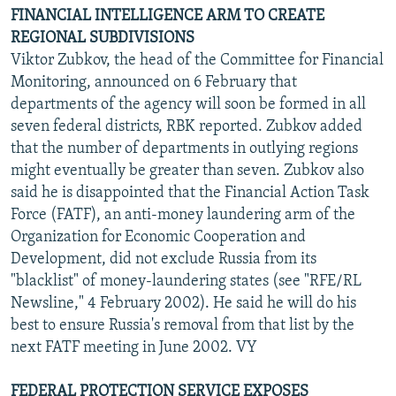
FINANCIAL INTELLIGENCE ARM TO CREATE
REGIONAL SUBDIVISIONS
Viktor Zubkov, the head of the Committee for Financial
Monitoring, announced on 6 February that
departments of the agency will soon be formed in all
seven federal districts, RBK reported. Zubkov added
that the number of departments in outlying regions
might eventually be greater than seven. Zubkov also
said he is disappointed that the Financial Action Task
Force (FATF), an anti-money laundering arm of the
Organization for Economic Cooperation and
Development, did not exclude Russia from its
"blacklist" of money-laundering states (see "RFE/RL
Newsline," 4 February 2002). He said he will do his
best to ensure Russia's removal from that list by the
next FATF meeting in June 2002. VY
FEDERAL PROTECTION SERVICE EXPOSES