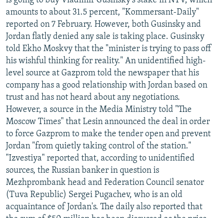
is going to buy Vladimir Gusinsky's stake in NTV, which
amounts to about 31.5 percent, "Kommersant-Daily"
reported on 7 February. However, both Gusinsky and
Jordan flatly denied any sale is taking place. Gusinsky
told Ekho Moskvy that the "minister is trying to pass off
his wishful thinking for reality." An unidentified high-
level source at Gazprom told the newspaper that his
company has a good relationship with Jordan based on
trust and has not heard about any negotiations.
However, a source in the Media Ministry told "The
Moscow Times" that Lesin announced the deal in order
to force Gazprom to make the tender open and prevent
Jordan "from quietly taking control of the station."
"Izvestiya" reported that, according to unidentified
sources, the Russian banker in question is
Mezhprombank head and Federation Council senator
(Tuva Republic) Sergei Pugachev, who is an old
acquaintance of Jordan's. The daily also reported that