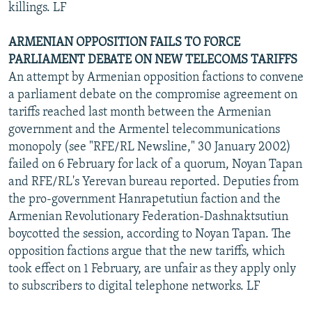
killings. LF
ARMENIAN OPPOSITION FAILS TO FORCE
PARLIAMENT DEBATE ON NEW TELECOMS TARIFFS
An attempt by Armenian opposition factions to convene
a parliament debate on the compromise agreement on
tariffs reached last month between the Armenian
government and the Armentel telecommunications
monopoly (see "RFE/RL Newsline," 30 January 2002)
failed on 6 February for lack of a quorum, Noyan Tapan
and RFE/RL's Yerevan bureau reported. Deputies from
the pro-government Hanrapetutiun faction and the
Armenian Revolutionary Federation-Dashnaktsutiun
boycotted the session, according to Noyan Tapan. The
opposition factions argue that the new tariffs, which
took effect on 1 February, are unfair as they apply only
to subscribers to digital telephone networks. LF