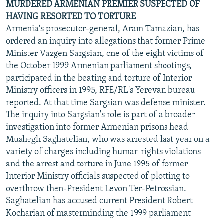
MURDERED ARMENIAN PREMIER SUSPECTED OF
HAVING RESORTED TO TORTURE
Armenia's prosecutor-general, Aram Tamazian, has
ordered an inquiry into allegations that former Prime
Minister Vazgen Sargsian, one of the eight victims of
the October 1999 Armenian parliament shootings,
participated in the beating and torture of Interior
Ministry officers in 1995, RFE/RL's Yerevan bureau
reported. At that time Sargsian was defense minister.
The inquiry into Sargsian's role is part of a broader
investigation into former Armenian prisons head
Mushegh Saghatelian, who was arrested last year on a
variety of charges including human rights violations
and the arrest and torture in June 1995 of former
Interior Ministry officials suspected of plotting to
overthrow then-President Levon Ter-Petrossian.
Saghatelian has accused current President Robert
Kocharian of masterminding the 1999 parliament