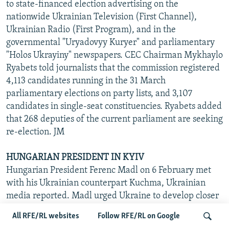
to state-financed election advertising on the
nationwide Ukrainian Television (First Channel),
Ukrainian Radio (First Program), and in the
governmental "Uryadovyy Kuryer" and parliamentary
"Holos Ukrayiny" newspapers. CEC Chairman Mykhaylo
Ryabets told journalists that the commission registered
4,113 candidates running in the 31 March
parliamentary elections on party lists, and 3,107
candidates in single-seat constituencies. Ryabets added
that 268 deputies of the current parliament are seeking
re-election. JM
HUNGARIAN PRESIDENT IN KYIV
Hungarian President Ferenc Madl on 6 February met
with his Ukrainian counterpart Kuchma, Ukrainian
media reported. Madl urged Ukraine to develop closer
ties with the EU and NATO. Kuchma took advantage of
All RFE/RL websites
Follow RFE/RL on Google
the meeting with Madl to slam Ukraine's party system.