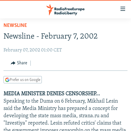
Accessibility
links
Skip
NEWSLINE
to
TO READERS IN RUSSIA
Newsline - February 7, 2002
main
RUSSIA PROGRAMMING
content
February 07, 2002 01:00 CET
IRAN
Skip
RADIO SVOBODA
to
CENTRAL ASIA
CURRENT TIME
Share
main
SOUTH ASIA
RADIO AZATLIQ
KAZAKHSTAN
Navigation
Prefer us on Google
Skip
CAUCASUS
MARSHO RADIO
KYRGYZSTAN
AFGHANISTAN
to
MEDIA MINISTER DENIES CENSORSHIP...
CENTRAL/SE EUROPE
TAJIKISTAN
PAKISTAN
ARMENIA
Search
Speaking to the Duma on 6 February, Mikhail Lesin
EAST EUROPE
TURKMENISTAN
AZERBAIJAN
BOSNIA
said the Media Ministry has prepared a concept for
VISUALS
developing the state mass media, strana.ru and
UZBEKISTAN
GEORGIA
KOSOVO
BELARUS
"Izvestiya" reported. Lesin refuted critics' claims that
INVESTIGATIONS
MOLDOVA
UKRAINE
the government imposes censorship on the mass media