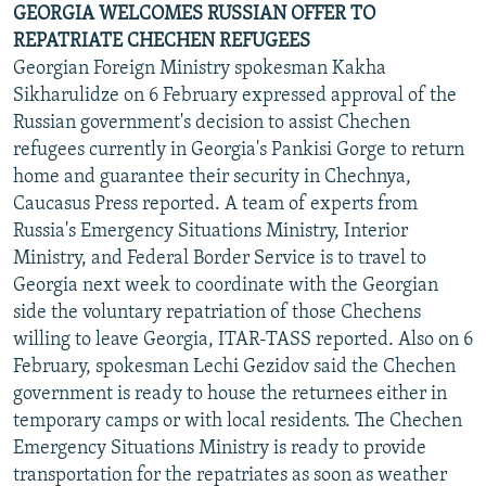
GEORGIA WELCOMES RUSSIAN OFFER TO
REPATRIATE CHECHEN REFUGEES
Georgian Foreign Ministry spokesman Kakha
Sikharulidze on 6 February expressed approval of the
Russian government's decision to assist Chechen
refugees currently in Georgia's Pankisi Gorge to return
home and guarantee their security in Chechnya,
Caucasus Press reported. A team of experts from
Russia's Emergency Situations Ministry, Interior
Ministry, and Federal Border Service is to travel to
Georgia next week to coordinate with the Georgian
side the voluntary repatriation of those Chechens
willing to leave Georgia, ITAR-TASS reported. Also on 6
February, spokesman Lechi Gezidov said the Chechen
government is ready to house the returnees either in
temporary camps or with local residents. The Chechen
Emergency Situations Ministry is ready to provide
transportation for the repatriates as soon as weather