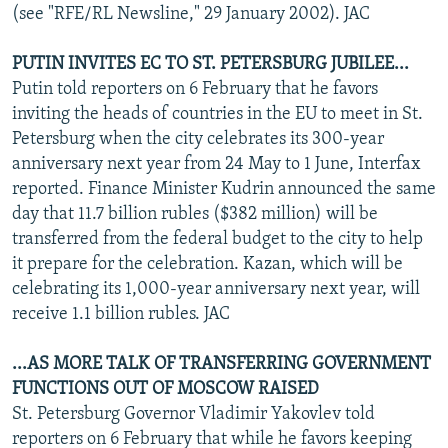
(see "RFE/RL Newsline," 29 January 2002). JAC
PUTIN INVITES EC TO ST. PETERSBURG JUBILEE...
Putin told reporters on 6 February that he favors
inviting the heads of countries in the EU to meet in St.
Petersburg when the city celebrates its 300-year
anniversary next year from 24 May to 1 June, Interfax
reported. Finance Minister Kudrin announced the same
day that 11.7 billion rubles ($382 million) will be
transferred from the federal budget to the city to help
it prepare for the celebration. Kazan, which will be
celebrating its 1,000-year anniversary next year, will
receive 1.1 billion rubles. JAC
...AS MORE TALK OF TRANSFERRING GOVERNMENT
FUNCTIONS OUT OF MOSCOW RAISED
St. Petersburg Governor Vladimir Yakovlev told
reporters on 6 February that while he favors keeping