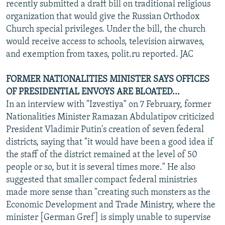
recently submitted a draft bill on traditional religious
organization that would give the Russian Orthodox
Church special privileges. Under the bill, the church
would receive access to schools, television airwaves,
and exemption from taxes, polit.ru reported. JAC
FORMER NATIONALITIES MINISTER SAYS OFFICES
OF PRESIDENTIAL ENVOYS ARE BLOATED...
In an interview with "Izvestiya" on 7 February, former
Nationalities Minister Ramazan Abdulatipov criticized
President Vladimir Putin's creation of seven federal
districts, saying that "it would have been a good idea if
the staff of the district remained at the level of 50
people or so, but it is several times more." He also
suggested that smaller compact federal ministries
made more sense than "creating such monsters as the
Economic Development and Trade Ministry, where the
minister [German Gref] is simply unable to supervise