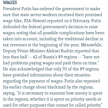
WAGES
President Putin has ordered the government to make
sure that state sector workers received their promised
wage hike, RIA-Novosti reported on 6 February. Putin
defended the federal government's decision to raise
wages, noting that all possible complications have been
taken into account, including the traditional decline in
tax revenues at the beginning of the year. Meanwhile,
Deputy Prime Minister Aleksei Kudrin reported that
less than half -- 42 of Russia's 89 regions -- "have not
had problems paying wages and paid them on time."
He also acknowledged that only 70 of the 89 regions
have provided information about their situation
regarding the payment of wages. Putin also repeated
his earlier charge about blackmail by the regions,
saying, "it is necessary to examine how money is spent
in the regions, whether it is spent on priority needs or
used for other purposes that cannot be called priority"