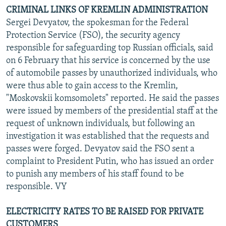
CRIMINAL LINKS OF KREMLIN ADMINISTRATION
Sergei Devyatov, the spokesman for the Federal
Protection Service (FSO), the security agency
responsible for safeguarding top Russian officials, said
on 6 February that his service is concerned by the use
of automobile passes by unauthorized individuals, who
were thus able to gain access to the Kremlin,
"Moskovskii komsomolets" reported. He said the passes
were issued by members of the presidential staff at the
request of unknown individuals, but following an
investigation it was established that the requests and
passes were forged. Devyatov said the FSO sent a
complaint to President Putin, who has issued an order
to punish any members of his staff found to be
responsible. VY
ELECTRICITY RATES TO BE RAISED FOR PRIVATE
CUSTOMERS