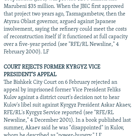
Marubeni $35 million. When the JBIC first approved
that project two years ago, Tasmagambetov, then the
Atyrau Oblast governor, argued against Japanese
involvement, saying the refinery could meet the costs
of reconstruction itself if it functioned at full capacity
over a five-year period (see "RFE/RL Newsline," 4
February 2000). LF
COURT REJECTS FORMER KYRGYZ VICE
PRESIDENT'S APPEAL
The Bishkek City Court on 6 February rejected an
appeal by imprisoned former Vice President Feliks
Kulov against a district court's decision not to hear
Kulov's libel suit against Kyrgyz President Askar Akaev,
RFE/RL's Kyrgyz Service reported (see "RFE/RL
Newsline," 4 December 2001). In a book published last
summer, Akaev said he was "disappointed" in Kulov,
whom he described as "power-hungry." LF