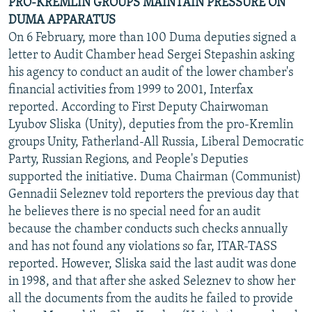
PRO-KREMLIN GROUPS MAINTAIN PRESSURE ON
DUMA APPARATUS
On 6 February, more than 100 Duma deputies signed a
letter to Audit Chamber head Sergei Stepashin asking
his agency to conduct an audit of the lower chamber's
financial activities from 1999 to 2001, Interfax
reported. According to First Deputy Chairwoman
Lyubov Sliska (Unity), deputies from the pro-Kremlin
groups Unity, Fatherland-All Russia, Liberal Democratic
Party, Russian Regions, and People's Deputies
supported the initiative. Duma Chairman (Communist)
Gennadii Seleznev told reporters the previous day that
he believes there is no special need for an audit
because the chamber conducts such checks annually
and has not found any violations so far, ITAR-TASS
reported. However, Sliska said the last audit was done
in 1998, and that after she asked Seleznev to show her
all the documents from the audits he failed to provide