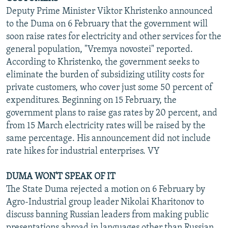
Deputy Prime Minister Viktor Khristenko announced
to the Duma on 6 February that the government will
soon raise rates for electricity and other services for the
general population, "Vremya novostei" reported.
According to Khristenko, the government seeks to
eliminate the burden of subsidizing utility costs for
private customers, who cover just some 50 percent of
expenditures. Beginning on 15 February, the
government plans to raise gas rates by 20 percent, and
from 15 March electricity rates will be raised by the
same percentage. His announcement did not include
rate hikes for industrial enterprises. VY
DUMA WON'T SPEAK OF IT
The State Duma rejected a motion on 6 February by
Agro-Industrial group leader Nikolai Kharitonov to
discuss banning Russian leaders from making public
presentations abroad in languages other than Russian,