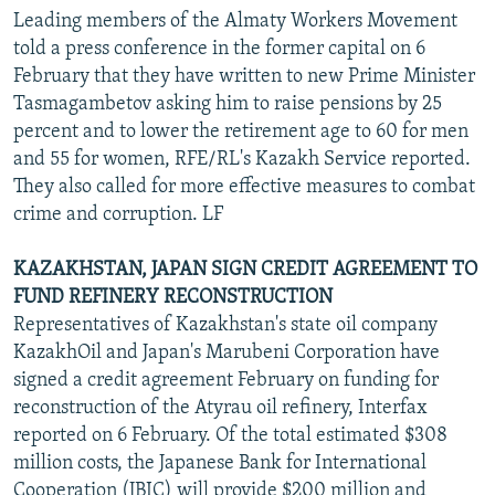
Leading members of the Almaty Workers Movement
told a press conference in the former capital on 6
February that they have written to new Prime Minister
Tasmagambetov asking him to raise pensions by 25
percent and to lower the retirement age to 60 for men
and 55 for women, RFE/RL's Kazakh Service reported.
They also called for more effective measures to combat
crime and corruption. LF
KAZAKHSTAN, JAPAN SIGN CREDIT AGREEMENT TO
FUND REFINERY RECONSTRUCTION
Representatives of Kazakhstan's state oil company
KazakhOil and Japan's Marubeni Corporation have
signed a credit agreement February on funding for
reconstruction of the Atyrau oil refinery, Interfax
reported on 6 February. Of the total estimated $308
million costs, the Japanese Bank for International
Cooperation (JBIC) will provide $200 million and