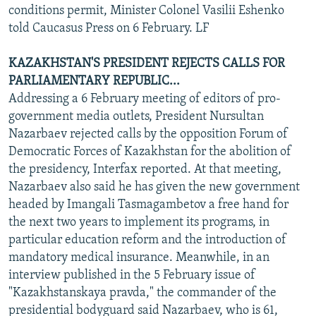
conditions permit, Minister Colonel Vasilii Eshenko
told Caucasus Press on 6 February. LF
KAZAKHSTAN'S PRESIDENT REJECTS CALLS FOR
PARLIAMENTARY REPUBLIC...
Addressing a 6 February meeting of editors of pro-
government media outlets, President Nursultan
Nazarbaev rejected calls by the opposition Forum of
Democratic Forces of Kazakhstan for the abolition of
the presidency, Interfax reported. At that meeting,
Nazarbaev also said he has given the new government
headed by Imangali Tasmagambetov a free hand for
the next two years to implement its programs, in
particular education reform and the introduction of
mandatory medical insurance. Meanwhile, in an
interview published in the 5 February issue of
"Kazakhstanskaya pravda," the commander of the
presidential bodyguard said Nazarbaev, who is 61,