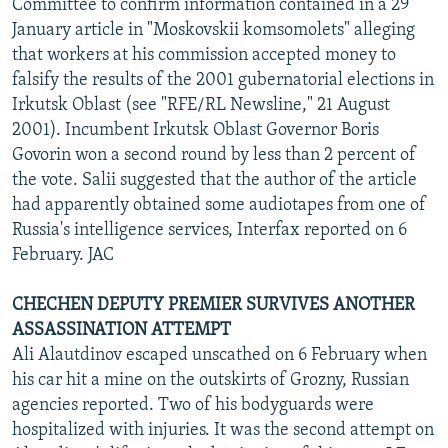
Committee to confirm information contained in a 29
January article in "Moskovskii komsomolets" alleging
that workers at his commission accepted money to
falsify the results of the 2001 gubernatorial elections in
Irkutsk Oblast (see "RFE/RL Newsline," 21 August
2001). Incumbent Irkutsk Oblast Governor Boris
Govorin won a second round by less than 2 percent of
the vote. Salii suggested that the author of the article
had apparently obtained some audiotapes from one of
Russia's intelligence services, Interfax reported on 6
February. JAC
CHECHEN DEPUTY PREMIER SURVIVES ANOTHER
ASSASSINATION ATTEMPT
Ali Alautdinov escaped unscathed on 6 February when
his car hit a mine on the outskirts of Grozny, Russian
agencies reported. Two of his bodyguards were
hospitalized with injuries. It was the second attempt on