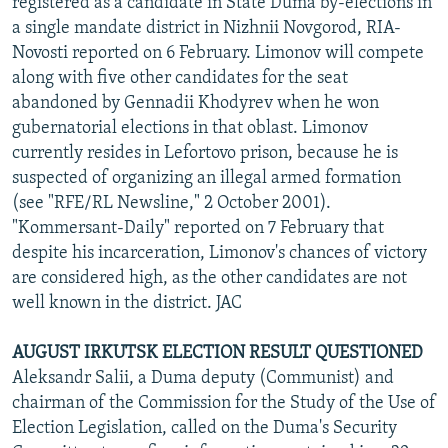
registered as a candidate in State Duma by-elections in
a single mandate district in Nizhnii Novgorod, RIA-
Novosti reported on 6 February. Limonov will compete
along with five other candidates for the seat
abandoned by Gennadii Khodyrev when he won
gubernatorial elections in that oblast. Limonov
currently resides in Lefortovo prison, because he is
suspected of organizing an illegal armed formation
(see "RFE/RL Newsline," 2 October 2001).
"Kommersant-Daily" reported on 7 February that
despite his incarceration, Limonov's chances of victory
are considered high, as the other candidates are not
well known in the district. JAC
AUGUST IRKUTSK ELECTION RESULT QUESTIONED
Aleksandr Salii, a Duma deputy (Communist) and
chairman of the Commission for the Study of the Use of
Election Legislation, called on the Duma's Security