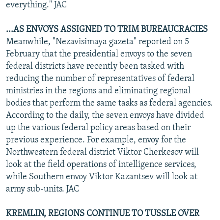
everything." JAC
...AS ENVOYS ASSIGNED TO TRIM BUREAUCRACIES
Meanwhile, "Nezavisimaya gazeta" reported on 5
February that the presidential envoys to the seven
federal districts have recently been tasked with
reducing the number of representatives of federal
ministries in the regions and eliminating regional
bodies that perform the same tasks as federal agencies.
According to the daily, the seven envoys have divided
up the various federal policy areas based on their
previous experience. For example, envoy for the
Northwestern federal district Viktor Cherkesov will
look at the field operations of intelligence services,
while Southern envoy Viktor Kazantsev will look at
army sub-units. JAC
KREMLIN, REGIONS CONTINUE TO TUSSLE OVER