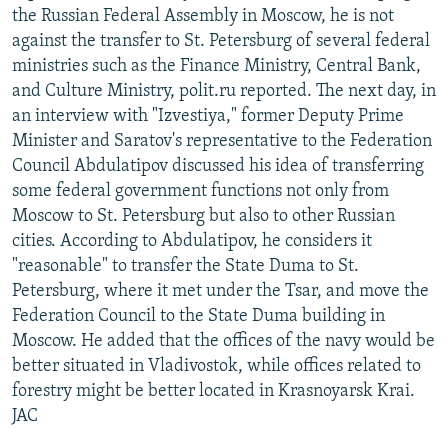
the Russian Federal Assembly in Moscow, he is not
against the transfer to St. Petersburg of several federal
ministries such as the Finance Ministry, Central Bank,
and Culture Ministry, polit.ru reported. The next day, in
an interview with "Izvestiya," former Deputy Prime
Minister and Saratov's representative to the Federation
Council Abdulatipov discussed his idea of transferring
some federal government functions not only from
Moscow to St. Petersburg but also to other Russian
cities. According to Abdulatipov, he considers it
"reasonable" to transfer the State Duma to St.
Petersburg, where it met under the Tsar, and move the
Federation Council to the State Duma building in
Moscow. He added that the offices of the navy would be
better situated in Vladivostok, while offices related to
forestry might be better located in Krasnoyarsk Krai.
JAC