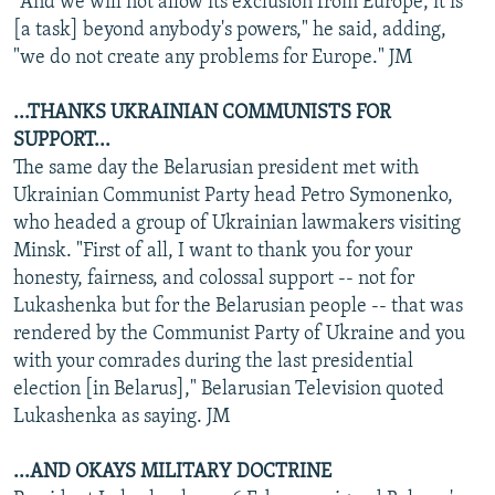
"And we will not allow its exclusion from Europe, it is
[a task] beyond anybody's powers," he said, adding,
"we do not create any problems for Europe." JM
...THANKS UKRAINIAN COMMUNISTS FOR
SUPPORT...
The same day the Belarusian president met with
Ukrainian Communist Party head Petro Symonenko,
who headed a group of Ukrainian lawmakers visiting
Minsk. "First of all, I want to thank you for your
honesty, fairness, and colossal support -- not for
Lukashenka but for the Belarusian people -- that was
rendered by the Communist Party of Ukraine and you
with your comrades during the last presidential
election [in Belarus]," Belarusian Television quoted
Lukashenka as saying. JM
...AND OKAYS MILITARY DOCTRINE