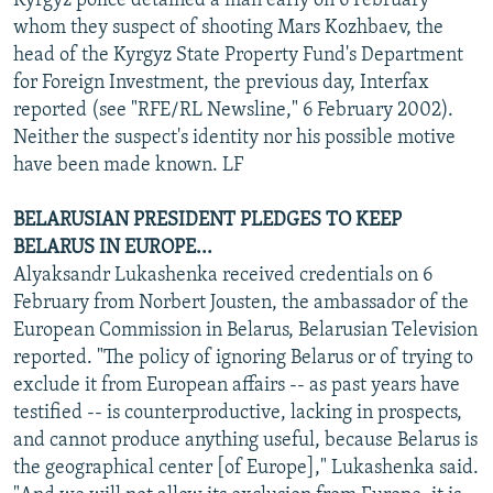
Kyrgyz police detained a man early on 6 February
whom they suspect of shooting Mars Kozhbaev, the
head of the Kyrgyz State Property Fund's Department
for Foreign Investment, the previous day, Interfax
reported (see "RFE/RL Newsline," 6 February 2002).
Neither the suspect's identity nor his possible motive
have been made known. LF
BELARUSIAN PRESIDENT PLEDGES TO KEEP
BELARUS IN EUROPE...
Alyaksandr Lukashenka received credentials on 6
February from Norbert Jousten, the ambassador of the
European Commission in Belarus, Belarusian Television
reported. "The policy of ignoring Belarus or of trying to
exclude it from European affairs -- as past years have
testified -- is counterproductive, lacking in prospects,
and cannot produce anything useful, because Belarus is
the geographical center [of Europe]," Lukashenka said.