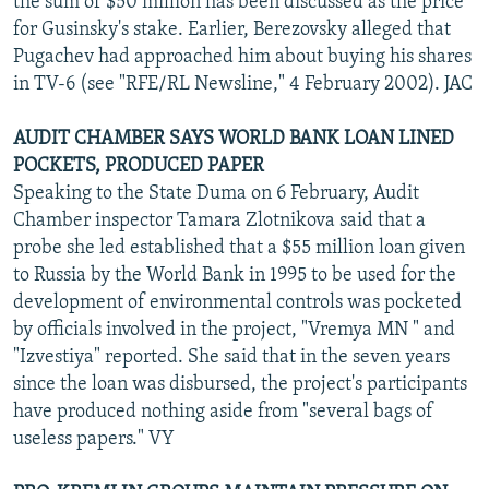
the sum of $50 million has been discussed as the price
for Gusinsky's stake. Earlier, Berezovsky alleged that
Pugachev had approached him about buying his shares
in TV-6 (see "RFE/RL Newsline," 4 February 2002). JAC
AUDIT CHAMBER SAYS WORLD BANK LOAN LINED
POCKETS, PRODUCED PAPER
Speaking to the State Duma on 6 February, Audit
Chamber inspector Tamara Zlotnikova said that a
probe she led established that a $55 million loan given
to Russia by the World Bank in 1995 to be used for the
development of environmental controls was pocketed
by officials involved in the project, "Vremya MN " and
"Izvestiya" reported. She said that in the seven years
since the loan was disbursed, the project's participants
have produced nothing aside from "several bags of
useless papers." VY