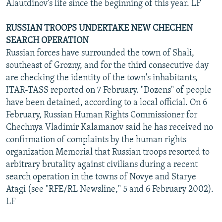
Alautdinov's life since the beginning of this year. LF
RUSSIAN TROOPS UNDERTAKE NEW CHECHEN
SEARCH OPERATION
Russian forces have surrounded the town of Shali,
southeast of Grozny, and for the third consecutive day
are checking the identity of the town's inhabitants,
ITAR-TASS reported on 7 February. "Dozens" of people
have been detained, according to a local official. On 6
February, Russian Human Rights Commissioner for
Chechnya Vladimir Kalamanov said he has received no
confirmation of complaints by the human rights
organization Memorial that Russian troops resorted to
arbitrary brutality against civilians during a recent
search operation in the towns of Novye and Starye
Atagi (see "RFE/RL Newsline," 5 and 6 February 2002).
LF