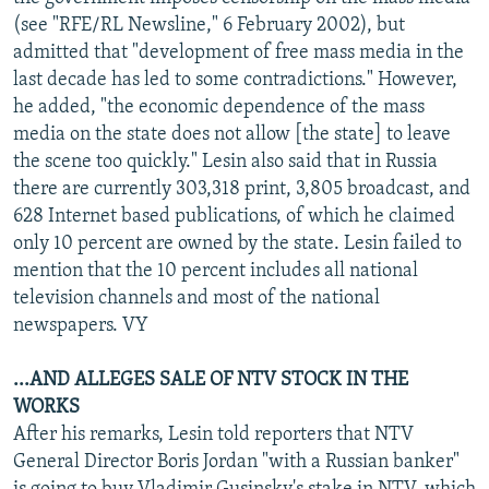
NEWSLETTERS
SERBIA
RFE/RL INVESTIGATES
(see "RFE/RL Newsline," 6 February 2002), but
admitted that "development of free mass media in the
PODCASTS
SCHEMES
WIDER EUROPE BY RIKARD JOZWIAK
last decade has led to some contradictions." However,
SHARE TIPS SECURELY
SYSTEMA
THE RUNDOWN
MAJLIS
he added, "the economic dependence of the mass
media on the state does not allow [the state] to leave
BYPASS BLOCKING
the scene too quickly." Lesin also said that in Russia
ABOUT RFE/RL
there are currently 303,318 print, 3,805 broadcast, and
628 Internet based publications, of which he claimed
CONTACT US
only 10 percent are owned by the state. Lesin failed to
mention that the 10 percent includes all national
Subscribe
television channels and most of the national
newspapers. VY
FOLLOW US
...AND ALLEGES SALE OF NTV STOCK IN THE
WORKS
After his remarks, Lesin told reporters that NTV
General Director Boris Jordan "with a Russian banker"
All RFE/RL sites