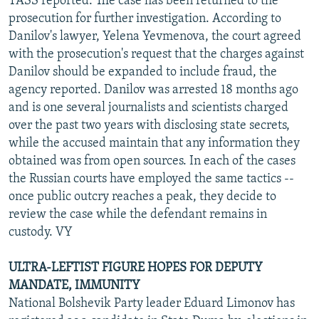
TASS reported. The case has been returned to the
prosecution for further investigation. According to
Danilov's lawyer, Yelena Yevmenova, the court agreed
with the prosecution's request that the charges against
Danilov should be expanded to include fraud, the
agency reported. Danilov was arrested 18 months ago
and is one several journalists and scientists charged
over the past two years with disclosing state secrets,
while the accused maintain that any information they
obtained was from open sources. In each of the cases
the Russian courts have employed the same tactics --
once public outcry reaches a peak, they decide to
review the case while the defendant remains in
custody. VY
ULTRA-LEFTIST FIGURE HOPES FOR DEPUTY
MANDATE, IMMUNITY
National Bolshevik Party leader Eduard Limonov has