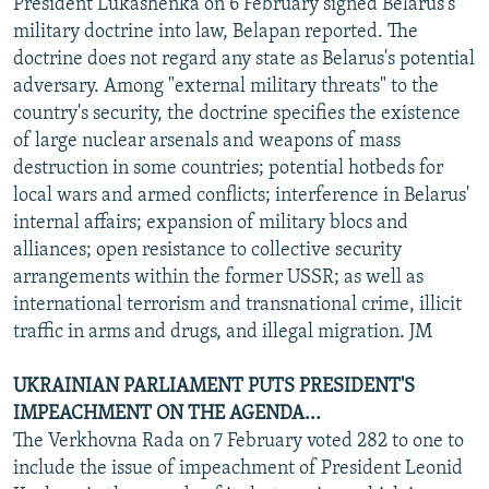
President Lukashenka on 6 February signed Belarus's
military doctrine into law, Belapan reported. The
doctrine does not regard any state as Belarus's potential
adversary. Among "external military threats" to the
country's security, the doctrine specifies the existence
of large nuclear arsenals and weapons of mass
destruction in some countries; potential hotbeds for
local wars and armed conflicts; interference in Belarus'
internal affairs; expansion of military blocs and
alliances; open resistance to collective security
arrangements within the former USSR; as well as
international terrorism and transnational crime, illicit
traffic in arms and drugs, and illegal migration. JM
UKRAINIAN PARLIAMENT PUTS PRESIDENT'S
IMPEACHMENT ON THE AGENDA...
The Verkhovna Rada on 7 February voted 282 to one to
include the issue of impeachment of President Leonid