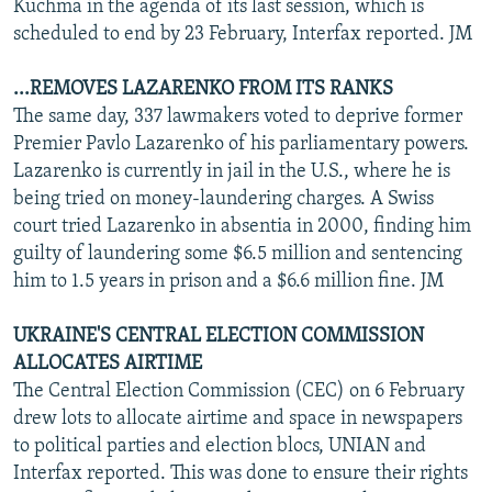
Kuchma in the agenda of its last session, which is
scheduled to end by 23 February, Interfax reported. JM
...REMOVES LAZARENKO FROM ITS RANKS
The same day, 337 lawmakers voted to deprive former
Premier Pavlo Lazarenko of his parliamentary powers.
Lazarenko is currently in jail in the U.S., where he is
being tried on money-laundering charges. A Swiss
court tried Lazarenko in absentia in 2000, finding him
guilty of laundering some $6.5 million and sentencing
him to 1.5 years in prison and a $6.6 million fine. JM
UKRAINE'S CENTRAL ELECTION COMMISSION
ALLOCATES AIRTIME
The Central Election Commission (CEC) on 6 February
drew lots to allocate airtime and space in newspapers
to political parties and election blocs, UNIAN and
Interfax reported. This was done to ensure their rights