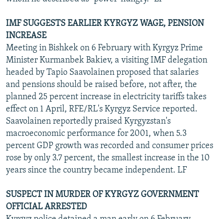
IMF SUGGESTS EARLIER KYRGYZ WAGE, PENSION
INCREASE
Meeting in Bishkek on 6 February with Kyrgyz Prime
Minister Kurmanbek Bakiev, a visiting IMF delegation
headed by Tapio Saavolainen proposed that salaries
and pensions should be raised before, not after, the
planned 25 percent increase in electricity tariffs takes
effect on 1 April, RFE/RL's Kyrgyz Service reported.
Saavolainen reportedly praised Kyrgyzstan's
macroeconomic performance for 2001, when 5.3
percent GDP growth was recorded and consumer prices
rose by only 3.7 percent, the smallest increase in the 10
years since the country became independent. LF
SUSPECT IN MURDER OF KYRGYZ GOVERNMENT
OFFICIAL ARRESTED