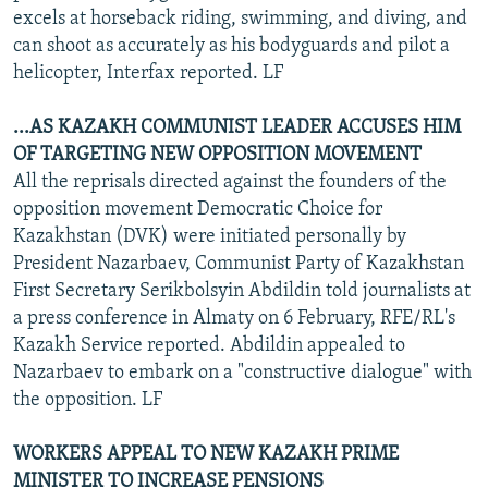
excels at horseback riding, swimming, and diving, and
can shoot as accurately as his bodyguards and pilot a
helicopter, Interfax reported. LF
...AS KAZAKH COMMUNIST LEADER ACCUSES HIM
OF TARGETING NEW OPPOSITION MOVEMENT
All the reprisals directed against the founders of the
opposition movement Democratic Choice for
Kazakhstan (DVK) were initiated personally by
President Nazarbaev, Communist Party of Kazakhstan
First Secretary Serikbolsyin Abdildin told journalists at
a press conference in Almaty on 6 February, RFE/RL's
Kazakh Service reported. Abdildin appealed to
Nazarbaev to embark on a "constructive dialogue" with
the opposition. LF
WORKERS APPEAL TO NEW KAZAKH PRIME
MINISTER TO INCREASE PENSIONS