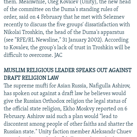
them. Meanwhile, Oleg Kovalev (Unity), the new head
of the committee on the Duma's standing rules of
order, said on 4 February that he met with Seleznev
recently to discuss the five groups' dissatisfaction with
Nikolai Troshkin, the head of the Duma's apparatus
(see "RFE/RL Newsline," 31 January 2002). According
to Kovalev, the group's lack of trust in Troshkin will be
difficult to overcome. JAC
MUSLIM RELIGIOUS LEADER SPEAKS OUT AGAINST
DRAFT RELIGION LAW
The supreme mufti for Asian Russia, Nafigulla Ashirov,
has spoken out against a draft law he believes would
give the Russian Orthodox religion the legal status of
the official state religion, Ekho Moskvy reported on 6
February. Ashirov said such a plan would "lead to
discontent among people of other faiths and shatter the
Russian state." Unity faction member Aleksandr Chuev