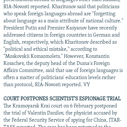
RIA-Novosti reported. Kharitonov said that politicians
who speak foreign languages abroad are "forgetting
about language as a main attribute of national culture."
President Putin and Premier Kasyanov have recently
addressed citizens in foreign countries in German and
English, respectively, which Kharitonov described as
"political and ethical mistake," according to
"Moskovskii Komsomolets." However, Konstantin
Kosachev, the deputy head of the Duma's Foreign
Affairs Committee, said that use of foreign languages is
often a matter of politicians' education levels rather
than protocol, RIA-Novosti reported. VY
COURT POSTPONES SCIENTIST'S ESPIONAGE TRIAL
The Krasnoyarsk Krai court on 6 February postponed
the trial of Valentin Danilov, the physicist accused by
the Federal Security Service of spying for China, ITAR-