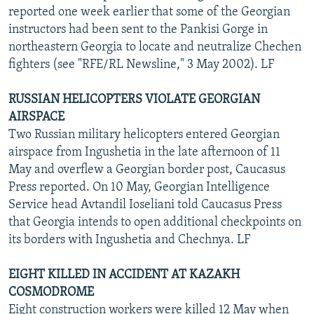
reported one week earlier that some of the Georgian
instructors had been sent to the Pankisi Gorge in
northeastern Georgia to locate and neutralize Chechen
fighters (see "RFE/RL Newsline," 3 May 2002). LF
RUSSIAN HELICOPTERS VIOLATE GEORGIAN
AIRSPACE
Two Russian military helicopters entered Georgian
airspace from Ingushetia in the late afternoon of 11
May and overflew a Georgian border post, Caucasus
Press reported. On 10 May, Georgian Intelligence
Service head Avtandil Ioseliani told Caucasus Press
that Georgia intends to open additional checkpoints on
its borders with Ingushetia and Chechnya. LF
EIGHT KILLED IN ACCIDENT AT KAZAKH
COSMODROME
Eight construction workers were killed 12 May when