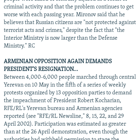
criminal activity and that the problem continues to get
worse with each passing year. Mironov said that he
believes that Russian citizens are "not protected against
terrorist acts and crimes," despite the fact that "the
Interior Ministry is now larger than the Defense
Ministry." RC
ARMENIAN OPPOSITION AGAIN DEMANDS
PRESIDENT'S RESIGNATION...
Between 4,000-6,000 people marched through central
Yerevan on 10 May in the fifth of a series of weekly
protests organized by 13 opposition parties to demand
the impeachment of President Robert Kocharian,
RFE/RL's Yerevan bureau and Armenian agencies
reported (see "RFE/RL Newsline," 8, 15, 22, and 29
April 2002). Participation was estimated as greater
than at the 26 April demonstration, even though the
authorities had withheld permission to stage the