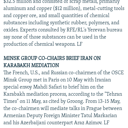
$32.5 million and consisted of scrap metals, primarily
aluminum and copper ($12 million), metal-cutting tools
and copper ore, and small quantities of chemical
substances including synthetic rubber, polymers, and
oxides. Experts consulted by RFE/RL's Yerevan bureau
say none of those substances can be used in the
production of chemical weapons. LF
MINSK GROUP CO-CHAIRS BRIEF IRAN ON
KARABAKH MEDIATION
The French, U.S., and Russian co-chairmen of the OSCE
Minsk Group met in Paris on 10 May with Iranian
special envoy Mahdi Safari to brief him on the
Karabakh mediation process, according to the "Tehran
Times" on 11 May, as cited by Groong. From 13-15 May,
the co-chairmen will mediate talks in Prague between
Armenian Deputy Foreign Minister Tatul Markarian
and his Azerbaijani counterpart Araz Azimov. LF