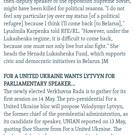
then-deputy speaker of the opposition Supreme Soviet,
might have been killed for political reasons. "I do not
feel any particular joy over my status [of a political
refugee] because I think I'll come back [to Belarus],"
Lyudmila Karpenka told RFE/RL. "However, under the
Lukashenka regime, it is difficult to come back,
because one must not only live but also fight." She
heads the Henadz Lukashenka Fund, which supports
civic and democratic initiatives in Belarus. JM
FOR A UNITED UKRAINE WANTS LYTVYN FOR
PARLIAMENTARY SPEAKER...
The newly elected Verkhovna Rada is to gather for its
first session on 14 May. The pro-presidential For a
United Ukraine bloc will propose Volodymyr Lytvyn,
the former chief of the presidential administration, as
its candidate for speaker, UNIAN reported on 13 May,
quoting Ihor Sharov from For a United Ukraine. The