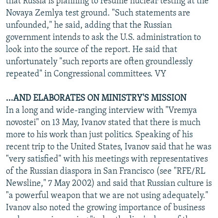
that Russia is planning to resume nuclear testing at the
Novaya Zemlya test ground. "Such statements are
unfounded," he said, adding that the Russian
government intends to ask the U.S. administration to
look into the source of the report. He said that
unfortunately "such reports are often groundlessly
repeated" in Congressional committees. VY
...AND ELABORATES ON MINISTRY'S MISSION
In a long and wide-ranging interview with "Vremya
novostei" on 13 May, Ivanov stated that there is much
more to his work than just politics. Speaking of his
recent trip to the United States, Ivanov said that he was
"very satisfied" with his meetings with representatives
of the Russian diaspora in San Francisco (see "RFE/RL
Newsline," 7 May 2002) and said that Russian culture is
"a powerful weapon that we are not using adequately."
Ivanov also noted the growing importance of business