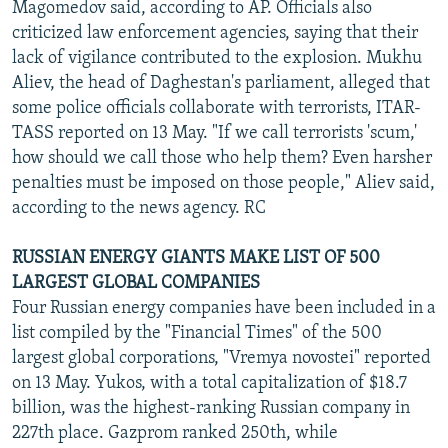
Magomedov said, according to AP. Officials also
criticized law enforcement agencies, saying that their
lack of vigilance contributed to the explosion. Mukhu
Aliev, the head of Daghestan's parliament, alleged that
some police officials collaborate with terrorists, ITAR-
TASS reported on 13 May. "If we call terrorists 'scum,'
how should we call those who help them? Even harsher
penalties must be imposed on those people," Aliev said,
according to the news agency. RC
RUSSIAN ENERGY GIANTS MAKE LIST OF 500
LARGEST GLOBAL COMPANIES
Four Russian energy companies have been included in a
list compiled by the "Financial Times" of the 500
largest global corporations, "Vremya novostei" reported
on 13 May. Yukos, with a total capitalization of $18.7
billion, was the highest-ranking Russian company in
227th place. Gazprom ranked 250th, while