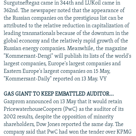
Surgutneftegaz came in 344th and LUKoil came in
362nd. The newspaper noted that the appearance of
the Russian companies on the prestigious list can be
attributed to the relative reduction in capitalization of
leading transnationals because of the downturn in the
global economy and the relatively rapid growth of the
Russian energy companies. Meanwhile, the magazine
"Kommersant-Dengi" will publish its lists of the world's
largest companies, Europe's largest companies and
Eastern Europe's largest companies on 15 May,
"Kommersant-Daily" reported on 13 May. VY
GAS GIANT TO KEEP EMBATTLED AUDITOR...
Gazprom announced on 13 May that it would retain
PricewaterhouseCoopers (PwC) as the auditor of its
2002 results, despite the opposition of minority
shareholders, Dow Jones reported the same day. The
company said that PwC had won the tender over KPMG