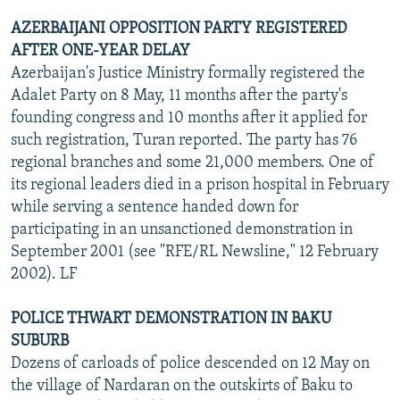
AZERBAIJANI OPPOSITION PARTY REGISTERED
AFTER ONE-YEAR DELAY
Azerbaijan's Justice Ministry formally registered the
Adalet Party on 8 May, 11 months after the party's
founding congress and 10 months after it applied for
such registration, Turan reported. The party has 76
regional branches and some 21,000 members. One of
its regional leaders died in a prison hospital in February
while serving a sentence handed down for
participating in an unsanctioned demonstration in
September 2001 (see "RFE/RL Newsline," 12 February
2002). LF
POLICE THWART DEMONSTRATION IN BAKU
SUBURB
Dozens of carloads of police descended on 12 May on
the village of Nardaran on the outskirts of Baku to