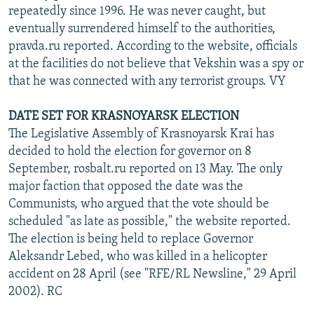
repeatedly since 1996. He was never caught, but
eventually surrendered himself to the authorities,
pravda.ru reported. According to the website, officials
at the facilities do not believe that Vekshin was a spy or
that he was connected with any terrorist groups. VY
DATE SET FOR KRASNOYARSK ELECTION
The Legislative Assembly of Krasnoyarsk Krai has
decided to hold the election for governor on 8
September, rosbalt.ru reported on 13 May. The only
major faction that opposed the date was the
Communists, who argued that the vote should be
scheduled "as late as possible," the website reported.
The election is being held to replace Governor
Aleksandr Lebed, who was killed in a helicopter
accident on 28 April (see "RFE/RL Newsline," 29 April
2002). RC