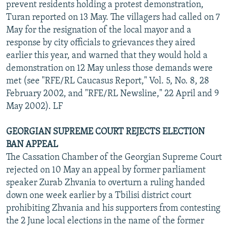
prevent residents holding a protest demonstration,
Turan reported on 13 May. The villagers had called on 7
May for the resignation of the local mayor and a
response by city officials to grievances they aired
earlier this year, and warned that they would hold a
demonstration on 12 May unless those demands were
met (see "RFE/RL Caucasus Report," Vol. 5, No. 8, 28
February 2002, and "RFE/RL Newsline," 22 April and 9
May 2002). LF
GEORGIAN SUPREME COURT REJECTS ELECTION
BAN APPEAL
The Cassation Chamber of the Georgian Supreme Court
rejected on 10 May an appeal by former parliament
speaker Zurab Zhvania to overturn a ruling handed
down one week earlier by a Tbilisi district court
prohibiting Zhvania and his supporters from contesting
the 2 June local elections in the name of the former