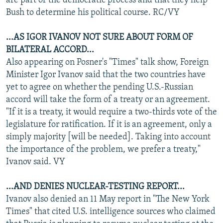
are part of the democratic process and that they help
Bush to determine his political course. RC/VY
...AS IGOR IVANOV NOT SURE ABOUT FORM OF
BILATERAL ACCORD...
Also appearing on Posner's "Times" talk show, Foreign
Minister Igor Ivanov said that the two countries have
yet to agree on whether the pending U.S.-Russian
accord will take the form of a treaty or an agreement.
"If it is a treaty, it would require a two-thirds vote of the
legislature for ratification. If it is an agreement, only a
simply majority [will be needed]. Taking into account
the importance of the problem, we prefer a treaty,"
Ivanov said. VY
...AND DENIES NUCLEAR-TESTING REPORT...
Ivanov also denied an 11 May report in "The New York
Times" that cited U.S. intelligence sources who claimed