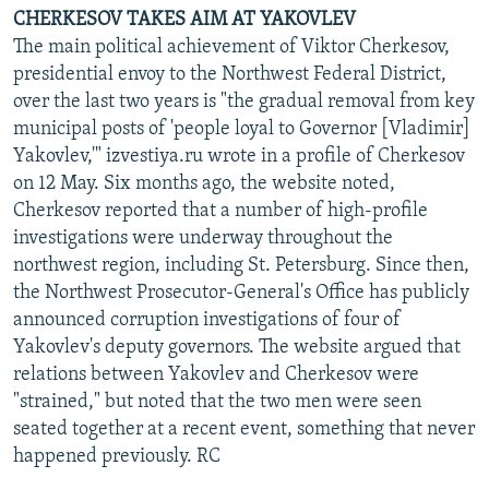
CHERKESOV TAKES AIM AT YAKOVLEV
The main political achievement of Viktor Cherkesov,
presidential envoy to the Northwest Federal District,
over the last two years is "the gradual removal from key
municipal posts of 'people loyal to Governor [Vladimir]
Yakovlev,'" izvestiya.ru wrote in a profile of Cherkesov
on 12 May. Six months ago, the website noted,
Cherkesov reported that a number of high-profile
investigations were underway throughout the
northwest region, including St. Petersburg. Since then,
the Northwest Prosecutor-General's Office has publicly
announced corruption investigations of four of
Yakovlev's deputy governors. The website argued that
relations between Yakovlev and Cherkesov were
"strained," but noted that the two men were seen
seated together at a recent event, something that never
happened previously. RC