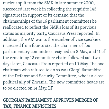
nucleus split from the SMK in late summer 2000,
succeeded last week in collecting the requisite 145
signatures in support of its demand that the
chairmanships of the 16 parliament committees be
reallocated to reflect the SMK's loss of its previous
status as majority party, Caucasus Press reported. In
addition, the AM wants the number of vice speakers
increased from four to six. The chairmen of four
parliamentary committees resigned on 8 May, and 11 of
the remaining 12 committee chairs followed suit two
days later, Caucasus Press reported on 10 May. The one
chairman who refused to do so was Giorgi Baramidze
of the Defense and Security Committee, who is a close
political ally of Zhvania. The new committee heads are
to be elected on 14 May. LF
GEORGIAN PARLIAMENT APPROVES MERGER OF
TAX, FINANCE MINISTRIES