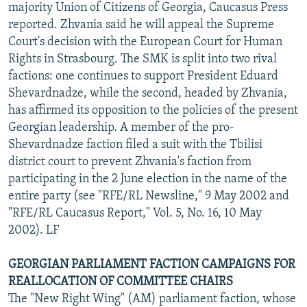
majority Union of Citizens of Georgia, Caucasus Press
reported. Zhvania said he will appeal the Supreme
Court's decision with the European Court for Human
Rights in Strasbourg. The SMK is split into two rival
factions: one continues to support President Eduard
Shevardnadze, while the second, headed by Zhvania,
has affirmed its opposition to the policies of the present
Georgian leadership. A member of the pro-
Shevardnadze faction filed a suit with the Tbilisi
district court to prevent Zhvania's faction from
participating in the 2 June election in the name of the
entire party (see "RFE/RL Newsline," 9 May 2002 and
"RFE/RL Caucasus Report," Vol. 5, No. 16, 10 May
2002). LF
GEORGIAN PARLIAMENT FACTION CAMPAIGNS FOR
REALLOCATION OF COMMITTEE CHAIRS
The "New Right Wing" (AM) parliament faction, whose