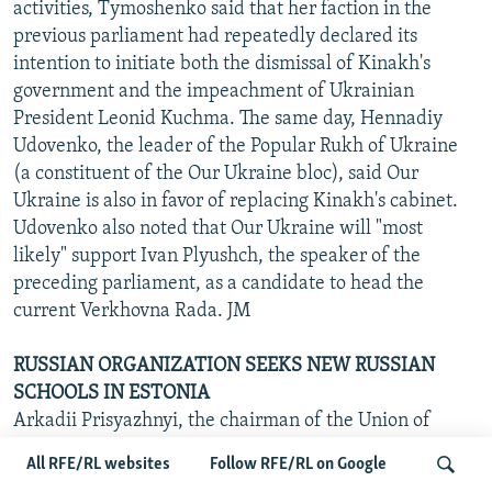
activities, Tymoshenko said that her faction in the
previous parliament had repeatedly declared its
intention to initiate both the dismissal of Kinakh's
government and the impeachment of Ukrainian
President Leonid Kuchma. The same day, Hennadiy
Udovenko, the leader of the Popular Rukh of Ukraine
(a constituent of the Our Ukraine bloc), said Our
Ukraine is also in favor of replacing Kinakh's cabinet.
Udovenko also noted that Our Ukraine will "most
likely" support Ivan Plyushch, the speaker of the
preceding parliament, as a candidate to head the
current Verkhovna Rada. JM
RUSSIAN ORGANIZATION SEEKS NEW RUSSIAN
SCHOOLS IN ESTONIA
Arkadii Prisyazhnyi, the chairman of the Union of
Russian Compatriots' Association in Estonia, has said
All RFE/RL websites
Follow RFE/RL on Google
there are plans to establish Russian secondary schools