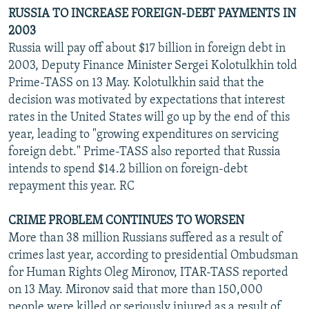
RUSSIA TO INCREASE FOREIGN-DEBT PAYMENTS IN
2003
Russia will pay off about $17 billion in foreign debt in
2003, Deputy Finance Minister Sergei Kolotulkhin told
Prime-TASS on 13 May. Kolotulkhin said that the
decision was motivated by expectations that interest
rates in the United States will go up by the end of this
year, leading to "growing expenditures on servicing
foreign debt." Prime-TASS also reported that Russia
intends to spend $14.2 billion on foreign-debt
repayment this year. RC
CRIME PROBLEM CONTINUES TO WORSEN
More than 38 million Russians suffered as a result of
crimes last year, according to presidential Ombudsman
for Human Rights Oleg Mironov, ITAR-TASS reported
on 13 May. Mironov said that more than 150,000
people were killed or seriously injured as a result of