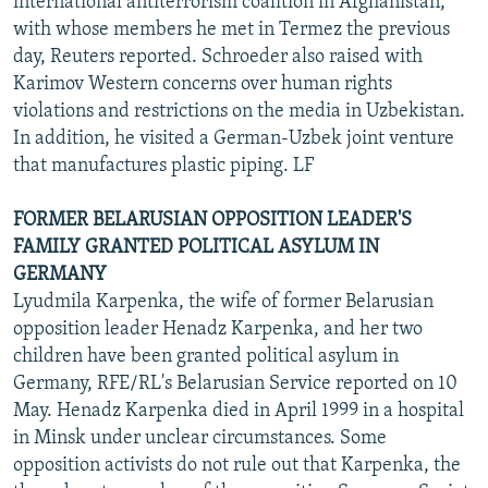
international antiterrorism coalition in Afghanistan,
with whose members he met in Termez the previous
day, Reuters reported. Schroeder also raised with
Karimov Western concerns over human rights
violations and restrictions on the media in Uzbekistan.
In addition, he visited a German-Uzbek joint venture
that manufactures plastic piping. LF
FORMER BELARUSIAN OPPOSITION LEADER'S
FAMILY GRANTED POLITICAL ASYLUM IN
GERMANY
Lyudmila Karpenka, the wife of former Belarusian
opposition leader Henadz Karpenka, and her two
children have been granted political asylum in
Germany, RFE/RL's Belarusian Service reported on 10
May. Henadz Karpenka died in April 1999 in a hospital
in Minsk under unclear circumstances. Some
opposition activists do not rule out that Karpenka, the