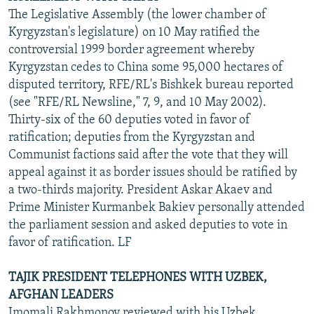
The Legislative Assembly (the lower chamber of
Kyrgyzstan's legislature) on 10 May ratified the
controversial 1999 border agreement whereby
Kyrgyzstan cedes to China some 95,000 hectares of
disputed territory, RFE/RL's Bishkek bureau reported
(see "RFE/RL Newsline," 7, 9, and 10 May 2002).
Thirty-six of the 60 deputies voted in favor of
ratification; deputies from the Kyrgyzstan and
Communist factions said after the vote that they will
appeal against it as border issues should be ratified by
a two-thirds majority. President Askar Akaev and
Prime Minister Kurmanbek Bakiev personally attended
the parliament session and asked deputies to vote in
favor of ratification. LF
TAJIK PRESIDENT TELEPHONES WITH UZBEK,
AFGHAN LEADERS
Imomali Rakhmonov reviewed with his Uzbek