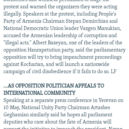
protest and warned the organizers they were acting
illegally. Speakers at the protest, including People's
Party of Armenia Chairman Stepan Demirchian and
National Democratic Union leader Vazgen Manukian,
accused the Armenian leadership of corruption and
"illegal acts." Albert Bazeyan, one of the leaders of the
opposition Hanrapetutiun party, said the parliamentary
opposition will try to bring impeachment proceedings
against Kocharian, and will launch a nationwide
campaign of civil disobedience if it fails to do so. LF
...AS OPPOSITION POLITICIAN APPEALS TO
INTERNATIONAL COMMUNITY
Speaking at a separate press conference in Yerevan on
10 May, National Unity Party Chairman Artashes
Geghamian similarly said he hopes all parliament
deputies who care about the fate of Armenia will