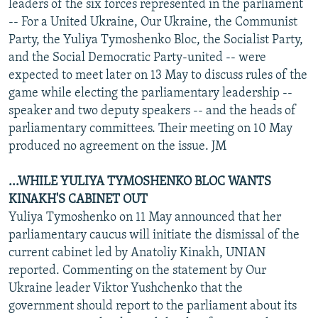
leaders of the six forces represented in the parliament
-- For a United Ukraine, Our Ukraine, the Communist
Party, the Yuliya Tymoshenko Bloc, the Socialist Party,
and the Social Democratic Party-united -- were
expected to meet later on 13 May to discuss rules of the
game while electing the parliamentary leadership --
speaker and two deputy speakers -- and the heads of
parliamentary committees. Their meeting on 10 May
produced no agreement on the issue. JM
...WHILE YULIYA TYMOSHENKO BLOC WANTS
KINAKH'S CABINET OUT
Yuliya Tymoshenko on 11 May announced that her
parliamentary caucus will initiate the dismissal of the
current cabinet led by Anatoliy Kinakh, UNIAN
reported. Commenting on the statement by Our
Ukraine leader Viktor Yushchenko that the
government should report to the parliament about its