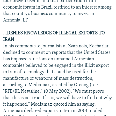
tour proved useful, and that participation in an
economic forum in Brazil testified to an interest among
that country's business community to invest in
Armenia. LF
...DENIES KNOWLEDGE OF ILLEGAL EXPORTS TO
IRAN
In his comments to journalists at Zvartnots, Kocharian
declined to comment on reports that the United States
has imposed sanctions on unnamed Armenian
companies believed to be engaged in the illicit export
to Iran of technology that could be used for the
manufacture of weapons of mass destruction,
according to Mediamax, as cited by Groong (see
"RFE/RL Newsline," 10 May 2002). "We must prove
that this is not true. If it is, we will have to find out why
it happened," Mediamax quoted him as saying.
Armenia's declared exports to Iran in 2001 totaled