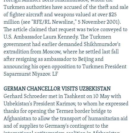
Foreign Minister Boris Shikhmuradov, whom the
Turkmen authorities have accused of the theft and sale
of fighter aircraft and weapons valued at over $25
million (see "RFE/RL Newsline," 5 November 2001).
The article claimed that request was twice conveyed to
U.S. Ambassador Laura Kennedy. The Turkmen
government had earlier demanded Shikhmuradov's
extradition from Moscow, where he settled last fall
after resigning as ambassador to Beijing and
announcing his open opposition to Turkmen President
Saparmurat Niyazov. LF
GERMAN CHANCELLOR VISITS UZBEKISTAN
Gerhard Schroeder met in Tashkent on 10 May with
Uzbekistan's President Karimov, to whom he expressed
thanks for opening the Termez border bridge to
Afghanistan to allow the transport of humanitarian aid
and of supplies to Germany's contingent to the