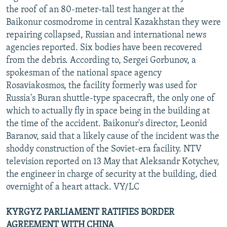
the roof of an 80-meter-tall test hanger at the
Baikonur cosmodrome in central Kazakhstan they were
repairing collapsed, Russian and international news
agencies reported. Six bodies have been recovered
from the debris. According to, Sergei Gorbunov, a
spokesman of the national space agency
Rosaviakosmos, the facility formerly was used for
Russia's Buran shuttle-type spacecraft, the only one of
which to actually fly in space being in the building at
the time of the accident. Baikonur's director, Leonid
Baranov, said that a likely cause of the incident was the
shoddy construction of the Soviet-era facility. NTV
television reported on 13 May that Aleksandr Kotychev,
the engineer in charge of security at the building, died
overnight of a heart attack. VY/LC
KYRGYZ PARLIAMENT RATIFIES BORDER
AGREEMENT WITH CHINA