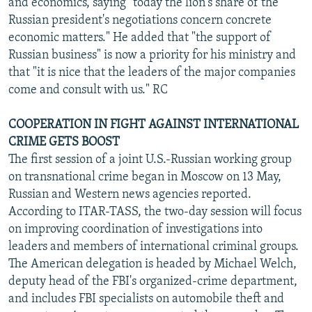
and economics, saying "today the lion's share of the
Russian president's negotiations concern concrete
economic matters." He added that "the support of
Russian business" is now a priority for his ministry and
that "it is nice that the leaders of the major companies
come and consult with us." RC
COOPERATION IN FIGHT AGAINST INTERNATIONAL
CRIME GETS BOOST
The first session of a joint U.S.-Russian working group
on transnational crime began in Moscow on 13 May,
Russian and Western news agencies reported.
According to ITAR-TASS, the two-day session will focus
on improving coordination of investigations into
leaders and members of international criminal groups.
The American delegation is headed by Michael Welch,
deputy head of the FBI's organized-crime department,
and includes FBI specialists on automobile theft and