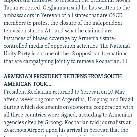
support the initiative to impeach the president, Noyan
Tapan reported. Geghamian said he has written to the
ambassadors in Yerevan of all states that are OSCE
members to protest the closure of the independent
television station A1+ and what he claimed are
instances of biased coverage by Armenia's state-
controlled media of opposition activities. The National
Unity Party is not one of the 13 opposition formations
that are campaigning jointly to remove Kocharian. LF
ARMENIAN PRESIDENT RETURNS FROM SOUTH
AMERICAN TOUR...
President Kocharian returned to Yerevan on 10 May
after a weeklong tour of Argentina, Uruguay, and Brazil
during which documents on economic cooperation with
all three countries were signed, according to Armenian
agencies cited by Groong. Kocharian told journalists at
Zvartnots Airport upon his arrival in Yerevan that the