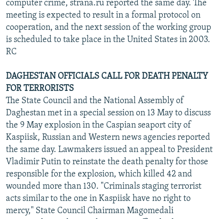
computer crime, strana.ru reported the same day. The
meeting is expected to result in a formal protocol on
cooperation, and the next session of the working group
is scheduled to take place in the United States in 2003.
RC
DAGHESTAN OFFICIALS CALL FOR DEATH PENALTY
FOR TERRORISTS
The State Council and the National Assembly of
Daghestan met in a special session on 13 May to discuss
the 9 May explosion in the Caspian seaport city of
Kaspiisk, Russian and Western news agencies reported
the same day. Lawmakers issued an appeal to President
Vladimir Putin to reinstate the death penalty for those
responsible for the explosion, which killed 42 and
wounded more than 130. "Criminals staging terrorist
acts similar to the one in Kaspiisk have no right to
mercy," State Council Chairman Magomedali