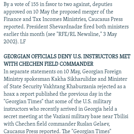
By a vote of 155 in favor to two against, deputies
approved on 10 May the proposed merger of the
Finance and Tax Incomes Ministries, Caucasus Press
reported. President Shevardnadze fired both ministers
earlier this month (see "RFE/RL Newsline," 3 May
2002). LF
GEORGIAN OFFICIALS DENY U.S. INSTRUCTORS MET
WITH CHECHEN FIELD COMMANDER
In separate statements on 10 May, Georgian Foreign
Ministry spokesman Kakha Sikharulidze and Minister
of State Security Vakhtang Khaburzania rejected as a
hoax a report published the previous day in the
"Georgian Times" that some of the U.S. military
instructors who recently arrived in Georgia held a
secret meeting at the Vaziani military base near Tbilisi
with Chechen field commander Ruslan Gelaev,
Caucasus Press reported. The "Georgian Times"