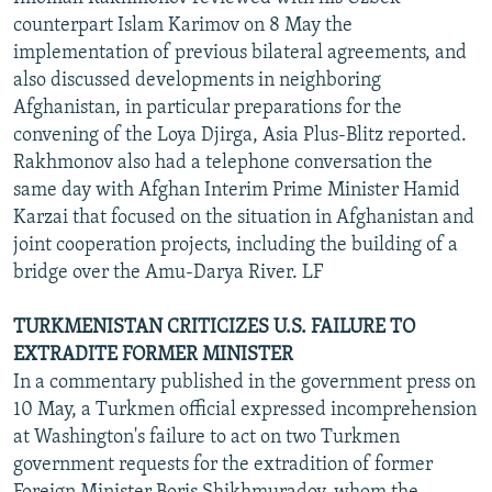
counterpart Islam Karimov on 8 May the
implementation of previous bilateral agreements, and
also discussed developments in neighboring
Afghanistan, in particular preparations for the
convening of the Loya Djirga, Asia Plus-Blitz reported.
Rakhmonov also had a telephone conversation the
same day with Afghan Interim Prime Minister Hamid
Karzai that focused on the situation in Afghanistan and
joint cooperation projects, including the building of a
bridge over the Amu-Darya River. LF
TURKMENISTAN CRITICIZES U.S. FAILURE TO
EXTRADITE FORMER MINISTER
In a commentary published in the government press on
10 May, a Turkmen official expressed incomprehension
at Washington's failure to act on two Turkmen
government requests for the extradition of former