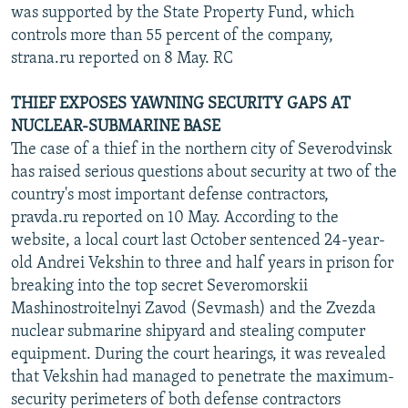
was supported by the State Property Fund, which
controls more than 55 percent of the company,
strana.ru reported on 8 May. RC
THIEF EXPOSES YAWNING SECURITY GAPS AT
NUCLEAR-SUBMARINE BASE
The case of a thief in the northern city of Severodvinsk
has raised serious questions about security at two of the
country's most important defense contractors,
pravda.ru reported on 10 May. According to the
website, a local court last October sentenced 24-year-
old Andrei Vekshin to three and half years in prison for
breaking into the top secret Severomorskii
Mashinostroitelnyi Zavod (Sevmash) and the Zvezda
nuclear submarine shipyard and stealing computer
equipment. During the court hearings, it was revealed
that Vekshin had managed to penetrate the maximum-
security perimeters of both defense contractors