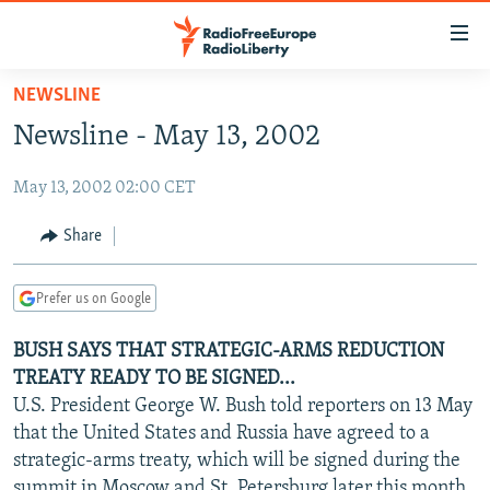
Accessibility
links
Skip
NEWSLINE
to
TO READERS IN RUSSIA
Newsline - May 13, 2002
main
RUSSIA PROGRAMMING
content
May 13, 2002 02:00 CET
IRAN
Skip
RADIO SVOBODA
to
CENTRAL ASIA
CURRENT TIME
Share
main
SOUTH ASIA
RADIO AZATLIQ
KAZAKHSTAN
Navigation
Prefer us on Google
Skip
CAUCASUS
MARSHO RADIO
KYRGYZSTAN
AFGHANISTAN
to
BUSH SAYS THAT STRATEGIC-ARMS REDUCTION
CENTRAL/SE EUROPE
TAJIKISTAN
PAKISTAN
ARMENIA
Search
TREATY READY TO BE SIGNED...
EAST EUROPE
TURKMENISTAN
AZERBAIJAN
BOSNIA
U.S. President George W. Bush told reporters on 13 May
VISUALS
that the United States and Russia have agreed to a
UZBEKISTAN
GEORGIA
KOSOVO
BELARUS
strategic-arms treaty, which will be signed during the
INVESTIGATIONS
MOLDOVA
UKRAINE
summit in Moscow and St. Petersburg later this month,