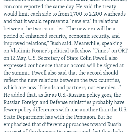
NEWSLETTERS
SERBIA
RFE/RL INVESTIGATES
cnn.com reported the same day. He said the treaty
would limit each side to from 1,700 to 2,200 warheads
PODCASTS
SCHEMES
WIDER EUROPE BY RIKARD JOZWIAK
and that it would represent a "new era" in relations
SHARE TIPS SECURELY
SYSTEMA
THE RUNDOWN
MAJLIS
between the two countries. "The new era will be a
period of enhanced security, economic security, and
BYPASS BLOCKING
improved relations," Bush said. Meanwhile, speaking
ABOUT RFE/RL
on Vladimir Posner's political talk show "Times" on ORT
on 12 May, U.S. Secretary of State Colin Powell also
CONTACT US
expressed confidence that an accord will be signed at
the summit. Powell also said that the accord should
Subscribe
reflect the new relations between the two countries,
which are now "friends and partners, not enemies..."
FOLLOW US
He added that, as far as U.S.-Russian policy goes, the
Russian Foreign and Defense ministries probably have
fewer policy differences with one another than the U.S.
State Department has with the Pentagon. But he
emphasized that different approaches toward Russia
All RFE/RL sites