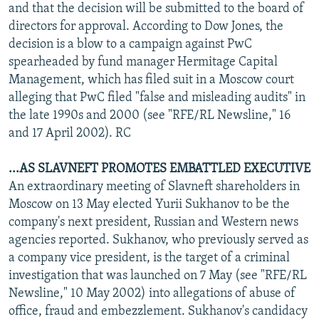
and that the decision will be submitted to the board of
directors for approval. According to Dow Jones, the
decision is a blow to a campaign against PwC
spearheaded by fund manager Hermitage Capital
Management, which has filed suit in a Moscow court
alleging that PwC filed "false and misleading audits" in
the late 1990s and 2000 (see "RFE/RL Newsline," 16
and 17 April 2002). RC
...AS SLAVNEFT PROMOTES EMBATTLED EXECUTIVE
An extraordinary meeting of Slavneft shareholders in
Moscow on 13 May elected Yurii Sukhanov to be the
company's next president, Russian and Western news
agencies reported. Sukhanov, who previously served as
a company vice president, is the target of a criminal
investigation that was launched on 7 May (see "RFE/RL
Newsline," 10 May 2002) into allegations of abuse of
office, fraud and embezzlement. Sukhanov's candidacy