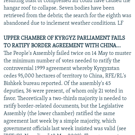
resulting blast of compressed air could have caused the
hangar roof to collapse. Seven bodies have been
retrieved from the debris; the search for the eighth was
abandoned due to inclement weather conditions. LF
UPPER CHAMBER OF KYRGYZ PARLIAMENT FAILS
TO RATIFY BORDER AGREEMENT WITH CHINA...
The People's Assembly failed twice on 14 May to muster
the minimum number of votes needed to ratify the
controversial 1999 agreement whereby Kyrgyzstan
cedes 95,000 hectares of territory to China, RFE/RL's
Bishkek bureau reported. Of the assembly's 45
deputies, 36 were present, of whom only 21 voted in
favor. Theoretically a two-thirds majority is needed to
ratify border-related documents, but the Legislative
Assembly (the lower chamber) ratified the same
agreement last week by a simple majority, which
government officials last week insisted was valid (see