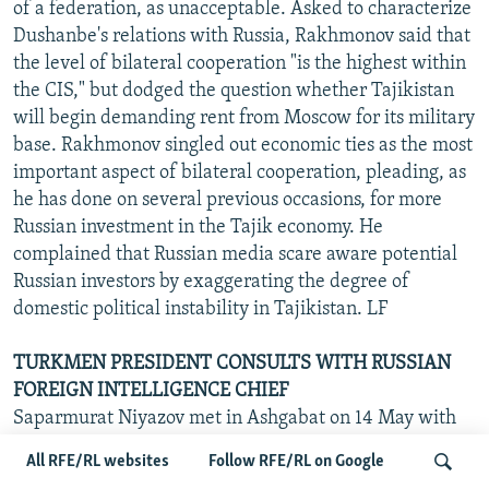
of a federation, as unacceptable. Asked to characterize
Dushanbe's relations with Russia, Rakhmonov said that
the level of bilateral cooperation "is the highest within
the CIS," but dodged the question whether Tajikistan
will begin demanding rent from Moscow for its military
base. Rakhmonov singled out economic ties as the most
important aspect of bilateral cooperation, pleading, as
he has done on several previous occasions, for more
Russian investment in the Tajik economy. He
complained that Russian media scare aware potential
Russian investors by exaggerating the degree of
domestic political instability in Tajikistan. LF
TURKMEN PRESIDENT CONSULTS WITH RUSSIAN
FOREIGN INTELLIGENCE CHIEF
Saparmurat Niyazov met in Ashgabat on 14 May with
the visiting Director of Russia's Foreign Intelligence
All RFE/RL websites
Follow RFE/RL on Google
Service (SVR) Sergei Lebedev, Russian agencies