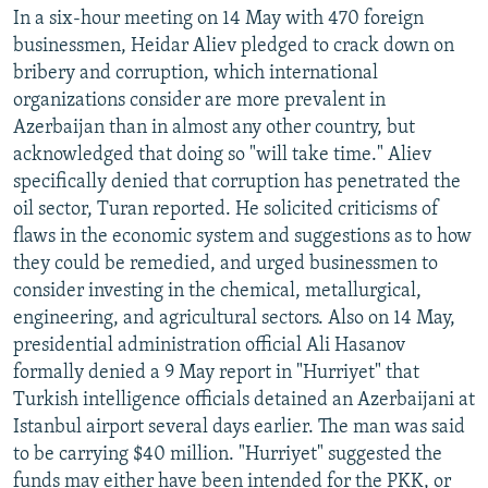
In a six-hour meeting on 14 May with 470 foreign
businessmen, Heidar Aliev pledged to crack down on
bribery and corruption, which international
organizations consider are more prevalent in
Azerbaijan than in almost any other country, but
acknowledged that doing so "will take time." Aliev
specifically denied that corruption has penetrated the
oil sector, Turan reported. He solicited criticisms of
flaws in the economic system and suggestions as to how
they could be remedied, and urged businessmen to
consider investing in the chemical, metallurgical,
engineering, and agricultural sectors. Also on 14 May,
presidential administration official Ali Hasanov
formally denied a 9 May report in "Hurriyet" that
Turkish intelligence officials detained an Azerbaijani at
Istanbul airport several days earlier. The man was said
to be carrying $40 million. "Hurriyet" suggested the
funds may either have been intended for the PKK, or