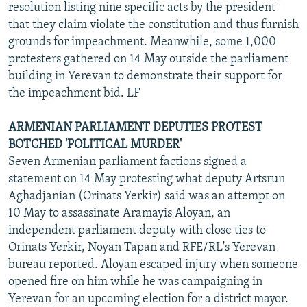
resolution listing nine specific acts by the president
that they claim violate the constitution and thus furnish
grounds for impeachment. Meanwhile, some 1,000
protesters gathered on 14 May outside the parliament
building in Yerevan to demonstrate their support for
the impeachment bid. LF
ARMENIAN PARLIAMENT DEPUTIES PROTEST
BOTCHED 'POLITICAL MURDER'
Seven Armenian parliament factions signed a
statement on 14 May protesting what deputy Artsrun
Aghadjanian (Orinats Yerkir) said was an attempt on
10 May to assassinate Aramayis Aloyan, an
independent parliament deputy with close ties to
Orinats Yerkir, Noyan Tapan and RFE/RL's Yerevan
bureau reported. Aloyan escaped injury when someone
opened fire on him while he was campaigning in
Yerevan for an upcoming election for a district mayor.