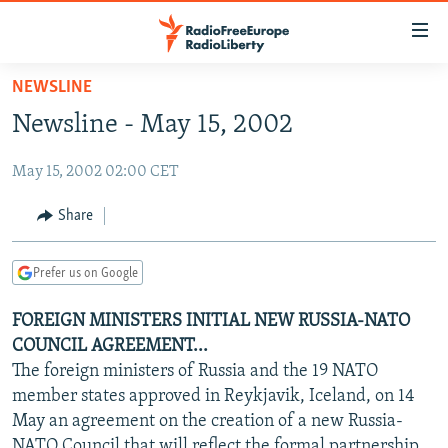
Accessibility
links
Skip
NEWSLINE
to
TO READERS IN RUSSIA
Newsline - May 15, 2002
main
RUSSIA PROGRAMMING
content
May 15, 2002 02:00 CET
IRAN
Skip
RADIO SVOBODA
to
CENTRAL ASIA
CURRENT TIME
Share
main
SOUTH ASIA
RADIO AZATLIQ
KAZAKHSTAN
Navigation
Prefer us on Google
Skip
CAUCASUS
MARSHO RADIO
KYRGYZSTAN
AFGHANISTAN
to
FOREIGN MINISTERS INITIAL NEW RUSSIA-NATO
CENTRAL/SE EUROPE
TAJIKISTAN
PAKISTAN
ARMENIA
Search
COUNCIL AGREEMENT...
EAST EUROPE
TURKMENISTAN
AZERBAIJAN
BOSNIA
The foreign ministers of Russia and the 19 NATO
VISUALS
member states approved in Reykjavik, Iceland, on 14
UZBEKISTAN
GEORGIA
KOSOVO
BELARUS
May an agreement on the creation of a new Russia-
INVESTIGATIONS
MOLDOVA
UKRAINE
NATO Council that will reflect the formal partnership