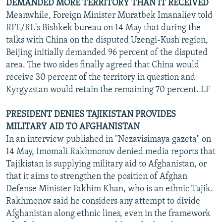
DEMANDED MORE TERRITORY THAN IT RECEIVED
Meanwhile, Foreign Minister Muratbek Imanaliev told
RFE/RL's Bishkek bureau on 14 May that during the
talks with China on the disputed Uzengi-Kush region,
Beijing initially demanded 96 percent of the disputed
area. The two sides finally agreed that China would
receive 30 percent of the territory in question and
Kyrgyzstan would retain the remaining 70 percent. LF
PRESIDENT DENIES TAJIKISTAN PROVIDES
MILITARY AID TO AFGHANISTAN
In an interview published in "Nezavisimaya gazeta" on
14 May, Imomali Rakhmonov denied media reports that
Tajikistan is supplying military aid to Afghanistan, or
that it aims to strengthen the position of Afghan
Defense Minister Fakhim Khan, who is an ethnic Tajik.
Rakhmonov said he considers any attempt to divide
Afghanistan along ethnic lines, even in the framework