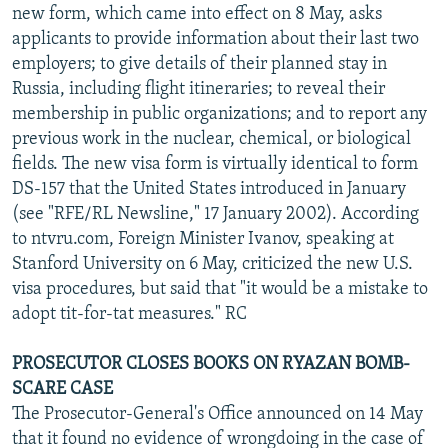
new form, which came into effect on 8 May, asks
applicants to provide information about their last two
employers; to give details of their planned stay in
Russia, including flight itineraries; to reveal their
membership in public organizations; and to report any
previous work in the nuclear, chemical, or biological
fields. The new visa form is virtually identical to form
DS-157 that the United States introduced in January
(see "RFE/RL Newsline," 17 January 2002). According
to ntvru.com, Foreign Minister Ivanov, speaking at
Stanford University on 6 May, criticized the new U.S.
visa procedures, but said that "it would be a mistake to
adopt tit-for-tat measures." RC
PROSECUTOR CLOSES BOOKS ON RYAZAN BOMB-
SCARE CASE
The Prosecutor-General's Office announced on 14 May
that it found no evidence of wrongdoing in the case of