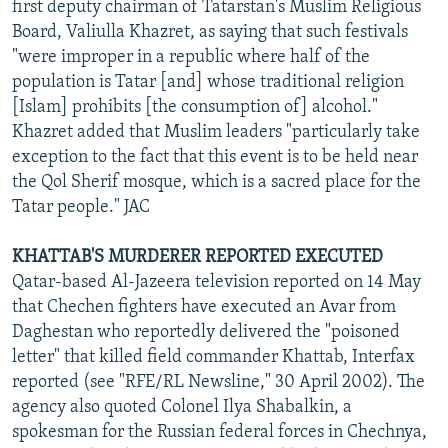
first deputy chairman of Tatarstan's Muslim Religious
Board, Valiulla Khazret, as saying that such festivals
"were improper in a republic where half of the
population is Tatar [and] whose traditional religion
[Islam] prohibits [the consumption of] alcohol."
Khazret added that Muslim leaders "particularly take
exception to the fact that this event is to be held near
the Qol Sherif mosque, which is a sacred place for the
Tatar people." JAC
KHATTAB'S MURDERER REPORTED EXECUTED
Qatar-based Al-Jazeera television reported on 14 May
that Chechen fighters have executed an Avar from
Daghestan who reportedly delivered the "poisoned
letter" that killed field commander Khattab, Interfax
reported (see "RFE/RL Newsline," 30 April 2002). The
agency also quoted Colonel Ilya Shabalkin, a
spokesman for the Russian federal forces in Chechnya,