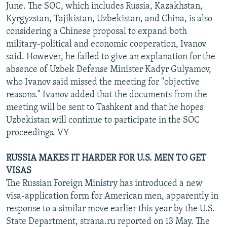
June. The SOC, which includes Russia, Kazakhstan,
Kyrgyzstan, Tajikistan, Uzbekistan, and China, is also
considering a Chinese proposal to expand both
military-political and economic cooperation, Ivanov
said. However, he failed to give an explanation for the
absence of Uzbek Defense Minister Kadyr Gulyamov,
who Ivanov said missed the meeting for "objective
reasons." Ivanov added that the documents from the
meeting will be sent to Tashkent and that he hopes
Uzbekistan will continue to participate in the SOC
proceedings. VY
RUSSIA MAKES IT HARDER FOR U.S. MEN TO GET
VISAS
The Russian Foreign Ministry has introduced a new
visa-application form for American men, apparently in
response to a similar move earlier this year by the U.S.
State Department, strana.ru reported on 13 May. The