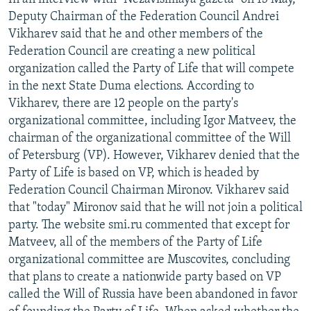
Deputy Chairman of the Federation Council Andrei
Vikharev said that he and other members of the
Federation Council are creating a new political
organization called the Party of Life that will compete
in the next State Duma elections. According to
Vikharev, there are 12 people on the party's
organizational committee, including Igor Matveev, the
chairman of the organizational committee of the Will
of Petersburg (VP). However, Vikharev denied that the
Party of Life is based on VP, which is headed by
Federation Council Chairman Mironov. Vikharev said
that "today" Mironov said that he will not join a political
party. The website smi.ru commented that except for
Matveev, all of the members of the Party of Life
organizational committee are Muscovites, concluding
that plans to create a nationwide party based on VP
called the Will of Russia have been abandoned in favor