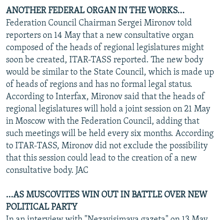
ANOTHER FEDERAL ORGAN IN THE WORKS...
Federation Council Chairman Sergei Mironov told
reporters on 14 May that a new consultative organ
composed of the heads of regional legislatures might
soon be created, ITAR-TASS reported. The new body
would be similar to the State Council, which is made up
of heads of regions and has no formal legal status.
According to Interfax, Mironov said that the heads of
regional legislatures will hold a joint session on 21 May
in Moscow with the Federation Council, adding that
such meetings will be held every six months. According
to ITAR-TASS, Mironov did not exclude the possibility
that this session could lead to the creation of a new
consultative body. JAC
...AS MUSCOVITES WIN OUT IN BATTLE OVER NEW
POLITICAL PARTY
In an interview with "Nezavisimaya gazeta" on 13 May,