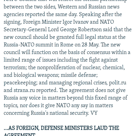
NEWSLETTERS
SERBIA
RFE/RL INVESTIGATES
between the two sides, Western and Russian news
agencies reported the same day. Speaking after the
PODCASTS
SCHEMES
WIDER EUROPE BY RIKARD JOZWIAK
signing, Foreign Minister Igor Ivanov and NATO
SHARE TIPS SECURELY
SYSTEMA
THE RUNDOWN
MAJLIS
Secretary-General Lord George Robertson said that the
new council should be granted full legal status at the
BYPASS BLOCKING
Russia-NATO summit in Rome on 28 May. The new
ABOUT RFE/RL
council will function on the basis of consensus within a
limited range of issues including the fight against
CONTACT US
terrorism; the nonproliferation of nuclear, chemical,
and biological weapons; missile defense;
Subscribe
peacekeeping; and managing regional crises, polit.ru
and strana.ru reported. The agreement does not give
FOLLOW US
Russia any voice in matters beyond this fixed range of
topics, nor does it give NATO any say in matters
concerning Russia's national security. VY
...AS FOREIGN, DEFENSE MINISTERS LAUD THE
All RFE/RL sites