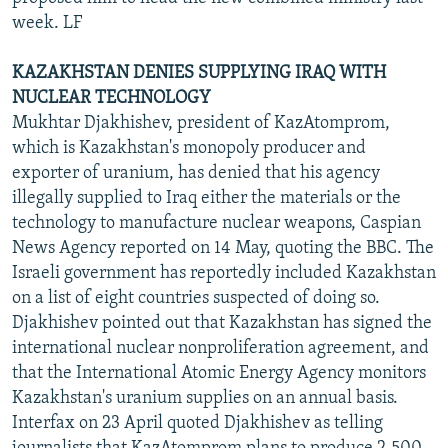
week. LF
KAZAKHSTAN DENIES SUPPLYING IRAQ WITH
NUCLEAR TECHNOLOGY
Mukhtar Djakhishev, president of KazAtomprom,
which is Kazakhstan's monopoly producer and
exporter of uranium, has denied that his agency
illegally supplied to Iraq either the materials or the
technology to manufacture nuclear weapons, Caspian
News Agency reported on 14 May, quoting the BBC. The
Israeli government has reportedly included Kazakhstan
on a list of eight countries suspected of doing so.
Djakhishev pointed out that Kazakhstan has signed the
international nuclear nonproliferation agreement, and
that the International Atomic Energy Agency monitors
Kazakhstan's uranium supplies on an annual basis.
Interfax on 23 April quoted Djakhishev as telling