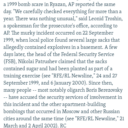
a 1999 bomb scare in Ryazan, AP reported the same
day. "We carefully checked everything for more than a
year. There was nothing unusual," said Leonid Troshin,
a spokesman for the prosecutor's office, according to
AP. The murky incident occurred on 22 September
1999, when local police found several large sacks that
allegedly contained explosives in a basement. A few
days later, the head of the Federal Security Service
(FSB), Nikolai Patrushev claimed that the sacks
contained sugar and had been planted as part of a
training exercise (see "RFE/RL Newsline," 24 and 27
September 1999, and 6 January 2000). Since then,
many people -- most notably oligarch Boris Berezovsky
-- have accused the security services of involvement in
this incident and the other apartment-building
bombings that occurred in Moscow and other Russian
cities around the same time (see "RFE/RL Newsline," 21
March and 2 April 2002). RC