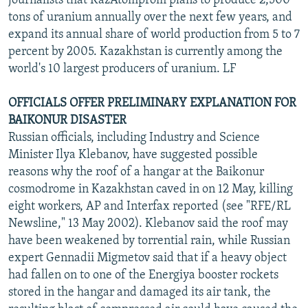
journalists that KazAtomprom plans to produce 2,500
tons of uranium annually over the next few years, and
expand its annual share of world production from 5 to 7
percent by 2005. Kazakhstan is currently among the
world's 10 largest producers of uranium. LF
OFFICIALS OFFER PRELIMINARY EXPLANATION FOR
BAIKONUR DISASTER
Russian officials, including Industry and Science
Minister Ilya Klebanov, have suggested possible
reasons why the roof of a hangar at the Baikonur
cosmodrome in Kazakhstan caved in on 12 May, killing
eight workers, AP and Interfax reported (see "RFE/RL
Newsline," 13 May 2002). Klebanov said the roof may
have been weakened by torrential rain, while Russian
expert Gennadii Migmetov said that if a heavy object
had fallen on to one of the Energiya booster rockets
stored in the hangar and damaged its air tank, the