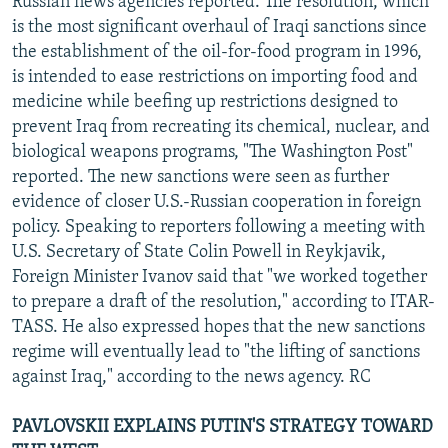
Russian news agencies reported. The resolution, which
is the most significant overhaul of Iraqi sanctions since
the establishment of the oil-for-food program in 1996,
is intended to ease restrictions on importing food and
medicine while beefing up restrictions designed to
prevent Iraq from recreating its chemical, nuclear, and
biological weapons programs, "The Washington Post"
reported. The new sanctions were seen as further
evidence of closer U.S.-Russian cooperation in foreign
policy. Speaking to reporters following a meeting with
U.S. Secretary of State Colin Powell in Reykjavik,
Foreign Minister Ivanov said that "we worked together
to prepare a draft of the resolution," according to ITAR-
TASS. He also expressed hopes that the new sanctions
regime will eventually lead to "the lifting of sanctions
against Iraq," according to the news agency. RC
PAVLOVSKII EXPLAINS PUTIN'S STRATEGY TOWARD