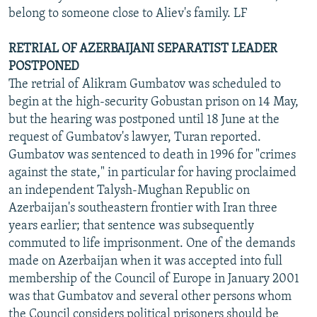
belong to someone close to Aliev's family. LF
RETRIAL OF AZERBAIJANI SEPARATIST LEADER
POSTPONED
The retrial of Alikram Gumbatov was scheduled to
begin at the high-security Gobustan prison on 14 May,
but the hearing was postponed until 18 June at the
request of Gumbatov's lawyer, Turan reported.
Gumbatov was sentenced to death in 1996 for "crimes
against the state," in particular for having proclaimed
an independent Talysh-Mughan Republic on
Azerbaijan's southeastern frontier with Iran three
years earlier; that sentence was subsequently
commuted to life imprisonment. One of the demands
made on Azerbaijan when it was accepted into full
membership of the Council of Europe in January 2001
was that Gumbatov and several other persons whom
the Council considers political prisoners should be