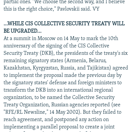
partial ones. "We choose the second way, and I believe
this is the right choice," Pavlovskii said. VY
...WHILE CIS COLLECTIVE SECURITY TREATY WILL
BE UPGRADED...
At a summit in Moscow on 14 May to mark the 10th
anniversary of the signing of the CIS Collective
Security Treaty (DKB), the presidents of the treaty's six
remaining signatory states (Armenia, Belarus,
Kazakhstan, Kyrgyzstan, Russia, and Tajikistan) agreed
to implement the proposal made the previous day by
the signatory states' defense and foreign ministers to
transform the DKB into an international regional
organization, to be named the Collective Security
Treaty Organization, Russian agencies reported (see
"RFE/RL Newsline," 14 May 2002). But they failed to
reach agreement, and postponed any action on
implementing a parallel proposal to create a joint