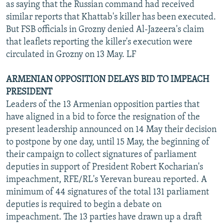
as saying that the Russian command had received
similar reports that Khattab's killer has been executed.
But FSB officials in Grozny denied Al-Jazeera's claim
that leaflets reporting the killer's execution were
circulated in Grozny on 13 May. LF
ARMENIAN OPPOSITION DELAYS BID TO IMPEACH
PRESIDENT
Leaders of the 13 Armenian opposition parties that
have aligned in a bid to force the resignation of the
present leadership announced on 14 May their decision
to postpone by one day, until 15 May, the beginning of
their campaign to collect signatures of parliament
deputies in support of President Robert Kocharian's
impeachment, RFE/RL's Yerevan bureau reported. A
minimum of 44 signatures of the total 131 parliament
deputies is required to begin a debate on
impeachment. The 13 parties have drawn up a draft