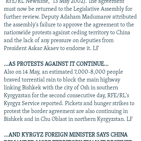
"RFE/RL Newsline," 13 May 2002). The agreement
must now be returned to the Legislative Assembly for
further review. Deputy Adaham Madumarov attributed
the assembly's failure to approve the agreement to the
nationwide protests against ceding territory to China
and the lack of any pressure on deputies from
President Askar Akaev to endorse it. LF
...AS PROTESTS AGAINST IT CONTINUE...
Also on 14 May, an estimated 7,000-8,000 people
braved torrential rain to block the main highway
linking Bishkek with the city of Osh in southern
Kyrgyzstan for the second consecutive day, RFE/RL's
Kyrgyz Service reported. Pickets and hunger strikes to
protest the border agreement are also continuing in
Bishkek and in Chu Oblast in northern Kyrgyzstan. LF
...AND KYRGYZ FOREIGN MINISTER SAYS CHINA