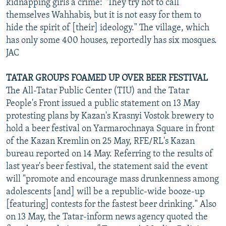
kidnapping girls a crime: "They try not to call
themselves Wahhabis, but it is not easy for them to
hide the spirit of [their] ideology." The village, which
has only some 400 houses, reportedly has six mosques.
JAC
TATAR GROUPS FOAMED UP OVER BEER FESTIVAL
The All-Tatar Public Center (TIU) and the Tatar
People's Front issued a public statement on 13 May
protesting plans by Kazan's Krasnyi Vostok brewery to
hold a beer festival on Yarmarochnaya Square in front
of the Kazan Kremlin on 25 May, RFE/RL's Kazan
bureau reported on 14 May. Referring to the results of
last year's beer festival, the statement said the event
will "promote and encourage mass drunkenness among
adolescents [and] will be a republic-wide booze-up
[featuring] contests for the fastest beer drinking." Also
on 13 May, the Tatar-inform news agency quoted the