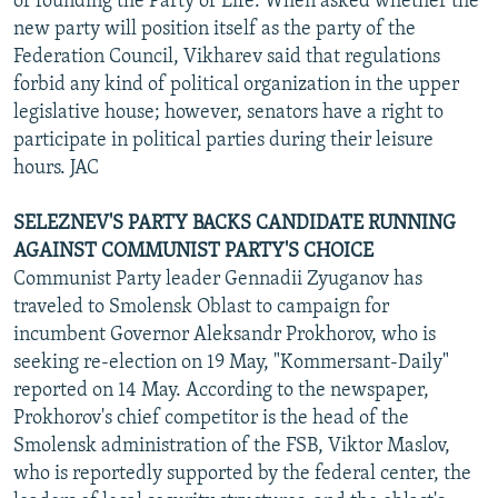
of founding the Party of Life. When asked whether the
new party will position itself as the party of the
Federation Council, Vikharev said that regulations
forbid any kind of political organization in the upper
legislative house; however, senators have a right to
participate in political parties during their leisure
hours. JAC
SELEZNEV'S PARTY BACKS CANDIDATE RUNNING
AGAINST COMMUNIST PARTY'S CHOICE
Communist Party leader Gennadii Zyuganov has
traveled to Smolensk Oblast to campaign for
incumbent Governor Aleksandr Prokhorov, who is
seeking re-election on 19 May, "Kommersant-Daily"
reported on 14 May. According to the newspaper,
Prokhorov's chief competitor is the head of the
Smolensk administration of the FSB, Viktor Maslov,
who is reportedly supported by the federal center, the