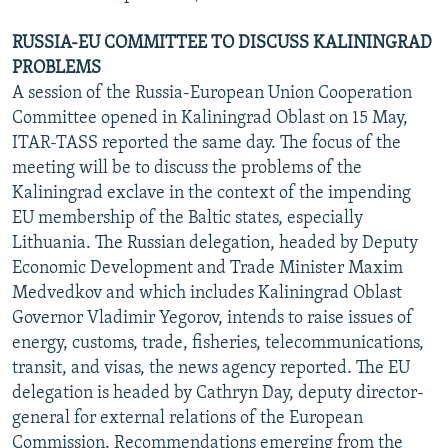
RUSSIA-EU COMMITTEE TO DISCUSS KALININGRAD
PROBLEMS
A session of the Russia-European Union Cooperation
Committee opened in Kaliningrad Oblast on 15 May,
ITAR-TASS reported the same day. The focus of the
meeting will be to discuss the problems of the
Kaliningrad exclave in the context of the impending
EU membership of the Baltic states, especially
Lithuania. The Russian delegation, headed by Deputy
Economic Development and Trade Minister Maxim
Medvedkov and which includes Kaliningrad Oblast
Governor Vladimir Yegorov, intends to raise issues of
energy, customs, trade, fisheries, telecommunications,
transit, and visas, the news agency reported. The EU
delegation is headed by Cathryn Day, deputy director-
general for external relations of the European
Commission. Recommendations emerging from the