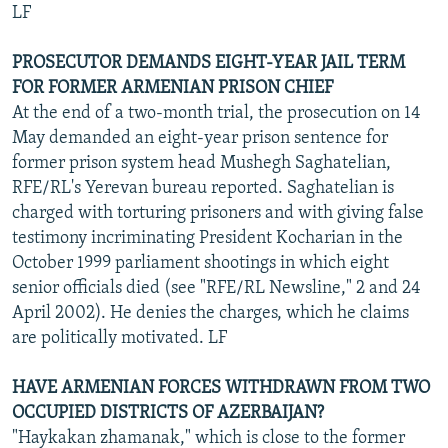
LF
PROSECUTOR DEMANDS EIGHT-YEAR JAIL TERM
FOR FORMER ARMENIAN PRISON CHIEF
At the end of a two-month trial, the prosecution on 14
May demanded an eight-year prison sentence for
former prison system head Mushegh Saghatelian,
RFE/RL's Yerevan bureau reported. Saghatelian is
charged with torturing prisoners and with giving false
testimony incriminating President Kocharian in the
October 1999 parliament shootings in which eight
senior officials died (see "RFE/RL Newsline," 2 and 24
April 2002). He denies the charges, which he claims
are politically motivated. LF
HAVE ARMENIAN FORCES WITHDRAWN FROM TWO
OCCUPIED DISTRICTS OF AZERBAIJAN?
"Haykakan zhamanak," which is close to the former