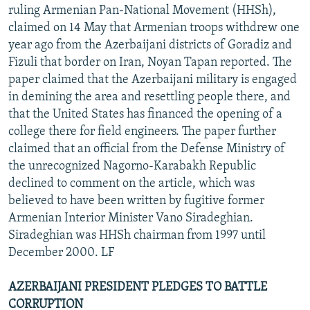
ruling Armenian Pan-National Movement (HHSh),
claimed on 14 May that Armenian troops withdrew one
year ago from the Azerbaijani districts of Goradiz and
Fizuli that border on Iran, Noyan Tapan reported. The
paper claimed that the Azerbaijani military is engaged
in demining the area and resettling people there, and
that the United States has financed the opening of a
college there for field engineers. The paper further
claimed that an official from the Defense Ministry of
the unrecognized Nagorno-Karabakh Republic
declined to comment on the article, which was
believed to have been written by fugitive former
Armenian Interior Minister Vano Siradeghian.
Siradeghian was HHSh chairman from 1997 until
December 2000. LF
AZERBAIJANI PRESIDENT PLEDGES TO BATTLE
CORRUPTION