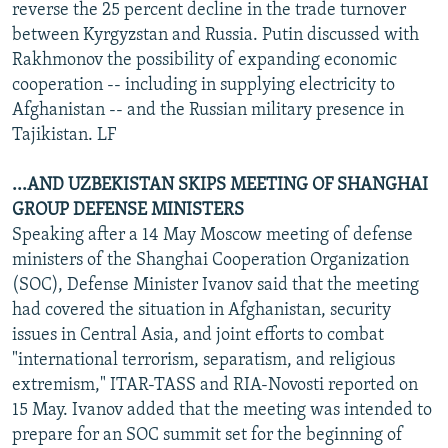
reverse the 25 percent decline in the trade turnover
between Kyrgyzstan and Russia. Putin discussed with
Rakhmonov the possibility of expanding economic
cooperation -- including in supplying electricity to
Afghanistan -- and the Russian military presence in
Tajikistan. LF
...AND UZBEKISTAN SKIPS MEETING OF SHANGHAI
GROUP DEFENSE MINISTERS
Speaking after a 14 May Moscow meeting of defense
ministers of the Shanghai Cooperation Organization
(SOC), Defense Minister Ivanov said that the meeting
had covered the situation in Afghanistan, security
issues in Central Asia, and joint efforts to combat
"international terrorism, separatism, and religious
extremism," ITAR-TASS and RIA-Novosti reported on
15 May. Ivanov added that the meeting was intended to
prepare for an SOC summit set for the beginning of