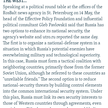
THE WEST...
Speaking at a political round table at the offices of the
RosBalt news agency in St. Petersburg on 14 May, the
head of the Effective Policy Foundation and influential
political consultant Gleb Pavlovskii said that Russia has
two options to enhance its national security, the
agency's website and utro.ru reported the same day.
The first is to organize a national-defense system in a
situation in which Russia's potential enemies have
overwhelming military and technological superiority.
In this case, Russia must form a tactical coalition with
neighboring countries, primarily those from the former
Soviet Union, although he referred to these countries as
"unreliable friends." The second option is to reduce
national-security threats by building control elements
into the common international security system. Under
this plan, Russia must link its own security interests to
those of Western countries through agreements, even