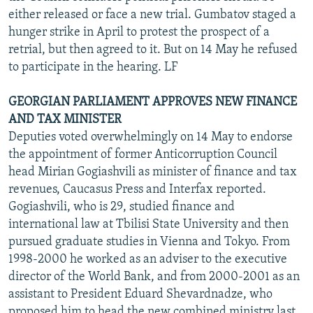
either released or face a new trial. Gumbatov staged a
hunger strike in April to protest the prospect of a
retrial, but then agreed to it. But on 14 May he refused
to participate in the hearing. LF
GEORGIAN PARLIAMENT APPROVES NEW FINANCE
AND TAX MINISTER
Deputies voted overwhelmingly on 14 May to endorse
the appointment of former Anticorruption Council
head Mirian Gogiashvili as minister of finance and tax
revenues, Caucasus Press and Interfax reported.
Gogiashvili, who is 29, studied finance and
international law at Tbilisi State University and then
pursued graduate studies in Vienna and Tokyo. From
1998-2000 he worked as an adviser to the executive
director of the World Bank, and from 2000-2001 as an
assistant to President Eduard Shevardnadze, who
proposed him to head the new combined ministry last