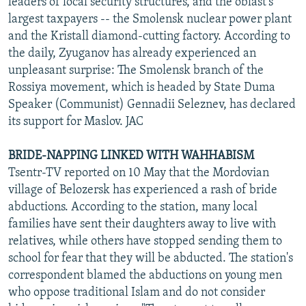
leaders of local security structures, and the oblast's
largest taxpayers -- the Smolensk nuclear power plant
and the Kristall diamond-cutting factory. According to
the daily, Zyuganov has already experienced an
unpleasant surprise: The Smolensk branch of the
Rossiya movement, which is headed by State Duma
Speaker (Communist) Gennadii Seleznev, has declared
its support for Maslov. JAC
BRIDE-NAPPING LINKED WITH WAHHABISM
Tsentr-TV reported on 10 May that the Mordovian
village of Belozersk has experienced a rash of bride
abductions. According to the station, many local
families have sent their daughters away to live with
relatives, while others have stopped sending them to
school for fear that they will be abducted. The station's
correspondent blamed the abductions on young men
who oppose traditional Islam and do not consider