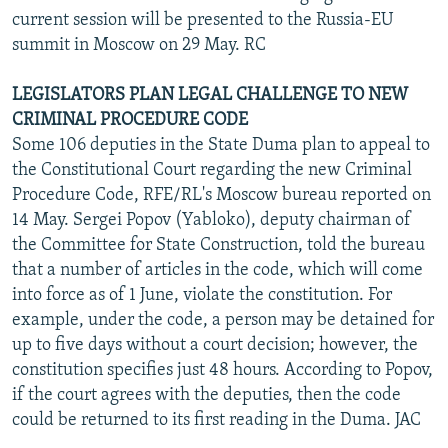
current session will be presented to the Russia-EU
summit in Moscow on 29 May. RC
LEGISLATORS PLAN LEGAL CHALLENGE TO NEW
CRIMINAL PROCEDURE CODE
Some 106 deputies in the State Duma plan to appeal to
the Constitutional Court regarding the new Criminal
Procedure Code, RFE/RL's Moscow bureau reported on
14 May. Sergei Popov (Yabloko), deputy chairman of
the Committee for State Construction, told the bureau
that a number of articles in the code, which will come
into force as of 1 June, violate the constitution. For
example, under the code, a person may be detained for
up to five days without a court decision; however, the
constitution specifies just 48 hours. According to Popov,
if the court agrees with the deputies, then the code
could be returned to its first reading in the Duma. JAC