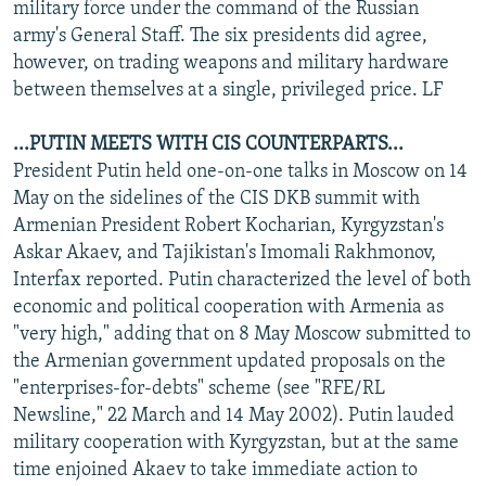
military force under the command of the Russian
army's General Staff. The six presidents did agree,
however, on trading weapons and military hardware
between themselves at a single, privileged price. LF
...PUTIN MEETS WITH CIS COUNTERPARTS...
President Putin held one-on-one talks in Moscow on 14
May on the sidelines of the CIS DKB summit with
Armenian President Robert Kocharian, Kyrgyzstan's
Askar Akaev, and Tajikistan's Imomali Rakhmonov,
Interfax reported. Putin characterized the level of both
economic and political cooperation with Armenia as
"very high," adding that on 8 May Moscow submitted to
the Armenian government updated proposals on the
"enterprises-for-debts" scheme (see "RFE/RL
Newsline," 22 March and 14 May 2002). Putin lauded
military cooperation with Kyrgyzstan, but at the same
time enjoined Akaev to take immediate action to