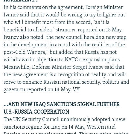
AGREEMENT...
In his comments on the agreement, Foreign Minister
Ivanov said that it would be wrong to try to figure out
who will benefit most from the accord, "as it is
beneficial to all sides," strana.ru reported on 15 May.
Ivanov also noted "the new council heralds a new step
in the development in accord with the realities of the
post-Cold War era," but added that Russia has not
withdrawn its objection to NATO's expansion plans.
Meanwhile, Defense Minister Sergei Ivanov said that
the new agreement is a recognition of reality and will
serve to enhance Russian national security, polit.ru and
gazeta.ru reported on 14 May. VY
...AND NEW IRAQ SANCTIONS SIGNAL FURTHER
U.S.-RUSSIA COOPERATION
The UN Security Council unanimously adopted a new
sanctions regime for Iraq on 14 May, Western and