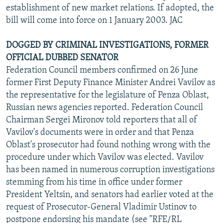
establishment of new market relations. If adopted, the
bill will come into force on 1 January 2003. JAC
DOGGED BY CRIMINAL INVESTIGATIONS, FORMER
OFFICIAL DUBBED SENATOR
Federation Council members confirmed on 26 June
former First Deputy Finance Minister Andrei Vavilov as
the representative for the legislature of Penza Oblast,
Russian news agencies reported. Federation Council
Chairman Sergei Mironov told reporters that all of
Vavilov's documents were in order and that Penza
Oblast's prosecutor had found nothing wrong with the
procedure under which Vavilov was elected. Vavilov
has been named in numerous corruption investigations
stemming from his time in office under former
President Yeltsin, and senators had earlier voted at the
request of Prosecutor-General Vladimir Ustinov to
postpone endorsing his mandate (see "RFE/RL