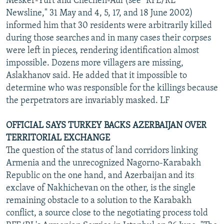
Mesker-Yurt and Chechen-Aul (see "RFE/RL
Newsline," 31 May and 4, 5, 17, and 18 June 2002)
informed him that 30 residents were arbitrarily killed
during those searches and in many cases their corpses
were left in pieces, rendering identification almost
impossible. Dozens more villagers are missing,
Aslakhanov said. He added that it impossible to
determine who was responsible for the killings because
the perpetrators are invariably masked. LF
OFFICIAL SAYS TURKEY BACKS AZERBAIJAN OVER
TERRITORIAL EXCHANGE
The question of the status of land corridors linking
Armenia and the unrecognized Nagorno-Karabakh
Republic on the one hand, and Azerbaijan and its
exclave of Nakhichevan on the other, is the single
remaining obstacle to a solution to the Karabakh
conflict, a source close to the negotiating process told