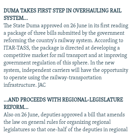
DUMA TAKES FIRST STEP IN OVERHAULING RAIL
SYSTEM...
The State Duma approved on 26 June in its first reading
a package of three bills submitted by the government
reforming the country's railway system. According to
ITAR-TASS, the package is directed at developing a
competitive market for rail transport and at improving
government regulation of this sphere. In the new
system, independent carriers will have the opportunity
to operate using the railway-transportation
infrastructure. JAC
...AND PROCEEDS WITH REGIONAL-LEGISLATURE
REFORM...
Also on 26 June, deputies approved a bill that amends
the law on general rules for organizing regional
legislatures so that one-half of the deputies in regional