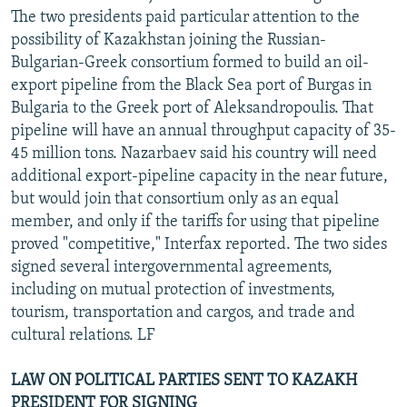
The two presidents paid particular attention to the
possibility of Kazakhstan joining the Russian-
Bulgarian-Greek consortium formed to build an oil-
export pipeline from the Black Sea port of Burgas in
Bulgaria to the Greek port of Aleksandropoulis. That
pipeline will have an annual throughput capacity of 35-
45 million tons. Nazarbaev said his country will need
additional export-pipeline capacity in the near future,
but would join that consortium only as an equal
member, and only if the tariffs for using that pipeline
proved "competitive," Interfax reported. The two sides
signed several intergovernmental agreements,
including on mutual protection of investments,
tourism, transportation and cargos, and trade and
cultural relations. LF
LAW ON POLITICAL PARTIES SENT TO KAZAKH
PRESIDENT FOR SIGNING