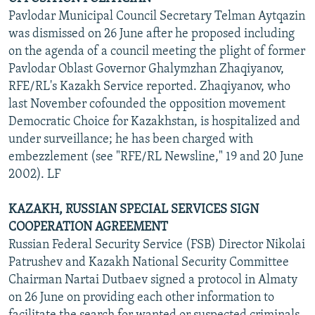
Pavlodar Municipal Council Secretary Telman Aytqazin
was dismissed on 26 June after he proposed including
on the agenda of a council meeting the plight of former
Pavlodar Oblast Governor Ghalymzhan Zhaqiyanov,
RFE/RL's Kazakh Service reported. Zhaqiyanov, who
last November cofounded the opposition movement
Democratic Choice for Kazakhstan, is hospitalized and
under surveillance; he has been charged with
embezzlement (see "RFE/RL Newsline," 19 and 20 June
2002). LF
KAZAKH, RUSSIAN SPECIAL SERVICES SIGN
COOPERATION AGREEMENT
Russian Federal Security Service (FSB) Director Nikolai
Patrushev and Kazakh National Security Committee
Chairman Nartai Dutbaev signed a protocol in Almaty
on 26 June on providing each other information to