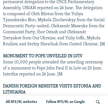
permanent delegation to the OSCE Parliamentary
Assembly, UNIAN reported on 26 June. The delegation
is composed of Oleh Bilorus from the Yuliya
Tymoshenko Bloc; Mykola Zlochevskyy from the Social
Democratic Party-united; Oleksandr Masenko from the
Communist Party; Ihor Ostash and Oleksandr
Tretyakov from Our Ukraine; and Yuliy Ioffe, Mykola
Kruhlov, and Serhiy Shevchuk from United Ukraine. JM
MONUMENT TO POPE UNVEILED IN LVIV
Some 10,000 people attended the unveiling ceremony
of a monument to Pope John Paul II in Lviv on 25 June,
Interfax reported on 26 June. JM
DANISH FOREIGN MINISTER VISITS ESTONIA AND
LITHUANIA
Preparing for Denmark's six-month European Union
All RFE/RL websites
Follow RFE/RL on Google
presidency in July, Per Stig Moller held talks with