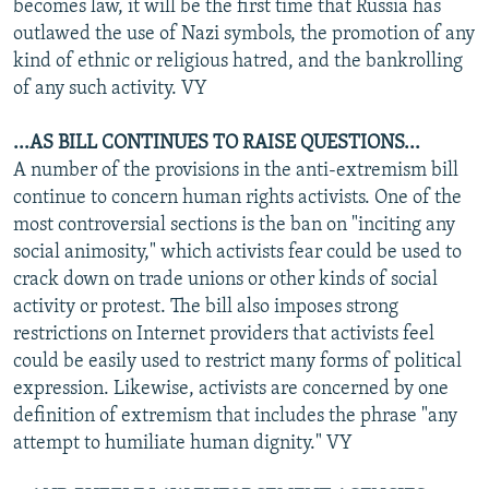
becomes law, it will be the first time that Russia has
outlawed the use of Nazi symbols, the promotion of any
kind of ethnic or religious hatred, and the bankrolling
of any such activity. VY
...AS BILL CONTINUES TO RAISE QUESTIONS...
A number of the provisions in the anti-extremism bill
continue to concern human rights activists. One of the
most controversial sections is the ban on "inciting any
social animosity," which activists fear could be used to
crack down on trade unions or other kinds of social
activity or protest. The bill also imposes strong
restrictions on Internet providers that activists feel
could be easily used to restrict many forms of political
expression. Likewise, activists are concerned by one
definition of extremism that includes the phrase "any
attempt to humiliate human dignity." VY