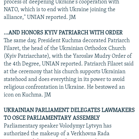
process of deepening Ukraine's cooperation with
NATO, which is to end with Ukraine joining the
alliance," UNIAN reported. JM
...AND HONORS KYIV PATRIARCH WITH ORDER
The same day, President Kuchma decorated Patriarch
Filaret, the head of the Ukrainian Orthodox Church
(Kyiv Patriarchate), with the Yaroslav Mudry Order of
the 4th Degree, UNIAN reported. Patriarch Filaret said
at the ceremony that his church supports Ukrainian
statehood and does everything in its power to avoid
religious confrontation in Ukraine. He bestowed an
icon on Kuchma. JM
UKRAINIAN PARLIAMENT DELEGATES LAWMAKERS
TO OSCE PARLIAMENTARY ASSEMBLY
Parliamentary speaker Volodymyr Lytvyn has
authorized the makeup of a Verkhovna Rada