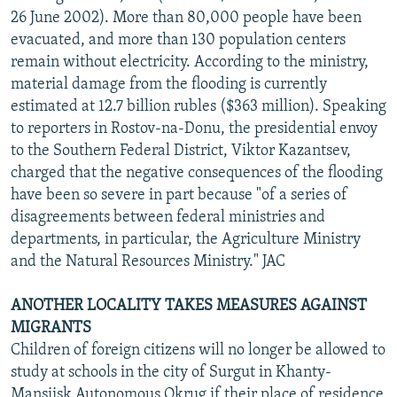
26 June 2002). More than 80,000 people have been
evacuated, and more than 130 population centers
remain without electricity. According to the ministry,
material damage from the flooding is currently
estimated at 12.7 billion rubles ($363 million). Speaking
to reporters in Rostov-na-Donu, the presidential envoy
to the Southern Federal District, Viktor Kazantsev,
charged that the negative consequences of the flooding
have been so severe in part because "of a series of
disagreements between federal ministries and
departments, in particular, the Agriculture Ministry
and the Natural Resources Ministry." JAC
ANOTHER LOCALITY TAKES MEASURES AGAINST
MIGRANTS
Children of foreign citizens will no longer be allowed to
study at schools in the city of Surgut in Khanty-
Mansiisk Autonomous Okrug if their place of residence