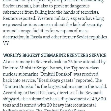
made not only to speed up the process of dismantling
Soviet arsenals, but also to prevent dangerous
substances from falling into the hands of terrorists,
Reuters reported. Western military experts have long
expressed serious concern about the lack of security
around storage facilities for weapons of mass
destruction in Russia and other former Soviet republics.
VY
WORLD'S BIGGEST SUBMARINE REENTERS SERVICE
At a ceremony in Severodvinsk on 26 June attended by
Defense Minister Sergei Ivanov, the Typhoon-class
nuclear submarine "Dmitrii Donskoi" was received
back into service, "Rossiiskaya gazeta" reported. The
"Dmitrii Donskoi" is the largest submarine in the world.
According to David Pashaev, director of the Sevmash
shipyard, the submarine has a displacement of 49,800
tons and is armed with 20 heavy intercontinental