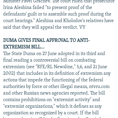
Minister Pavel Grachev. The court ruled that prosecutor
Irina Aleshina failed "to present proof of the
defendants' guilt or to assemble such proof during the
court hearings." Aleshina and Kholodov's relatives have
said that they will appeal the verdict. VY
DUMA GIVES FINAL APPROVAL TO ANTI-
EXTREMISM BILL...
The State Duma on 27 June adopted in its third and
final reading a controversial bill on combating
extremism (see "RFE/RL Newsline," 5,6, and 21 June
2002) that includes in its definition of extremism any
actions that impede the functioning of the federal
authorities by force or other illegal means, ntvru.com
and other Russian news agencies reported. The bill
contains prohibitions on "extremist activity" and
"extremist organizations," which it defines as any
organization so recognized by a court. If the bill