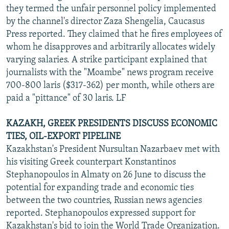
they termed the unfair personnel policy implemented
by the channel's director Zaza Shengelia, Caucasus
Press reported. They claimed that he fires employees of
whom he disapproves and arbitrarily allocates widely
varying salaries. A strike participant explained that
journalists with the "Moambe" news program receive
700-800 laris ($317-362) per month, while others are
paid a "pittance" of 30 laris. LF
KAZAKH, GREEK PRESIDENTS DISCUSS ECONOMIC
TIES, OIL-EXPORT PIPELINE
Kazakhstan's President Nursultan Nazarbaev met with
his visiting Greek counterpart Konstantinos
Stephanopoulos in Almaty on 26 June to discuss the
potential for expanding trade and economic ties
between the two countries, Russian news agencies
reported. Stephanopoulos expressed support for
Kazakhstan's bid to join the World Trade Organization.