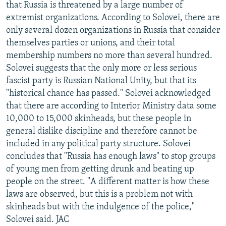
that Russia is threatened by a large number of
extremist organizations. According to Solovei, there are
only several dozen organizations in Russia that consider
themselves parties or unions, and their total
membership numbers no more than several hundred.
Solovei suggests that the only more or less serious
fascist party is Russian National Unity, but that its
"historical chance has passed." Solovei acknowledged
that there are according to Interior Ministry data some
10,000 to 15,000 skinheads, but these people in
general dislike discipline and therefore cannot be
included in any political party structure. Solovei
concludes that "Russia has enough laws" to stop groups
of young men from getting drunk and beating up
people on the street. "A different matter is how these
laws are observed, but this is a problem not with
skinheads but with the indulgence of the police,"
Solovei said. JAC