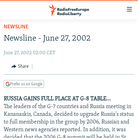
Accessibility
links
Skip
NEWSLINE
to
TO READERS IN RUSSIA
Newsline - June 27, 2002
main
RUSSIA PROGRAMMING
content
June 27, 2002 02:00 CET
IRAN
Skip
RADIO SVOBODA
to
CENTRAL ASIA
CURRENT TIME
Share
main
SOUTH ASIA
RADIO AZATLIQ
KAZAKHSTAN
Navigation
Prefer us on Google
Skip
CAUCASUS
MARSHO RADIO
KYRGYZSTAN
AFGHANISTAN
to
RUSSIA GAINS FULL PLACE AT G-8 TABLE...
CENTRAL/SE EUROPE
TAJIKISTAN
PAKISTAN
ARMENIA
Search
The leaders of the G-7 countries and Russia meeting in
EAST EUROPE
TURKMENISTAN
AZERBAIJAN
BOSNIA
Kananaskis, Canada, decided to upgrade Russia's status
VISUALS
to full membership in the group by 2006, Russian and
UZBEKISTAN
GEORGIA
KOSOVO
BELARUS
Western news agencies reported. In addition, it was
INVESTIGATIONS
MOLDOVA
UKRAINE
decided that the 2006 G-8 summit will be held in St.