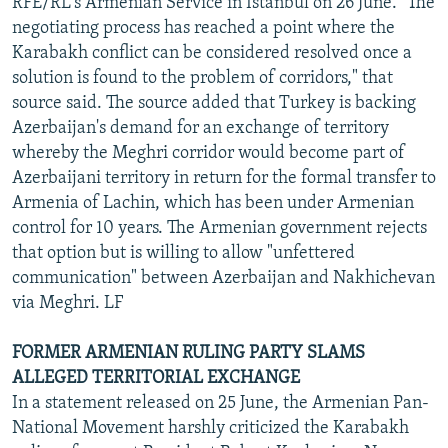
RFE/RL's Armenian Service in Istanbul on 26 June. "The
negotiating process has reached a point where the
Karabakh conflict can be considered resolved once a
solution is found to the problem of corridors," that
source said. The source added that Turkey is backing
Azerbaijan's demand for an exchange of territory
whereby the Meghri corridor would become part of
Azerbaijani territory in return for the formal transfer to
Armenia of Lachin, which has been under Armenian
control for 10 years. The Armenian government rejects
that option but is willing to allow "unfettered
communication" between Azerbaijan and Nakhichevan
via Meghri. LF
FORMER ARMENIAN RULING PARTY SLAMS
ALLEGED TERRITORIAL EXCHANGE
In a statement released on 25 June, the Armenian Pan-
National Movement harshly criticized the Karabakh