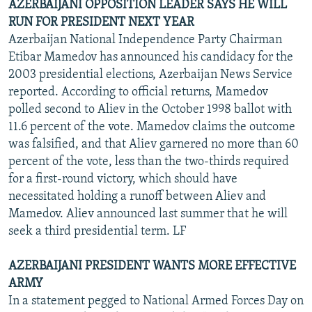
AZERBAIJANI OPPOSITION LEADER SAYS HE WILL
RUN FOR PRESIDENT NEXT YEAR
Azerbaijan National Independence Party Chairman
Etibar Mamedov has announced his candidacy for the
2003 presidential elections, Azerbaijan News Service
reported. According to official returns, Mamedov
polled second to Aliev in the October 1998 ballot with
11.6 percent of the vote. Mamedov claims the outcome
was falsified, and that Aliev garnered no more than 60
percent of the vote, less than the two-thirds required
for a first-round victory, which should have
necessitated holding a runoff between Aliev and
Mamedov. Aliev announced last summer that he will
seek a third presidential term. LF
AZERBAIJANI PRESIDENT WANTS MORE EFFECTIVE
ARMY
In a statement pegged to National Armed Forces Day on