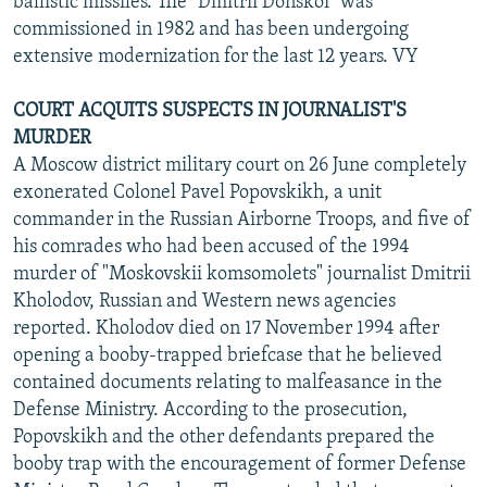
ballistic missiles. The "Dmitrii Donskoi" was
commissioned in 1982 and has been undergoing
extensive modernization for the last 12 years. VY
COURT ACQUITS SUSPECTS IN JOURNALIST'S
MURDER
A Moscow district military court on 26 June completely
exonerated Colonel Pavel Popovskikh, a unit
commander in the Russian Airborne Troops, and five of
his comrades who had been accused of the 1994
murder of "Moskovskii komsomolets" journalist Dmitrii
Kholodov, Russian and Western news agencies
reported. Kholodov died on 17 November 1994 after
opening a booby-trapped briefcase that he believed
contained documents relating to malfeasance in the
Defense Ministry. According to the prosecution,
Popovskikh and the other defendants prepared the
booby trap with the encouragement of former Defense