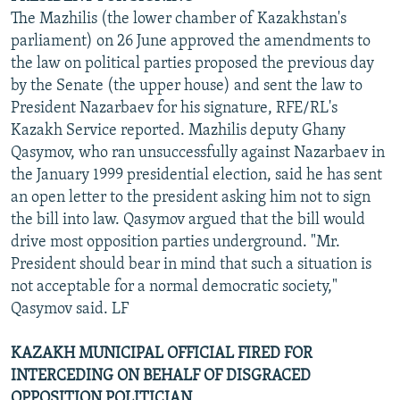
The Mazhilis (the lower chamber of Kazakhstan's
parliament) on 26 June approved the amendments to
the law on political parties proposed the previous day
by the Senate (the upper house) and sent the law to
President Nazarbaev for his signature, RFE/RL's
Kazakh Service reported. Mazhilis deputy Ghany
Qasymov, who ran unsuccessfully against Nazarbaev in
the January 1999 presidential election, said he has sent
an open letter to the president asking him not to sign
the bill into law. Qasymov argued that the bill would
drive most opposition parties underground. "Mr.
President should bear in mind that such a situation is
not acceptable for a normal democratic society,"
Qasymov said. LF
KAZAKH MUNICIPAL OFFICIAL FIRED FOR
INTERCEDING ON BEHALF OF DISGRACED
OPPOSITION POLITICIAN