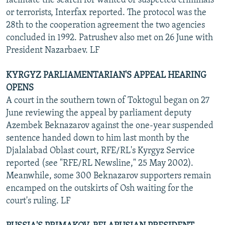
facilitate the search for wanted or suspected criminals
or terrorists, Interfax reported. The protocol was the
28th to the cooperation agreement the two agencies
concluded in 1992. Patrushev also met on 26 June with
President Nazarbaev. LF
KYRGYZ PARLIAMENTARIAN'S APPEAL HEARING
OPENS
A court in the southern town of Toktogul began on 27
June reviewing the appeal by parliament deputy
Azembek Beknazarov against the one-year suspended
sentence handed down to him last month by the
Djalalabad Oblast court, RFE/RL's Kyrgyz Service
reported (see "RFE/RL Newsline," 25 May 2002).
Meanwhile, some 300 Beknazarov supporters remain
encamped on the outskirts of Osh waiting for the
court's ruling. LF