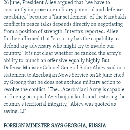
26 June, President Aliev argued that "we have to
constantly improve our military potential and defense
capability," because a "fair settlement" of the Karabakh
conflict in peace talks depends directly on negotiating
from a position of strength, Interfax reported. Aliev
further affirmed that "our army has the capability to
defend any adversary who might try to invade our
country." It is not clear whether he ranked the army's
ability to launch an offensive equally highly. But
Defense Minister Colonel General Safar Abiev said in a
statement to Azerbaijan News Service on 26 June cited
by Groong that he does not exclude military action to
resolve the conflict. "The...Azerbaijani Army is capable
of freeing occupied Azerbaijani lands and restoring the
country's territorial integrity," Abiev was quoted as
saying. LF
FOREIGN MINISTER SAYS GEORGIA, RUSSIA