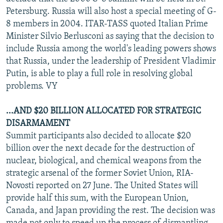
NEWSLETTERS
SERBIA
RFE/RL INVESTIGATES
Petersburg. Russia will also host a special meeting of G-
8 members in 2004. ITAR-TASS quoted Italian Prime
PODCASTS
SCHEMES
WIDER EUROPE BY RIKARD JOZWIAK
Minister Silvio Berlusconi as saying that the decision to
SHARE TIPS SECURELY
SYSTEMA
THE RUNDOWN
MAJLIS
include Russia among the world's leading powers shows
that Russia, under the leadership of President Vladimir
BYPASS BLOCKING
Putin, is able to play a full role in resolving global
ABOUT RFE/RL
problems. VY
CONTACT US
...AND $20 BILLION ALLOCATED FOR STRATEGIC
DISARMAMENT
Subscribe
Summit participants also decided to allocate $20
billion over the next decade for the destruction of
FOLLOW US
nuclear, biological, and chemical weapons from the
strategic arsenal of the former Soviet Union, RIA-
Novosti reported on 27 June. The United States will
provide half this sum, with the European Union,
Canada, and Japan providing the rest. The decision was
All RFE/RL sites