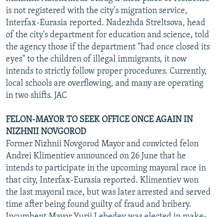
is not registered with the city's migration service,
Interfax-Eurasia reported. Nadezhda Streltsova, head
of the city's department for education and science, told
the agency those if the department "had once closed its
eyes" to the children of illegal immigrants, it now
intends to strictly follow proper procedures. Currently,
local schools are overflowing, and many are operating
in two shifts. JAC
FELON-MAYOR TO SEEK OFFICE ONCE AGAIN IN
NIZHNII NOVGOROD
Former Nizhnii Novgorod Mayor and convicted felon
Andrei Klimentiev announced on 26 June that he
intends to participate in the upcoming mayoral race in
that city, Interfax-Eurasia reported. Klimentiev won
the last mayoral race, but was later arrested and served
time after being found guilty of fraud and bribery.
Incumbent Mayor Yurii Lebedev was elected in make-