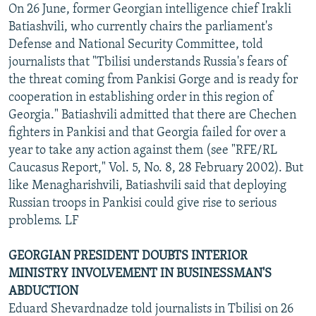
On 26 June, former Georgian intelligence chief Irakli
Batiashvili, who currently chairs the parliament's
Defense and National Security Committee, told
journalists that "Tbilisi understands Russia's fears of
the threat coming from Pankisi Gorge and is ready for
cooperation in establishing order in this region of
Georgia." Batiashvili admitted that there are Chechen
fighters in Pankisi and that Georgia failed for over a
year to take any action against them (see "RFE/RL
Caucasus Report," Vol. 5, No. 8, 28 February 2002). But
like Menagharishvili, Batiashvili said that deploying
Russian troops in Pankisi could give rise to serious
problems. LF
GEORGIAN PRESIDENT DOUBTS INTERIOR
MINISTRY INVOLVEMENT IN BUSINESSMAN'S
ABDUCTION
Eduard Shevardnadze told journalists in Tbilisi on 26