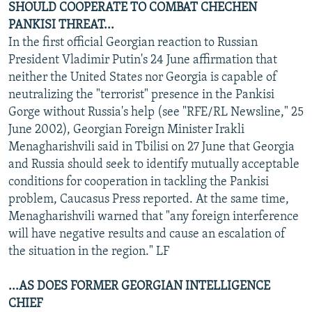
SHOULD COOPERATE TO COMBAT CHECHEN
PANKISI THREAT...
In the first official Georgian reaction to Russian
President Vladimir Putin's 24 June affirmation that
neither the United States nor Georgia is capable of
neutralizing the "terrorist" presence in the Pankisi
Gorge without Russia's help (see "RFE/RL Newsline," 25
June 2002), Georgian Foreign Minister Irakli
Menagharishvili said in Tbilisi on 27 June that Georgia
and Russia should seek to identify mutually acceptable
conditions for cooperation in tackling the Pankisi
problem, Caucasus Press reported. At the same time,
Menagharishvili warned that "any foreign interference
will have negative results and cause an escalation of
the situation in the region." LF
...AS DOES FORMER GEORGIAN INTELLIGENCE
CHIEF