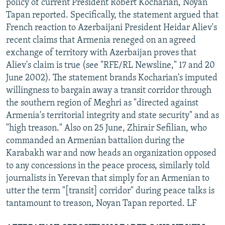
policy of current President Robert Kocharian, Noyan
Tapan reported. Specifically, the statement argued that
French reaction to Azerbaijani President Heidar Aliev's
recent claims that Armenia reneged on an agreed
exchange of territory with Azerbaijan proves that
Aliev's claim is true (see "RFE/RL Newsline," 17 and 20
June 2002). The statement brands Kocharian's imputed
willingness to bargain away a transit corridor through
the southern region of Meghri as "directed against
Armenia's territorial integrity and state security" and as
"high treason." Also on 25 June, Zhirair Sefilian, who
commanded an Armenian battalion during the
Karabakh war and now heads an organization opposed
to any concessions in the peace process, similarly told
journalists in Yerevan that simply for an Armenian to
utter the term "[transit] corridor" during peace talks is
tantamount to treason, Noyan Tapan reported. LF