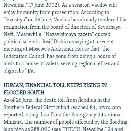
Newsline," 17 June 2002). As a senator, Vavilov will
enjoy immunity from prosecution. According to
"Izvestiya" on 26 June, Vavilov has already tendered his
resignation from the board of directors of Severnaya
Neft. Meanwhile, "Nezavisimaya gazeta" quoted
political scientist Iosif Diskin as saying at a recent
meeting at Moscow's Aleksandr House that "the
Federation Council has gone from being a house of
lords to a house of valets, serving regional elites and
oligarchs." JAC
HUMAN, FINANCIAL TOLL KEEPS RISING IN
FLOODED SOUTH
As of 26 June, the death toll from flooding in the
Southern Federal District had reached 84, ntvru.com
reported, citing data from the Emergency Situations
Ministry. The number of people affected by the flooding
is as high as 288,000 (see "RFE/RL Newsline," 24 and