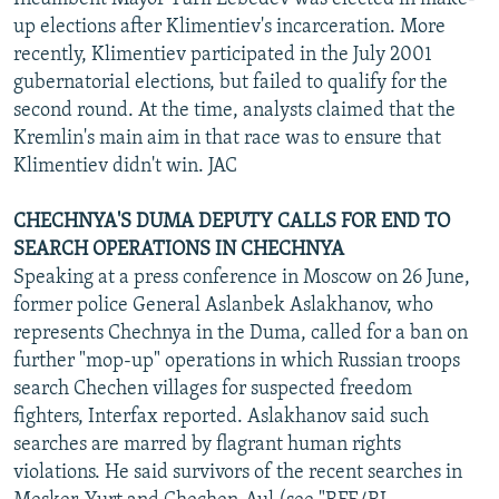
up elections after Klimentiev's incarceration. More
recently, Klimentiev participated in the July 2001
gubernatorial elections, but failed to qualify for the
second round. At the time, analysts claimed that the
Kremlin's main aim in that race was to ensure that
Klimentiev didn't win. JAC
CHECHNYA'S DUMA DEPUTY CALLS FOR END TO
SEARCH OPERATIONS IN CHECHNYA
Speaking at a press conference in Moscow on 26 June,
former police General Aslanbek Aslakhanov, who
represents Chechnya in the Duma, called for a ban on
further "mop-up" operations in which Russian troops
search Chechen villages for suspected freedom
fighters, Interfax reported. Aslakhanov said such
searches are marred by flagrant human rights
violations. He said survivors of the recent searches in