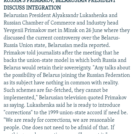
RUSSIA'S PRIMAKOV, BELARUSIAN PRESIDENT
DISCUSS INTEGRATION
Belarusian President Alyaksandr Lukashenka and
Russian Chamber of Commerce and Industry head
Yevgenii Primakov met in Minsk on 26 June where they
discussed the current controversy over the Belarus-
Russia Union state, Belarusian media reported.
Primakov told journalists after the meeting that he
backs the union-state model in which both Russia and
Belarus would retain their sovereignty. "Any talks about
the possibility of Belarus joining the Russian Federation
as its subject have nothing in common with reality.
Such schemes are far-fetched, they cannot be
implemented," Belarusian television quoted Primakov
as saying. Lukashenka said he is ready to introduce
"corrections" to the 1999 union-state accord if need be.
"We are ready for corrections, we are reasonable
people. One does not need to be afraid of that. If