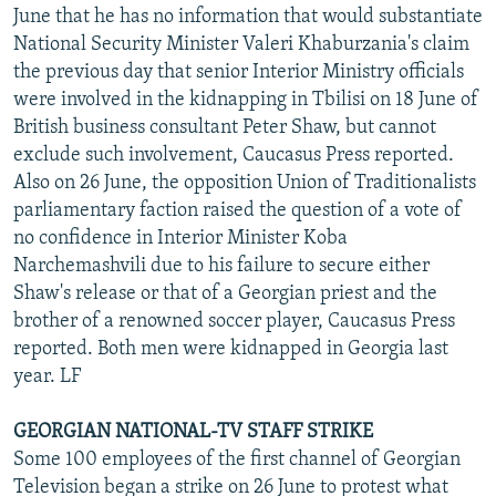
June that he has no information that would substantiate
National Security Minister Valeri Khaburzania's claim
the previous day that senior Interior Ministry officials
were involved in the kidnapping in Tbilisi on 18 June of
British business consultant Peter Shaw, but cannot
exclude such involvement, Caucasus Press reported.
Also on 26 June, the opposition Union of Traditionalists
parliamentary faction raised the question of a vote of
no confidence in Interior Minister Koba
Narchemashvili due to his failure to secure either
Shaw's release or that of a Georgian priest and the
brother of a renowned soccer player, Caucasus Press
reported. Both men were kidnapped in Georgia last
year. LF
GEORGIAN NATIONAL-TV STAFF STRIKE
Some 100 employees of the first channel of Georgian
Television began a strike on 26 June to protest what