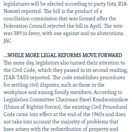
legislatures will be elected according to party lists, RIA-
Novosti reported. The bill is the product of a
conciliation commission that was formed after the
Federation Council rejected the bill in April. The vote
was 389 in favor, with one against and no abstentions.
JAC
...WHILE MORE LEGAL REFORMS MOVE FORWARD
The same day, legislators also turned their attention to
the Civil Code, which they passed in its second reading,
ITAR-TASS reported. The code establishes procedures
for settling civil disputes, such as those in the
workplace and among family members. According to
Legislation Committee Chairman Pavel Krasheninnikov
(Union of Rightist Forces), the existing Civil Procedural
Code came into effect at the end of the 1960s and does
not take into account the majority of problems that
have arisen with the redistribution of property and