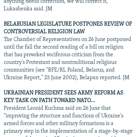
anything needs correction, we will correct it,"
Lukashenka said. JM
BELARUSIAN LEGISLATURE POSTPONES REVIEW OF
CONTROVERSIAL RELIGION LAW
The Chamber of Representatives on 26 June postponed
until the fall the second reading of a bill on religion
that has provoked vociferous criticism from the
country's Protestant and nontraditional religious
communities (see "RFE/RL Poland, Belarus, and
Ukraine Report," 25 June 2002), Belapan reported. JM
UKRAINIAN PRESIDENT SEES ARMY REFORM AS
KEY TASK ON PATH TOWARD NATO...
President Leonid Kuchma said on 26 June that
"improving the structure and functions of Ukraine's
armed forces and other military formations is a
primary step in the implementation of a stage-by-stage