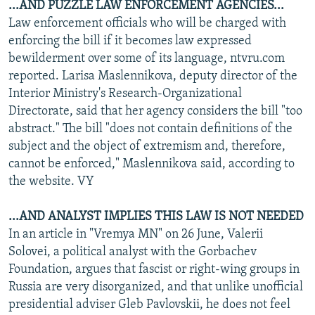
...AND PUZZLE LAW ENFORCEMENT AGENCIES...
Law enforcement officials who will be charged with
enforcing the bill if it becomes law expressed
bewilderment over some of its language, ntvru.com
reported. Larisa Maslennikova, deputy director of the
Interior Ministry's Research-Organizational
Directorate, said that her agency considers the bill "too
abstract." The bill "does not contain definitions of the
subject and the object of extremism and, therefore,
cannot be enforced," Maslennikova said, according to
the website. VY
...AND ANALYST IMPLIES THIS LAW IS NOT NEEDED
In an article in "Vremya MN" on 26 June, Valerii
Solovei, a political analyst with the Gorbachev
Foundation, argues that fascist or right-wing groups in
Russia are very disorganized, and that unlike unofficial
presidential adviser Gleb Pavlovskii, he does not feel