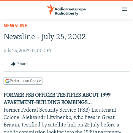
Accessibility
links
Skip
NEWSLINE
to
TO READERS IN RUSSIA
Newsline - July 25, 2002
main
RUSSIA PROGRAMMING
content
July 25, 2002 02:00 CET
IRAN
Skip
RADIO SVOBODA
to
CENTRAL ASIA
CURRENT TIME
Share
main
SOUTH ASIA
RADIO AZATLIQ
KAZAKHSTAN
Navigation
Prefer us on Google
Skip
CAUCASUS
MARSHO RADIO
KYRGYZSTAN
AFGHANISTAN
to
FORMER FSB OFFICER TESTIFIES ABOUT 1999
CENTRAL/SE EUROPE
TAJIKISTAN
PAKISTAN
ARMENIA
Search
APARTMENT-BUILDING BOMBINGS...
EAST EUROPE
TURKMENISTAN
AZERBAIJAN
BOSNIA
Former Federal Security Service (FSB) Lieutenant
VISUALS
Colonel Aleksandr Litvinenko, who lives in Great
UZBEKISTAN
GEORGIA
KOSOVO
BELARUS
Britain, testified by satellite link on 25 July before a
INVESTIGATIONS
MOLDOVA
UKRAINE
public commission looking into the 1999 apartment-