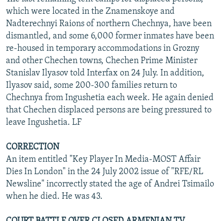
which were located in the Znamenskoye and
Nadterechnyi Raions of northern Chechnya, have been
dismantled, and some 6,000 former inmates have been
re-housed in temporary accommodations in Grozny
and other Chechen towns, Chechen Prime Minister
Stanislav Ilyasov told Interfax on 24 July. In addition,
Ilyasov said, some 200-300 families return to
Chechnya from Ingushetia each week. He again denied
that Chechen displaced persons are being pressured to
leave Ingushetia. LF
CORRECTION
An item entitled "Key Player In Media-MOST Affair
Dies In London" in the 24 July 2002 issue of "RFE/RL
Newsline" incorrectly stated the age of Andrei Tsimailo
when he died. He was 43.