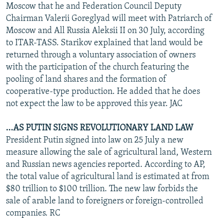
Moscow that he and Federation Council Deputy
Chairman Valerii Goreglyad will meet with Patriarch of
Moscow and All Russia Aleksii II on 30 July, according
to ITAR-TASS. Starikov explained that land would be
returned through a voluntary association of owners
with the participation of the church featuring the
pooling of land shares and the formation of
cooperative-type production. He added that he does
not expect the law to be approved this year. JAC
...AS PUTIN SIGNS REVOLUTIONARY LAND LAW
President Putin signed into law on 25 July a new
measure allowing the sale of agricultural land, Western
and Russian news agencies reported. According to AP,
the total value of agricultural land is estimated at from
$80 trillion to $100 trillion. The new law forbids the
sale of arable land to foreigners or foreign-controlled
companies. RC