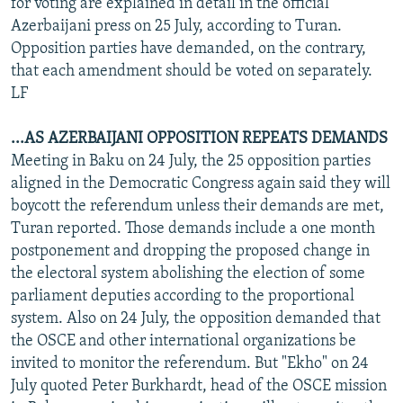
for voting are explained in detail in the official
Azerbaijani press on 25 July, according to Turan.
Opposition parties have demanded, on the contrary,
that each amendment should be voted on separately.
LF
...AS AZERBAIJANI OPPOSITION REPEATS DEMANDS
Meeting in Baku on 24 July, the 25 opposition parties
aligned in the Democratic Congress again said they will
boycott the referendum unless their demands are met,
Turan reported. Those demands include a one month
postponement and dropping the proposed change in
the electoral system abolishing the election of some
parliament deputies according to the proportional
system. Also on 24 July, the opposition demanded that
the OSCE and other international organizations be
invited to monitor the referendum. But "Ekho" on 24
July quoted Peter Burkhardt, head of the OSCE mission