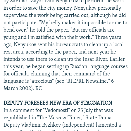
by Saransk Mayor Ivan Nenyukov to perform the work
in order to save the city money. Nenyukov personally
supervised the work being carried out, although he did
not participate. "My belly makes it impossible for me to
bend over," he told the paper. "But my officials are
young and I'm satisfied with their work." Three years
ago, Nenyukov sent his bureaucrats to clean up a local
rest area, according to the paper, and next year he
intends to use them to clean up the Insar River. Earlier
this year, he began setting up Russian-language courses
for officials, claiming that their command of the
language is "atrocious" (see "RFE/RL Newsline," 6
March 2002). RC
DEPUTY FORESEES NEW ERA OF STAGNATION
In a comment for "Vedomosti" on 25 July that was
republished in "The Moscow Times," State Duma
Deputy Vladimir Ryzhkov (independent) lamented a