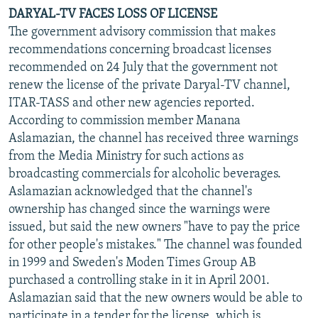
DARYAL-TV FACES LOSS OF LICENSE
The government advisory commission that makes
recommendations concerning broadcast licenses
recommended on 24 July that the government not
renew the license of the private Daryal-TV channel,
ITAR-TASS and other new agencies reported.
According to commission member Manana
Aslamazian, the channel has received three warnings
from the Media Ministry for such actions as
broadcasting commercials for alcoholic beverages.
Aslamazian acknowledged that the channel's
ownership has changed since the warnings were
issued, but said the new owners "have to pay the price
for other people's mistakes." The channel was founded
in 1999 and Sweden's Moden Times Group AB
purchased a controlling stake in it in April 2001.
Aslamazian said that the new owners would be able to
participate in a tender for the license, which is