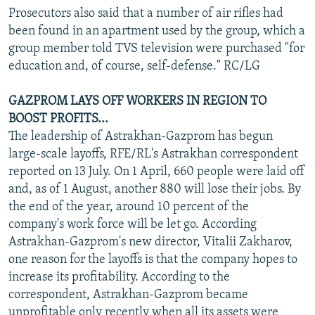
Prosecutors also said that a number of air rifles had
been found in an apartment used by the group, which a
group member told TVS television were purchased "for
education and, of course, self-defense." RC/LG
GAZPROM LAYS OFF WORKERS IN REGION TO
BOOST PROFITS...
The leadership of Astrakhan-Gazprom has begun
large-scale layoffs, RFE/RL's Astrakhan correspondent
reported on 13 July. On 1 April, 660 people were laid off
and, as of 1 August, another 880 will lose their jobs. By
the end of the year, around 10 percent of the
company's work force will be let go. According
Astrakhan-Gazprom's new director, Vitalii Zakharov,
one reason for the layoffs is that the company hopes to
increase its profitability. According to the
correspondent, Astrakhan-Gazprom became
unprofitable only recently when all its assets were