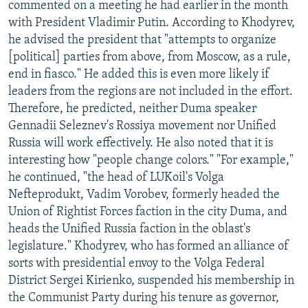
commented on a meeting he had earlier in the month
with President Vladimir Putin. According to Khodyrev,
he advised the president that "attempts to organize
[political] parties from above, from Moscow, as a rule,
end in fiasco." He added this is even more likely if
leaders from the regions are not included in the effort.
Therefore, he predicted, neither Duma speaker
Gennadii Seleznev's Rossiya movement nor Unified
Russia will work effectively. He also noted that it is
interesting how "people change colors." "For example,"
he continued, "the head of LUKoil's Volga
Nefteprodukt, Vadim Vorobev, formerly headed the
Union of Rightist Forces faction in the city Duma, and
heads the Unified Russia faction in the oblast's
legislature." Khodyrev, who has formed an alliance of
sorts with presidential envoy to the Volga Federal
District Sergei Kirienko, suspended his membership in
the Communist Party during his tenure as governor,