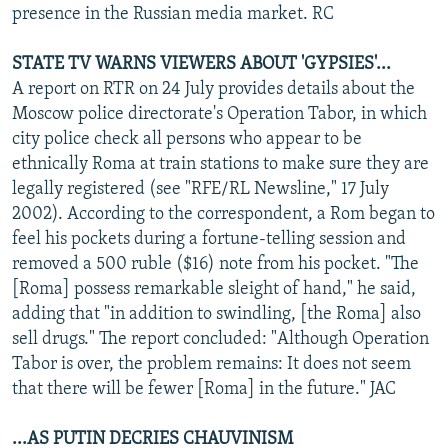
presence in the Russian media market. RC
STATE TV WARNS VIEWERS ABOUT 'GYPSIES'...
A report on RTR on 24 July provides details about the
Moscow police directorate's Operation Tabor, in which
city police check all persons who appear to be
ethnically Roma at train stations to make sure they are
legally registered (see "RFE/RL Newsline," 17 July
2002). According to the correspondent, a Rom began to
feel his pockets during a fortune-telling session and
removed a 500 ruble ($16) note from his pocket. "The
[Roma] possess remarkable sleight of hand," he said,
adding that "in addition to swindling, [the Roma] also
sell drugs." The report concluded: "Although Operation
Tabor is over, the problem remains: It does not seem
that there will be fewer [Roma] in the future." JAC
...AS PUTIN DECRIES CHAUVINISM