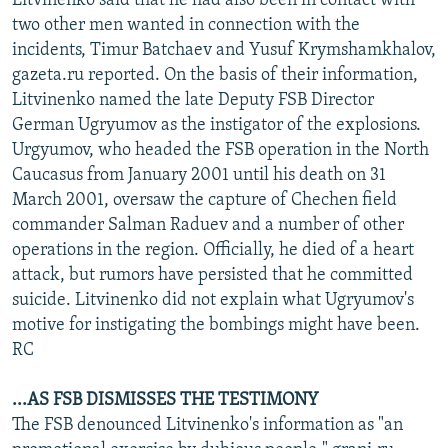
Litvinenko said that he had also been in contact with
two other men wanted in connection with the
incidents, Timur Batchaev and Yusuf Krymshamkhalov,
gazeta.ru reported. On the basis of their information,
Litvinenko named the late Deputy FSB Director
German Ugryumov as the instigator of the explosions.
Urgyumov, who headed the FSB operation in the North
Caucasus from January 2001 until his death on 31
March 2001, oversaw the capture of Chechen field
commander Salman Raduev and a number of other
operations in the region. Officially, he died of a heart
attack, but rumors have persisted that he committed
suicide. Litvinenko did not explain what Ugryumov's
motive for instigating the bombings might have been.
RC
...AS FSB DISMISSES THE TESTIMONY
The FSB denounced Litvinenko's information as "an