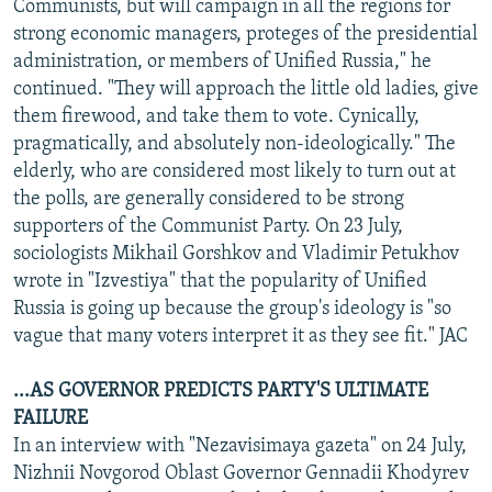
Communists, but will campaign in all the regions for
strong economic managers, proteges of the presidential
administration, or members of Unified Russia," he
continued. "They will approach the little old ladies, give
them firewood, and take them to vote. Cynically,
pragmatically, and absolutely non-ideologically." The
elderly, who are considered most likely to turn out at
the polls, are generally considered to be strong
supporters of the Communist Party. On 23 July,
sociologists Mikhail Gorshkov and Vladimir Petukhov
wrote in "Izvestiya" that the popularity of Unified
Russia is going up because the group's ideology is "so
vague that many voters interpret it as they see fit." JAC
...AS GOVERNOR PREDICTS PARTY'S ULTIMATE
FAILURE
In an interview with "Nezavisimaya gazeta" on 24 July,
Nizhnii Novgorod Oblast Governor Gennadii Khodyrev