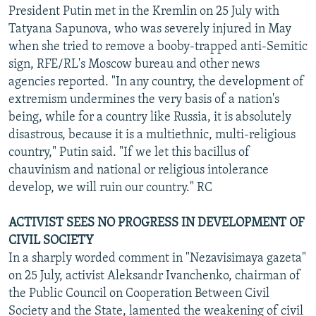
President Putin met in the Kremlin on 25 July with
Tatyana Sapunova, who was severely injured in May
when she tried to remove a booby-trapped anti-Semitic
sign, RFE/RL's Moscow bureau and other news
agencies reported. "In any country, the development of
extremism undermines the very basis of a nation's
being, while for a country like Russia, it is absolutely
disastrous, because it is a multiethnic, multi-religious
country," Putin said. "If we let this bacillus of
chauvinism and national or religious intolerance
develop, we will ruin our country." RC
ACTIVIST SEES NO PROGRESS IN DEVELOPMENT OF
CIVIL SOCIETY
In a sharply worded comment in "Nezavisimaya gazeta"
on 25 July, activist Aleksandr Ivanchenko, chairman of
the Public Council on Cooperation Between Civil
Society and the State, lamented the weakening of civil