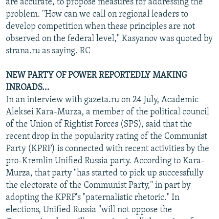
are accurate, to propose measures for addressing the
problem. "How can we call on regional leaders to
develop competition when these principles are not
observed on the federal level," Kasyanov was quoted by
strana.ru as saying. RC
NEW PARTY OF POWER REPORTEDLY MAKING
INROADS...
In an interview with gazeta.ru on 24 July, Academic
Aleksei Kara-Murza, a member of the political council
of the Union of Rightist Forces (SPS), said that the
recent drop in the popularity rating of the Communist
Party (KPRF) is connected with recent activities by the
pro-Kremlin Unified Russia party. According to Kara-
Murza, that party "has started to pick up successfully
the electorate of the Communist Party," in part by
adopting the KPRF's "paternalistic rhetoric." In
elections, Unified Russia "will not oppose the