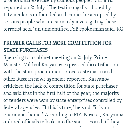
promotional exercise by dubious people," grani.ru
reported on 25 July. "The testimony distributed by
Litvinenko is unfounded and cannot be accepted by
serious people who are seriously investigating these
terrorist acts," an unidentified FSB spokesman said. RC
PREMIER CALLS FOR MORE COMPETITION FOR
STATE PURCHASES
Speaking to a cabinet meeting on 25 July, Prime
Minister Mikhail Kasyanov expressed dissatisfaction
with the state procurement process, strana.ru and
other Russian news agencies reported. Kasyanov
criticized the lack of competition for state purchases
and said that in the first half of the year, the majority
of tenders were won by state enterprises controlled by
federal agencies. "If this is true," he said, "it is an
enormous shame." According to RIA-Novosti, Kasyanov
ordered officials to look into the statistics and, if they