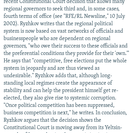
recent Constitutional Court decision that allows many
regional governors to seek third and, in some cases,
fourth terms of office (see "RFE/RL Newsline," 10 July
2002). Ryzhkov writes that the regional political
system is now based on vast networks of officials and
businesspeople who are dependent on regional
governors, "who owe their success to these officials and
the preferential conditions they provide for their 'own.'"
He says that "competitive, free elections put the whole
system in jeopardy and are thus viewed as
undesirable." Ryzhkov adds that, although long-
standing local regimes create the appearance of
stability and can help the president himself get re-
elected, they also give rise to systemic corruption.
"Once political competition has been suppressed,
business competition is next," he writes. In conclusion,
Ryzhkov argues that the decision shows the
Constitutional Court is moving away from its Yeltsin-