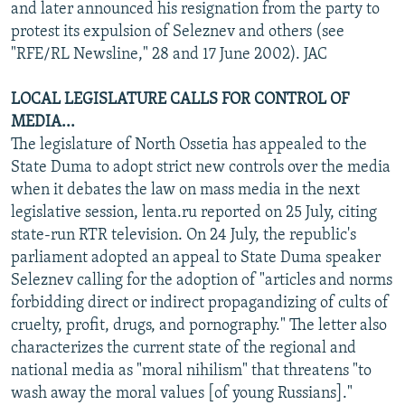
and later announced his resignation from the party to
protest its expulsion of Seleznev and others (see
"RFE/RL Newsline," 28 and 17 June 2002). JAC
LOCAL LEGISLATURE CALLS FOR CONTROL OF
MEDIA...
The legislature of North Ossetia has appealed to the
State Duma to adopt strict new controls over the media
when it debates the law on mass media in the next
legislative session, lenta.ru reported on 25 July, citing
state-run RTR television. On 24 July, the republic's
parliament adopted an appeal to State Duma speaker
Seleznev calling for the adoption of "articles and norms
forbidding direct or indirect propagandizing of cults of
cruelty, profit, drugs, and pornography." The letter also
characterizes the current state of the regional and
national media as "moral nihilism" that threatens "to
wash away the moral values [of young Russians]."