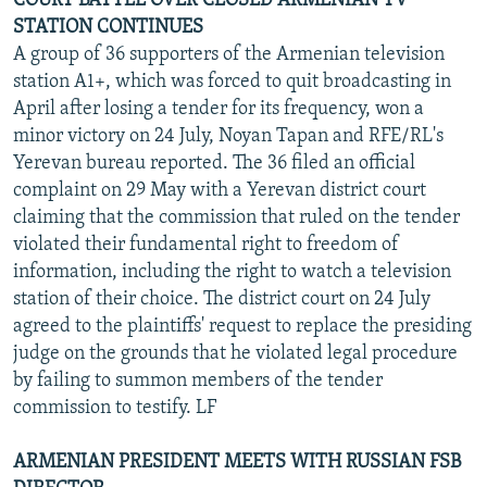
COURT BATTLE OVER CLOSED ARMENIAN TV
STATION CONTINUES
A group of 36 supporters of the Armenian television
station A1+, which was forced to quit broadcasting in
April after losing a tender for its frequency, won a
minor victory on 24 July, Noyan Tapan and RFE/RL's
Yerevan bureau reported. The 36 filed an official
complaint on 29 May with a Yerevan district court
claiming that the commission that ruled on the tender
violated their fundamental right to freedom of
information, including the right to watch a television
station of their choice. The district court on 24 July
agreed to the plaintiffs' request to replace the presiding
judge on the grounds that he violated legal procedure
by failing to summon members of the tender
commission to testify. LF
ARMENIAN PRESIDENT MEETS WITH RUSSIAN FSB