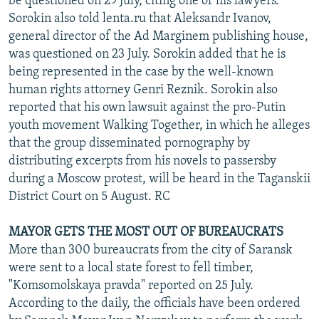
be questioned on 29 July, citing one of his lawyers.
Sorokin also told lenta.ru that Aleksandr Ivanov,
general director of the Ad Marginem publishing house,
was questioned on 23 July. Sorokin added that he is
being represented in the case by the well-known
human rights attorney Genri Reznik. Sorokin also
reported that his own lawsuit against the pro-Putin
youth movement Walking Together, in which he alleges
that the group disseminated pornography by
distributing excerpts from his novels to passersby
during a Moscow protest, will be heard in the Taganskii
District Court on 5 August. RC
MAYOR GETS THE MOST OUT OF BUREAUCRATS
More than 300 bureaucrats from the city of Saransk
were sent to a local state forest to fell timber,
"Komsomolskaya pravda" reported on 25 July.
According to the daily, the officials have been ordered