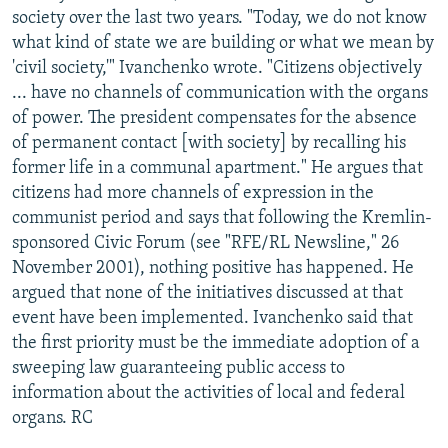
society over the last two years. "Today, we do not know
what kind of state we are building or what we mean by
'civil society,'" Ivanchenko wrote. "Citizens objectively
... have no channels of communication with the organs
of power. The president compensates for the absence
of permanent contact [with society] by recalling his
former life in a communal apartment." He argues that
citizens had more channels of expression in the
communist period and says that following the Kremlin-
sponsored Civic Forum (see "RFE/RL Newsline," 26
November 2001), nothing positive has happened. He
argued that none of the initiatives discussed at that
event have been implemented. Ivanchenko said that
the first priority must be the immediate adoption of a
sweeping law guaranteeing public access to
information about the activities of local and federal
organs. RC