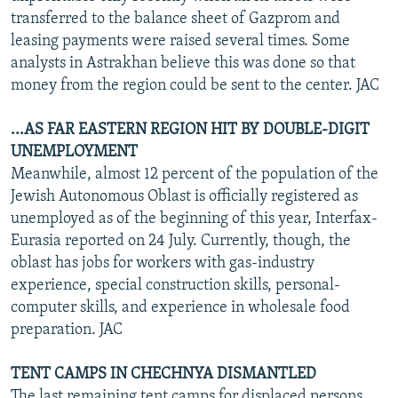
transferred to the balance sheet of Gazprom and
leasing payments were raised several times. Some
analysts in Astrakhan believe this was done so that
money from the region could be sent to the center. JAC
...AS FAR EASTERN REGION HIT BY DOUBLE-DIGIT
UNEMPLOYMENT
Meanwhile, almost 12 percent of the population of the
Jewish Autonomous Oblast is officially registered as
unemployed as of the beginning of this year, Interfax-
Eurasia reported on 24 July. Currently, though, the
oblast has jobs for workers with gas-industry
experience, special construction skills, personal-
computer skills, and experience in wholesale food
preparation. JAC
TENT CAMPS IN CHECHNYA DISMANTLED
The last remaining tent camps for displaced persons,