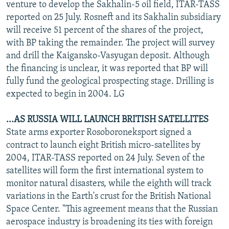
venture to develop the Sakhalin-5 oil field, ITAR-TASS
reported on 25 July. Rosneft and its Sakhalin subsidiary
will receive 51 percent of the shares of the project,
with BP taking the remainder. The project will survey
and drill the Kaigansko-Vasyugan deposit. Although
the financing is unclear, it was reported that BP will
fully fund the geological prospecting stage. Drilling is
expected to begin in 2004. LG
...AS RUSSIA WILL LAUNCH BRITISH SATELLITES
State arms exporter Rosoboroneksport signed a
contract to launch eight British micro-satellites by
2004, ITAR-TASS reported on 24 July. Seven of the
satellites will form the first international system to
monitor natural disasters, while the eighth will track
variations in the Earth's crust for the British National
Space Center. "This agreement means that the Russian
aerospace industry is broadening its ties with foreign