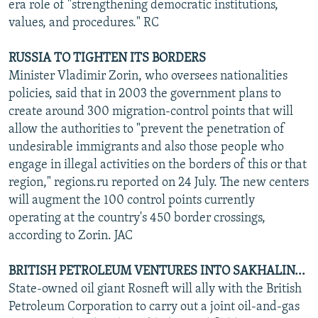
era role of "strengthening democratic institutions,
values, and procedures." RC
RUSSIA TO TIGHTEN ITS BORDERS
Minister Vladimir Zorin, who oversees nationalities
policies, said that in 2003 the government plans to
create around 300 migration-control points that will
allow the authorities to "prevent the penetration of
undesirable immigrants and also those people who
engage in illegal activities on the borders of this or that
region," regions.ru reported on 24 July. The new centers
will augment the 100 control points currently
operating at the country's 450 border crossings,
according to Zorin. JAC
BRITISH PETROLEUM VENTURES INTO SAKHALIN...
State-owned oil giant Rosneft will ally with the British
Petroleum Corporation to carry out a joint oil-and-gas