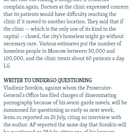
complain again. Doctors at the clinic expressed concern
that its patients would have difficulty reaching the
clinic if it moved to another location. They said that if
the clinic -- which is the only one of its kind in the
capital -- closed, the city's homeless might go without
necessary care. Various estimates put the number of
homeless people in Moscow between 30,000 and
100,000, and the clinic treats about 60 patients a day.
LG
WRITER TO UNDERGO QUESTIONING
Vladimir Sorokin, against whom the Prosecutor-
General's Office has filed charges of disseminating
pornography because of his avant-garde novels, will be
summoned for questioning as early as next week,
lenta.ru reported on 25 July, citing an interview with
the author. AP reported the same day that Sorokin will