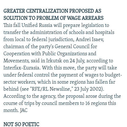
GREATER CENTRALIZATION PROPOSED AS
SOLUTION TO PROBLEM OF WAGE ARREARS
This fall Unified Russia will prepare legislation to
transfer the administration of schools and hospitals
from local to federal jurisdiction, Andrei Isaev,
chairman of the party's General Council for
Cooperation with Public Organizations and
Movements, said in Irkutsk on 24 July, according to
Interfax-Eurasia. With this move, the party will take
under federal control the payment of wages to budget-
sector workers, which in some regions has fallen far
behind (see "RFE/RL Newsline," 23 July 2002).
According to the agency, the proposal arose during the
course of trips by council members to 16 regions this
month. JAC
NOT SO POETIC