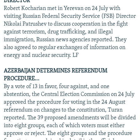
DIRECTOR
Robert Kocharian met in Yerevan on 24 July with
visiting Russian Federal Security Service (FSB) Director
Nikolai Patrushev to discuss cooperation in the fight
against terrorism, drug trafficking, and illegal
immigration, Russian news agencies reported. They
also agreed to regular exchanges of information on
energy and nuclear security. LF
AZERBAIJAN DETERMINES REFERENDUM
PROCEDURE...
By a vote of 13 in favor, four against, and one
abstention, the Central Election Commission on 24 July
approved the procedure for voting in the 24 August
referendum on changes to the constitution, Turan
reported. The 39 proposed amendments will be divided
into eight groups, each of which voters must either
approve or reject. The eight groups and the procedure