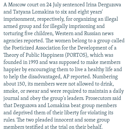
A Moscow court on 24 July sentenced Irina Derguzova
and Tatyana Lomakina to six and eight years'
imprisonment, respectively, for organizing an illegal
armed group and for illegally imprisoning and
torturing five children, Western and Russian news
agencies reported. The women belong to a group called
the Poeticized Association for the Development of a
Theory of Public Happiness (PORTOS), which was
founded in 1993 and was supposed to make members
happier by encouraging them to live a healthy life and
to help the disadvantaged, AP reported. Numbering
about 150, its members were not allowed to drink,
smoke, or swear and were required to maintain a daily
journal and obey the group's leaders. Prosecutors said
that Derguzova and Lomakina beat group members
and deprived them of their liberty for violating its
rules. The two pleaded innocent and some group
members testified at the trial on their behalf.