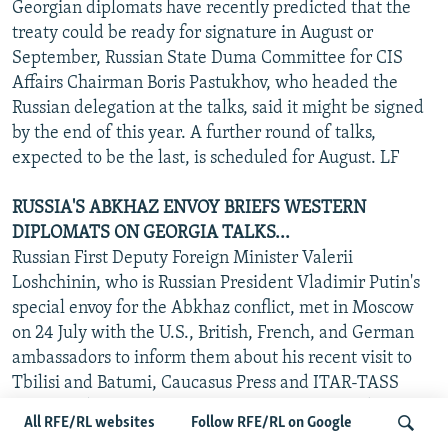
Georgian diplomats have recently predicted that the
treaty could be ready for signature in August or
September, Russian State Duma Committee for CIS
Affairs Chairman Boris Pastukhov, who headed the
Russian delegation at the talks, said it might be signed
by the end of this year. A further round of talks,
expected to be the last, is scheduled for August. LF
RUSSIA'S ABKHAZ ENVOY BRIEFS WESTERN
DIPLOMATS ON GEORGIA TALKS...
Russian First Deputy Foreign Minister Valerii
Loshchinin, who is Russian President Vladimir Putin's
special envoy for the Abkhaz conflict, met in Moscow
on 24 July with the U.S., British, French, and German
ambassadors to inform them about his recent visit to
Tbilisi and Batumi, Caucasus Press and ITAR-TASS
reported (see "RFE/RL Newsline," 19 July 2002). Those
All RFE/RL websites
Follow RFE/RL on Google
four countries, together with Russia, comprise the