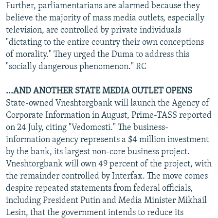
Further, parliamentarians are alarmed because they
believe the majority of mass media outlets, especially
television, are controlled by private individuals
"dictating to the entire country their own conceptions
of morality." They urged the Duma to address this
"socially dangerous phenomenon." RC
...AND ANOTHER STATE MEDIA OUTLET OPENS
State-owned Vneshtorgbank will launch the Agency of
Corporate Information in August, Prime-TASS reported
on 24 July, citing "Vedomosti." The business-
information agency represents a $4 million investment
by the bank, its largest non-core business project.
Vneshtorgbank will own 49 percent of the project, with
the remainder controlled by Interfax. The move comes
despite repeated statements from federal officials,
including President Putin and Media Minister Mikhail
Lesin, that the government intends to reduce its