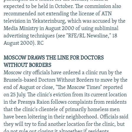
expected to be held in October. The commission also
recommended not extending the license of ATN
television in Yekaterinburg, which was accused by the
Media Ministry in August 2000 of using subliminal
advertising techniques (see "RFE/RL Newsline," 18
August 2000). RC
MOSCOW DRAWS THE LINE FOR DOCTORS
WITHOUT BORDERS
Moscow city officials have ordered a clinic run by the
Brussels-based Doctors Without Borders to move by the
end of August or close, "The Moscow Times" reported
on 25 July. The clinic's eviction from its current location
in the Presnya Raion follows complaints from residents
that the clinic's clientele of primarily homeless men
have been loitering in their neighborhood. Officials said
they will try to find another location for the clinic, but
do not rule out closing it altogether if residents