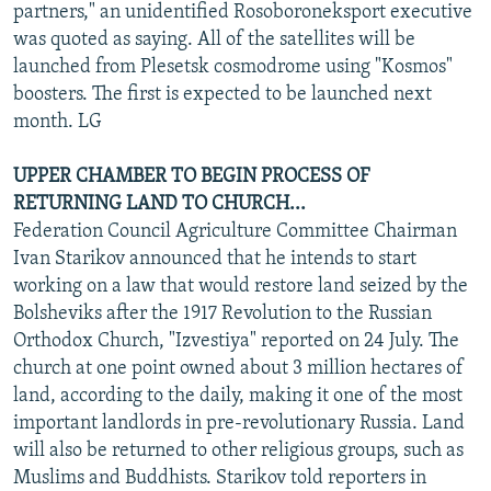
partners," an unidentified Rosoboroneksport executive
was quoted as saying. All of the satellites will be
launched from Plesetsk cosmodrome using "Kosmos"
boosters. The first is expected to be launched next
month. LG
UPPER CHAMBER TO BEGIN PROCESS OF
RETURNING LAND TO CHURCH...
Federation Council Agriculture Committee Chairman
Ivan Starikov announced that he intends to start
working on a law that would restore land seized by the
Bolsheviks after the 1917 Revolution to the Russian
Orthodox Church, "Izvestiya" reported on 24 July. The
church at one point owned about 3 million hectares of
land, according to the daily, making it one of the most
important landlords in pre-revolutionary Russia. Land
will also be returned to other religious groups, such as
Muslims and Buddhists. Starikov told reporters in