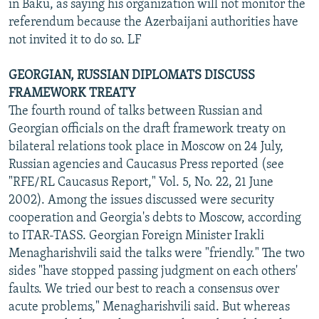
in Baku, as saying his organization will not monitor the
referendum because the Azerbaijani authorities have
not invited it to do so. LF
GEORGIAN, RUSSIAN DIPLOMATS DISCUSS
FRAMEWORK TREATY
The fourth round of talks between Russian and
Georgian officials on the draft framework treaty on
bilateral relations took place in Moscow on 24 July,
Russian agencies and Caucasus Press reported (see
"RFE/RL Caucasus Report," Vol. 5, No. 22, 21 June
2002). Among the issues discussed were security
cooperation and Georgia's debts to Moscow, according
to ITAR-TASS. Georgian Foreign Minister Irakli
Menagharishvili said the talks were "friendly." The two
sides "have stopped passing judgment on each others'
faults. We tried our best to reach a consensus over
acute problems," Menagharishvili said. But whereas