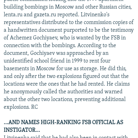
NEWSLETTERS
SERBIA
RFE/RL INVESTIGATES
building bombings in Moscow and other Russian cities,
lenta.ru and gazeta.ru reported. Litvinenko's
PODCASTS
SCHEMES
WIDER EUROPE BY RIKARD JOZWIAK
representatives distributed to the commission copies of
SHARE TIPS SECURELY
SYSTEMA
THE RUNDOWN
MAJLIS
a handwritten document purported to be the testimony
of Achemez Gochiyaev, who is wanted by the FSB in
BYPASS BLOCKING
connection with the bombings. According to the
ABOUT RFE/RL
document, Gochiyaev was approached by an
unidentified school friend in 1999 to rent four
CONTACT US
basements in Moscow for use as storage. He did this,
and only after the two explosions figured out that the
Subscribe
locations were the ones that he had rented. He claims
he anonymously called the authorities and warned
FOLLOW US
about the other two locations, preventing additional
explosions. RC
...AND NAMES HIGH-RANKING FSB OFFICIAL AS
INSTIGATOR...
All RFE/RL sites