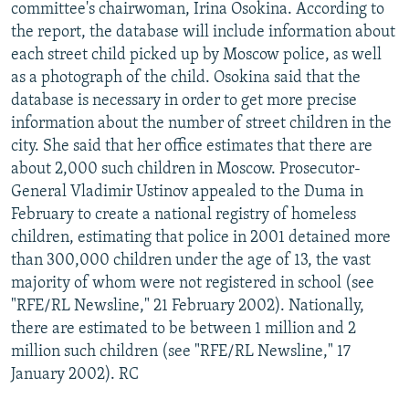
committee's chairwoman, Irina Osokina. According to
the report, the database will include information about
each street child picked up by Moscow police, as well
as a photograph of the child. Osokina said that the
database is necessary in order to get more precise
information about the number of street children in the
city. She said that her office estimates that there are
about 2,000 such children in Moscow. Prosecutor-
General Vladimir Ustinov appealed to the Duma in
February to create a national registry of homeless
children, estimating that police in 2001 detained more
than 300,000 children under the age of 13, the vast
majority of whom were not registered in school (see
"RFE/RL Newsline," 21 February 2002). Nationally,
there are estimated to be between 1 million and 2
million such children (see "RFE/RL Newsline," 17
January 2002). RC