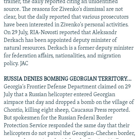
trainer, the daily reported citing an unidentified
source. The reasons for Zivenko's dismissal are not
clear, but the daily reported that various prosecutors
have been interested in Zivenko's personal activities.
On 29 July, RIA-Novosti reported that Aleksandr
Derkach has been appointed deputy minister of
natural resources. Derkach is a former deputy minister
for federation affairs, nationalities, and migration
policy. JAC
RUSSIA DENIES BOMBING GEORGIAN TERRITORY...
Georgia's Frontier Defense Department claimed on 29
July that a Russian helicopter entered Georgian
airspace that day and dropped a bomb on the village of
Chontio, killing eight sheep, Caucasus Press reported.
But spokesmen for the Russian Federal Border
Protection Service responded the same day that their
helicopters do not patrol the Georgian-Chechen border,