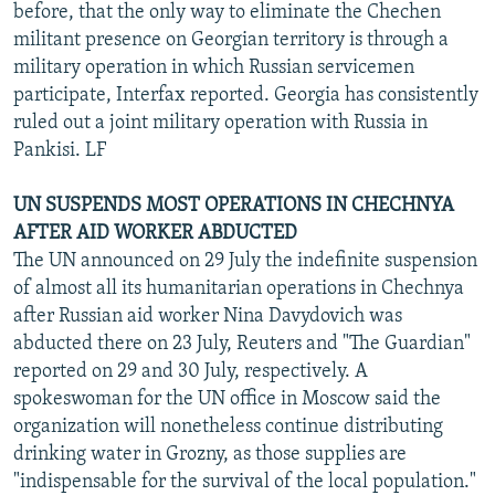
before, that the only way to eliminate the Chechen
militant presence on Georgian territory is through a
military operation in which Russian servicemen
participate, Interfax reported. Georgia has consistently
ruled out a joint military operation with Russia in
Pankisi. LF
UN SUSPENDS MOST OPERATIONS IN CHECHNYA
AFTER AID WORKER ABDUCTED
The UN announced on 29 July the indefinite suspension
of almost all its humanitarian operations in Chechnya
after Russian aid worker Nina Davydovich was
abducted there on 23 July, Reuters and "The Guardian"
reported on 29 and 30 July, respectively. A
spokeswoman for the UN office in Moscow said the
organization will nonetheless continue distributing
drinking water in Grozny, as those supplies are
"indispensable for the survival of the local population."