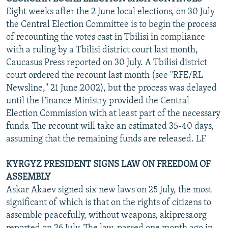
Eight weeks after the 2 June local elections, on 30 July
the Central Election Committee is to begin the process
of recounting the votes cast in Tbilisi in compliance
with a ruling by a Tbilisi district court last month,
Caucasus Press reported on 30 July. A Tbilisi district
court ordered the recount last month (see "RFE/RL
Newsline," 21 June 2002), but the process was delayed
until the Finance Ministry provided the Central
Election Commission with at least part of the necessary
funds. The recount will take an estimated 35-40 days,
assuming that the remaining funds are released. LF
KYRGYZ PRESIDENT SIGNS LAW ON FREEDOM OF
ASSEMBLY
Askar Akaev signed six new laws on 25 July, the most
significant of which is that on the rights of citizens to
assemble peacefully, without weapons, akipress.org