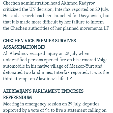
Chechen administration head Akhmed Kadyrov
criticized the UN decision, Interfax reported on 29 July.
He said a search has been launched for Davydovich, but
that it is made more difficult by her failure to inform
the Chechen authorities of her planned movements. LF
CHECHEN VICE PREMIER SURVIVES
ASSASSINATION BID
Ali Alavdinov escaped injury on 29 July when
unidentified persons opened fire on his armored Volga
automobile in his native village of Mesker-Yurt and
detonated two landmines, Interfax reported. It was the
third attempt on Alavdinov's life. LF
AZERBAIJAN'S PARLIAMENT ENDORSES
REFERENDUM
Meeting in emergency session on 29 July, deputies
approved by a vote of 94 to five a statement calling on