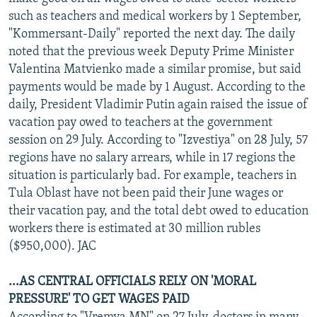
NEWSLETTERS
SERBIA
RFE/RL INVESTIGATES
such as teachers and medical workers by 1 September,
"Kommersant-Daily" reported the next day. The daily
PODCASTS
SCHEMES
WIDER EUROPE BY RIKARD JOZWIAK
noted that the previous week Deputy Prime Minister
SHARE TIPS SECURELY
SYSTEMA
THE RUNDOWN
MAJLIS
Valentina Matvienko made a similar promise, but said
payments would be made by 1 August. According to the
BYPASS BLOCKING
daily, President Vladimir Putin again raised the issue of
ABOUT RFE/RL
vacation pay owed to teachers at the government
session on 29 July. According to "Izvestiya" on 28 July, 57
CONTACT US
regions have no salary arrears, while in 17 regions the
situation is particularly bad. For example, teachers in
Subscribe
Tula Oblast have not been paid their June wages or
their vacation pay, and the total debt owed to education
FOLLOW US
workers there is estimated at 30 million rubles
($950,000). JAC
...AS CENTRAL OFFICIALS RELY ON 'MORAL
PRESSURE' TO GET WAGES PAID
All RFE/RL sites