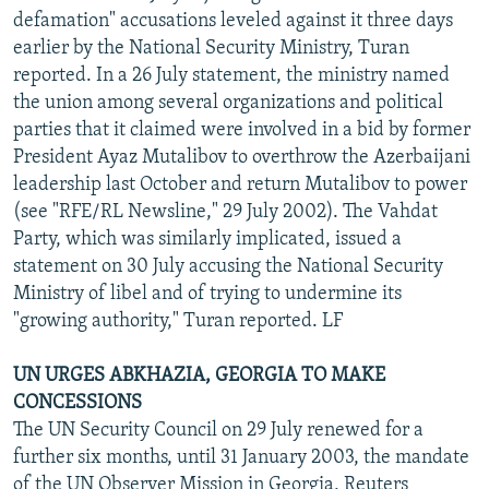
defamation" accusations leveled against it three days
earlier by the National Security Ministry, Turan
reported. In a 26 July statement, the ministry named
the union among several organizations and political
parties that it claimed were involved in a bid by former
President Ayaz Mutalibov to overthrow the Azerbaijani
leadership last October and return Mutalibov to power
(see "RFE/RL Newsline," 29 July 2002). The Vahdat
Party, which was similarly implicated, issued a
statement on 30 July accusing the National Security
Ministry of libel and of trying to undermine its
"growing authority," Turan reported. LF
UN URGES ABKHAZIA, GEORGIA TO MAKE
CONCESSIONS
The UN Security Council on 29 July renewed for a
further six months, until 31 January 2003, the mandate
of the UN Observer Mission in Georgia, Reuters