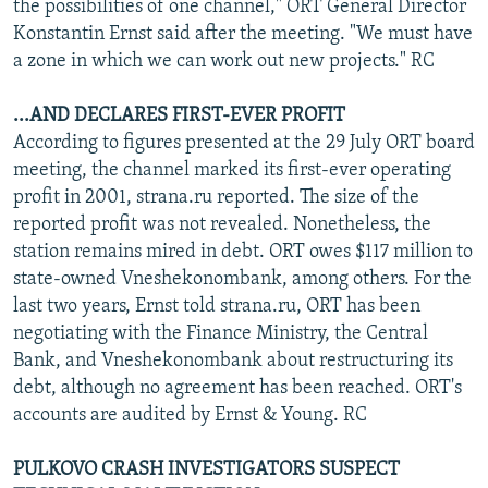
the possibilities of one channel," ORT General Director
Konstantin Ernst said after the meeting. "We must have
a zone in which we can work out new projects." RC
...AND DECLARES FIRST-EVER PROFIT
According to figures presented at the 29 July ORT board
meeting, the channel marked its first-ever operating
profit in 2001, strana.ru reported. The size of the
reported profit was not revealed. Nonetheless, the
station remains mired in debt. ORT owes $117 million to
state-owned Vneshekonombank, among others. For the
last two years, Ernst told strana.ru, ORT has been
negotiating with the Finance Ministry, the Central
Bank, and Vneshekonombank about restructuring its
debt, although no agreement has been reached. ORT's
accounts are audited by Ernst & Young. RC
PULKOVO CRASH INVESTIGATORS SUSPECT