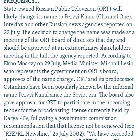
FREQUENCY...
State-owned Russian Public Television (ORT) will
likely change its name to Pervyi Kanal (Channel One),
Interfax and other Russian news agencies reported on
29 July. The decision to change the name was made at a
meeting of the ORT board of directors that day and
should be approved at an extraordinary shareholders
meeting in the fall, the agency reported. According to
Ekho Moskvy on 29 July, Media Minister Mikhail Lesin,
who represents the government on ORT's board,
approves of the name change. ORT and its predecessor
Ostankino have been popularly known by the informal
name Pervyi Kanal since the Soviet era. The board also
gave approval for ORT to participate in the upcoming
tender for the broadcasting license currently held by
Daryal-TV, following a government commission
recommendation that that license not be renewed (see
"RFE/RL Newsline," 25 July 2002). "We have exceeded