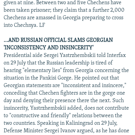
given at nine. Between two and five Chechens have
been taken prisoner; they claim that a further 2,000
Chechens are amassed in Georgia preparing to cross
into Chechnya. LF
...AND RUSSIAN OFFICIAL SLAMS GEORGIAN
'INCONSISTENCY AND INSINCERITY'
Presidential aide Sergei Yastrzhembskii told Interfax
on 29 July that the Russian leadership is tired of
hearing "elementary lies" from Georgia concerning the
situation in the Pankisi Gorge. He pointed out that
Georgian statements are "inconsistent and insincere,"
conceding that Chechen fighters are in the gorge one
day and denying their presence there the next. Such
insincerity, Yastrzhembskii added, does not contribute
to "constructive and friendly" relations between the
two countries. Speaking in Kaliningrad on 29 July,
Defense Minister Sergei Ivanov argued, as he has done