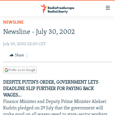
Accessibility
links
Skip
NEWSLINE
to
TO READERS IN RUSSIA
Newsline - July 30, 2002
main
RUSSIA PROGRAMMING
content
July 30, 2002 02:00 CET
IRAN
Skip
RADIO SVOBODA
to
CENTRAL ASIA
CURRENT TIME
Share
main
SOUTH ASIA
RADIO AZATLIQ
KAZAKHSTAN
Navigation
Prefer us on Google
Skip
CAUCASUS
MARSHO RADIO
KYRGYZSTAN
AFGHANISTAN
to
DESPITE PUTIN'S ORDER, GOVERNMENT LETS
CENTRAL/SE EUROPE
TAJIKISTAN
PAKISTAN
ARMENIA
Search
DEADLINE SLIP FURTHER FOR PAYING BACK
EAST EUROPE
TURKMENISTAN
AZERBAIJAN
BOSNIA
WAGES...
VISUALS
Finance Minister and Deputy Prime Minister Aleksei
UZBEKISTAN
GEORGIA
KOSOVO
BELARUS
Kudrin pledged on 29 July that the government will
INVESTIGATIONS
MOLDOVA
UKRAINE
make good on all wages owed to state-sector workers