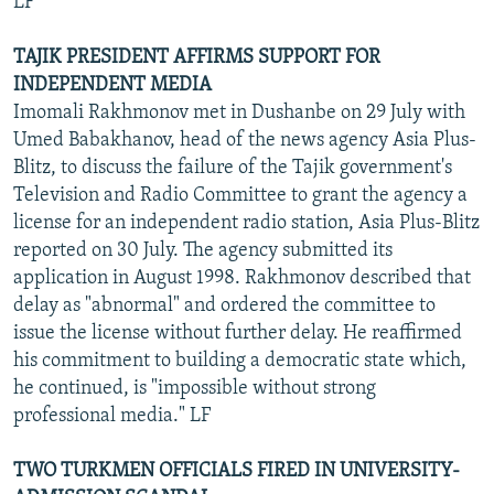
LF
TAJIK PRESIDENT AFFIRMS SUPPORT FOR
INDEPENDENT MEDIA
Imomali Rakhmonov met in Dushanbe on 29 July with
Umed Babakhanov, head of the news agency Asia Plus-
Blitz, to discuss the failure of the Tajik government's
Television and Radio Committee to grant the agency a
license for an independent radio station, Asia Plus-Blitz
reported on 30 July. The agency submitted its
application in August 1998. Rakhmonov described that
delay as "abnormal" and ordered the committee to
issue the license without further delay. He reaffirmed
his commitment to building a democratic state which,
he continued, is "impossible without strong
professional media." LF
TWO TURKMEN OFFICIALS FIRED IN UNIVERSITY-