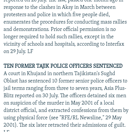
reported on 26 July. The law, passed one month ago in
response to the clashes in Aksy in March between
protesters and police in which five people died,
enumerates the procedures for conducting mass rallies
and demonstrations. Prior official permission is no
longer required to hold such rallies, except in the
vicinity of schools and hospitals, according to Interfax
on 29 July. LF
TEN FORMER TAJIK POLICE OFFICERS SENTENCED
A court in Khujand in northern Tajikistan's Sughd
Oblast has sentenced 10 former senior police officers to
jail terms ranging from three to seven years, Asia Plus-
Blitz reported on 30 July. The officers detained six men
on suspicion of the murder in May 2001 of a local
district official, and extracted confessions from them by
using physical force (see "RFE/RL Newsline," 29 May
2001). The six later retracted their admissions of guilt.