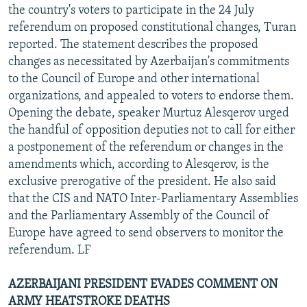
the country's voters to participate in the 24 July
referendum on proposed constitutional changes, Turan
reported. The statement describes the proposed
changes as necessitated by Azerbaijan's commitments
to the Council of Europe and other international
organizations, and appealed to voters to endorse them.
Opening the debate, speaker Murtuz Alesqerov urged
the handful of opposition deputies not to call for either
a postponement of the referendum or changes in the
amendments which, according to Alesqerov, is the
exclusive prerogative of the president. He also said
that the CIS and NATO Inter-Parliamentary Assemblies
and the Parliamentary Assembly of the Council of
Europe have agreed to send observers to monitor the
referendum. LF
AZERBAIJANI PRESIDENT EVADES COMMENT ON
ARMY HEATSTROKE DEATHS