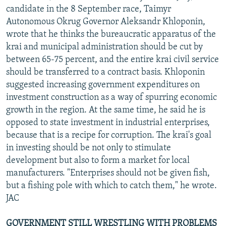
candidate in the 8 September race, Taimyr
Autonomous Okrug Governor Aleksandr Khloponin,
wrote that he thinks the bureaucratic apparatus of the
krai and municipal administration should be cut by
between 65-75 percent, and the entire krai civil service
should be transferred to a contract basis. Khloponin
suggested increasing government expenditures on
investment construction as a way of spurring economic
growth in the region. At the same time, he said he is
opposed to state investment in industrial enterprises,
because that is a recipe for corruption. The krai's goal
in investing should be not only to stimulate
development but also to form a market for local
manufacturers. "Enterprises should not be given fish,
but a fishing pole with which to catch them," he wrote.
JAC
GOVERNMENT STILL WRESTLING WITH PROBLEMS