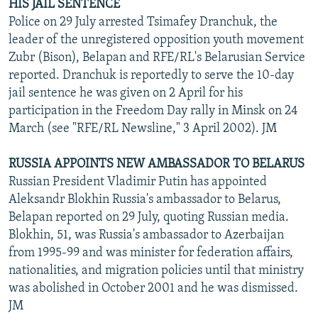
HIS JAIL SENTENCE
Police on 29 July arrested Tsimafey Dranchuk, the
leader of the unregistered opposition youth movement
Zubr (Bison), Belapan and RFE/RL's Belarusian Service
reported. Dranchuk is reportedly to serve the 10-day
jail sentence he was given on 2 April for his
participation in the Freedom Day rally in Minsk on 24
March (see "RFE/RL Newsline," 3 April 2002). JM
RUSSIA APPOINTS NEW AMBASSADOR TO BELARUS
Russian President Vladimir Putin has appointed
Aleksandr Blokhin Russia's ambassador to Belarus,
Belapan reported on 29 July, quoting Russian media.
Blokhin, 51, was Russia's ambassador to Azerbaijan
from 1995-99 and was minister for federation affairs,
nationalities, and migration policies until that ministry
was abolished in October 2001 and he was dismissed.
JM