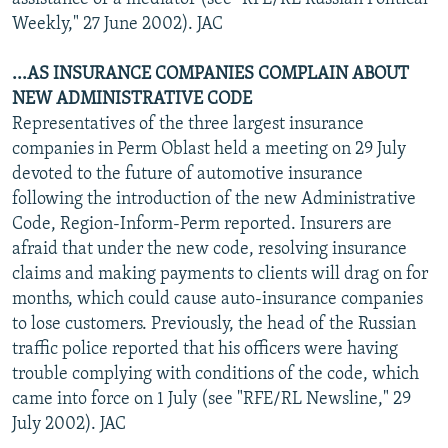
Weekly," 27 June 2002). JAC
...AS INSURANCE COMPANIES COMPLAIN ABOUT
NEW ADMINISTRATIVE CODE
Representatives of the three largest insurance
companies in Perm Oblast held a meeting on 29 July
devoted to the future of automotive insurance
following the introduction of the new Administrative
Code, Region-Inform-Perm reported. Insurers are
afraid that under the new code, resolving insurance
claims and making payments to clients will drag on for
months, which could cause auto-insurance companies
to lose customers. Previously, the head of the Russian
traffic police reported that his officers were having
trouble complying with conditions of the code, which
came into force on 1 July (see "RFE/RL Newsline," 29
July 2002). JAC