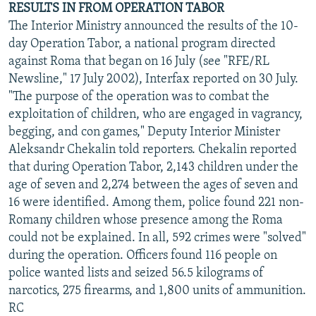
RESULTS IN FROM OPERATION TABOR
The Interior Ministry announced the results of the 10-
day Operation Tabor, a national program directed
against Roma that began on 16 July (see "RFE/RL
Newsline," 17 July 2002), Interfax reported on 30 July.
"The purpose of the operation was to combat the
exploitation of children, who are engaged in vagrancy,
begging, and con games," Deputy Interior Minister
Aleksandr Chekalin told reporters. Chekalin reported
that during Operation Tabor, 2,143 children under the
age of seven and 2,274 between the ages of seven and
16 were identified. Among them, police found 221 non-
Romany children whose presence among the Roma
could not be explained. In all, 592 crimes were "solved"
during the operation. Officers found 116 people on
police wanted lists and seized 56.5 kilograms of
narcotics, 275 firearms, and 1,800 units of ammunition.
RC