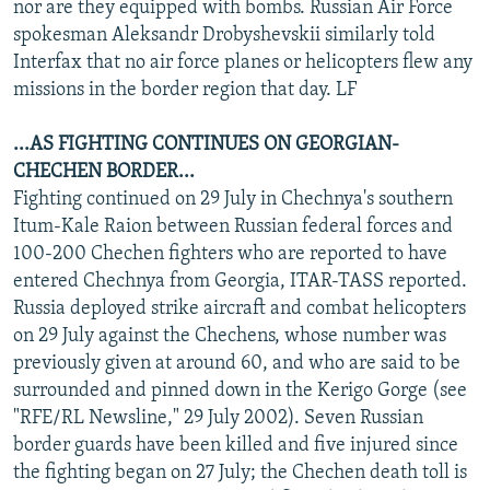
nor are they equipped with bombs. Russian Air Force
spokesman Aleksandr Drobyshevskii similarly told
Interfax that no air force planes or helicopters flew any
missions in the border region that day. LF
...AS FIGHTING CONTINUES ON GEORGIAN-
CHECHEN BORDER...
Fighting continued on 29 July in Chechnya's southern
Itum-Kale Raion between Russian federal forces and
100-200 Chechen fighters who are reported to have
entered Chechnya from Georgia, ITAR-TASS reported.
Russia deployed strike aircraft and combat helicopters
on 29 July against the Chechens, whose number was
previously given at around 60, and who are said to be
surrounded and pinned down in the Kerigo Gorge (see
"RFE/RL Newsline," 29 July 2002). Seven Russian
border guards have been killed and five injured since
the fighting began on 27 July; the Chechen death toll is