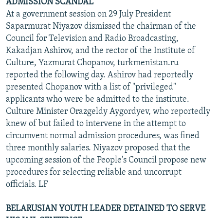
ADMISSION SCANDAL
At a government session on 29 July President
Saparmurat Niyazov dismissed the chairman of the
Council for Television and Radio Broadcasting,
Kakadjan Ashirov, and the rector of the Institute of
Culture, Yazmurat Chopanov, turkmenistan.ru
reported the following day. Ashirov had reportedly
presented Chopanov with a list of "privileged"
applicants who were be admitted to the institute.
Culture Minister Orazgeldy Aygordyev, who reportedly
knew of but failed to intervene in the attempt to
circumvent normal admission procedures, was fined
three monthly salaries. Niyazov proposed that the
upcoming session of the People's Council propose new
procedures for selecting reliable and uncorrupt
officials. LF
BELARUSIAN YOUTH LEADER DETAINED TO SERVE