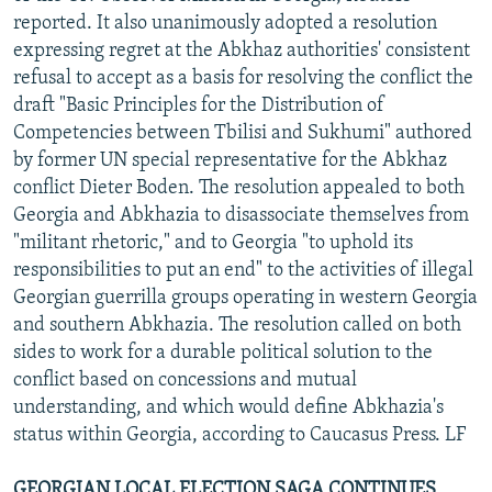
reported. It also unanimously adopted a resolution
expressing regret at the Abkhaz authorities' consistent
refusal to accept as a basis for resolving the conflict the
draft "Basic Principles for the Distribution of
Competencies between Tbilisi and Sukhumi" authored
by former UN special representative for the Abkhaz
conflict Dieter Boden. The resolution appealed to both
Georgia and Abkhazia to disassociate themselves from
"militant rhetoric," and to Georgia "to uphold its
responsibilities to put an end" to the activities of illegal
Georgian guerrilla groups operating in western Georgia
and southern Abkhazia. The resolution called on both
sides to work for a durable political solution to the
conflict based on concessions and mutual
understanding, and which would define Abkhazia's
status within Georgia, according to Caucasus Press. LF
GEORGIAN LOCAL ELECTION SAGA CONTINUES