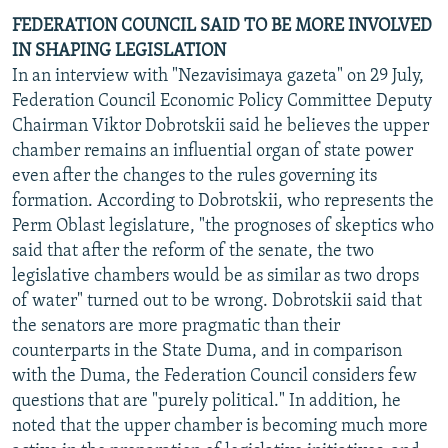
FEDERATION COUNCIL SAID TO BE MORE INVOLVED
IN SHAPING LEGISLATION
In an interview with "Nezavisimaya gazeta" on 29 July,
Federation Council Economic Policy Committee Deputy
Chairman Viktor Dobrotskii said he believes the upper
chamber remains an influential organ of state power
even after the changes to the rules governing its
formation. According to Dobrotskii, who represents the
Perm Oblast legislature, "the prognoses of skeptics who
said that after the reform of the senate, the two
legislative chambers would be as similar as two drops
of water" turned out to be wrong. Dobrotskii said that
the senators are more pragmatic than their
counterparts in the State Duma, and in comparison
with the Duma, the Federation Council considers few
questions that are "purely political." In addition, he
noted that the upper chamber is becoming much more