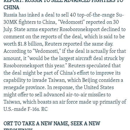
REPORT: RUSSIA TO SELL ADVANCED FIGHTERS TO
CHINA
Russia has inked a deal to sell 40 top-of-the-range Su-
30MK fighters to China, "Vedomosti" reported on 30
July. State arms exporter Rosoboroneksport declined to
comment on the reports of the deal, which is said to be
worth $1.8 billion, Reuters reported the same day.
According to "Vedomosti," if the deal is actually for that
amount, it "would be the largest aircraft deal struck by
Rosoboroneksport this year." Reuters speculated that
the deal might be part of China's effort to improve its
capability to invade Taiwan, which Beijing considers a
renegade province. In response, the United States
might offer to sell advanced air-to-air missiles to
Taiwan, which boasts an air force made up primarily of
U.S.-made F-16s. RC
ORT TO TAKE A NEW NAME, SEEK A NEW