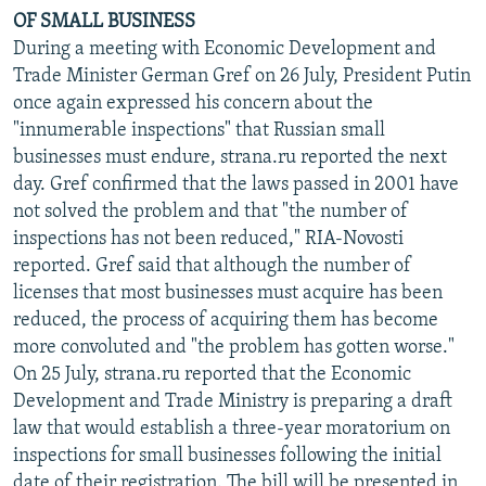
OF SMALL BUSINESS
During a meeting with Economic Development and
Trade Minister German Gref on 26 July, President Putin
once again expressed his concern about the
"innumerable inspections" that Russian small
businesses must endure, strana.ru reported the next
day. Gref confirmed that the laws passed in 2001 have
not solved the problem and that "the number of
inspections has not been reduced," RIA-Novosti
reported. Gref said that although the number of
licenses that most businesses must acquire has been
reduced, the process of acquiring them has become
more convoluted and "the problem has gotten worse."
On 25 July, strana.ru reported that the Economic
Development and Trade Ministry is preparing a draft
law that would establish a three-year moratorium on
inspections for small businesses following the initial
date of their registration. The bill will be presented in