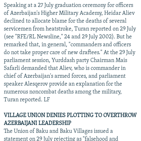
Speaking at a 27 July graduation ceremony for officers
of Azerbaijan's Higher Military Academy, Heidar Aliev
declined to allocate blame for the deaths of several
servicemen from heatstroke, Turan reported on 29 July
(see "RFE/RL Newsline," 24 and 29 July 2002). But he
remarked that, in general, "commanders and officers
do not take proper care of new draftees." At the 29 July
parliament session, Yurddash party Chairman Mais
Safarli demanded that Aliev, who is commander in
chief of Azerbaijan's armed forces, and parliament
speaker Alesqerov provide an explanation for the
numerous noncombat deaths among the military,
Turan reported. LF
VILLAGE UNION DENIES PLOTTING TO OVERTHROW
AZERBAIJANI LEADERSHIP
The Union of Baku and Baku Villages issued a
statement on 29 July rejecting as "falsehood and