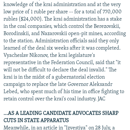
knowledge of the krai administration and at the very
low price of 1 ruble per share -- for a total of 770,000
rubles ($24,000). The krai administration has a stake
in the coal companies, which control the Berezovskii,
Borodinskii, and Nazarovskii open-pit mines, according
to the station. Administration officials said they only
learned of the deal six weeks after it was completed.
Vyacheslav Nikonov, the krai legislature's
representative in the Federation Council, said that "it
will not be difficult to declare the deal invalid." The
krai is in the midst of a gubernatorial election
campaign to replace the late Governor Aleksandr
Lebed, who spent much of his time in office fighting to
retain control over the krai's coal industry. JAC
...AS A LEADING CANDIDATE ADVOCATES SHARP
CUTS IN STATE APPARATUS
Meanwhile, in an article in "Izvestiya" on 28 July, a