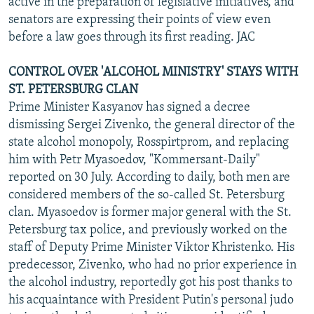
active in the preparation of legislative initiatives, and
senators are expressing their points of view even
before a law goes through its first reading. JAC
CONTROL OVER 'ALCOHOL MINISTRY' STAYS WITH
ST. PETERSBURG CLAN
Prime Minister Kasyanov has signed a decree
dismissing Sergei Zivenko, the general director of the
state alcohol monopoly, Rosspirtprom, and replacing
him with Petr Myasoedov, "Kommersant-Daily"
reported on 30 July. According to daily, both men are
considered members of the so-called St. Petersburg
clan. Myasoedov is former major general with the St.
Petersburg tax police, and previously worked on the
staff of Deputy Prime Minister Viktor Khristenko. His
predecessor, Zivenko, who had no prior experience in
the alcohol industry, reportedly got his post thanks to
his acquaintance with President Putin's personal judo