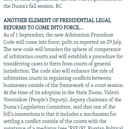
the Duma's fall session. RC
ANOTHER ELEMENT OF PRESIDENTIAL LEGAL
REFORMS TO COME INTO FORCE...
As of 1 September, the new Arbitration Procedure
Code will come into force, polit.ru reported on 29 July.
The new code will broaden the sphere of competence
of arbitration courts and will establish a procedure for
transferring cases to them from courts of general
jurisdiction. The code also will enhance the role of
arbitration courts in regulating conflicts between
businesses outside of the framework of a court session.
At the time of its adoption in the State Duma, Valerii
Vorotnikov (People's Deputy), deputy chairman of the
Duma's Legislation Committee, said that one of the
bill's innovations is that it includes a mechanism for
settling a conflict outside of the courts with the
assistance of a mediator (see "RFE/RL Russian Political