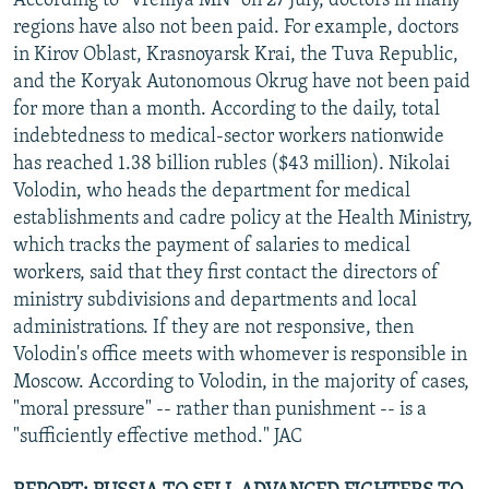
According to "Vremya MN" on 27 July, doctors in many
regions have also not been paid. For example, doctors
in Kirov Oblast, Krasnoyarsk Krai, the Tuva Republic,
and the Koryak Autonomous Okrug have not been paid
for more than a month. According to the daily, total
indebtedness to medical-sector workers nationwide
has reached 1.38 billion rubles ($43 million). Nikolai
Volodin, who heads the department for medical
establishments and cadre policy at the Health Ministry,
which tracks the payment of salaries to medical
workers, said that they first contact the directors of
ministry subdivisions and departments and local
administrations. If they are not responsive, then
Volodin's office meets with whomever is responsible in
Moscow. According to Volodin, in the majority of cases,
"moral pressure" -- rather than punishment -- is a
"sufficiently effective method." JAC