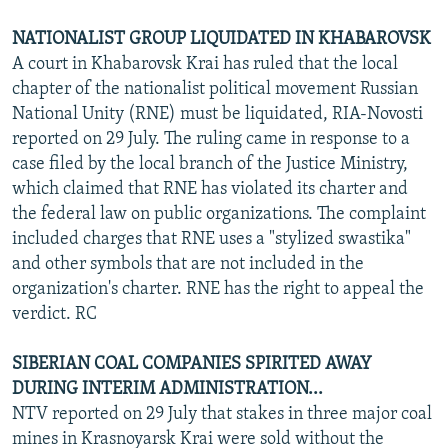
NATIONALIST GROUP LIQUIDATED IN KHABAROVSK
A court in Khabarovsk Krai has ruled that the local
chapter of the nationalist political movement Russian
National Unity (RNE) must be liquidated, RIA-Novosti
reported on 29 July. The ruling came in response to a
case filed by the local branch of the Justice Ministry,
which claimed that RNE has violated its charter and
the federal law on public organizations. The complaint
included charges that RNE uses a "stylized swastika"
and other symbols that are not included in the
organization's charter. RNE has the right to appeal the
verdict. RC
SIBERIAN COAL COMPANIES SPIRITED AWAY
DURING INTERIM ADMINISTRATION...
NTV reported on 29 July that stakes in three major coal
mines in Krasnoyarsk Krai were sold without the