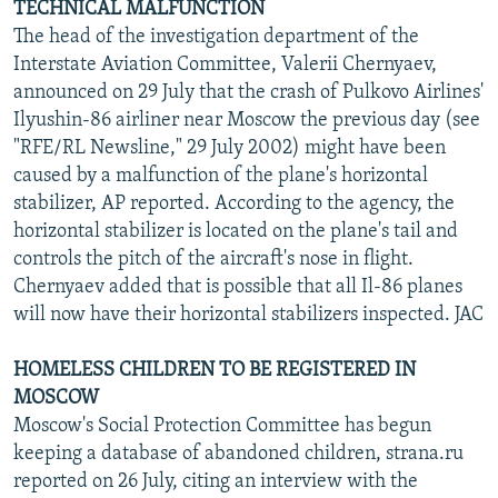
TECHNICAL MALFUNCTION
The head of the investigation department of the
Interstate Aviation Committee, Valerii Chernyaev,
announced on 29 July that the crash of Pulkovo Airlines'
Ilyushin-86 airliner near Moscow the previous day (see
"RFE/RL Newsline," 29 July 2002) might have been
caused by a malfunction of the plane's horizontal
stabilizer, AP reported. According to the agency, the
horizontal stabilizer is located on the plane's tail and
controls the pitch of the aircraft's nose in flight.
Chernyaev added that is possible that all Il-86 planes
will now have their horizontal stabilizers inspected. JAC
HOMELESS CHILDREN TO BE REGISTERED IN
MOSCOW
Moscow's Social Protection Committee has begun
keeping a database of abandoned children, strana.ru
reported on 26 July, citing an interview with the