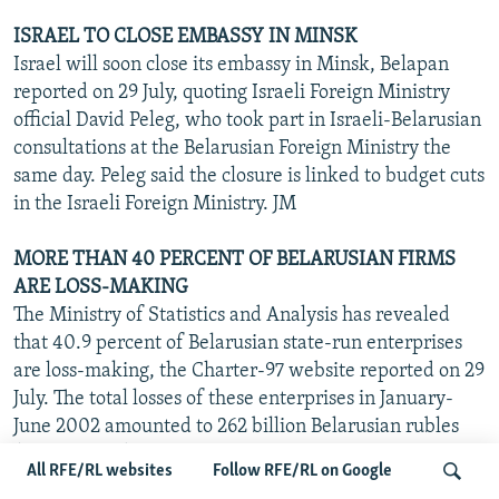
ISRAEL TO CLOSE EMBASSY IN MINSK
Israel will soon close its embassy in Minsk, Belapan
reported on 29 July, quoting Israeli Foreign Ministry
official David Peleg, who took part in Israeli-Belarusian
consultations at the Belarusian Foreign Ministry the
same day. Peleg said the closure is linked to budget cuts
in the Israeli Foreign Ministry. JM
MORE THAN 40 PERCENT OF BELARUSIAN FIRMS
ARE LOSS-MAKING
The Ministry of Statistics and Analysis has revealed
that 40.9 percent of Belarusian state-run enterprises
are loss-making, the Charter-97 website reported on 29
July. The total losses of these enterprises in January-
June 2002 amounted to 262 billion Belarusian rubles
($143 million). JM
All RFE/RL websites
Follow RFE/RL on Google