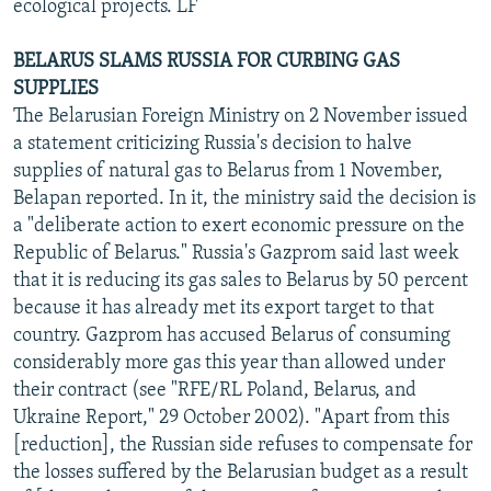
ecological projects. LF
BELARUS SLAMS RUSSIA FOR CURBING GAS
SUPPLIES
The Belarusian Foreign Ministry on 2 November issued
a statement criticizing Russia's decision to halve
supplies of natural gas to Belarus from 1 November,
Belapan reported. In it, the ministry said the decision is
a "deliberate action to exert economic pressure on the
Republic of Belarus." Russia's Gazprom said last week
that it is reducing its gas sales to Belarus by 50 percent
because it has already met its export target to that
country. Gazprom has accused Belarus of consuming
considerably more gas this year than allowed under
their contract (see "RFE/RL Poland, Belarus, and
Ukraine Report," 29 October 2002). "Apart from this
[reduction], the Russian side refuses to compensate for
the losses suffered by the Belarusian budget as a result