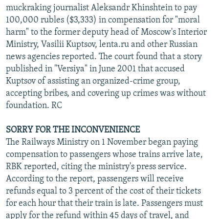
muckraking journalist Aleksandr Khinshtein to pay
100,000 rubles ($3,333) in compensation for "moral
harm" to the former deputy head of Moscow's Interior
Ministry, Vasilii Kuptsov, lenta.ru and other Russian
news agencies reported. The court found that a story
published in "Versiya" in June 2001 that accused
Kuptsov of assisting an organized-crime group,
accepting bribes, and covering up crimes was without
foundation. RC
SORRY FOR THE INCONVENIENCE
The Railways Ministry on 1 November began paying
compensation to passengers whose trains arrive late,
RBK reported, citing the ministry's press service.
According to the report, passengers will receive
refunds equal to 3 percent of the cost of their tickets
for each hour that their train is late. Passengers must
apply for the refund within 45 days of travel, and