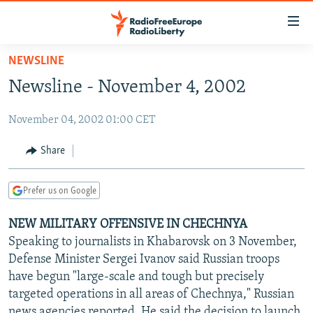
Accessibility
links
Skip
NEWSLINE
to
TO READERS IN RUSSIA
Newsline - November 4, 2002
main
RUSSIA PROGRAMMING
content
November 04, 2002 01:00 CET
IRAN
Skip
RADIO SVOBODA
to
CENTRAL ASIA
CURRENT TIME
Share
main
SOUTH ASIA
RADIO AZATLIQ
KAZAKHSTAN
Navigation
Prefer us on Google
Skip
CAUCASUS
MARSHO RADIO
KYRGYZSTAN
AFGHANISTAN
to
NEW MILITARY OFFENSIVE IN CHECHNYA
CENTRAL/SE EUROPE
TAJIKISTAN
PAKISTAN
ARMENIA
Search
Speaking to journalists in Khabarovsk on 3 November,
EAST EUROPE
TURKMENISTAN
AZERBAIJAN
BOSNIA
Defense Minister Sergei Ivanov said Russian troops
VISUALS
have begun "large-scale and tough but precisely
UZBEKISTAN
GEORGIA
KOSOVO
BELARUS
targeted operations in all areas of Chechnya," Russian
INVESTIGATIONS
MOLDOVA
UKRAINE
news agencies reported. He said the decision to launch