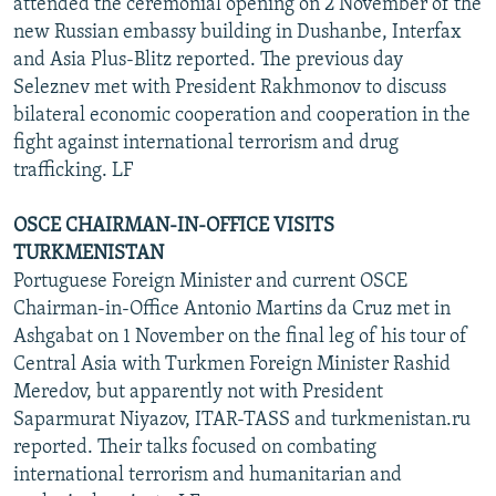
attended the ceremonial opening on 2 November of the
new Russian embassy building in Dushanbe, Interfax
and Asia Plus-Blitz reported. The previous day
Seleznev met with President Rakhmonov to discuss
bilateral economic cooperation and cooperation in the
fight against international terrorism and drug
trafficking. LF
OSCE CHAIRMAN-IN-OFFICE VISITS
TURKMENISTAN
Portuguese Foreign Minister and current OSCE
Chairman-in-Office Antonio Martins da Cruz met in
Ashgabat on 1 November on the final leg of his tour of
Central Asia with Turkmen Foreign Minister Rashid
Meredov, but apparently not with President
Saparmurat Niyazov, ITAR-TASS and turkmenistan.ru
reported. Their talks focused on combating
international terrorism and humanitarian and