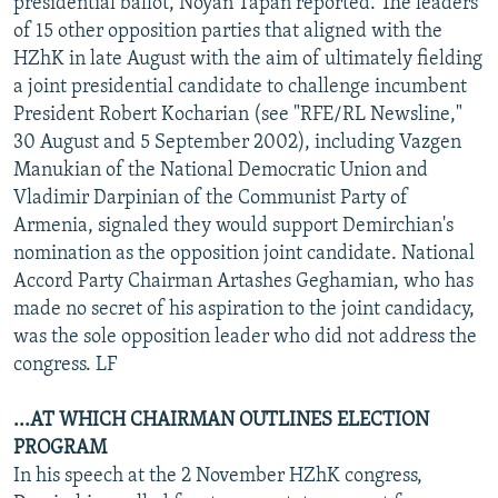
presidential ballot, Noyan Tapan reported. The leaders
of 15 other opposition parties that aligned with the
HZhK in late August with the aim of ultimately fielding
a joint presidential candidate to challenge incumbent
President Robert Kocharian (see "RFE/RL Newsline,"
30 August and 5 September 2002), including Vazgen
Manukian of the National Democratic Union and
Vladimir Darpinian of the Communist Party of
Armenia, signaled they would support Demirchian's
nomination as the opposition joint candidate. National
Accord Party Chairman Artashes Geghamian, who has
made no secret of his aspiration to the joint candidacy,
was the sole opposition leader who did not address the
congress. LF
...AT WHICH CHAIRMAN OUTLINES ELECTION
PROGRAM
In his speech at the 2 November HZhK congress,