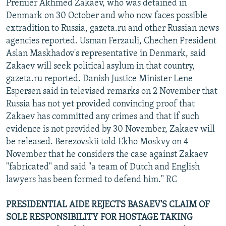
Premier Akhmed Zakaev, who was detained in
Denmark on 30 October and who now faces possible
extradition to Russia, gazeta.ru and other Russian news
agencies reported. Usman Ferzauli, Chechen President
Aslan Maskhadov's representative in Denmark, said
Zakaev will seek political asylum in that country,
gazeta.ru reported. Danish Justice Minister Lene
Espersen said in televised remarks on 2 November that
Russia has not yet provided convincing proof that
Zakaev has committed any crimes and that if such
evidence is not provided by 30 November, Zakaev will
be released. Berezovskii told Ekho Moskvy on 4
November that he considers the case against Zakaev
"fabricated" and said "a team of Dutch and English
lawyers has been formed to defend him." RC
PRESIDENTIAL AIDE REJECTS BASAEV'S CLAIM OF
SOLE RESPONSIBILITY FOR HOSTAGE TAKING