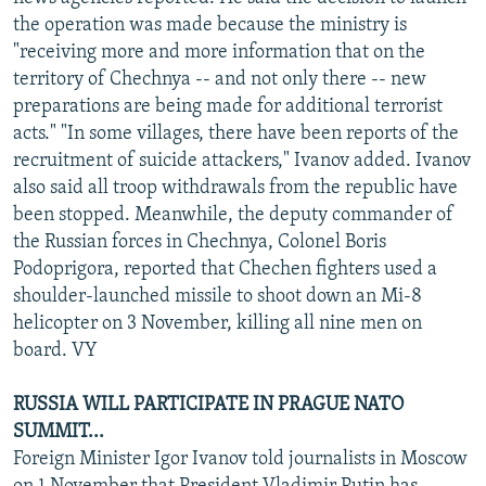
NEWSLETTERS
SERBIA
RFE/RL INVESTIGATES
the operation was made because the ministry is
"receiving more and more information that on the
PODCASTS
SCHEMES
WIDER EUROPE BY RIKARD JOZWIAK
territory of Chechnya -- and not only there -- new
SHARE TIPS SECURELY
SYSTEMA
THE RUNDOWN
MAJLIS
preparations are being made for additional terrorist
acts." "In some villages, there have been reports of the
BYPASS BLOCKING
recruitment of suicide attackers," Ivanov added. Ivanov
ABOUT RFE/RL
also said all troop withdrawals from the republic have
been stopped. Meanwhile, the deputy commander of
CONTACT US
the Russian forces in Chechnya, Colonel Boris
Podoprigora, reported that Chechen fighters used a
Subscribe
shoulder-launched missile to shoot down an Mi-8
helicopter on 3 November, killing all nine men on
FOLLOW US
board. VY
RUSSIA WILL PARTICIPATE IN PRAGUE NATO
SUMMIT...
Foreign Minister Igor Ivanov told journalists in Moscow
All RFE/RL sites