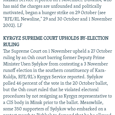
Kazakh Service reported on 1 November. Duvanov, who
has said the charges are unfounded and politically
motivated, began a hunger strike on 29 October (see
"RFE/RL Newsline," 29 and 30 October and 1 November
2002). LF
KYRGYZ SUPREME COURT UPHOLDS BY-ELECTION
RULING
The Supreme Court on 1 November upheld a 27 October
ruling by an Osh court barring former Deputy Prime
Minister Usen Sydykov from contesting a 3 November
runoff election in the southern constituency of Kara-
Kuldja, RFE/RL's Kyrgyz Service reported. Sydykov
polled 46 percent of the vote in the 20 October ballot,
but the Osh court ruled that he violated electoral
procedures by not resigning as Kyrgyz representative to
a CIS body in Minsk prior to the ballot. Meanwhile,
some 350 supporters of Sydykov who embarked on a