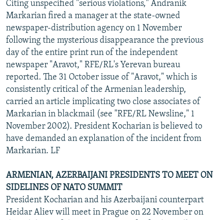
Citing unspecified "serious violations," Andranik
Markarian fired a manager at the state-owned
newspaper-distribution agency on 1 November
following the mysterious disappearance the previous
day of the entire print run of the independent
newspaper "Aravot," RFE/RL's Yerevan bureau
reported. The 31 October issue of "Aravot," which is
consistently critical of the Armenian leadership,
carried an article implicating two close associates of
Markarian in blackmail (see "RFE/RL Newsline," 1
November 2002). President Kocharian is believed to
have demanded an explanation of the incident from
Markarian. LF
ARMENIAN, AZERBAIJANI PRESIDENTS TO MEET ON
SIDELINES OF NATO SUMMIT
President Kocharian and his Azerbaijani counterpart
Heidar Aliev will meet in Prague on 22 November on