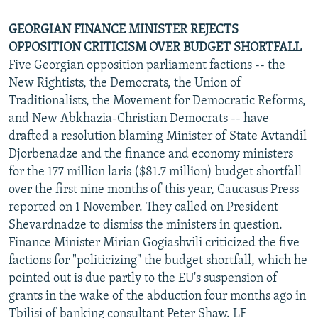
GEORGIAN FINANCE MINISTER REJECTS
OPPOSITION CRITICISM OVER BUDGET SHORTFALL
Five Georgian opposition parliament factions -- the
New Rightists, the Democrats, the Union of
Traditionalists, the Movement for Democratic Reforms,
and New Abkhazia-Christian Democrats -- have
drafted a resolution blaming Minister of State Avtandil
Djorbenadze and the finance and economy ministers
for the 177 million laris ($81.7 million) budget shortfall
over the first nine months of this year, Caucasus Press
reported on 1 November. They called on President
Shevardnadze to dismiss the ministers in question.
Finance Minister Mirian Gogiashvili criticized the five
factions for "politicizing" the budget shortfall, which he
pointed out is due partly to the EU's suspension of
grants in the wake of the abduction four months ago in
Tbilisi of banking consultant Peter Shaw. LF