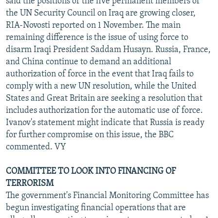
said the positions of the five permanent members of
the UN Security Council on Iraq are growing closer,
RIA-Novosti reported on 1 November. The main
remaining difference is the issue of using force to
disarm Iraqi President Saddam Husayn. Russia, France,
and China continue to demand an additional
authorization of force in the event that Iraq fails to
comply with a new UN resolution, while the United
States and Great Britain are seeking a resolution that
includes authorization for the automatic use of force.
Ivanov's statement might indicate that Russia is ready
for further compromise on this issue, the BBC
commented. VY
COMMITTEE TO LOOK INTO FINANCING OF
TERRORISM
The government's Financial Monitoring Committee has
begun investigating financial operations that are