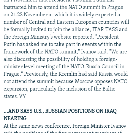
on 1 November that President Vladimir Putin has
instructed him to attend the NATO summit in Prague
on 21-22 November at which it is widely expected a
number of Central and Eastern European countries will
be formally invited to join the alliance, ITAR-TASS and
the Foreign Ministry's website reported. "President
Putin has asked me to take part in events within the
framework of the NATO summit," Ivanov said. "We are
also discussing the possibility of holding a foreign-
minister level meeting of the NATO-Russia Council in
Prague." Previously, the Kremlin had said Russia would
not attend the summit because Moscow opposes NATO
expansion, particularly the inclusion of the Baltic
states. VY
...AND SAYS U.S., RUSSIAN POSITIONS ON IRAQ
NEARING
At the same news conference, Foreign Minister Ivanov