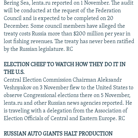
Bering Sea, lenta.ru reported on 1 November. The audit
will be conducted at the request of the Federation
Council and is expected to be completed on 20
December. Some council members have alleged the
treaty costs Russia more than $200 million per year in
lost fishing revenues. The treaty has never been ratified
by the Russian legislature. RC
ELECTION CHIEF TO WATCH HOW THEY DO IT IN
THE U.S.
Central Election Commission Chairman Aleksandr
Veshnyakov on 3 November flew to the United States to
observe Congressional elections there on 5 November,
lenta.ru and other Russian news agencies reported. He
is traveling with a delegation from the Association of
Election Officials of Central and Eastern Europe. RC
RUSSIAN AUTO GIANTS HALT PRODUCTION