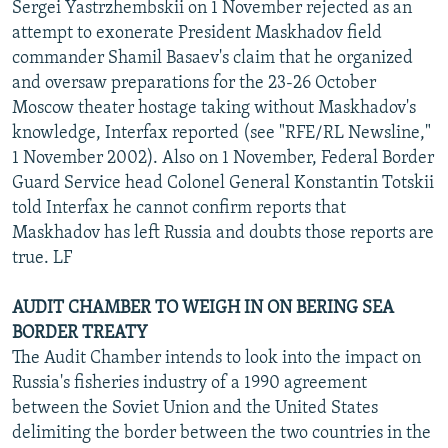
Sergei Yastrzhembskii on 1 November rejected as an
attempt to exonerate President Maskhadov field
commander Shamil Basaev's claim that he organized
and oversaw preparations for the 23-26 October
Moscow theater hostage taking without Maskhadov's
knowledge, Interfax reported (see "RFE/RL Newsline,"
1 November 2002). Also on 1 November, Federal Border
Guard Service head Colonel General Konstantin Totskii
told Interfax he cannot confirm reports that
Maskhadov has left Russia and doubts those reports are
true. LF
AUDIT CHAMBER TO WEIGH IN ON BERING SEA
BORDER TREATY
The Audit Chamber intends to look into the impact on
Russia's fisheries industry of a 1990 agreement
between the Soviet Union and the United States
delimiting the border between the two countries in the