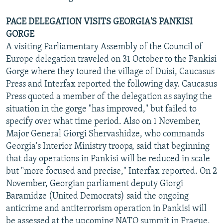
PACE DELEGATION VISITS GEORGIA'S PANKISI
GORGE
A visiting Parliamentary Assembly of the Council of
Europe delegation traveled on 31 October to the Pankisi
Gorge where they toured the village of Duisi, Caucasus
Press and Interfax reported the following day. Caucasus
Press quoted a member of the delegation as saying the
situation in the gorge "has improved," but failed to
specify over what time period. Also on 1 November,
Major General Giorgi Shervashidze, who commands
Georgia's Interior Ministry troops, said that beginning
that day operations in Pankisi will be reduced in scale
but "more focused and precise," Interfax reported. On 2
November, Georgian parliament deputy Giorgi
Baramidze (United Democrats) said the ongoing
anticrime and antiterrorism operation in Pankisi will
be assessed at the upcoming NATO summit in Prague,