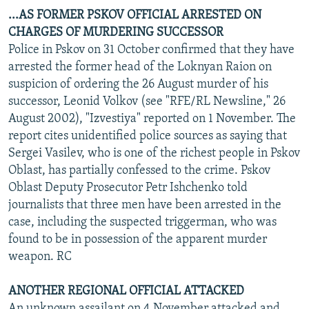
...AS FORMER PSKOV OFFICIAL ARRESTED ON
CHARGES OF MURDERING SUCCESSOR
Police in Pskov on 31 October confirmed that they have
arrested the former head of the Loknyan Raion on
suspicion of ordering the 26 August murder of his
successor, Leonid Volkov (see "RFE/RL Newsline," 26
August 2002), "Izvestiya" reported on 1 November. The
report cites unidentified police sources as saying that
Sergei Vasilev, who is one of the richest people in Pskov
Oblast, has partially confessed to the crime. Pskov
Oblast Deputy Prosecutor Petr Ishchenko told
journalists that three men have been arrested in the
case, including the suspected triggerman, who was
found to be in possession of the apparent murder
weapon. RC
ANOTHER REGIONAL OFFICIAL ATTACKED
An unknown assailant on 4 November attacked and