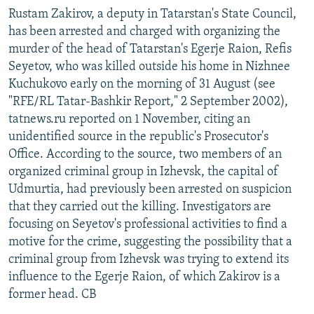
Rustam Zakirov, a deputy in Tatarstan's State Council,
has been arrested and charged with organizing the
murder of the head of Tatarstan's Egerje Raion, Refis
Seyetov, who was killed outside his home in Nizhnee
Kuchukovo early on the morning of 31 August (see
"RFE/RL Tatar-Bashkir Report," 2 September 2002),
tatnews.ru reported on 1 November, citing an
unidentified source in the republic's Prosecutor's
Office. According to the source, two members of an
organized criminal group in Izhevsk, the capital of
Udmurtia, had previously been arrested on suspicion
that they carried out the killing. Investigators are
focusing on Seyetov's professional activities to find a
motive for the crime, suggesting the possibility that a
criminal group from Izhevsk was trying to extend its
influence to the Egerje Raion, of which Zakirov is a
former head. CB