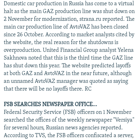
Domestic car production in Russia has come to a virtual
halt as the main GAZ production line was shut down on
2 November for modernization, strana.ru reported. The
main car production line of AvtoVAZ has been closed
since 26 October. According to market analysts cited by
the website, the real reason for the shutdowns is
overproduction. United Financial Group analyst Yelena
Sakhnova noted that this is the third time the GAZ line
has shut down this year. The website predicted layoffs
at both GAZ and AvtoVAZ in the near future, although
an unnamed AvtoVAZ manager was quoted as saying
that there will be no layoffs there. RC
FSB SEARCHES NEWSPAPER OFFICE...
Federal Security Service (FSB) officers on 1 November
searched the offices of the weekly newspaper "Versiya"
for several hours, Russian news agencies reported.
According to TVS, the FSB officers confiscated a server,