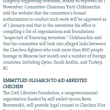
allegedly supporting terrorism, strana.ru reported on 1
November. Committee Chairman Yurii Chikhanchin
told the website that the committee's formal
authorization to conduct such work will be approved as
of 1 January and that in the meantime his office is
compiling a list of organizations and foundations
"suspected of financing terrorism." Chikhanchin said
that his committee will look into alleged links between
the Chechen fighters who took more than 800 people
hostage in Moscow last month and a number of foreign
countries, including Qatar, Saudi Arabia, and Turkey.
RC
EMBATTLED OLIGARCH TO AID ARRESTED
CHECHEN
The Civil Liberties Foundation, a nongovernmental
organization funded by self-exiled tycoon Boris
Berezovskii, will provide legal counsel to Chechen Vice