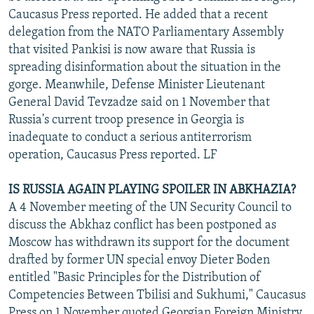
Caucasus Press reported. He added that a recent
delegation from the NATO Parliamentary Assembly
that visited Pankisi is now aware that Russia is
spreading disinformation about the situation in the
gorge. Meanwhile, Defense Minister Lieutenant
General David Tevzadze said on 1 November that
Russia's current troop presence in Georgia is
inadequate to conduct a serious antiterrorism
operation, Caucasus Press reported. LF
IS RUSSIA AGAIN PLAYING SPOILER IN ABKHAZIA?
A 4 November meeting of the UN Security Council to
discuss the Abkhaz conflict has been postponed as
Moscow has withdrawn its support for the document
drafted by former UN special envoy Dieter Boden
entitled "Basic Principles for the Distribution of
Competencies Between Tbilisi and Sukhumi," Caucasus
Press on 1 November quoted Georgian Foreign Ministry