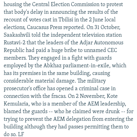
housing the Central Election Commission to protest
that body's delay in announcing the results of the
recount of votes cast in Tbilisi in the 2 June local
elections, Caucasus Press reported. On 31 October,
Saakashvili told the independent television station
Rustavi-2 that the leaders of the Adjar Autonomous
Republic had paid a huge bribe to unnamed CEC
members. They engaged in a fight with guards
employed by the Abkhaz parliament-in-exile, which
has its premises in the same building, causing
considerable material damage. The military
prosecutor's office has opened a criminal case in
connection with the fracas. On 2 November, Kote
Kemularia, who is a member of the AEM leadership,
blamed the guards -- who he claimed were drunk -- for
trying to prevent the AEM delegation from entering the
building although they had passes permitting them to
do so. LF