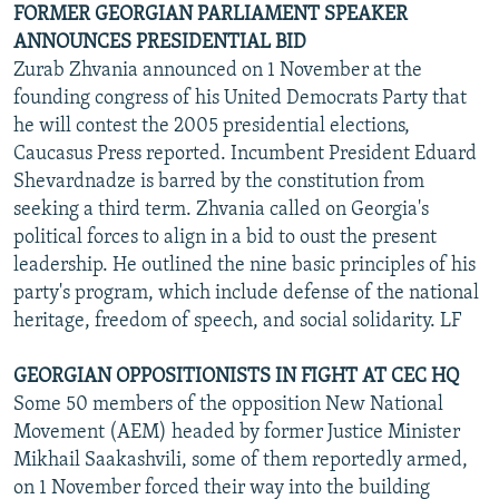
FORMER GEORGIAN PARLIAMENT SPEAKER
ANNOUNCES PRESIDENTIAL BID
Zurab Zhvania announced on 1 November at the
founding congress of his United Democrats Party that
he will contest the 2005 presidential elections,
Caucasus Press reported. Incumbent President Eduard
Shevardnadze is barred by the constitution from
seeking a third term. Zhvania called on Georgia's
political forces to align in a bid to oust the present
leadership. He outlined the nine basic principles of his
party's program, which include defense of the national
heritage, freedom of speech, and social solidarity. LF
GEORGIAN OPPOSITIONISTS IN FIGHT AT CEC HQ
Some 50 members of the opposition New National
Movement (AEM) headed by former Justice Minister
Mikhail Saakashvili, some of them reportedly armed,
on 1 November forced their way into the building