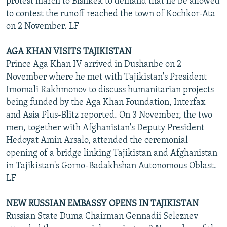
protest march to Bishkek to demand that he be allowed
to contest the runoff reached the town of Kochkor-Ata
on 2 November. LF
AGA KHAN VISITS TAJIKISTAN
Prince Aga Khan IV arrived in Dushanbe on 2
November where he met with Tajikistan's President
Imomali Rakhmonov to discuss humanitarian projects
being funded by the Aga Khan Foundation, Interfax
and Asia Plus-Blitz reported. On 3 November, the two
men, together with Afghanistan's Deputy President
Hedoyat Amin Arsalo, attended the ceremonial
opening of a bridge linking Tajikistan and Afghanistan
in Tajikistan's Gorno-Badakhshan Autonomous Oblast.
LF
NEW RUSSIAN EMBASSY OPENS IN TAJIKISTAN
Russian State Duma Chairman Gennadii Seleznev