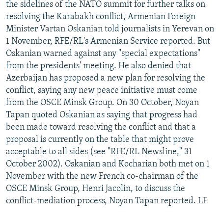
the sidelines of the NATO summit for further talks on
resolving the Karabakh conflict, Armenian Foreign
Minister Vartan Oskanian told journalists in Yerevan on
1 November, RFE/RL's Armenian Service reported. But
Oskanian warned against any "special expectations"
from the presidents' meeting. He also denied that
Azerbaijan has proposed a new plan for resolving the
conflict, saying any new peace initiative must come
from the OSCE Minsk Group. On 30 October, Noyan
Tapan quoted Oskanian as saying that progress had
been made toward resolving the conflict and that a
proposal is currently on the table that might prove
acceptable to all sides (see "RFE/RL Newsline," 31
October 2002). Oskanian and Kocharian both met on 1
November with the new French co-chairman of the
OSCE Minsk Group, Henri Jacolin, to discuss the
conflict-mediation process, Noyan Tapan reported. LF