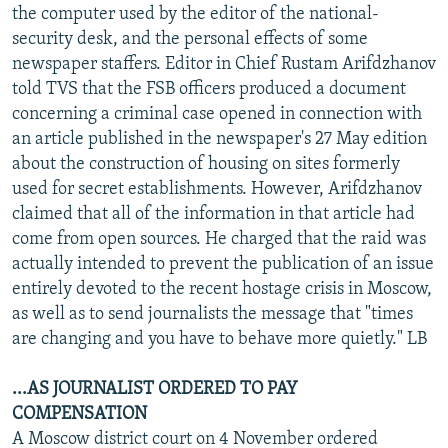
the computer used by the editor of the national-
security desk, and the personal effects of some
newspaper staffers. Editor in Chief Rustam Arifdzhanov
told TVS that the FSB officers produced a document
concerning a criminal case opened in connection with
an article published in the newspaper's 27 May edition
about the construction of housing on sites formerly
used for secret establishments. However, Arifdzhanov
claimed that all of the information in that article had
come from open sources. He charged that the raid was
actually intended to prevent the publication of an issue
entirely devoted to the recent hostage crisis in Moscow,
as well as to send journalists the message that "times
are changing and you have to behave more quietly." LB
...AS JOURNALIST ORDERED TO PAY
COMPENSATION
A Moscow district court on 4 November ordered