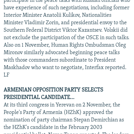
participate in the peace talks with Russian officials who
have experience of such negotiations, including former
Interior Minister Anatolii Kulikov, Nationalities
Minister Vladimir Zorin, and presidential envoy to the
Southern Federal District Viktor Kazantsev. Volskii did
not exclude the participation of the OSCE in such talks.
Also on 1 November, Human Rights Ombudsman Oleg
Mironov similarly advocated beginning peace talks
with those commanders subordinate to President
Maskhadov who want to negotiate, Interfax reported.
LF
ARMENIAN OPPOSITION PARTY SELECTS
PRESIDENTIAL CANDIDATE...
At its third congress in Yerevan on 2 November, the
People's Party of Armenia (HZhK) approved the
nomination of party chairman Stepan Demirchian as
the HZhK's candidate in the February 2003