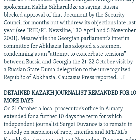
spokesman Kakha Sikharuldze as saying. Russia
blocked approval of that document by the Security
Council for months but withdrew its objections late last
year (see "RFE/RL Newsline," 30 April and 5 November
2001). Meanwhile the Georgian parliament's interim
committee for Abkhazia has adopted a statement
condemning as an "attempt to exacerbate tensions"
between Russia and Georgia the 21-22 October visit by
a Russian State Duma delegation to the unrecognized
Republic of Abkhazia, Caucasus Press reported. LF
DETAINED KAZAKH JOURNALIST REMANDED FOR 10
MORE DAYS
On 31 October a local prosecutor's office in Almaty
extended for a further 10 days the term for which
independent journalist Sergei Duvanov is to remain in
custody on suspicion of rape, Interfax and RFE/RL's