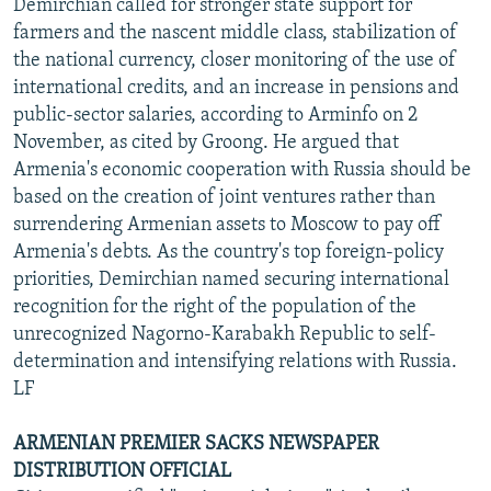
Demirchian called for stronger state support for
farmers and the nascent middle class, stabilization of
the national currency, closer monitoring of the use of
international credits, and an increase in pensions and
public-sector salaries, according to Arminfo on 2
November, as cited by Groong. He argued that
Armenia's economic cooperation with Russia should be
based on the creation of joint ventures rather than
surrendering Armenian assets to Moscow to pay off
Armenia's debts. As the country's top foreign-policy
priorities, Demirchian named securing international
recognition for the right of the population of the
unrecognized Nagorno-Karabakh Republic to self-
determination and intensifying relations with Russia.
LF
ARMENIAN PREMIER SACKS NEWSPAPER
DISTRIBUTION OFFICIAL