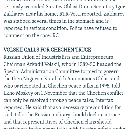
seriously wounded Saratov Oblast Duma Secretary Igor
Zakharov near his home, RTR-Vesti reported. Zakharov
was stabbed several times in the stomach and is
reported in serious condition. Police have refused to
comment on the case. RC
VOLSKII CALLS FOR CHECHEN TRUCE
Russian Union of Industrialists and Entrepreneurs
Chairman Arkadii Volskii, who in 1989-90 headed the
Special Administration Committee formed to govern
the then Nagorno-Karabakh Autonomous Oblast and
who participated in Chechen peace talks in 1995, told
Ekho Moskvy on 1 November that the Chechen conflict
can only be resolved through peace talks, Interfax
reported. He said that as a necessary precondition for
such talks the Russian military should declare a truce
and that representatives of Chechen clans should