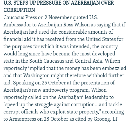
U.S. STEPS UP PRESSURE ON AZERBAIJAN OVER
CORRUPTION
Caucasus Press on 2 November quoted U.S.
Ambassador to Azerbaijan Ross Wilson as saying that if
Azerbaijan had used the considerable amounts of
financial aid it has received from the United States for
the purposes for which it was intended, the country
would long since have become the most developed
state in the South Caucasus and Central Asia. Wilson
reportedly implied that the money has been embezzled
and that Washington might therefore withhold further
aid. Speaking on 25 October at the presentation of
Azerbaijan's new antipoverty program, Wilson
reportedly called on the Azerbaijani leadership to
"speed up the struggle against corruption...and tackle
corrupt officials who exploit state property," according
to Armenpress on 28 October as cited by Groong. LF