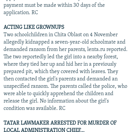
payment must be made within 30 days of the
application. RC
ACTING LIKE GROWNUPS
Two schoolchildren in Chita Oblast on 4 November
allegedly kidnapped a seven-year-old schoolmate and
demanded ransom from her parents, lenta.ru reported.
The two reportedly led the girl into a nearby forest,
where they tied her up and hid her in a previously
prepared pit, which they covered with leaves. They
then contacted the girl's parents and demanded an
unspecified ransom. The parents called the police, who
were able to quickly apprehend the children and
release the girl. No information about the girl's
condition was available. RC
TATAR LAWMAKER ARRESTED FOR MURDER OF
LOCAL ADMINISTRATION CHIEF...