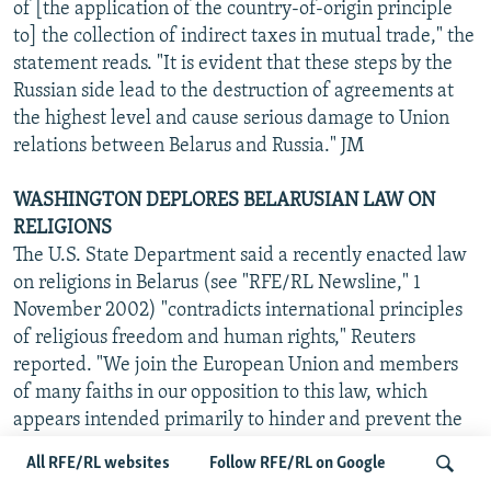
of [the application of the country-of-origin principle
to] the collection of indirect taxes in mutual trade," the
statement reads. "It is evident that these steps by the
Russian side lead to the destruction of agreements at
the highest level and cause serious damage to Union
relations between Belarus and Russia." JM
WASHINGTON DEPLORES BELARUSIAN LAW ON
RELIGIONS
The U.S. State Department said a recently enacted law
on religions in Belarus (see "RFE/RL Newsline," 1
November 2002) "contradicts international principles
of religious freedom and human rights," Reuters
reported. "We join the European Union and members
of many faiths in our opposition to this law, which
appears intended primarily to hinder and prevent the
activities of religious groups that the Lukashenka
All RFE/RL websites
Follow RFE/RL on Google
regime considers 'nontraditional' faiths," U.S. State