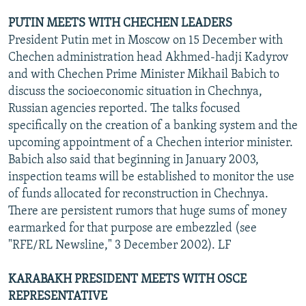
PUTIN MEETS WITH CHECHEN LEADERS
President Putin met in Moscow on 15 December with
Chechen administration head Akhmed-hadji Kadyrov
and with Chechen Prime Minister Mikhail Babich to
discuss the socioeconomic situation in Chechnya,
Russian agencies reported. The talks focused
specifically on the creation of a banking system and the
upcoming appointment of a Chechen interior minister.
Babich also said that beginning in January 2003,
inspection teams will be established to monitor the use
of funds allocated for reconstruction in Chechnya.
There are persistent rumors that huge sums of money
earmarked for that purpose are embezzled (see
"RFE/RL Newsline," 3 December 2002). LF
KARABAKH PRESIDENT MEETS WITH OSCE
REPRESENTATIVE