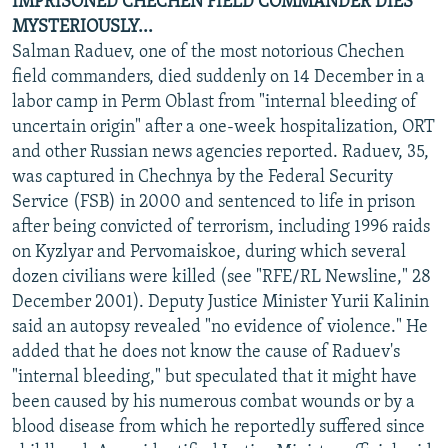
IMPRISONED CHECHEN FIELD COMMANDER DIES
MYSTERIOUSLY...
Salman Raduev, one of the most notorious Chechen
field commanders, died suddenly on 14 December in a
labor camp in Perm Oblast from "internal bleeding of
uncertain origin" after a one-week hospitalization, ORT
and other Russian news agencies reported. Raduev, 35,
was captured in Chechnya by the Federal Security
Service (FSB) in 2000 and sentenced to life in prison
after being convicted of terrorism, including 1996 raids
on Kyzlyar and Pervomaiskoe, during which several
dozen civilians were killed (see "RFE/RL Newsline," 28
December 2001). Deputy Justice Minister Yurii Kalinin
said an autopsy revealed "no evidence of violence." He
added that he does not know the cause of Raduev's
"internal bleeding," but speculated that it might have
been caused by his numerous combat wounds or by a
blood disease from which he reportedly suffered since