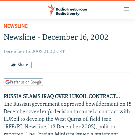
Accessibility
links
Skip
NEWSLINE
to
TO READERS IN RUSSIA
Newsline - December 16, 2002
main
RUSSIA PROGRAMMING
content
December 16, 2002 01:00 CET
IRAN
Skip
RADIO SVOBODA
to
CENTRAL ASIA
CURRENT TIME
Share
main
SOUTH ASIA
RADIO AZATLIQ
KAZAKHSTAN
Navigation
Prefer us on Google
Skip
CAUCASUS
MARSHO RADIO
KYRGYZSTAN
AFGHANISTAN
to
RUSSIA SLAMS IRAQ OVER LUKOIL CONTRACT...
CENTRAL/SE EUROPE
TAJIKISTAN
PAKISTAN
ARMENIA
Search
The Russian government expressed bewilderment on 15
EAST EUROPE
TURKMENISTAN
AZERBAIJAN
BOSNIA
December over Iraq's decision to cancel a contract with
VISUALS
LUKoil to develop the West Qurna oil field (see
UZBEKISTAN
GEORGIA
KOSOVO
BELARUS
"RFE/RL Newsline," 13 December 2002), polit.ru
INVESTIGATIONS
MOLDOVA
UKRAINE
reported. The Foreign Ministry issued a statement