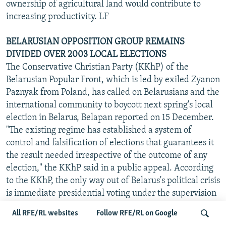
ownership of agricultural land would contribute to
increasing productivity. LF
BELARUSIAN OPPOSITION GROUP REMAINS
DIVIDED OVER 2003 LOCAL ELECTIONS
The Conservative Christian Party (KKhP) of the
Belarusian Popular Front, which is led by exiled Zyanon
Paznyak from Poland, has called on Belarusians and the
international community to boycott next spring's local
election in Belarus, Belapan reported on 15 December.
"The existing regime has established a system of
control and falsification of elections that guarantees it
the result needed irrespective of the outcome of any
election," the KKhP said in a public appeal. According
to the KKhP, the only way out of Belarus's political crisis
is immediate presidential voting under the supervision
of the UN and other international organizations.
All RFE/RL websites
Follow RFE/RL on Google
Meanwhile, the other wing of the Belarusian Popular