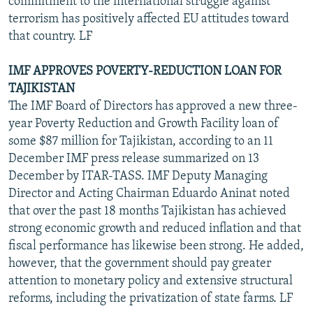
commitment to the international struggle against
terrorism has positively affected EU attitudes toward
that country. LF
IMF APPROVES POVERTY-REDUCTION LOAN FOR
TAJIKISTAN
The IMF Board of Directors has approved a new three-
year Poverty Reduction and Growth Facility loan of
some $87 million for Tajikistan, according to an 11
December IMF press release summarized on 13
December by ITAR-TASS. IMF Deputy Managing
Director and Acting Chairman Eduardo Aninat noted
that over the past 18 months Tajikistan has achieved
strong economic growth and reduced inflation and that
fiscal performance has likewise been strong. He added,
however, that the government should pay greater
attention to monetary policy and extensive structural
reforms, including the privatization of state farms. LF