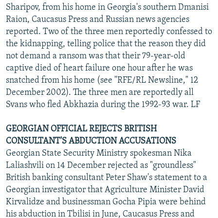
Sharipov, from his home in Georgia's southern Dmanisi
Raion, Caucasus Press and Russian news agencies
reported. Two of the three men reportedly confessed to
the kidnapping, telling police that the reason they did
not demand a ransom was that their 79-year-old
captive died of heart failure one hour after he was
snatched from his home (see "RFE/RL Newsline," 12
December 2002). The three men are reportedly all
Svans who fled Abkhazia during the 1992-93 war. LF
GEORGIAN OFFICIAL REJECTS BRITISH
CONSULTANT'S ABDUCTION ACCUSATIONS
Georgian State Security Ministry spokesman Nika
Laliashvili on 14 December rejected as "groundless"
British banking consultant Peter Shaw's statement to a
Georgian investigator that Agriculture Minister David
Kirvalidze and businessman Gocha Pipia were behind
his abduction in Tbilisi in June, Caucasus Press and