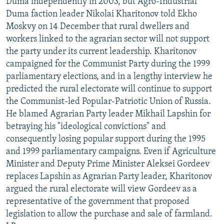
Duma independently in 2003, but Agro-Industrial
Duma faction leader Nikolai Kharitonov told Ekho
Moskvy on 14 December that rural dwellers and
workers linked to the agrarian sector will not support
the party under its current leadership. Kharitonov
campaigned for the Communist Party during the 1999
parliamentary elections, and in a lengthy interview he
predicted the rural electorate will continue to support
the Communist-led Popular-Patriotic Union of Russia.
He blamed Agrarian Party leader Mikhail Lapshin for
betraying his "ideological convictions" and
consequently losing popular support during the 1995
and 1999 parliamentary campaigns. Even if Agriculture
Minister and Deputy Prime Minister Aleksei Gordeev
replaces Lapshin as Agrarian Party leader, Kharitonov
argued the rural electorate will view Gordeev as a
representative of the government that proposed
legislation to allow the purchase and sale of farmland.