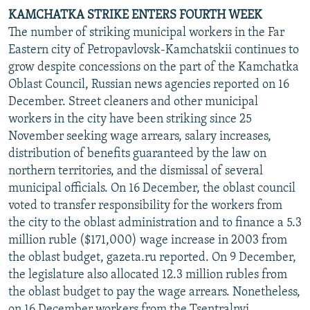
KAMCHATKA STRIKE ENTERS FOURTH WEEK
The number of striking municipal workers in the Far
Eastern city of Petropavlovsk-Kamchatskii continues to
grow despite concessions on the part of the Kamchatka
Oblast Council, Russian news agencies reported on 16
December. Street cleaners and other municipal
workers in the city have been striking since 25
November seeking wage arrears, salary increases,
distribution of benefits guaranteed by the law on
northern territories, and the dismissal of several
municipal officials. On 16 December, the oblast council
voted to transfer responsibility for the workers from
the city to the oblast administration and to finance a 5.3
million ruble ($171,000) wage increase in 2003 from
the oblast budget, gazeta.ru reported. On 9 December,
the legislature also allocated 12.3 million rubles from
the oblast budget to pay the wage arrears. Nonetheless,
on 16 December workers from the Tsentralnyi