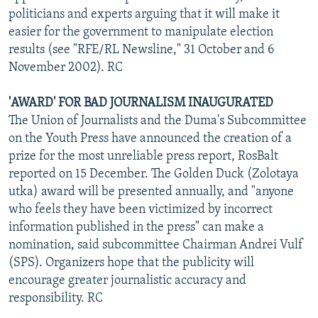
politicians and experts arguing that it will make it
easier for the government to manipulate election
results (see "RFE/RL Newsline," 31 October and 6
November 2002). RC
'AWARD' FOR BAD JOURNALISM INAUGURATED
The Union of Journalists and the Duma's Subcommittee
on the Youth Press have announced the creation of a
prize for the most unreliable press report, RosBalt
reported on 15 December. The Golden Duck (Zolotaya
utka) award will be presented annually, and "anyone
who feels they have been victimized by incorrect
information published in the press" can make a
nomination, said subcommittee Chairman Andrei Vulf
(SPS). Organizers hope that the publicity will
encourage greater journalistic accuracy and
responsibility. RC