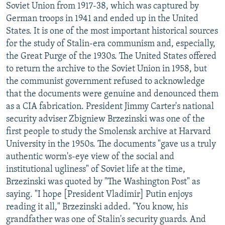
Soviet Union from 1917-38, which was captured by
German troops in 1941 and ended up in the United
States. It is one of the most important historical sources
for the study of Stalin-era communism and, especially,
the Great Purge of the 1930s. The United States offered
to return the archive to the Soviet Union in 1958, but
the communist government refused to acknowledge
that the documents were genuine and denounced them
as a CIA fabrication. President Jimmy Carter's national
security adviser Zbigniew Brzezinski was one of the
first people to study the Smolensk archive at Harvard
University in the 1950s. The documents "gave us a truly
authentic worm's-eye view of the social and
institutional ugliness" of Soviet life at the time,
Brzezinski was quoted by "The Washington Post" as
saying. "I hope [President Vladimir] Putin enjoys
reading it all," Brzezinski added. "You know, his
grandfather was one of Stalin's security guards. And