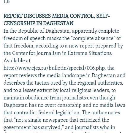
LB
REPORT DISCUSSES MEDIA CONTROL, SELF-
CENSORSHIP IN DAGHESTAN
In the Republic of Daghestan, apparently complete
freedom of speech masks the "complete absence" of
that freedom, according to a new report prepared by
the Center for Journalism in Extreme Situations.
Available at
http://www.cjes.ru/bulletin/special/016.php, the
report reviews the media landscape in Daghestan and
describes the tactics used by the regional authorities,
and to a lesser extent by local religious leaders, to
maintain obedience from journalists even though
Daghestan has no overt censorship and no media laws
that contradict federal legislation. The author notes
that "not a single newspaper that criticized the
government has survived," and journalists who in