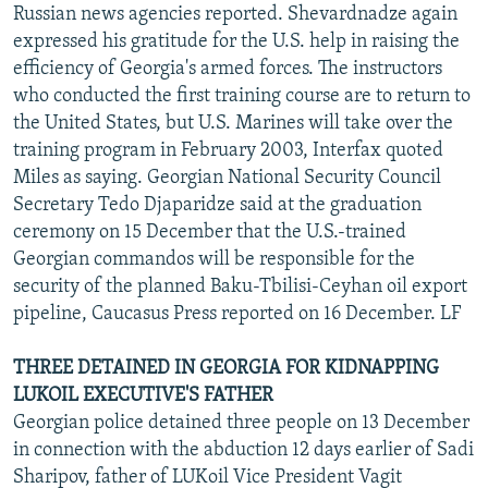
Russian news agencies reported. Shevardnadze again
expressed his gratitude for the U.S. help in raising the
efficiency of Georgia's armed forces. The instructors
who conducted the first training course are to return to
the United States, but U.S. Marines will take over the
training program in February 2003, Interfax quoted
Miles as saying. Georgian National Security Council
Secretary Tedo Djaparidze said at the graduation
ceremony on 15 December that the U.S.-trained
Georgian commandos will be responsible for the
security of the planned Baku-Tbilisi-Ceyhan oil export
pipeline, Caucasus Press reported on 16 December. LF
THREE DETAINED IN GEORGIA FOR KIDNAPPING
LUKOIL EXECUTIVE'S FATHER
Georgian police detained three people on 13 December
in connection with the abduction 12 days earlier of Sadi
Sharipov, father of LUKoil Vice President Vagit