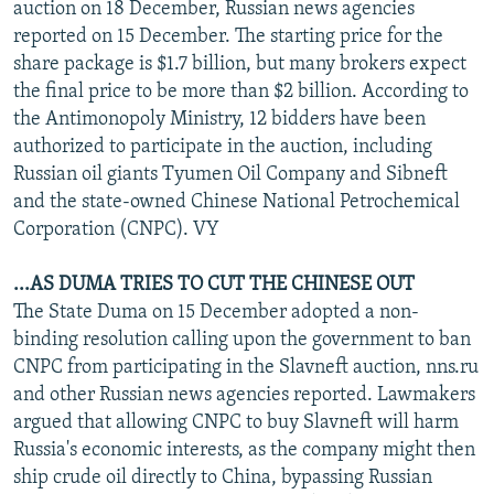
auction on 18 December, Russian news agencies
reported on 15 December. The starting price for the
share package is $1.7 billion, but many brokers expect
the final price to be more than $2 billion. According to
the Antimonopoly Ministry, 12 bidders have been
authorized to participate in the auction, including
Russian oil giants Tyumen Oil Company and Sibneft
and the state-owned Chinese National Petrochemical
Corporation (CNPC). VY
...AS DUMA TRIES TO CUT THE CHINESE OUT
The State Duma on 15 December adopted a non-
binding resolution calling upon the government to ban
CNPC from participating in the Slavneft auction, nns.ru
and other Russian news agencies reported. Lawmakers
argued that allowing CNPC to buy Slavneft will harm
Russia's economic interests, as the company might then
ship crude oil directly to China, bypassing Russian