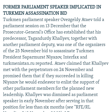
FORMER PARLIAMENT SPEAKER IMPLICATED IN
TURKMEN ASSASSINATION BID
Turkmen parliament speaker Ovezgeldy Ataev told a
parliament session on 13 December that the
Prosecutor-General's Office has established that his
predecessor, Tagandurdy Khallyev, together with
another parliament deputy, was one of the organizers
of the 25 November bid to assassinate Turkmen
President Saparmurat Niyazov, Interfax and
turkmenistan.ru reported. Ataev claimed that Khallyev
met with the perpetrators on 24 November and
promised them that if they succeeded in killing
Niyazov he would endeavor to enlist the support of
other parliament members for the planned new
leadership. Khallyev was dismissed as parliament
speaker in early November after serving in that
position for less than six months (see "RFE/RL