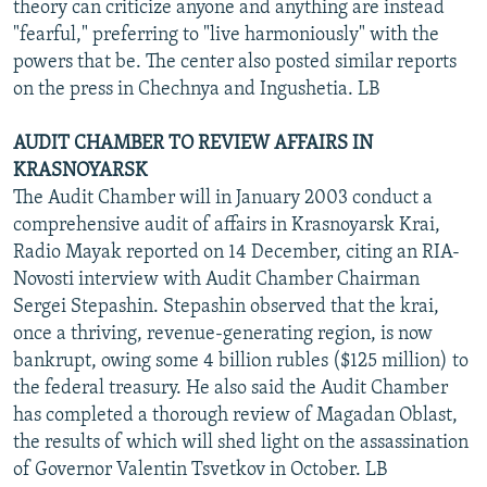
theory can criticize anyone and anything are instead
"fearful," preferring to "live harmoniously" with the
powers that be. The center also posted similar reports
on the press in Chechnya and Ingushetia. LB
AUDIT CHAMBER TO REVIEW AFFAIRS IN
KRASNOYARSK
The Audit Chamber will in January 2003 conduct a
comprehensive audit of affairs in Krasnoyarsk Krai,
Radio Mayak reported on 14 December, citing an RIA-
Novosti interview with Audit Chamber Chairman
Sergei Stepashin. Stepashin observed that the krai,
once a thriving, revenue-generating region, is now
bankrupt, owing some 4 billion rubles ($125 million) to
the federal treasury. He also said the Audit Chamber
has completed a thorough review of Magadan Oblast,
the results of which will shed light on the assassination
of Governor Valentin Tsvetkov in October. LB