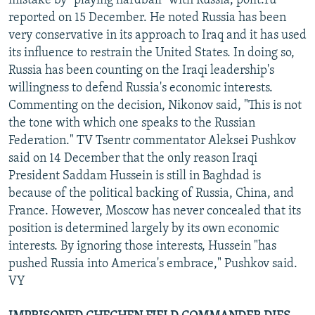
mistake by "playing hardball" with Russia, polit.ru
reported on 15 December. He noted Russia has been
very conservative in its approach to Iraq and it has used
its influence to restrain the United States. In doing so,
Russia has been counting on the Iraqi leadership's
willingness to defend Russia's economic interests.
Commenting on the decision, Nikonov said, "This is not
the tone with which one speaks to the Russian
Federation." TV Tsentr commentator Aleksei Pushkov
said on 14 December that the only reason Iraqi
President Saddam Hussein is still in Baghdad is
because of the political backing of Russia, China, and
France. However, Moscow has never concealed that its
position is determined largely by its own economic
interests. By ignoring those interests, Hussein "has
pushed Russia into America's embrace," Pushkov said.
VY