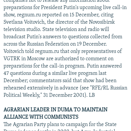
companies not to release any information about
preparations for President Putin's upcoming live call-in
show, regnum.ru reported on 15 December, citing
Svetlana Voitovich, the director of the Novosibirsk
television studio. State television and radio will
broadcast Putin's answers to questions collected from
across the Russian Federation on 19 December.
Voitovich told regnum.ru that only representatives of
VGTRK in Moscow are authorized to comment on
preparations for the call-in program. Putin answered
47 questions during a similar live program last
December; commentators said that show had been
rehearsed extensively in advance (see "RFE/RL Russian
Political Weekly," 31 December 2001). LB
AGRARIAN LEADER IN DUMA TO MAINTAIN
ALLIANCE WITH COMMUNISTS
The Agrarian Party plans to campaign for the State