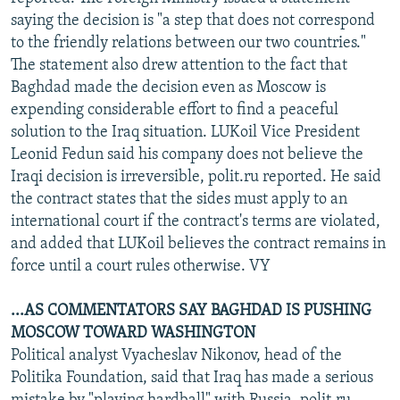
NEWSLETTERS
SERBIA
RFE/RL INVESTIGATES
saying the decision is "a step that does not correspond
to the friendly relations between our two countries."
PODCASTS
SCHEMES
WIDER EUROPE BY RIKARD JOZWIAK
The statement also drew attention to the fact that
SHARE TIPS SECURELY
SYSTEMA
THE RUNDOWN
MAJLIS
Baghdad made the decision even as Moscow is
expending considerable effort to find a peaceful
BYPASS BLOCKING
solution to the Iraq situation. LUKoil Vice President
ABOUT RFE/RL
Leonid Fedun said his company does not believe the
Iraqi decision is irreversible, polit.ru reported. He said
CONTACT US
the contract states that the sides must apply to an
international court if the contract's terms are violated,
Subscribe
and added that LUKoil believes the contract remains in
force until a court rules otherwise. VY
FOLLOW US
...AS COMMENTATORS SAY BAGHDAD IS PUSHING
MOSCOW TOWARD WASHINGTON
Political analyst Vyacheslav Nikonov, head of the
Politika Foundation, said that Iraq has made a serious
All RFE/RL sites