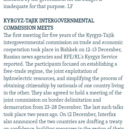
inadequate for that purpose. LF
KYRGYZ-TAJIK INTERGOVERNMENTAL
COMMISSION MEETS
The first meeting for five years of the Kyrgyz-Tajik
intergovernmental commission on trade and economic
cooperation took place in Bishkek on 12-13 December,
Russian news agencies and RFE/RL's Kyrgyz Service
reported. The participants focused on establishing a
free-trade regime, the joint exploitation of
hydroelectric resources, and simplifying the process of
obtaining citizenship by nationals of one country living
in the other. They also agreed to hold a meeting of the
joint commission on border delimitation and
demarcation from 23-28 December. The last such talks
took place two years ago. On 12 December, Interfax
also announced the two countries are drafting a treaty