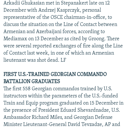
Arkadii Ghukasian met in Stepanakert late on 12
December with Andrzej Kasprczyk, personal
representative of the OSCE chairman-in-office, to
discuss the situation on the Line of Contact between
Armenian and Azerbaijani forces, according to
Mediamax on 13 December as cited by Groong. There
were several reported exchanges of fire along the Line
of Contact last week, in one of which an Armenian
lieutenant was shot dead. LF
FIRST U.S.-TRAINED GEORGIAN COMMANDO
BATTALION GRADUATES
The first 558 Georgian commandos trained by U.S.
instructors within the parameters of the U.S.-funded
Train and Equip program graduated on 15 December in
the presence of President Eduard Shevardnadze, U.S.
Ambassador Richard Miles, and Georgian Defense
Minister Lieutenant-General David Tevzadze, AP and