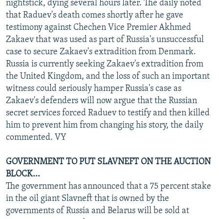
nightstick, dying several hours later. The daily noted
that Raduev's death comes shortly after he gave
testimony against Chechen Vice Premier Akhmed
Zakaev that was used as part of Russia's unsuccessful
case to secure Zakaev's extradition from Denmark.
Russia is currently seeking Zakaev's extradition from
the United Kingdom, and the loss of such an important
witness could seriously hamper Russia's case as
Zakaev's defenders will now argue that the Russian
secret services forced Raduev to testify and then killed
him to prevent him from changing his story, the daily
commented. VY
GOVERNMENT TO PUT SLAVNEFT ON THE AUCTION
BLOCK...
The government has announced that a 75 percent stake
in the oil giant Slavneft that is owned by the
governments of Russia and Belarus will be sold at