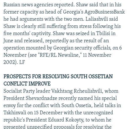
Russian news agencies reported. Shaw said that in his
former capacity as head of Georgia's AgroBusinessBank
he had arguments with the two men. Laliashvili said
Shaw is clearly still suffering from stress following his
five months' captivity. Shaw was seized in Tbilisi in
June and released, reportedly as the result of an
operation mounted by Georgian security officials, on 6
November (see "RFE/RL Newsline," 11 November
2002). LF
PROSPECTS FOR RESOLVING SOUTH OSSETIAN
CONFLICT IMPROVE
Socialist Party leader Vakhtang Rcheulishvili, whom
President Shevardnadze recently named his special
envoy for the conflict with South Ossetia, held talks in
Tskhinvali on 15 December with the unrecognized
republic's President Eduard Kokoyty, to whom he
presented unspecified proposals for resolving the