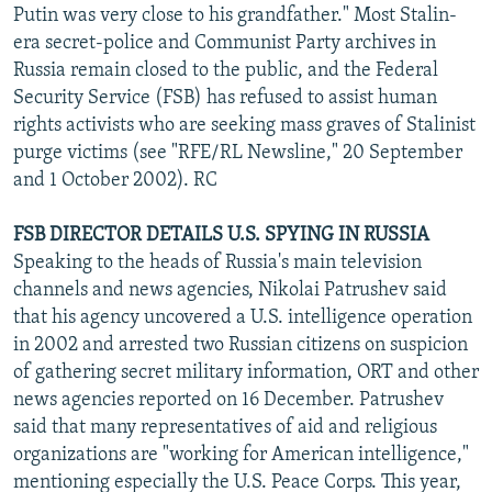
Putin was very close to his grandfather." Most Stalin-
era secret-police and Communist Party archives in
Russia remain closed to the public, and the Federal
Security Service (FSB) has refused to assist human
rights activists who are seeking mass graves of Stalinist
purge victims (see "RFE/RL Newsline," 20 September
and 1 October 2002). RC
FSB DIRECTOR DETAILS U.S. SPYING IN RUSSIA
Speaking to the heads of Russia's main television
channels and news agencies, Nikolai Patrushev said
that his agency uncovered a U.S. intelligence operation
in 2002 and arrested two Russian citizens on suspicion
of gathering secret military information, ORT and other
news agencies reported on 16 December. Patrushev
said that many representatives of aid and religious
organizations are "working for American intelligence,"
mentioning especially the U.S. Peace Corps. This year,