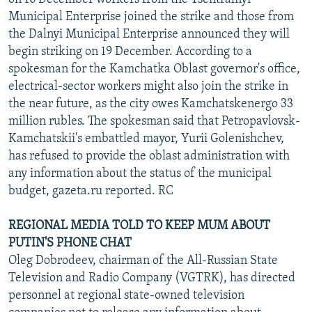
Municipal Enterprise joined the strike and those from
the Dalnyi Municipal Enterprise announced they will
begin striking on 19 December. According to a
spokesman for the Kamchatka Oblast governor's office,
electrical-sector workers might also join the strike in
the near future, as the city owes Kamchatskenergo 33
million rubles. The spokesman said that Petropavlovsk-
Kamchatskii's embattled mayor, Yurii Golenishchev,
has refused to provide the oblast administration with
any information about the status of the municipal
budget, gazeta.ru reported. RC
REGIONAL MEDIA TOLD TO KEEP MUM ABOUT
PUTIN'S PHONE CHAT
Oleg Dobrodeev, chairman of the All-Russian State
Television and Radio Company (VGTRK), has directed
personnel at regional state-owned television