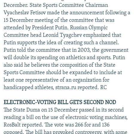
December. State Sports Committee Chairman
Vyacheslav Fetisov made the announcement following a
15 December meeting of the committee that was
attended by President Putin. Russian Olympic
Committee head Leonid Tyagchev emphasized that
Putin supports the idea of creating such a channel.
Putin told the committee that in 2003, the government
will double its spending on athletics and sports. Putin
also said he believes the composition of the State
Sports Committee should be expanded to include at
least one representative of an organization for
handicapped athletes, strana.ru reported. RC
ELECTRONIC-VOTING BILL GETS SECOND NOD
The State Duma on 15 December passed in its second
reading a bill on the use of electronic voting machines,
RosBalt reported. The vote was 266 for and 136
opposed. The bill has provoked controversy, with some