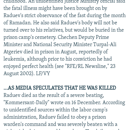
childhood. An unidentified Justice Ministry official said
the fatal illness might have been brought on by
Raduev's strict observance of the fast during the month
of Ramadan. He also said Raduev's body will not be
turned over to his relatives, but would be buried in the
prison camp's cemetery. Chechen Deputy Prime
Minister and National Security Minister Turpal-Ali
Atgeriev died in prison in August, reportedly of
leukemia, although prior to his conviction he had
enjoyed perfect health (see "RFE/RL Newsline," 23
August 2002). LF/VY
...AS MEDIA SPECULATES THAT HE WAS KILLED
Raduev died as the result of a severe beating,
"Kommersant-Daily" wrote on 16 December. According
to unidentified sources within the labor camp's
administration, Raduev failed to obey a prison
warden's command and was severely beaten with a