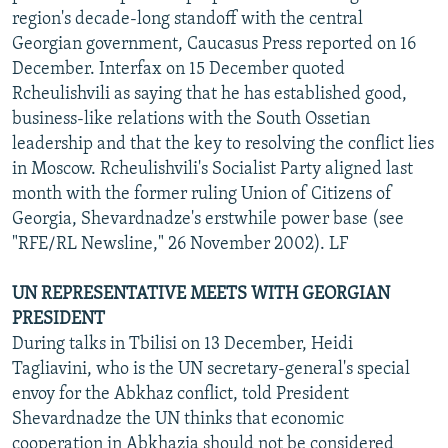
region's decade-long standoff with the central
Georgian government, Caucasus Press reported on 16
December. Interfax on 15 December quoted
Rcheulishvili as saying that he has established good,
business-like relations with the South Ossetian
leadership and that the key to resolving the conflict lies
in Moscow. Rcheulishvili's Socialist Party aligned last
month with the former ruling Union of Citizens of
Georgia, Shevardnadze's erstwhile power base (see
"RFE/RL Newsline," 26 November 2002). LF
UN REPRESENTATIVE MEETS WITH GEORGIAN
PRESIDENT
During talks in Tbilisi on 13 December, Heidi
Tagliavini, who is the UN secretary-general's special
envoy for the Abkhaz conflict, told President
Shevardnadze the UN thinks that economic
cooperation in Abkhazia should not be considered