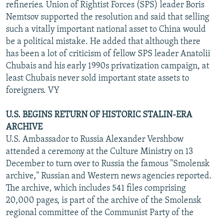
refineries. Union of Rightist Forces (SPS) leader Boris
Nemtsov supported the resolution and said that selling
such a vitally important national asset to China would
be a political mistake. He added that although there
has been a lot of criticism of fellow SPS leader Anatolii
Chubais and his early 1990s privatization campaign, at
least Chubais never sold important state assets to
foreigners. VY
U.S. BEGINS RETURN OF HISTORIC STALIN-ERA
ARCHIVE
U.S. Ambassador to Russia Alexander Vershbow
attended a ceremony at the Culture Ministry on 13
December to turn over to Russia the famous "Smolensk
archive," Russian and Western news agencies reported.
The archive, which includes 541 files comprising
20,000 pages, is part of the archive of the Smolensk
regional committee of the Communist Party of the