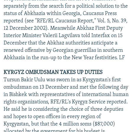
separately from the search for a political solution to the
status of Abkhazia within Georgia, Caucasus Press
reported (see "RFE/RL Caucasus Report," Vol. 5, No. 39,
12 December 2002). Meanwhile Abkhaz First Deputy
Interior Minister Valerii Lagvilava told Interfax on 15
December that the Abkhaz authorities anticipate a
renewed offensive by Georgian guerrillas in southern
Abkhazia in the run-up to the New Year festivities. LF
KYRGYZ OMBUDSMAN TAKES UP DUTIES
Tursun Bakir Uulu was sworn in as Kyrgyzstan's first
ombudsman on 13 December and met the following day
in Bishkek with representatives of international human
rights organizations, RFE/RL's Kyrgyz Service reported.
He said he is considering the choice of three deputies
and hopes to open offices in every region of
Kyrgyzstan, but that the 4 million soms ($87,000)
allocated by the government for his budget is