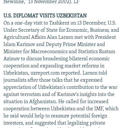
Newsline," 13 November 2002). LF
U.S. DIPLOMAT VISITS UZBEKISTAN
On a one-day visit to Tashkent on 13 December, U.S.
Under Secretary of State for Economic, Business, and
Agricultural Affairs Alan Larson met with President
Islam Karimov and Deputy Prime Minister and
Minister for Macroeconomics and Statistics Rustam
Azimov to discuss broadening bilateral economic
cooperation and expanding market reforms in
Uzbekistan, uzreport.com reported. Larson told
journalists after those talks that he expressed
appreciation of Uzbekistan's contribution to the war
against terrorism and of Karimov's insights into the
situation in Afghanistan. He called for increased
cooperation between Uzbekistan and the IMF, which
he said would help to reassure potential foreign
investors, and suggested that legalizing private