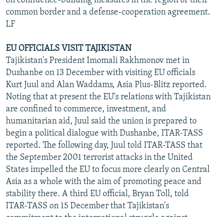
on confidence-building measures in the region of their
common border and a defense-cooperation agreement.
LF
EU OFFICIALS VISIT TAJIKISTAN
Tajikistan's President Imomali Rakhmonov met in
Dushanbe on 13 December with visiting EU officials
Kurt Juul and Alan Waddams, Asia Plus-Blitz reported.
Noting that at present the EU's relations with Tajikistan
are confined to commerce, investment, and
humanitarian aid, Juul said the union is prepared to
begin a political dialogue with Dushanbe, ITAR-TASS
reported. The following day, Juul told ITAR-TASS that
the September 2001 terrorist attacks in the United
States impelled the EU to focus more clearly on Central
Asia as a whole with the aim of promoting peace and
stability there. A third EU official, Bryan Toll, told
ITAR-TASS on 15 December that Tajikistan's