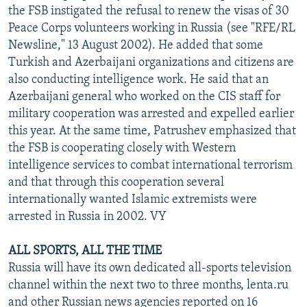
the FSB instigated the refusal to renew the visas of 30
Peace Corps volunteers working in Russia (see "RFE/RL
Newsline," 13 August 2002). He added that some
Turkish and Azerbaijani organizations and citizens are
also conducting intelligence work. He said that an
Azerbaijani general who worked on the CIS staff for
military cooperation was arrested and expelled earlier
this year. At the same time, Patrushev emphasized that
the FSB is cooperating closely with Western
intelligence services to combat international terrorism
and that through this cooperation several
internationally wanted Islamic extremists were
arrested in Russia in 2002. VY
ALL SPORTS, ALL THE TIME
Russia will have its own dedicated all-sports television
channel within the next two to three months, lenta.ru
and other Russian news agencies reported on 16