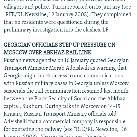
villagers and police, Turan reported on 16 January (see
"RFE/RL Newsline," 9 January 2003). They complained
that no residents were questioned during the
preliminary investigation into the clashes. LF
GEORGIAN OFFICIALS STEP UP PRESSURE ON
MOSCOW OVER ABKHAZ RAIL LINK
Russian news agencies on 16 January quoted Georgian
Transport Minister Merab Adeishvili as warning that
Georgia might block access to and communications
with Russian military bases in Georgia unless Moscow
suspends the rail communication resumed last month
between the Black Sea city of Sochi and the Abkhaz
capital, Sukhum. During talks in Moscow on 14-15
January, Russian Transport Ministry officials told
Adeishvili that a commercial company is responsible
for operating the railway (see "RFE/RL Newsline," 16