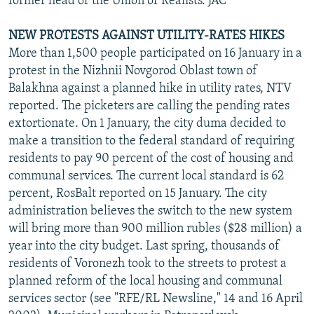
former head of the Union of Realists. JAC
NEW PROTESTS AGAINST UTILITY-RATES HIKES
More than 1,500 people participated on 16 January in a
protest in the Nizhnii Novgorod Oblast town of
Balakhna against a planned hike in utility rates, NTV
reported. The picketers are calling the pending rates
extortionate. On 1 January, the city duma decided to
make a transition to the federal standard of requiring
residents to pay 90 percent of the cost of housing and
communal services. The current local standard is 62
percent, RosBalt reported on 15 January. The city
administration believes the switch to the new system
will bring more than 900 million rubles ($28 million) a
year into the city budget. Last spring, thousands of
residents of Voronezh took to the streets to protest a
planned reform of the local housing and communal
services sector (see "RFE/RL Newsline," 14 and 16 April