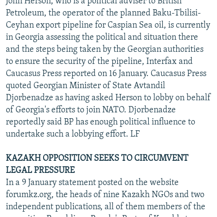
John Herson, who is a political adviser to British
Petroleum, the operator of the planned Baku-Tbilisi-
Ceyhan export pipeline for Caspian Sea oil, is currently
in Georgia assessing the political and situation there
and the steps being taken by the Georgian authorities
to ensure the security of the pipeline, Interfax and
Caucasus Press reported on 16 January. Caucasus Press
quoted Georgian Minister of State Avtandil
Djorbenadze as having asked Herson to lobby on behalf
of Georgia's efforts to join NATO. Djorbenadze
reportedly said BP has enough political influence to
undertake such a lobbying effort. LF
KAZAKH OPPOSITION SEEKS TO CIRCUMVENT
LEGAL PRESSURE
In a 9 January statement posted on the website
forumkz.org, the heads of nine Kazakh NGOs and two
independent publications, all of them members of the