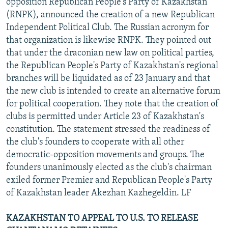
opposition Republican People's Party of Kazakhstan
(RNPK), announced the creation of a new Republican
Independent Political Club. The Russian acronym for
that organization is likewise RNPK. They pointed out
that under the draconian new law on political parties,
the Republican People's Party of Kazakhstan's regional
branches will be liquidated as of 23 January and that
the new club is intended to create an alternative forum
for political cooperation. They note that the creation of
clubs is permitted under Article 23 of Kazakhstan's
constitution. The statement stressed the readiness of
the club's founders to cooperate with all other
democratic-opposition movements and groups. The
founders unanimously elected as the club's chairman
exiled former Premier and Republican People's Party
of Kazakhstan leader Akezhan Kazhegeldin. LF
KAZAKHSTAN TO APPEAL TO U.S. TO RELEASE