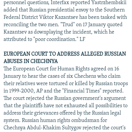
personnel questions, Interfax reported Yastrzhembskii
added that Russian presidential envoy to the Southern
Federal District Viktor Kazantsev has been tasked with
reconciling the two men. "Trud" on 17 January quoted
Kazantsev as downplaying the incident, which he
attributed to "poor coordination." LF
EUROPEAN COURT TO ADDRESS ALLEGED RUSSIAN
ABUSES IN CHECHNYA
The European Court for Human Rights agreed on 16
January to hear the cases of six Chechens who claim
their relatives were tortured or killed by Russian troops
in 1999-2000, AP and the "Financial Times" reported.
The court rejected the Russian government's argument
that the plaintiffs have not exhausted all possibilities to
address their grievances offered by the Russian legal
system. Russian human rights ombudsman for
Chechnya Abdul-Khakim Sultygov rejected the court's