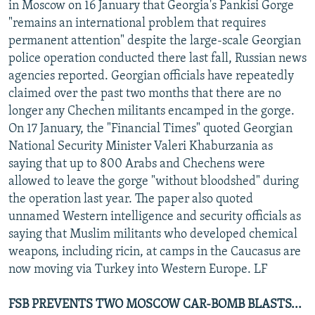
in Moscow on 16 January that Georgia's Pankisi Gorge
"remains an international problem that requires
permanent attention" despite the large-scale Georgian
police operation conducted there last fall, Russian news
agencies reported. Georgian officials have repeatedly
claimed over the past two months that there are no
longer any Chechen militants encamped in the gorge.
On 17 January, the "Financial Times" quoted Georgian
National Security Minister Valeri Khaburzania as
saying that up to 800 Arabs and Chechens were
allowed to leave the gorge "without bloodshed" during
the operation last year. The paper also quoted
unnamed Western intelligence and security officials as
saying that Muslim militants who developed chemical
weapons, including ricin, at camps in the Caucasus are
now moving via Turkey into Western Europe. LF
FSB PREVENTS TWO MOSCOW CAR-BOMB BLASTS...