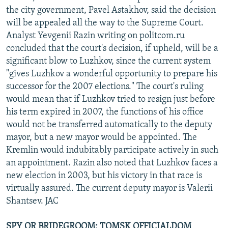
the city government, Pavel Astakhov, said the decision
will be appealed all the way to the Supreme Court.
Analyst Yevgenii Razin writing on politcom.ru
concluded that the court's decision, if upheld, will be a
significant blow to Luzhkov, since the current system
"gives Luzhkov a wonderful opportunity to prepare his
successor for the 2007 elections." The court's ruling
would mean that if Luzhkov tried to resign just before
his term expired in 2007, the functions of his office
would not be transferred automatically to the deputy
mayor, but a new mayor would be appointed. The
Kremlin would indubitably participate actively in such
an appointment. Razin also noted that Luzhkov faces a
new election in 2003, but his victory in that race is
virtually assured. The current deputy mayor is Valerii
Shantsev. JAC
SPY OR BRIDEGROOM: TOMSK OFFICIALDOM