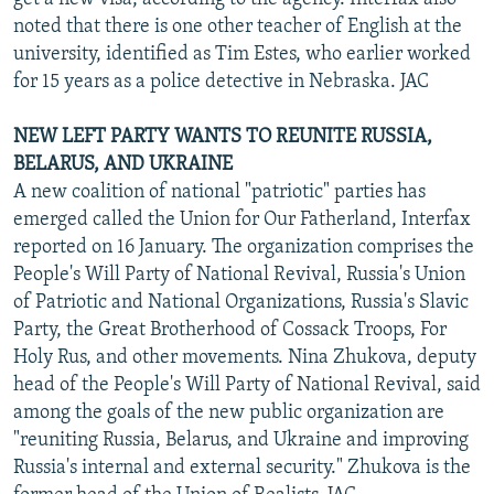
noted that there is one other teacher of English at the
university, identified as Tim Estes, who earlier worked
for 15 years as a police detective in Nebraska. JAC
NEW LEFT PARTY WANTS TO REUNITE RUSSIA,
BELARUS, AND UKRAINE
A new coalition of national "patriotic" parties has
emerged called the Union for Our Fatherland, Interfax
reported on 16 January. The organization comprises the
People's Will Party of National Revival, Russia's Union
of Patriotic and National Organizations, Russia's Slavic
Party, the Great Brotherhood of Cossack Troops, For
Holy Rus, and other movements. Nina Zhukova, deputy
head of the People's Will Party of National Revival, said
among the goals of the new public organization are
"reuniting Russia, Belarus, and Ukraine and improving
Russia's internal and external security." Zhukova is the