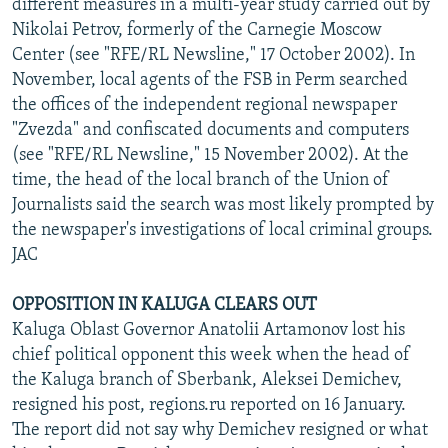
different measures in a multi-year study carried out by
Nikolai Petrov, formerly of the Carnegie Moscow
Center (see "RFE/RL Newsline," 17 October 2002). In
November, local agents of the FSB in Perm searched
the offices of the independent regional newspaper
"Zvezda" and confiscated documents and computers
(see "RFE/RL Newsline," 15 November 2002). At the
time, the head of the local branch of the Union of
Journalists said the search was most likely prompted by
the newspaper's investigations of local criminal groups.
JAC
OPPOSITION IN KALUGA CLEARS OUT
Kaluga Oblast Governor Anatolii Artamonov lost his
chief political opponent this week when the head of
the Kaluga branch of Sberbank, Aleksei Demichev,
resigned his post, regions.ru reported on 16 January.
The report did not say why Demichev resigned or what