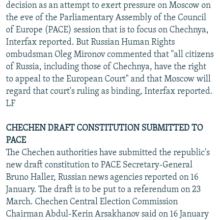
decision as an attempt to exert pressure on Moscow on
the eve of the Parliamentary Assembly of the Council
of Europe (PACE) session that is to focus on Chechnya,
Interfax reported. But Russian Human Rights
ombudsman Oleg Mironov commented that "all citizens
of Russia, including those of Chechnya, have the right
to appeal to the European Court" and that Moscow will
regard that court's ruling as binding, Interfax reported.
LF
CHECHEN DRAFT CONSTITUTION SUBMITTED TO
PACE
The Chechen authorities have submitted the republic's
new draft constitution to PACE Secretary-General
Bruno Haller, Russian news agencies reported on 16
January. The draft is to be put to a referendum on 23
March. Chechen Central Election Commission
Chairman Abdul-Kerin Arsakhanov said on 16 January