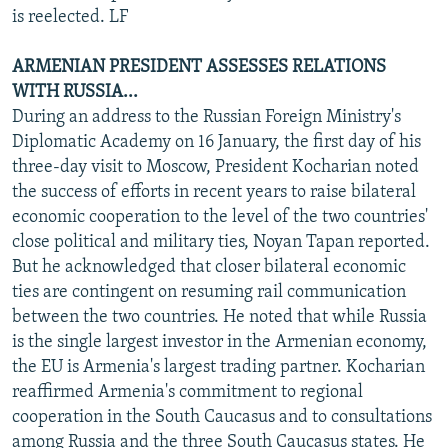
is reelected. LF
ARMENIAN PRESIDENT ASSESSES RELATIONS
WITH RUSSIA...
During an address to the Russian Foreign Ministry's
Diplomatic Academy on 16 January, the first day of his
three-day visit to Moscow, President Kocharian noted
the success of efforts in recent years to raise bilateral
economic cooperation to the level of the two countries'
close political and military ties, Noyan Tapan reported.
But he acknowledged that closer bilateral economic
ties are contingent on resuming rail communication
between the two countries. He noted that while Russia
is the single largest investor in the Armenian economy,
the EU is Armenia's largest trading partner. Kocharian
reaffirmed Armenia's commitment to regional
cooperation in the South Caucasus and to consultations
among Russia and the three South Caucasus states. He