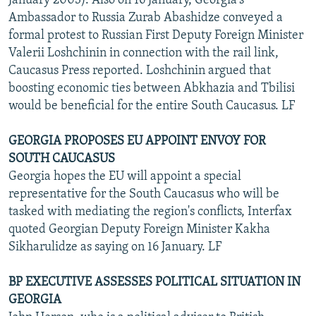
January 2003). Also on 16 January, Georgia's
Ambassador to Russia Zurab Abashidze conveyed a
formal protest to Russian First Deputy Foreign Minister
Valerii Loshchinin in connection with the rail link,
Caucasus Press reported. Loshchinin argued that
boosting economic ties between Abkhazia and Tbilisi
would be beneficial for the entire South Caucasus. LF
GEORGIA PROPOSES EU APPOINT ENVOY FOR
SOUTH CAUCASUS
Georgia hopes the EU will appoint a special
representative for the South Caucasus who will be
tasked with mediating the region's conflicts, Interfax
quoted Georgian Deputy Foreign Minister Kakha
Sikharulidze as saying on 16 January. LF
BP EXECUTIVE ASSESSES POLITICAL SITUATION IN
GEORGIA