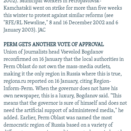
2002). Municipal workers in Petropavlovsk-
Kamchatskii went on strike for more than five weeks
this winter to protest against similar reforms (see
"RFE/RL Newsline," 8 and 16 December 2002 and 6
January 2003). JAC
PERM GETS ANOTHER VOTE OF APPROVAL
Union of Journalists head Vsevolod Bogdanov
reconfirmed on 16 January that the local authorities in
Perm Oblast do not own the mass-media outlets,
making it the only region in Russia where this is true,
regions.ru reported on 16 January, citing Region-
Inform-Perm. When the governor does not have his
own newspaper, this is a luxury, Bogdanov said. "This
means that the governor is sure of himself and does not
need the artificial support of administered media," he
added. Earlier, Perm Oblast was named the most
democratic region of Russia based on a variety of