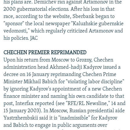
his plans are. Demichev ran against Artamonov in the
2000 gubernatorial elections. After his loss in that
race, according to the website, Sberbank began to
"sponsor" the local newspaper "Kaluzhskie gubernskie
vedomosti," which regularly criticized Artamonov and
his policies. JAC
CHECHEN PREMIER REPRIMANDED
Upon his return from Moscow to Grozny, Chechen
administration head Akhmed-hadji Kadyrov issued a
decree on 16 January reprimanding Chechen Prime
Minister Mikhail Babich for "violating labor discipline"
by ignoring Kadyrov's appointment of a new Chechen
finance minister and naming his own candidate to that
post, Interfax reported (see "RFE/RL Newsline," 14 and
15 January 2003). In Moscow, Russian presidential aide
Yastrzhembskii said it is "inadmissible" for Kadyrov
and Babich to engage in public arguments over