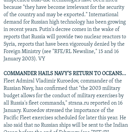
unspecified dual-use technologies have been lifted
because "they have become irrelevant for the security
of the country and may be exported." International
demand for Russian high technology has been growing
in recent years. Putin's decree comes in the wake of
reports that Russia will provide two nuclear reactors to
Syria, reports that have been vigorously denied by the
Foreign Ministry (see "RFE/RL Newsline," 15 and 16
January 2003). VY
COMMANDER HAILS NAVY'S RETURN TO OCEANS...
Fleet Admiral Vladimir Kuroedov, commander of the
Russian Navy, has confirmed that "the 2003 military
budget allows for the conduct of military exercises by
all Russia's fleet commands," strana.ru reported on 16
January. Kuroedov stressed the importance of the
Pacific Fleet exercises scheduled for later this year. He
also said that no Russian ships will be sent to the Indian