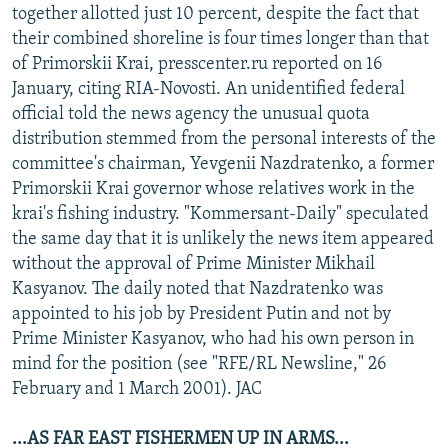
together allotted just 10 percent, despite the fact that
their combined shoreline is four times longer than that
of Primorskii Krai, presscenter.ru reported on 16
January, citing RIA-Novosti. An unidentified federal
official told the news agency the unusual quota
distribution stemmed from the personal interests of the
committee's chairman, Yevgenii Nazdratenko, a former
Primorskii Krai governor whose relatives work in the
krai's fishing industry. "Kommersant-Daily" speculated
the same day that it is unlikely the news item appeared
without the approval of Prime Minister Mikhail
Kasyanov. The daily noted that Nazdratenko was
appointed to his job by President Putin and not by
Prime Minister Kasyanov, who had his own person in
mind for the position (see "RFE/RL Newsline," 26
February and 1 March 2001). JAC
...AS FAR EAST FISHERMEN UP IN ARMS...