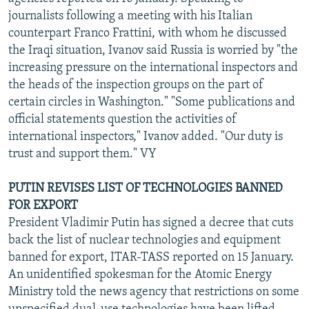
NEWSLETTERS
SERBIA
RFE/RL INVESTIGATES
journalists following a meeting with his Italian
counterpart Franco Frattini, with whom he discussed
PODCASTS
SCHEMES
WIDER EUROPE BY RIKARD JOZWIAK
the Iraqi situation, Ivanov said Russia is worried by "the
SHARE TIPS SECURELY
SYSTEMA
THE RUNDOWN
MAJLIS
increasing pressure on the international inspectors and
the heads of the inspection groups on the part of
BYPASS BLOCKING
certain circles in Washington." "Some publications and
ABOUT RFE/RL
official statements question the activities of
international inspectors," Ivanov added. "Our duty is
CONTACT US
trust and support them." VY
Subscribe
PUTIN REVISES LIST OF TECHNOLOGIES BANNED
FOR EXPORT
FOLLOW US
President Vladimir Putin has signed a decree that cuts
back the list of nuclear technologies and equipment
banned for export, ITAR-TASS reported on 15 January.
An unidentified spokesman for the Atomic Energy
Ministry told the news agency that restrictions on some
All RFE/RL sites