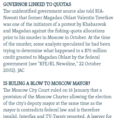
GOVERNOR LINKED TO QUOTAS
The unidentified government source also told RIA-
Novosti that former Magadan Oblast Valentin Tsvetkov
was one of the initiators of a protest by Khabarovsk
and Magadan against the fishing-quota allocations
prior to his murder in Moscow in October. At the time
of the murder, some analysts speculated he had been
trying to determine what happened to a $75 million
credit granted to Magadan Oblast by the federal
government (see "RFE/RL Newsline," 22 October
2002). JAC
IS RULING A BLOW TO MOSCOW MAYOR?
The Moscow City Court ruled on 16 January that a
provision of the Moscow Charter allowing the election
of the city's deputy mayor at the same time as the
mayor is contradicts federal law and is therefore
invalid, Interfax and TV-Tsentr reported. A lawyer for