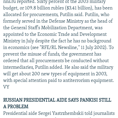
nns.ru reported. Sixty percent of the 2003 military
budget, or 109.8 billion rubles ($3.41 billion), has been
allocated for procurements, Putilin said. Putilin, who
formerly served in the Defense Ministry as the head of
the General Staff's Mobilization Department, was
appointed to the Economic Trade and Development
Ministry in July despite the fact he has no background
in economics (see "RFE/RL Newsline," 11 July 2002). To
prevent the misuse of funds, the government has
ordered that all procurements be conducted without
intermediaries, Putilin added. He also said the military
will get about 200 new types of equipment in 2003,
with special attention paid to antiterrorism equipment.
VY
RUSSIAN PRESIDENTIAL AIDE SAYS PANKISI STILL
A PROBLEM
Presidential aide Sergei Yastrzhembskii told journalists