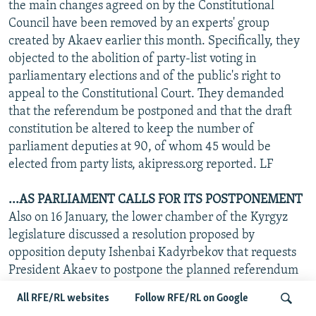
the main changes agreed on by the Constitutional
Council have been removed by an experts' group
created by Akaev earlier this month. Specifically, they
objected to the abolition of party-list voting in
parliamentary elections and of the public's right to
appeal to the Constitutional Court. They demanded
that the referendum be postponed and that the draft
constitution be altered to keep the number of
parliament deputies at 90, of whom 45 would be
elected from party lists, akipress.org reported. LF
...AS PARLIAMENT CALLS FOR ITS POSTPONEMENT
Also on 16 January, the lower chamber of the Kyrgyz
legislature discussed a resolution proposed by
opposition deputy Ishenbai Kadyrbekov that requests
President Akaev to postpone the planned referendum
until parliament adopts a law on the conduct of
All RFE/RL websites
Follow RFE/RL on Google
referendums, akipress.org and RFE/RL's Kyrgyz Service