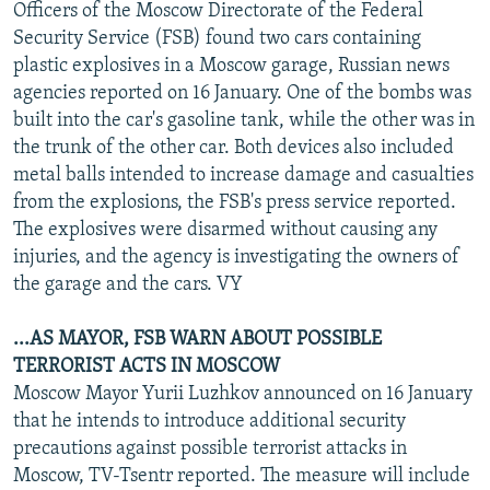
Officers of the Moscow Directorate of the Federal
Security Service (FSB) found two cars containing
plastic explosives in a Moscow garage, Russian news
agencies reported on 16 January. One of the bombs was
built into the car's gasoline tank, while the other was in
the trunk of the other car. Both devices also included
metal balls intended to increase damage and casualties
from the explosions, the FSB's press service reported.
The explosives were disarmed without causing any
injuries, and the agency is investigating the owners of
the garage and the cars. VY
...AS MAYOR, FSB WARN ABOUT POSSIBLE
TERRORIST ACTS IN MOSCOW
Moscow Mayor Yurii Luzhkov announced on 16 January
that he intends to introduce additional security
precautions against possible terrorist attacks in
Moscow, TV-Tsentr reported. The measure will include