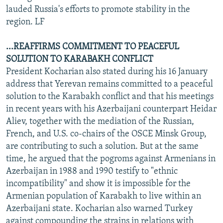
lauded Russia's efforts to promote stability in the
region. LF
...REAFFIRMS COMMITMENT TO PEACEFUL
SOLUTION TO KARABAKH CONFLICT
President Kocharian also stated during his 16 January
address that Yerevan remains committed to a peaceful
solution to the Karabakh conflict and that his meetings
in recent years with his Azerbaijani counterpart Heidar
Aliev, together with the mediation of the Russian,
French, and U.S. co-chairs of the OSCE Minsk Group,
are contributing to such a solution. But at the same
time, he argued that the pogroms against Armenians in
Azerbaijan in 1988 and 1990 testify to "ethnic
incompatibility" and show it is impossible for the
Armenian population of Karabakh to live within an
Azerbaijani state. Kocharian also warned Turkey
against compounding the strains in relations with