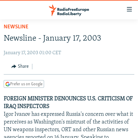
Accessibility
links
Skip
NEWSLINE
to
TO READERS IN RUSSIA
Newsline - January 17, 2003
main
RUSSIA PROGRAMMING
content
January 17, 2003 01:00 CET
IRAN
Skip
RADIO SVOBODA
to
CENTRAL ASIA
CURRENT TIME
Share
main
SOUTH ASIA
RADIO AZATLIQ
KAZAKHSTAN
Navigation
Prefer us on Google
Skip
CAUCASUS
MARSHO RADIO
KYRGYZSTAN
AFGHANISTAN
to
FOREIGN MINISTER DENOUNCES U.S. CRITICISM OF
CENTRAL/SE EUROPE
TAJIKISTAN
PAKISTAN
ARMENIA
Search
IRAQ INSPECTORS
EAST EUROPE
TURKMENISTAN
AZERBAIJAN
BOSNIA
Igor Ivanov has expressed Russia's concern over what it
VISUALS
perceives as Washington's mistrust of the activities of
UZBEKISTAN
GEORGIA
KOSOVO
BELARUS
UN weapons inspectors, ORT and other Russian news
INVESTIGATIONS
MOLDOVA
UKRAINE
agencies reported on 16 January. Speaking to