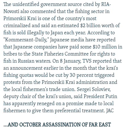
The unidentified government source cited by RIA-
Novosti also commented that the fishing sector in
Primorskii Krai is one of the country's most
criminalized and said an estimated $2 billion worth of
fish is sold illegally to Japan each year. According to
"Kommersant-Daily," Japanese media have reported
that Japanese companies have paid some $10 million in
bribes to the State Fisheries Committee for rights to
fish in Russian waters. On 8 January, TVS reported that
an announcement earlier in the month that the krai's
fishing quotas would be cut by 30 percent triggered
protests from the Primorskii Krai administration and
the local fishermen's trade union. Sergei Soloviev,
deputy chair of the krai's union, said President Putin
has apparently reneged on a promise made to local
fishermen to give them preferential treatment. JAC
...AND OCTOBER ASSASSINATION OF FAR EAST