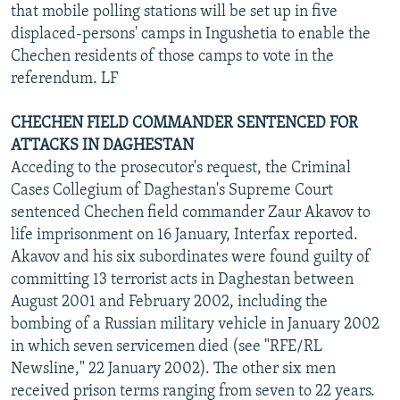
that mobile polling stations will be set up in five
displaced-persons' camps in Ingushetia to enable the
Chechen residents of those camps to vote in the
referendum. LF
CHECHEN FIELD COMMANDER SENTENCED FOR
ATTACKS IN DAGHESTAN
Acceding to the prosecutor's request, the Criminal
Cases Collegium of Daghestan's Supreme Court
sentenced Chechen field commander Zaur Akavov to
life imprisonment on 16 January, Interfax reported.
Akavov and his six subordinates were found guilty of
committing 13 terrorist acts in Daghestan between
August 2001 and February 2002, including the
bombing of a Russian military vehicle in January 2002
in which seven servicemen died (see "RFE/RL
Newsline," 22 January 2002). The other six men
received prison terms ranging from seven to 22 years.