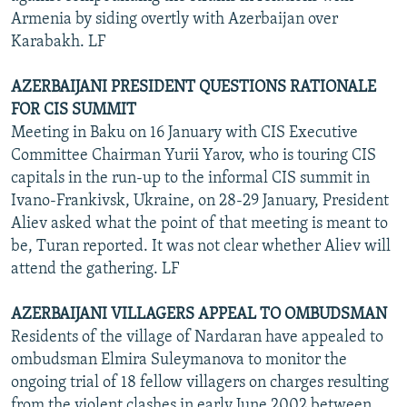
Armenia by siding overtly with Azerbaijan over
Karabakh. LF
AZERBAIJANI PRESIDENT QUESTIONS RATIONALE
FOR CIS SUMMIT
Meeting in Baku on 16 January with CIS Executive
Committee Chairman Yurii Yarov, who is touring CIS
capitals in the run-up to the informal CIS summit in
Ivano-Frankivsk, Ukraine, on 28-29 January, President
Aliev asked what the point of that meeting is meant to
be, Turan reported. It was not clear whether Aliev will
attend the gathering. LF
AZERBAIJANI VILLAGERS APPEAL TO OMBUDSMAN
Residents of the village of Nardaran have appealed to
ombudsman Elmira Suleymanova to monitor the
ongoing trial of 18 fellow villagers on charges resulting
from the violent clashes in early June 2002 between