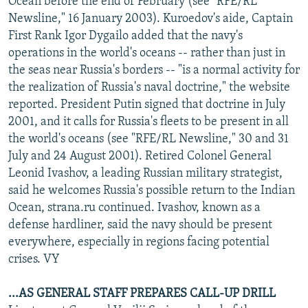
Ocean before the end of February (see "RFE/RL
Newsline," 16 January 2003). Kuroedov's aide, Captain
First Rank Igor Dygailo added that the navy's
operations in the world's oceans -- rather than just in
the seas near Russia's borders -- "is a normal activity for
the realization of Russia's naval doctrine," the website
reported. President Putin signed that doctrine in July
2001, and it calls for Russia's fleets to be present in all
the world's oceans (see "RFE/RL Newsline," 30 and 31
July and 24 August 2001). Retired Colonel General
Leonid Ivashov, a leading Russian military strategist,
said he welcomes Russia's possible return to the Indian
Ocean, strana.ru continued. Ivashov, known as a
defense hardliner, said the navy should be present
everywhere, especially in regions facing potential
crises. VY
...AS GENERAL STAFF PREPARES CALL-UP DRILL