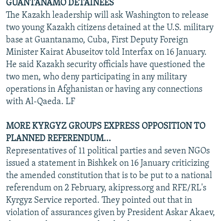
GUANTANAMO DETAINEES
The Kazakh leadership will ask Washington to release
two young Kazakh citizens detained at the U.S. military
base at Guantanamo, Cuba, First Deputy Foreign
Minister Kairat Abuseitov told Interfax on 16 January.
He said Kazakh security officials have questioned the
two men, who deny participating in any military
operations in Afghanistan or having any connections
with Al-Qaeda. LF
MORE KYRGYZ GROUPS EXPRESS OPPOSITION TO
PLANNED REFERENDUM...
Representatives of 11 political parties and seven NGOs
issued a statement in Bishkek on 16 January criticizing
the amended constitution that is to be put to a national
referendum on 2 February, akipress.org and RFE/RL's
Kyrgyz Service reported. They pointed out that in
violation of assurances given by President Askar Akaev,