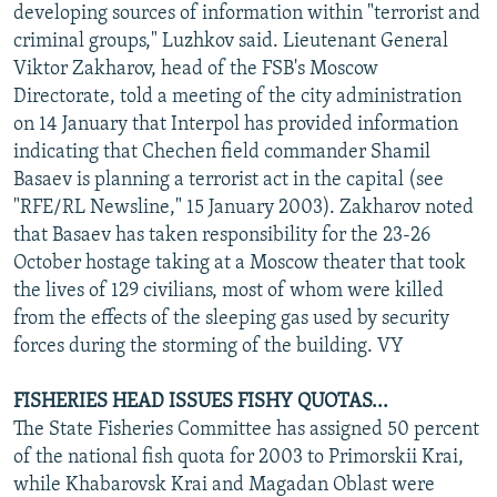
developing sources of information within "terrorist and
criminal groups," Luzhkov said. Lieutenant General
Viktor Zakharov, head of the FSB's Moscow
Directorate, told a meeting of the city administration
on 14 January that Interpol has provided information
indicating that Chechen field commander Shamil
Basaev is planning a terrorist act in the capital (see
"RFE/RL Newsline," 15 January 2003). Zakharov noted
that Basaev has taken responsibility for the 23-26
October hostage taking at a Moscow theater that took
the lives of 129 civilians, most of whom were killed
from the effects of the sleeping gas used by security
forces during the storming of the building. VY
FISHERIES HEAD ISSUES FISHY QUOTAS...
The State Fisheries Committee has assigned 50 percent
of the national fish quota for 2003 to Primorskii Krai,
while Khabarovsk Krai and Magadan Oblast were