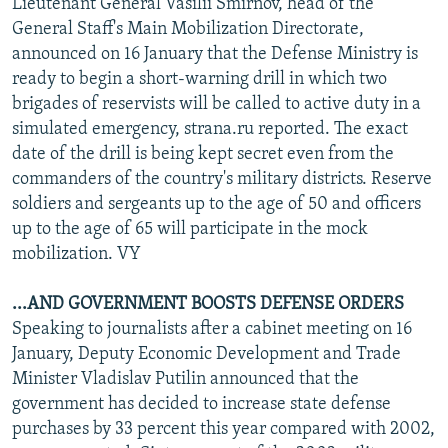
Lieutenant General Vasilii Smirnov, head of the
General Staff's Main Mobilization Directorate,
announced on 16 January that the Defense Ministry is
ready to begin a short-warning drill in which two
brigades of reservists will be called to active duty in a
simulated emergency, strana.ru reported. The exact
date of the drill is being kept secret even from the
commanders of the country's military districts. Reserve
soldiers and sergeants up to the age of 50 and officers
up to the age of 65 will participate in the mock
mobilization. VY
...AND GOVERNMENT BOOSTS DEFENSE ORDERS
Speaking to journalists after a cabinet meeting on 16
January, Deputy Economic Development and Trade
Minister Vladislav Putilin announced that the
government has decided to increase state defense
purchases by 33 percent this year compared with 2002,