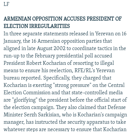
LF
ARMENIAN OPPOSITION ACCUSES PRESIDENT OF
ELECTION IRREGULARITIES
In three separate statements released in Yerevan on 16
January, the 16 Armenian opposition parties that
aligned in late August 2002 to coordinate tactics in the
run-up to the February presidential poll accused
President Robert Kocharian of resorting to illegal
means to ensure his reelection, RFE/RL's Yerevan
bureau reported. Specifically, they charged that
Kocharian is exerting "strong pressure" on the Central
Election Commission and that state-controlled media
are "glorifying" the president before the official start of
the election campaign. They also claimed that Defense
Minister Serzh Sarkisian, who is Kocharian's campaign
manager, has instructed the security apparatus to take
whatever steps are necessary to ensure that Kocharian