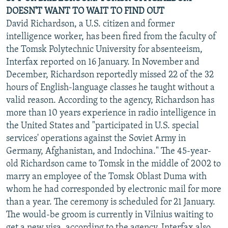
DOESN'T WANT TO WAIT TO FIND OUT
David Richardson, a U.S. citizen and former
intelligence worker, has been fired from the faculty of
the Tomsk Polytechnic University for absenteeism,
Interfax reported on 16 January. In November and
December, Richardson reportedly missed 22 of the 32
hours of English-language classes he taught without a
valid reason. According to the agency, Richardson has
more than 10 years experience in radio intelligence in
the United States and "participated in U.S. special
services' operations against the Soviet Army in
Germany, Afghanistan, and Indochina." The 45-year-
old Richardson came to Tomsk in the middle of 2002 to
marry an employee of the Tomsk Oblast Duma with
whom he had corresponded by electronic mail for more
than a year. The ceremony is scheduled for 21 January.
The would-be groom is currently in Vilnius waiting to
get a new visa, according to the agency. Interfax also